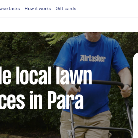
wse tasks
How it works
Gift cards
le local lawn
ces in Para