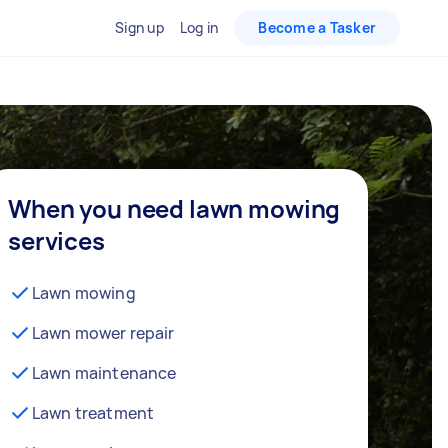
Sign up
Log in
Become a Tasker
When you need lawn mowing
services
Lawn mowing
Lawn mower repair
Lawn maintenance
Lawn treatment