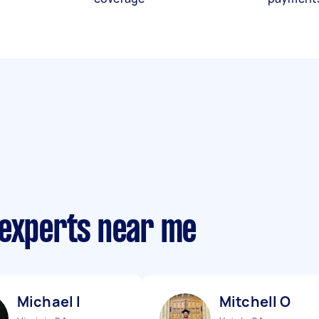
 experts near me
Michael I
Mitchell O