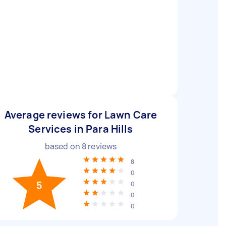
Average reviews for Lawn Care
Services in Para Hills
based on
8
reviews
8
0
5
0
0
0