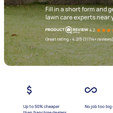
Fill in a short form and 
lawn care experts near 
4.2
Great rating - 4.2/5 (11114+ reviews
Up to 50% cheaper
No job too big 
than franchise dealers