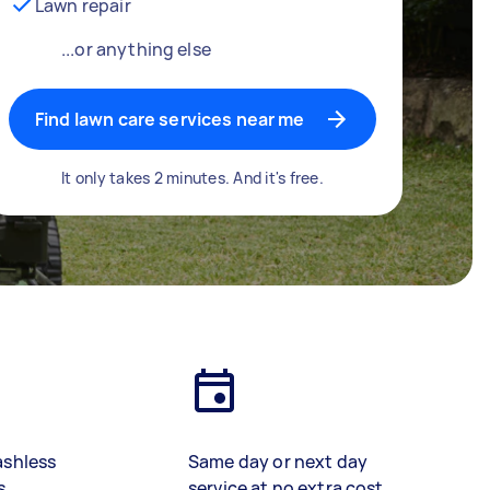
Lawn repair
...or anything else
Find lawn care services near me
It only takes 2 minutes. And it's free.
ashless
Same day or next day
s
service at no extra cost