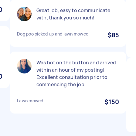
0
Great job, easy to communicate
with, thank you so much!
Dog poo picked up and lawn mowed
$85
m
Was hot on the button and arrived
within an hour of my posting!
0
Excellent consultation prior to
commencing the job.
Lawn mowed
$150