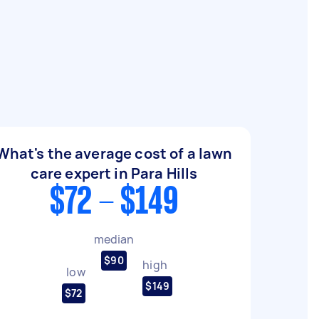
What's the average cost of a lawn
care expert in Para Hills
$72 - $149
median
$90
high
low
$149
$72