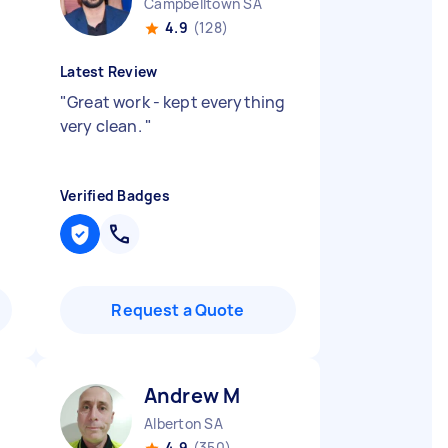
Campbelltown SA
4.9
(128)
Latest Review
"
Great work - kept everything
very clean.
"
Verified Badges
Request a Quote
Andrew M
Alberton SA
4.9
(350)