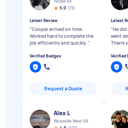
Yatala SA
5.0
(73)
Latest Review
Latest R
"
Cooper arrived on time.
"
He did
Worked hard to complete the
went ab
job efficiently and quickly.
"
Thank 
Verified Badges
Verified
Request a Quote
Alex L
Woodville West SA
4.9
(421)