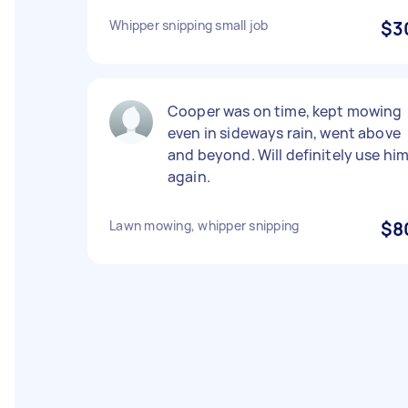
Whipper snipping small job
$3
Cooper was on time, kept mowing
even in sideways rain, went above
and beyond. Will definitely use hi
again.
Lawn mowing, whipper snipping
$8