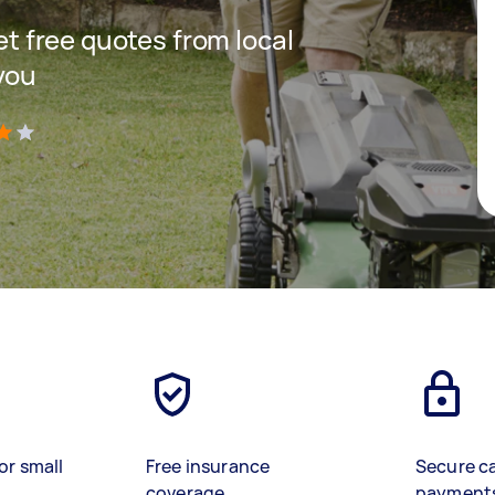
get free quotes from local
you
)
or small
Free insurance
Secure c
coverage
payment