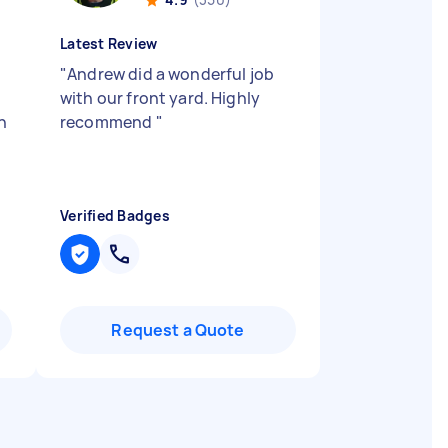
Latest Review
"
Andrew did a wonderful job
with our front yard. Highly
h
recommend
"
Verified Badges
Request a Quote