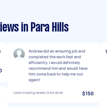
ews in Para Hills
s
Andrew did an amazing job and
completed the work fast and
efficiently. I would definitely
recommend him and would have
0
him come back to help me out
again!
Lawn mowing needs to be done
$150