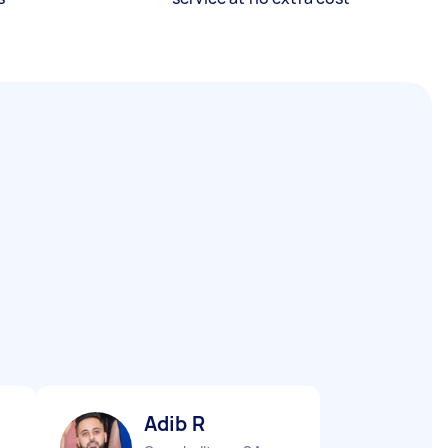
Adib R