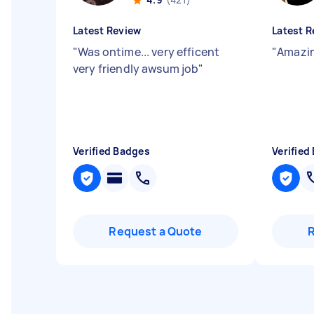
Latest Review
Latest R
"
Was ontime... very efficent
"
Amazin
very friendly awsum job
"
Verified Badges
Verified
Request a Quote