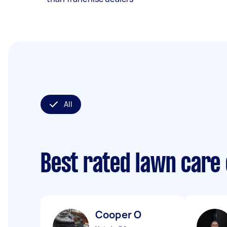
All
Best rated lawn care
Cooper O