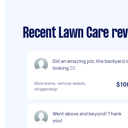
Recent Lawn Care revi
Did an amazing job, the backyard i
looking 👌🏻
Mow lawns, remove weeds,
$10
whippersnip
Went above and beyond! Thank
you!