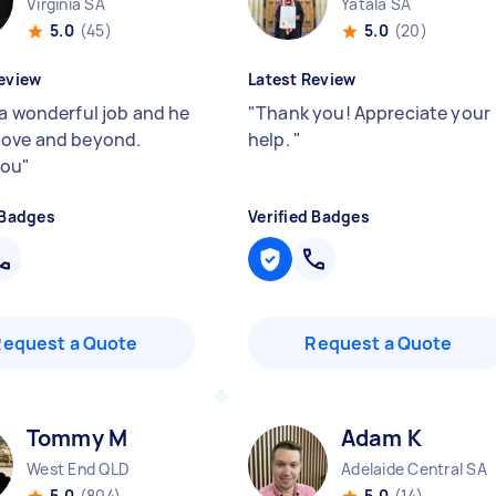
Virginia SA
Yatala SA
5.0
(45)
5.0
(20)
eview
Latest Review
 a wonderful job and he
"
Thank you! Appreciate your
ove and beyond.
help.
"
you
"
 Badges
Verified Badges
Request a Quote
Request a Quote
Tommy M
Adam K
West End QLD
Adelaide Central SA
5.0
(804)
5.0
(14)