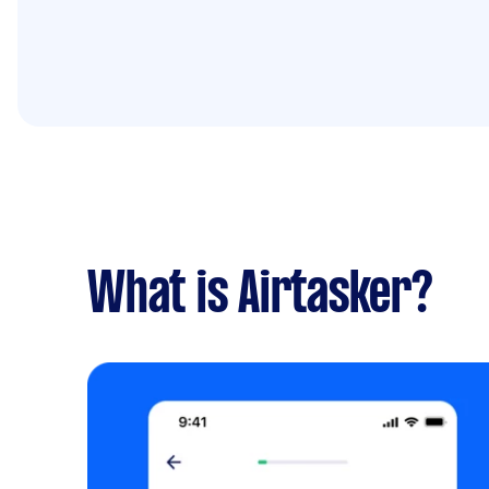
What is Airtasker?