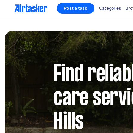
Post a task
Categories
Bro
Find reliab
care servi
Hills