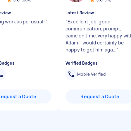
eview
Latest Review
g work as per usual!
"
"
Excellent job, good
communication, prompt,
came on time, very happy wit
Adam, I would certainly be
happy to get him aga...
"
 Badges
Verified Badges
Mobile Verified
Request a Quote
Request a Quote