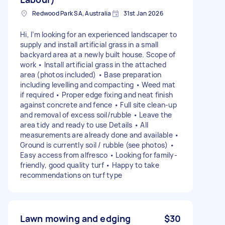
Redwood Park SA, Australia
31st Jan 2026
Hi, I’m looking for an experienced landscaper to
supply and install artificial grass in a small
backyard area at a newly built house. Scope of
work • Install artificial grass in the attached
area (photos included) • Base preparation
including levelling and compacting • Weed mat
if required • Proper edge fixing and neat finish
against concrete and fence • Full site clean-up
and removal of excess soil/rubble • Leave the
area tidy and ready to use Details • All
measurements are already done and available •
Ground is currently soil / rubble (see photos) •
Easy access from alfresco • Looking for family-
friendly, good quality turf • Happy to take
recommendations on turf type
Lawn mowing and edging
$30