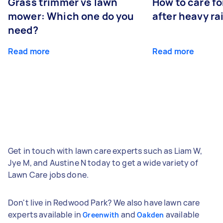
Grass trimmer vs lawn
How to care fo
mower: Which one do you
after heavy ra
need?
Read more
Read more
Get in touch with lawn care experts such as Liam W,
Jye M, and Austine N today to get a wide variety of
Lawn Care jobs done.
Don't live in Redwood Park? We also have lawn care
experts available in
and
available
Greenwith
Oakden