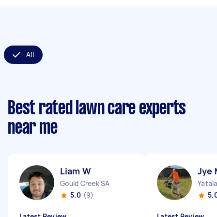
All
Best rated lawn care experts
near me
Liam W
Jye 
Gould Creek SA
Yatal
5.0
(9)
5.
Latest Review
Latest Review