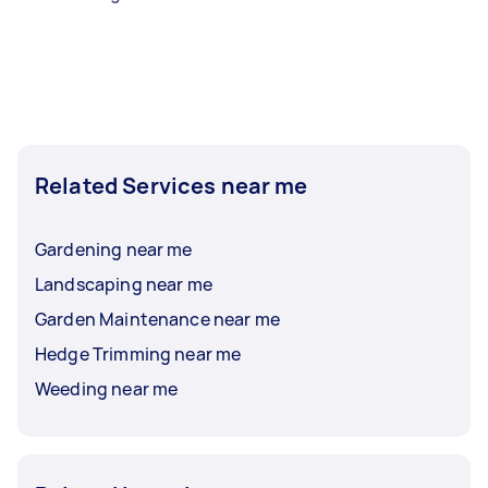
Related Services near me
Gardening near me
Landscaping near me
Garden Maintenance near me
Hedge Trimming near me
Weeding near me