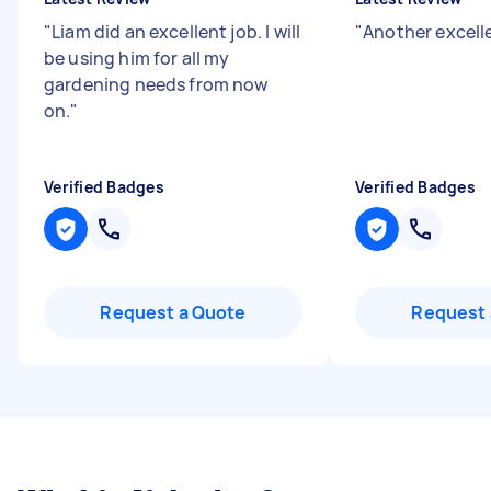
"
Liam did an excellent job. I will
"
Another excell
be using him for all my
gardening needs from now
on.
"
Verified Badges
Verified Badges
Request a Quote
Request 