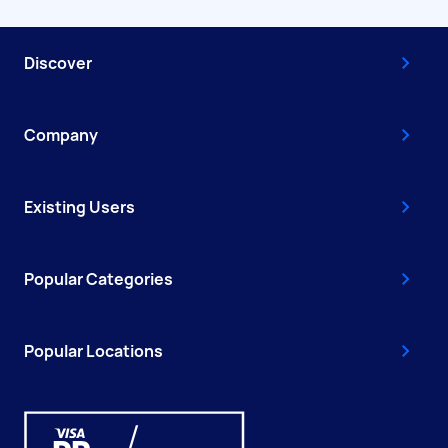
Discover
Company
Existing Users
Popular Categories
Popular Locations