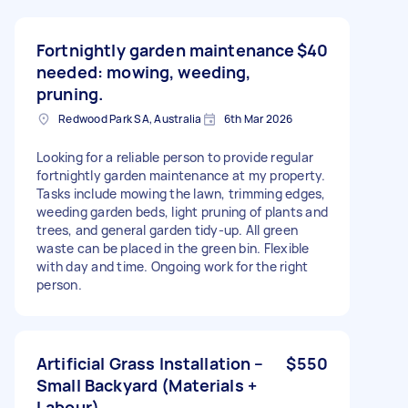
Fortnightly garden maintenance
$40
needed: mowing, weeding,
pruning.
Redwood Park SA, Australia
6th Mar 2026
Looking for a reliable person to provide regular
fortnightly garden maintenance at my property.
Tasks include mowing the lawn, trimming edges,
weeding garden beds, light pruning of plants and
trees, and general garden tidy-up. All green
waste can be placed in the green bin. Flexible
with day and time. Ongoing work for the right
person.
Artificial Grass Installation –
$550
Small Backyard (Materials +
Labour)