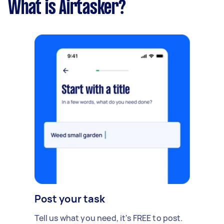
What is Airtasker?
Post your task
Tell us what you need, it's FREE to post.