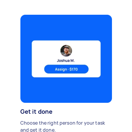
Get it done
Choose the right person for your task
and get it done.