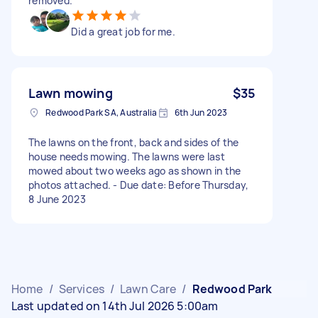
removed.
Did a great job for me.
Lawn mowing
$35
Redwood Park SA, Australia
6th Jun 2023
The lawns on the front, back and sides of the
house needs mowing. The lawns were last
mowed about two weeks ago as shown in the
photos attached. - Due date: Before Thursday,
8 June 2023
Home
/
Services
/
Lawn Care
/
Redwood Park
Last updated on 14th Jul 2026 5:00am