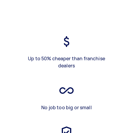
Up to 50% cheaper than franchise
dealers
No job too big or small