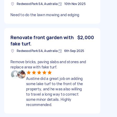
Redwood Park SA, Australia
10th Nov 2025
Need to do the lawn mowing and edging
Renovate front garden with
$2,000
fake turf.
Redwood Park SA, Australia
6th Sep 2025
Remove bricks, paving slabs and stones and
replace area with fake turf.
Austine did a great job on adding
some lake turf to the front of the
property, and he was also willing
to travel a long way to correct
some minor details. Highly
recommended.