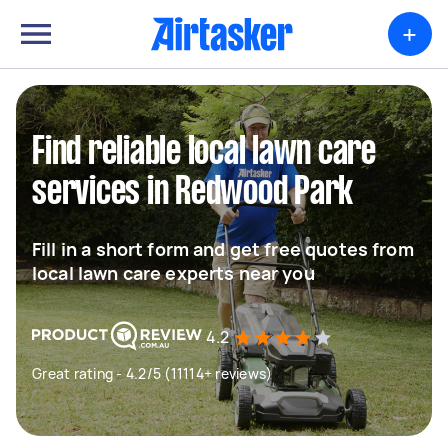
+
Find reliable local lawn care
services in Redwood Park
Fill in a short form and get free quotes from
local lawn care experts near you
4.2
Great rating - 4.2/5 (11114+ reviews)