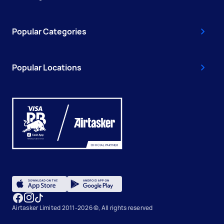
Popular Categories
Popular Locations
Airtasker Limited 2011-2026 ©, All rights reserved