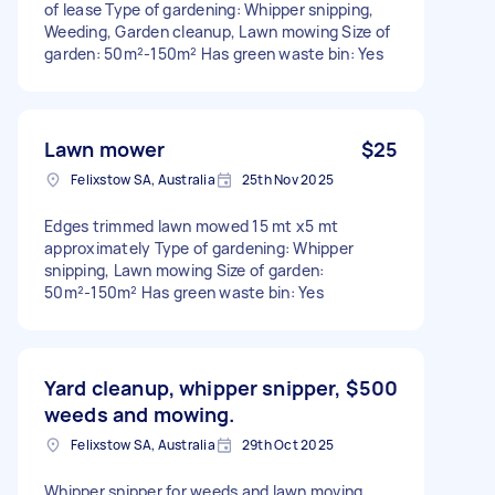
of lease Type of gardening: Whipper snipping,
Weeding, Garden cleanup, Lawn mowing Size of
garden: 50m²-150m² Has green waste bin: Yes
Lawn mower
$25
Felixstow SA, Australia
25th Nov 2025
Edges trimmed lawn mowed 15 mt x5 mt
approximately Type of gardening: Whipper
snipping, Lawn mowing Size of garden:
50m²-150m² Has green waste bin: Yes
Yard cleanup, whipper snipper,
$500
weeds and mowing.
Felixstow SA, Australia
29th Oct 2025
Whipper snipper for weeds and lawn moving