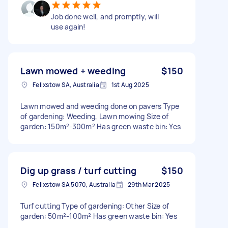
Job done well, and promptly, will
use again!
Lawn mowed + weeding
$150
Felixstow SA, Australia
1st Aug 2025
Lawn mowed and weeding done on pavers Type
of gardening: Weeding, Lawn mowing Size of
garden: 150m²-300m² Has green waste bin: Yes
Dig up grass / turf cutting
$150
Felixstow SA 5070, Australia
29th Mar 2025
Turf cutting Type of gardening: Other Size of
garden: 50m²-100m² Has green waste bin: Yes