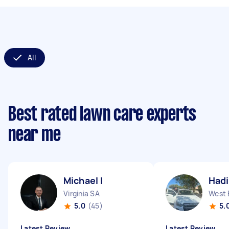
All
Best rated lawn care experts
near me
Michael I
Hadi
Virginia SA
West 
5.0
(45)
5.
Latest Review
Latest Review