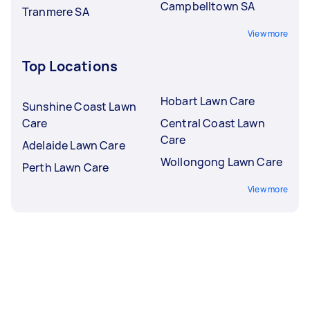
Campbelltown SA
Tranmere SA
View more
Top Locations
Hobart Lawn Care
Sunshine Coast Lawn
Care
Central Coast Lawn
Care
Adelaide Lawn Care
Wollongong Lawn Care
Perth Lawn Care
View more