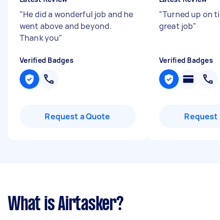
"
He did a wonderful job and he
"
Turned up on t
went above and beyond.
great job
"
Thank you
"
Verified Badges
Verified Badges
Request a Quote
Request 
What is Airtasker?