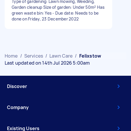
Type of gardening: Lawn mowing, Weeding,
Garden cleanup Size of garden: Under 50m² Has
green waste bin: Yes - Due date: Needs to be
done on Friday, 23 December 2022
Home
/
Services
/
Lawn Care
/
Felixstow
Last updated on 14th Jul 2026 5:00am
Discover
Company
Existing Users