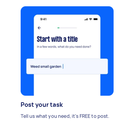
Post your task
Tell us what you need, it's FREE to post.