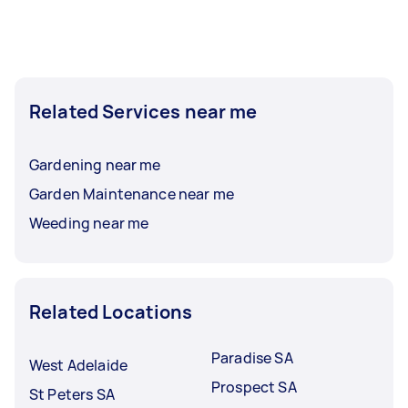
Related Services near me
Gardening near me
Garden Maintenance near me
Weeding near me
Related Locations
Paradise SA
West Adelaide
Prospect SA
St Peters SA