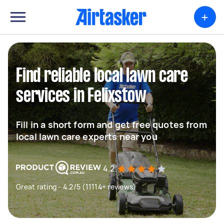
+
Find reliable local lawn care
services in Felixstow
Fill in a short form and get free quotes from
local lawn care experts near you
4.2
Great rating - 4.2/5 (11114+ reviews)