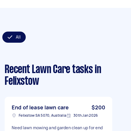
All
Recent Lawn Care tasks
in
Felixstow
End of lease lawn care
$200
Felixstow SA 5070, Australia
30th Jan 2026
Need lawn mowing and garden clean up for end