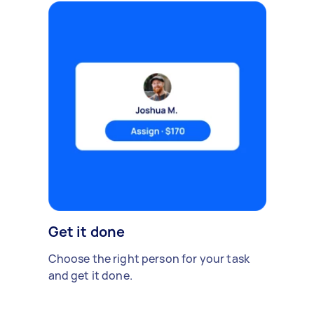
Get it done
Choose the right person for your task
and get it done.