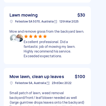
Lawn mowing
$30
Felixstow SA 5070, Australia
12th Mar 2025
Mow and remove grass from the backyard lawn.
Excellent professional. Did a
fantastic job of mowing my lawn.
Highly recommend his service.
Exceeded expectations.
Mow lawn, clean up leaves
$100
Felixstow SA, Australia
23rd Dec 2022
Small patch of lawn, weed removal
backyard/front/ leaf blower needed as well
(large gumtree drops leaves onto the backyard)