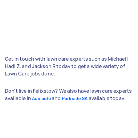
Get in touch with lawn care experts such as Michael I,
Hadi Z, and Jackson R today to get a wide variety of
Lawn Care jobs done.
Don't live in Felixstow? We also have lawn care experts
available in
and
available today.
Adelaide
Parkside SA