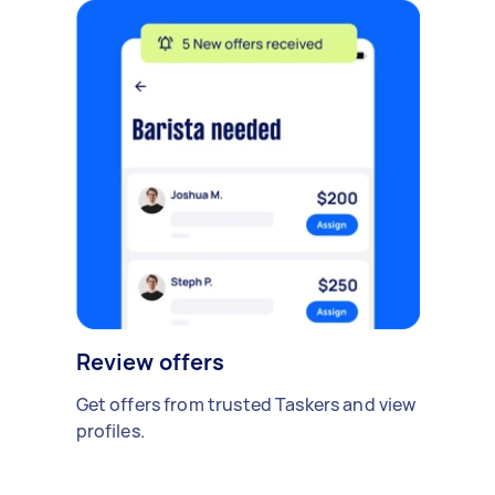
Review offers
Get offers from trusted Taskers and view
profiles.