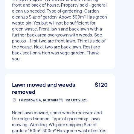
front and back of house. Property sold - general
clean up needed. Type of gardening: Garden
cleanup Size of garden: Above 300m² Has green
waste bin: Yes but will not be sufficient for
green waste. Front lawn and back lawn with a
further back area overgrown with weeds. See
photos - first two are front lawn. Third is side of
the house. Next two are back lawn. Rest are
back section which was vege garden. Thank
you.
Lawn mowed and weeds
$120
removed
Felixstow SA, Australia
1st Oct 2025
Need lawn mowed, some weeds removed and
the edges trimmed. Type of gardening: Lawn
mowing, Weeding, Whipper snipping Size of
garden: 150m²-300m² Has green waste bin: Yes