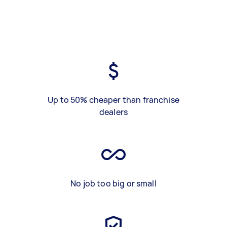
Up to 50% cheaper than franchise
dealers
No job too big or small