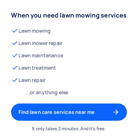
When you need lawn mowing services
Lawn mowing
Lawn mower repair
Lawn maintenance
Lawn treatment
Lawn repair
...or anything else
Find lawn care services near me
It only takes 2 minutes. And it's free.