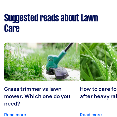
Suggested reads about Lawn
Care
Grass trimmer vs lawn
How to care fo
mower: Which one do you
after heavy ra
need?
Read more
Read more