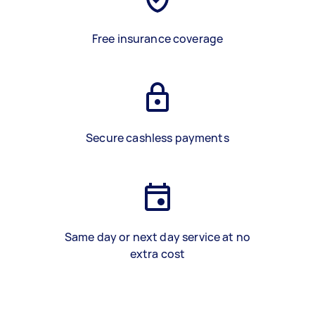
Free insurance coverage
Secure cashless payments
Same day or next day service at no
extra cost