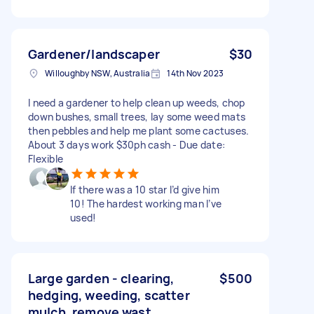
Gardener/landscaper
$30
Willoughby NSW, Australia
14th Nov 2023
I need a gardener to help clean up weeds, chop
down bushes, small trees, lay some weed mats
then pebbles and help me plant some cactuses.
About 3 days work $30ph cash - Due date:
Flexible
If there was a 10 star I’d give him
10! The hardest working man I’ve
used!
Large garden - clearing,
$500
hedging, weeding, scatter
mulch, remove wast