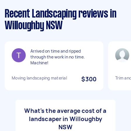
Recent Landscaping reviews in
Willoughby NSW
Arrived on time and ripped
through the work in no time.
Machine!
Moving landscaping material
$300
Trim an
What's the average cost of a
landscaper in Willoughby
NSW