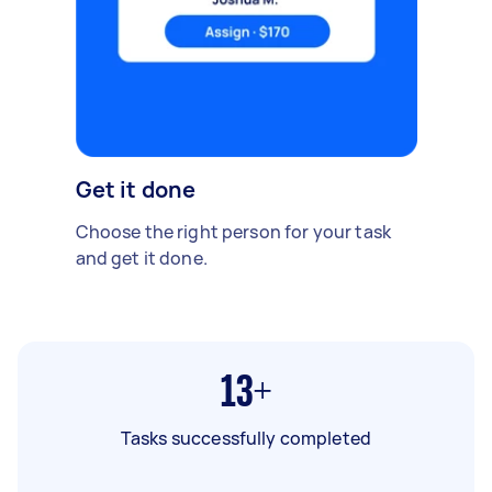
Get it done
Choose the right person for your task
and get it done.
13+
Tasks successfully completed