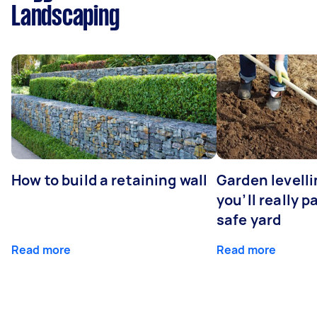
Landscaping
How to build a retaining wall
Garden levell
you’ll really p
safe yard
Read more
Read more