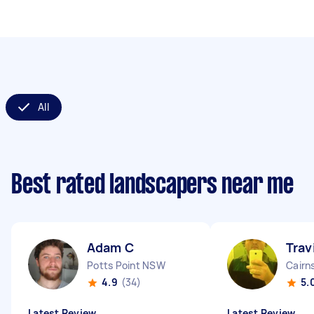
All
Best rated landscapers near me
Adam C
Trav
Potts Point NSW
Cairn
4.9
(34)
5.
Latest Review
Latest Review