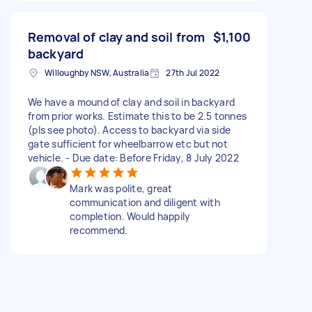
Removal of clay and soil from
$1,100
backyard
Willoughby NSW, Australia
27th Jul 2022
We have a mound of clay and soil in backyard
from prior works. Estimate this to be 2.5 tonnes
(pls see photo). Access to backyard via side
gate sufficient for wheelbarrow etc but not
vehicle. - Due date: Before Friday, 8 July 2022
Mark was polite, great
communication and diligent with
completion. Would happily
recommend.