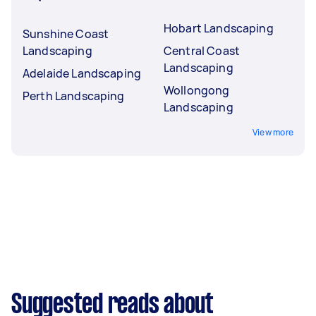
Hobart Landscaping
Sunshine Coast
Landscaping
Central Coast
Landscaping
Adelaide Landscaping
Wollongong
Perth Landscaping
Landscaping
View more
Suggested reads about