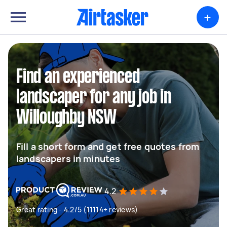
+
Find an experienced
landscaper for any job in
Willoughby NSW
Fill a short form and get free quotes from
landscapers in minutes
4.2
Great rating - 4.2/5 (11114+ reviews)