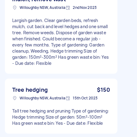
Willoughby NSW, Australia
2nd Nov 2023
Largish garden. Clear garden beds, refresh
mulch, cut back and level hedges and one small
tree. Remove weeds. Dispose of garden waste
when finished. Could become a regular job -
every few months. Type of gardening: Garden
cleanup, Weeding, Hedge trimming Size of
garden: 150m²-300m² Has green waste bin: Yes
- Due date: Flexible
Tree hedging
$150
Willoughby NSW, Australia
15th Oct 2023
Tall tree hedging and pruning Type of gardening:
Hedge trimming Size of garden: 50m²-100m²
Has green waste bin: Yes - Due date: Flexible