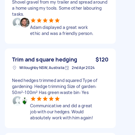
Shovel gravel from my trailer and spread around
a home using my tools. Some other labouring
tasks.
Adam displayed a great work
ethic and was a friendly person.
Trim and square hedging
$120
Willoughby NSW, Australia
2nd Apr 2024
Need hedges trimmed and squared Type of
gardening: Hedge trimming Size of garden:
50m²-100m² Has green waste bin: Yes
Communicative and did a great
job with our hedges. Would
absolutely work with him again!