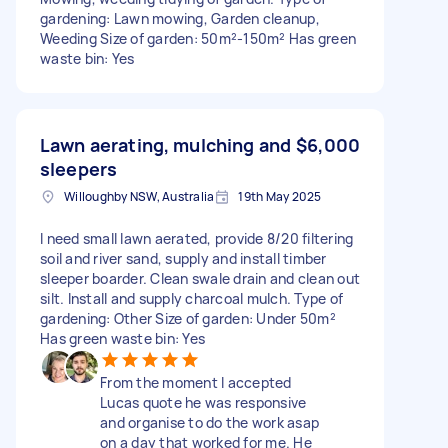
gardening: Lawn mowing, Garden cleanup,
Weeding Size of garden: 50m²-150m² Has green
waste bin: Yes
Lawn aerating, mulching and
$6,000
sleepers
Willoughby NSW, Australia
19th May 2025
I need small lawn aerated, provide 8/20 filtering
soil and river sand, supply and install timber
sleeper boarder. Clean swale drain and clean out
silt. Install and supply charcoal mulch. Type of
gardening: Other Size of garden: Under 50m²
Has green waste bin: Yes
From the moment I accepted
Lucas quote he was responsive
and organise to do the work asap
on a day that worked for me. He