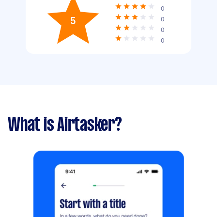
0
5
0
0
0
What is Airtasker?