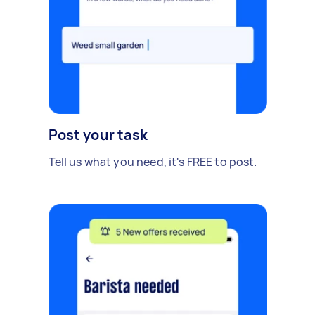
Post your task
Tell us what you need, it's FREE to post.