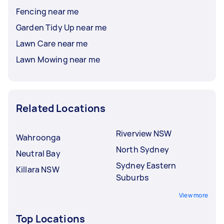
Fencing near me
Garden Tidy Up near me
Lawn Care near me
Lawn Mowing near me
Related Locations
Riverview NSW
Wahroonga
North Sydney
Neutral Bay
Sydney Eastern
Killara NSW
Suburbs
View more
Top Locations