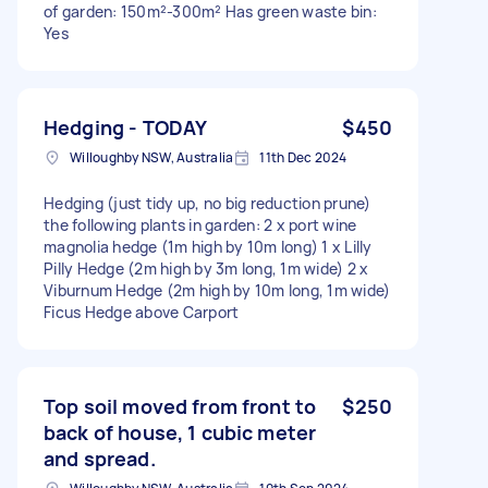
of garden: 150m²-300m² Has green waste bin:
Yes
Hedging - TODAY
$450
Willoughby NSW, Australia
11th Dec 2024
Hedging (just tidy up, no big reduction prune)
the following plants in garden: 2 x port wine
magnolia hedge (1m high by 10m long) 1 x Lilly
Pilly Hedge (2m high by 3m long, 1m wide) 2 x
Viburnum Hedge (2m high by 10m long, 1m wide)
Ficus Hedge above Carport
Top soil moved from front to
$250
back of house, 1 cubic meter
and spread.