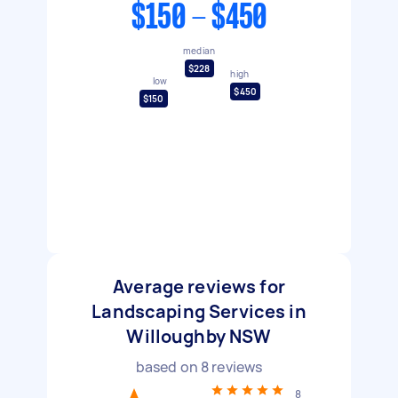
$150 - $450
median
$228
high
low
$450
$150
Average reviews for
Landscaping Services in
Willoughby NSW
based on
8
reviews
8