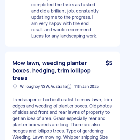
completed the tasks as I asked
and did a brilliant job, constantly
updating me to the progress. I
am very happy with the end
result and would recommend
Lucas for any landscaping work.
Mow lawn, weeding planter
$5
boxes, hedging, trim lollipop
trees
Willoughby NSW, Australia
11th Jan 2025
Landscaper or horticulturalist to mow lawn, trim
edges and weeding of planter boxes. Old photos
of sides and front and rear lawns of property to
get an idea of area. Grass especially rear and
planter box weeds are long. There are also
hedges and lollipop trees. Type of gardening:
Weeding, Lawn mowing, Whipper snipping Size