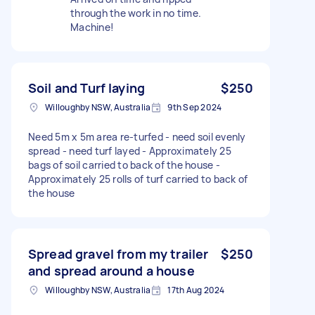
through the work in no time.
Machine!
Soil and Turf laying
$250
Willoughby NSW, Australia
9th Sep 2024
Need 5m x 5m area re-turfed - need soil evenly
spread - need turf layed - Approximately 25
bags of soil carried to back of the house -
Approximately 25 rolls of turf carried to back of
the house
Spread gravel from my trailer
$250
and spread around a house
Willoughby NSW, Australia
17th Aug 2024