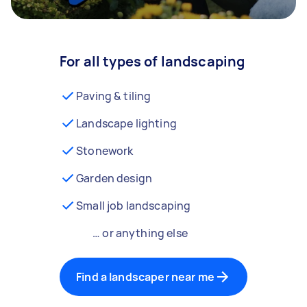
For all types of landscaping
Paving & tiling
Landscape lighting
Stonework
Garden design
Small job landscaping
… or anything else
Find a landscaper near me