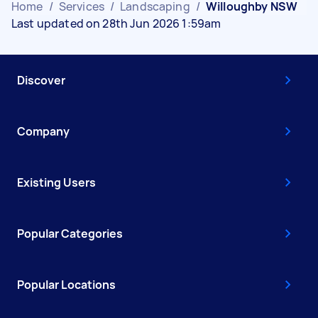
Home
/
Services
/
Landscaping
/
Willoughby NSW
Last updated on 28th Jun 2026 1:59am
Discover
Company
Existing Users
Popular Categories
Popular Locations