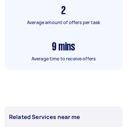
2
Average amount of offers per task
9
mins
Average time to receive offers
Related Services near me