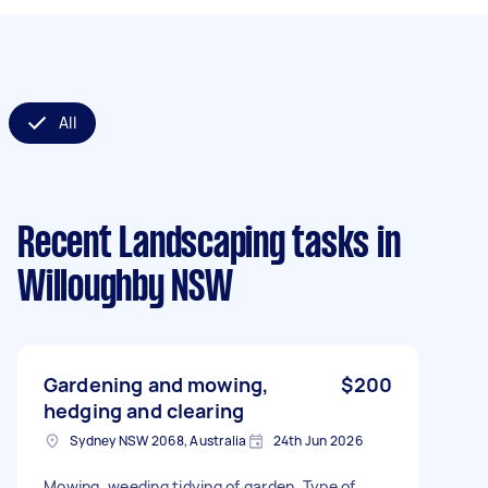
All
Recent Landscaping tasks
in
Willoughby NSW
Gardening and mowing,
$200
hedging and clearing
Sydney NSW 2068, Australia
24th Jun 2026
Mowing, weeding tidying of garden. Type of