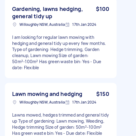
Gardening, lawns hedging,
$100
general tidy up
Willoughby NSW, Australia
17th Jan 2024
I am looking for regular lawn mowing with
hedging and general tidy up every few months.
Type of gardening: Hedge trimming, Garden
cleanup, Lawn mowing Size of garden:
50m²-100m² Has green waste bin: Yes - Due
date: Flexible
Lawn mowing and hedging
$150
Willoughby NSW, Australia
17th Jan 2024
Lawns mowed, hedges trimmed and general tidy
up Type of gardening: Lawn mowing, Weeding,
Hedge trimming Size of garden: 50m²-100m²
Has green waste bin: Yes - Due date: Flexible