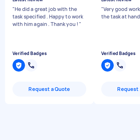
"
He did a great job with the
"
Very good work
task specified . Happy to work
the task at han
with him again . Thank you !
"
Verified Badges
Verified Badges
Request a Quote
Request 