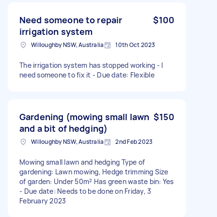
Need someone to repair
$100
irrigation system
Willoughby NSW, Australia
10th Oct 2023
The irrigation system has stopped working - I
need someone to fix it - Due date: Flexible
Gardening (mowing small lawn
$150
and a bit of hedging)
Willoughby NSW, Australia
2nd Feb 2023
Mowing small lawn and hedging Type of
gardening: Lawn mowing, Hedge trimming Size
of garden: Under 50m² Has green waste bin: Yes
- Due date: Needs to be done on Friday, 3
February 2023