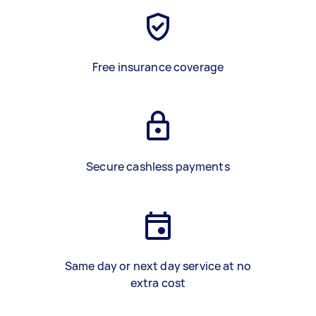
Free insurance coverage
Secure cashless payments
Same day or next day service at no
extra cost