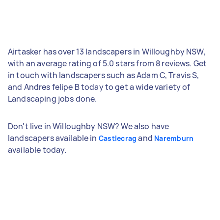
Airtasker has over 13 landscapers in Willoughby NSW,
with an average rating of 5.0 stars from 8 reviews. Get
in touch with landscapers such as Adam C, Travis S,
and Andres felipe B today to get a wide variety of
Landscaping jobs done.
Don't live in Willoughby NSW? We also have
landscapers available in
and
Castlecrag
Naremburn
available today.