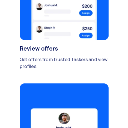
Review offers
Get offers from trusted Taskers and view
profiles.