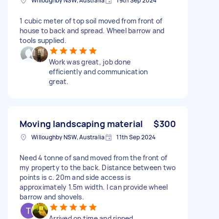
Willoughby NSW, Australia
19th Sep 2024
1 cubic meter of top soil moved from front of
house to back and spread. Wheel barrow and
tools supplied.
Work was great, job done
efficiently and communication
great.
Moving landscaping material
$300
Willoughby NSW, Australia
11th Sep 2024
Need 4 tonne of sand moved from the front of
my property to the back. Distance between two
points is c. 20m and side access is
approximately 1.5m width. I can provide wheel
barrow and shovels.
Arrived on time and ripped