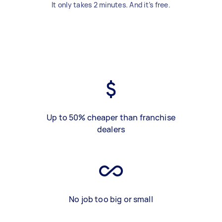
It only takes 2 minutes. And it’s free.
Up to 50% cheaper than franchise
dealers
No job too big or small