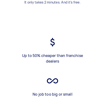
It only takes 2 minutes. And it’s free.
Up to 50% cheaper than franchise
dealers
No job too big or small