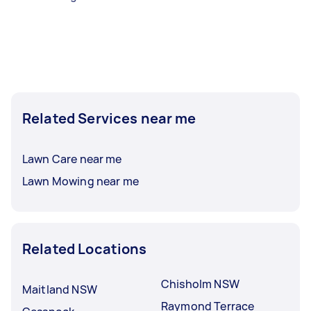
Related Services near me
Lawn Care near me
Lawn Mowing near me
Related Locations
Chisholm NSW
Maitland NSW
Raymond Terrace