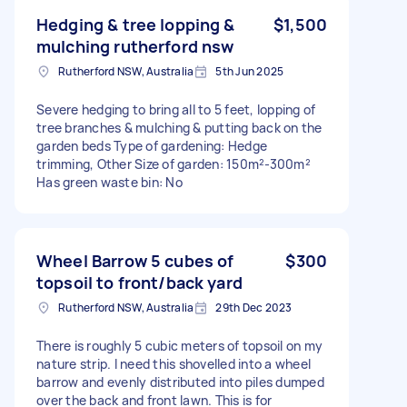
Hedging & tree lopping &
$1,500
mulching rutherford nsw
Rutherford NSW, Australia
5th Jun 2025
Severe hedging to bring all to 5 feet, lopping of
tree branches & mulching & putting back on the
garden beds Type of gardening: Hedge
trimming, Other Size of garden: 150m²-300m²
Has green waste bin: No
Wheel Barrow 5 cubes of
$300
topsoil to front/back yard
Rutherford NSW, Australia
29th Dec 2023
There is roughly 5 cubic meters of topsoil on my
nature strip. I need this shovelled into a wheel
barrow and evenly distributed into piles dumped
over the back and front lawn. This is for