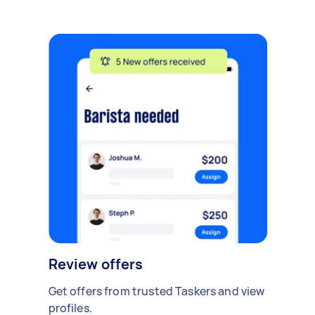
Review offers
Get offers from trusted Taskers and view
profiles.