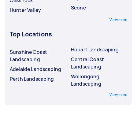
Cessnock
Scone
Hunter Valley
View more
Top Locations
Hobart Landscaping
Sunshine Coast
Landscaping
Central Coast
Landscaping
Adelaide Landscaping
Wollongong
Perth Landscaping
Landscaping
View more