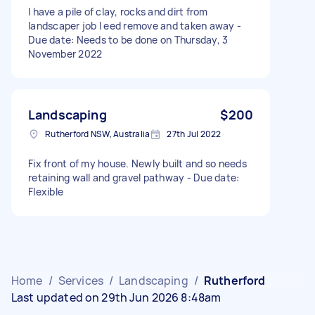
I have a pile of clay, rocks and dirt from
landscaper job I eed remove and taken away -
Due date: Needs to be done on Thursday, 3
November 2022
Landscaping
$200
Rutherford NSW, Australia
27th Jul 2022
Fix front of my house. Newly built and so needs
retaining wall and gravel pathway - Due date:
Flexible
Home
/
Services
/
Landscaping
/
Rutherford
Last updated on 29th Jun 2026 8:48am