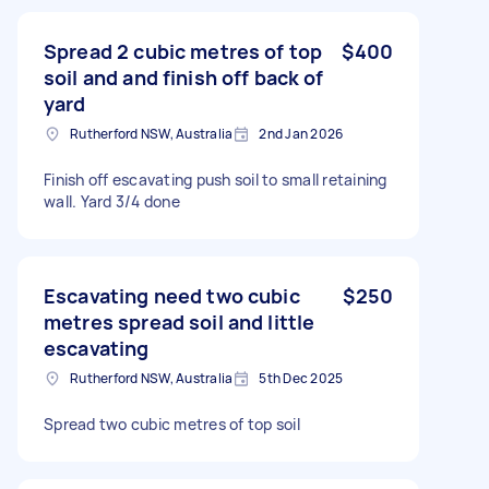
Spread 2 cubic metres of top
$400
soil and and finish off back of
yard
Rutherford NSW, Australia
2nd Jan 2026
Finish off escavating push soil to small retaining
wall. Yard 3/4 done
Escavating need two cubic
$250
metres spread soil and little
escavating
Rutherford NSW, Australia
5th Dec 2025
Spread two cubic metres of top soil