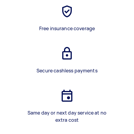
Free insurance coverage
Secure cashless payments
Same day or next day service at no
extra cost