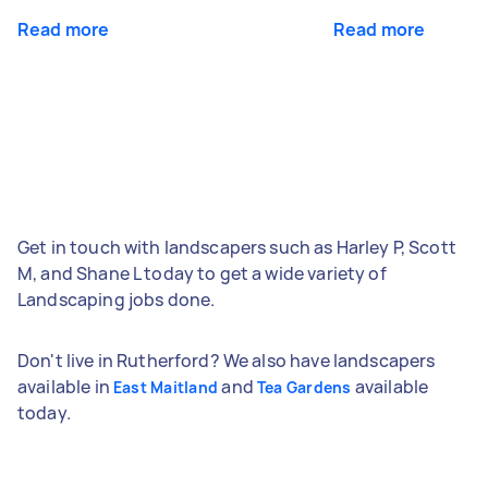
Read more
Read more
Get in touch with landscapers such as Harley P, Scott
M, and Shane L today to get a wide variety of
Landscaping jobs done.
Don't live in Rutherford? We also have landscapers
available in
and
available
East Maitland
Tea Gardens
today.