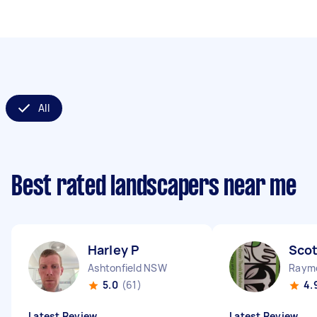
All
Best rated landscapers near me
Harley P
Scot
Ashtonfield NSW
Raym
5.0
(61)
4.
Latest Review
Latest Review