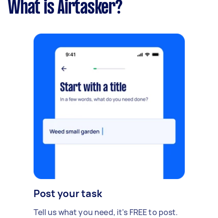
What is Airtasker?
Post your task
Tell us what you need, it's FREE to post.