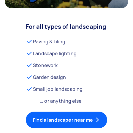
For all types of landscaping
Paving & tiling
Landscape lighting
Stonework
Garden design
Small job landscaping
… or anything else
Find a landscaper near me