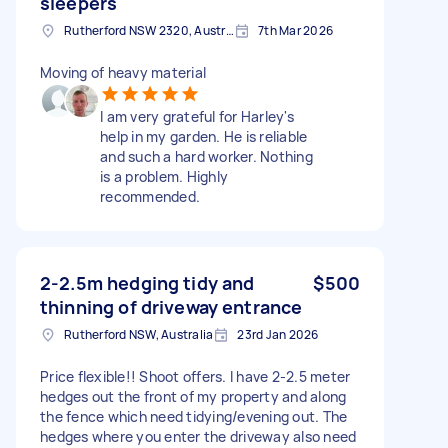
sleepers
Rutherford NSW 2320, Australia
7th Mar 2026
Moving of heavy material
I am very grateful for Harley's
help in my garden. He is reliable
and such a hard worker. Nothing
is a problem. Highly
recommended.
2-2.5m hedging tidy and
$500
thinning of driveway entrance
Rutherford NSW, Australia
23rd Jan 2026
Price flexible!! Shoot offers. I have 2-2.5 meter
hedges out the front of my property and along
the fence which need tidying/evening out. The
hedges where you enter the driveway also need