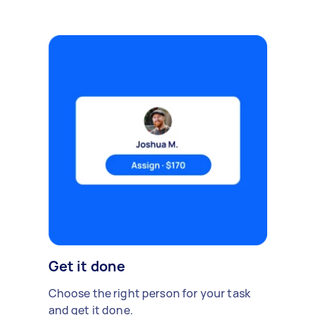
Get it done
Choose the right person for your task
and get it done.