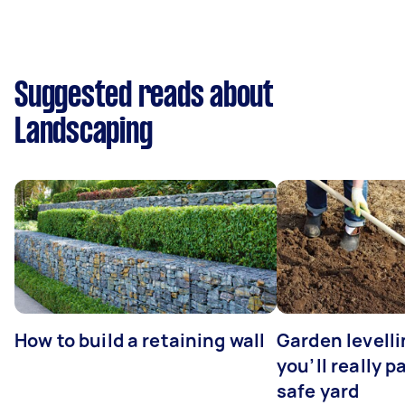
Suggested reads about
Landscaping
How to build a retaining wall
Garden levell
you’ll really p
safe yard