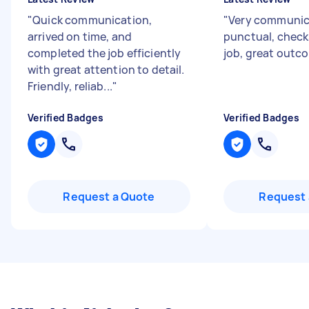
"
Quick communication,
"
Very communic
arrived on time, and
punctual, checks
completed the job efficiently
job, great outc
with great attention to detail.
Friendly, reliab...
"
Verified Badges
Verified Badges
Request a Quote
Request 