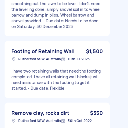
smoothing out the lawn to be level. I don't need
the levelling done, simply shovel soil in to wheel
barrow and dump in piles. Wheel barrow and
shovel provided. - Due date: Needs to be done
on Saturday, 30 December 2023
Footing of Retaining Wall
$1,500
Rutherford NSW, Australia
10th Jul 2023
I have two retaining walls that need the footing
completed. I have all retaining wall blocks just
need assistance with the footing to get it
started. - Due date: Flexible
Remove clay, rocks dirt
$350
Rutherford NSW, Australia
30th Oct 2022