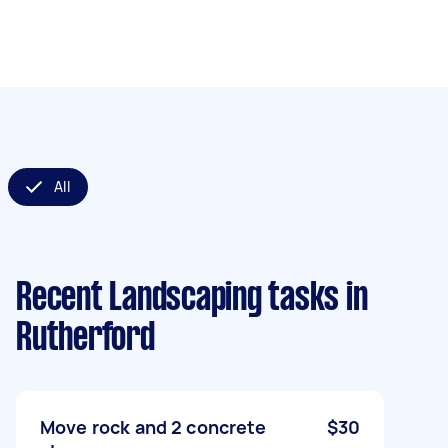
All
Recent Landscaping tasks
in
Rutherford
Move rock and 2 concrete
$30