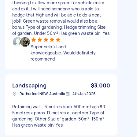
thinning to allow more space for vehicle entry
and exit. I will need someone who is able to
hedge that high and will be able to do a neat
job!! Green waste removal would also be a
bonus Type of gardening: Hedge trimming Size
of garden: Under 50m² Has green waste bin: Yes
Super helpful and
knowledgeable. Would definitely
recommend
Landscaping
$3,000
Rutherford NSW, Australia
4th Jan 2026
Retaining wall - 6metres back 500mm high 80-
5 metres approx 11 metres altogether Type of
gardening: Other Size of garden: 50m²-150m²
Has green waste bin: Yes