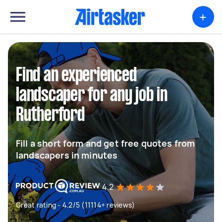
+
Find an experienced
landscaper for any job in
Rutherford
Fill a short form and get free quotes from
landscapers in minutes
4.2
Great rating - 4.2/5 (11114+ reviews)