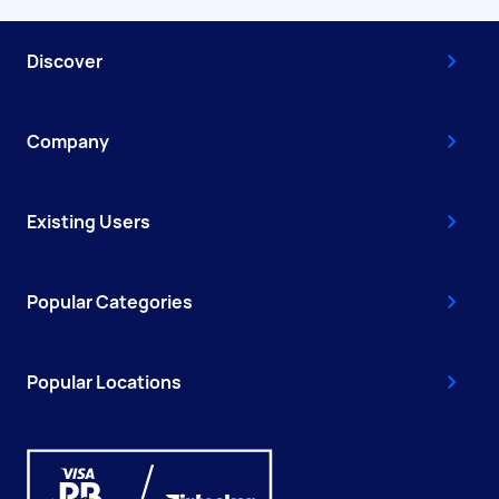
Discover
Company
Existing Users
Popular Categories
Popular Locations