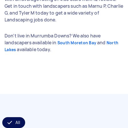
Get in touch with landscapers such as Marnu P, Charlie
G, and Tyler M today to get a wide variety of
Landscaping jobs done.
Don't live in Murrumba Downs? We also have
landscapers available in
and
South Moreton Bay
North
available today.
Lakes
All