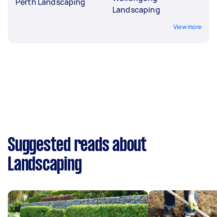
Perth Landscaping
Landscaping
View more
Suggested reads about
Landscaping