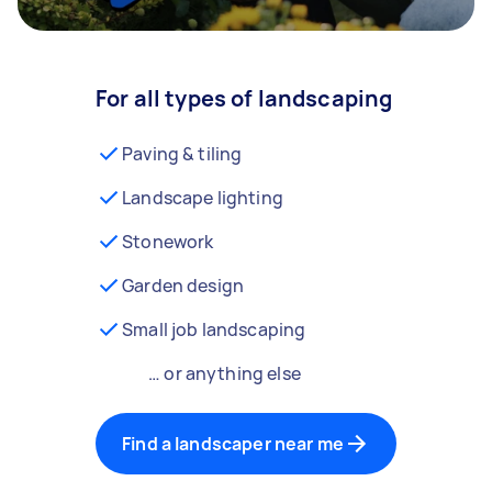
For all types of landscaping
Paving & tiling
Landscape lighting
Stonework
Garden design
Small job landscaping
… or anything else
Find a landscaper near me