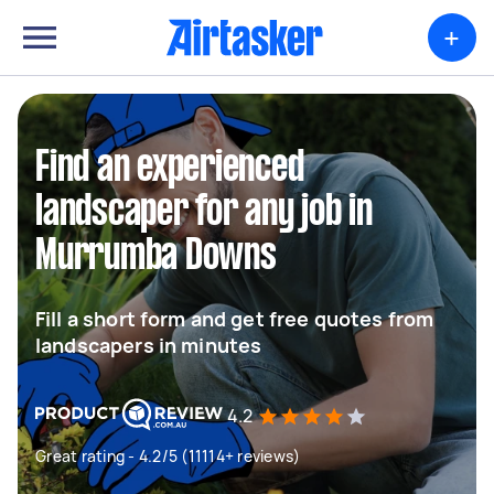
+
Find an experienced
landscaper for any job in
Murrumba Downs
Fill a short form and get free quotes from
landscapers in minutes
4.2
Great rating - 4.2/5 (11114+ reviews)