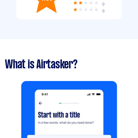
0
0
What is Airtasker?