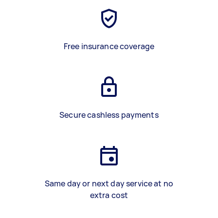
Free insurance coverage
Secure cashless payments
Same day or next day service at no
extra cost