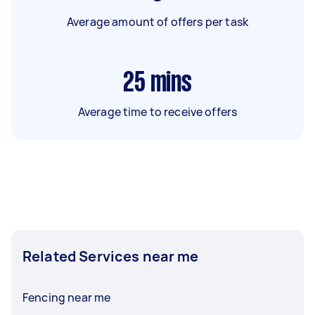
Average amount of offers per task
25
mins
Average time to receive offers
Related Services near me
Fencing near me