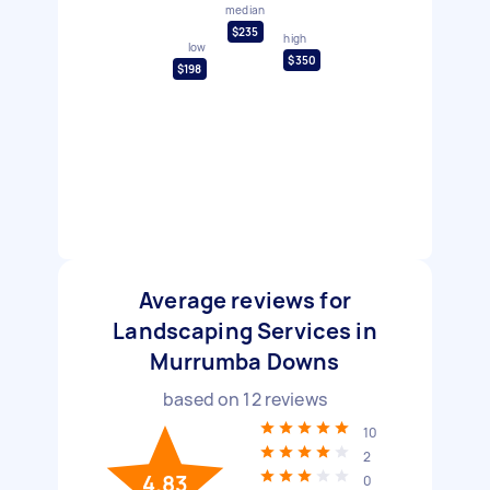
median
$235
high
low
$350
$198
Average reviews for
Landscaping Services in
Murrumba Downs
based on
12
reviews
10
2
4.83
0