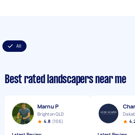
All
Best rated landscapers near me
Marnu P
Char
Brighton QLD
Dakab
4.8
(106)
4.
Latest Review
Latest Review