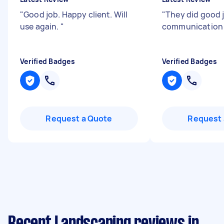
"
Good job. Happy client. Will
"
They did good 
use again.
"
communicatio
Verified Badges
Verified Badges
Request a Quote
Request 