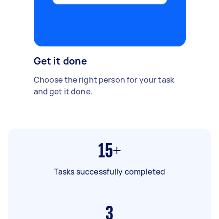
Get it done
Choose the right person for your task
and get it done.
15+
Tasks successfully completed
3