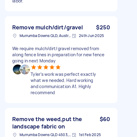
labor.
Remove mulch/dirt/gravel
$250
Murrumba Downs QLD, Australia
24th Jun 2025
We require mulch/dirt/gravel removed from
along fence lines in preparation for new fence
going in next Monday
Tyler’s work was perfect exactly
what we needed. Hard working
and communication A1. Highly
recommend
Remove the weed,put the
$60
landscape fabric on
Murrumba Downs QLD 4503, Australia
1st Feb 2025