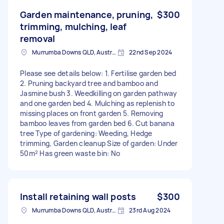
Garden maintenance, pruning,
$300
trimming, mulching, leaf
removal
Murrumba Downs QLD, Australia
22nd Sep 2024
Please see details below: 1. Fertilise garden bed
2. Pruning backyard tree and bamboo and
Jasmine bush 3. Weedkilling on garden pathway
and one garden bed 4. Mulching as replenish to
missing places on front garden 5. Removing
bamboo leaves from garden bed 6. Cut banana
tree Type of gardening: Weeding, Hedge
trimming, Garden cleanup Size of garden: Under
50m² Has green waste bin: No
Install retaining wall posts
$300
Murrumba Downs QLD, Australia
23rd Aug 2024