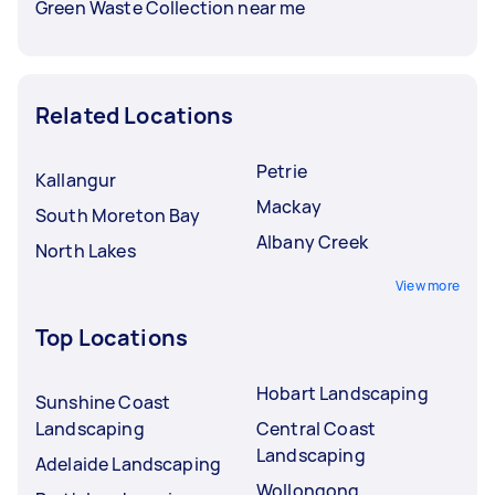
Green Waste Collection near me
Related Locations
Petrie
Kallangur
Mackay
South Moreton Bay
Albany Creek
North Lakes
View more
Top Locations
Hobart Landscaping
Sunshine Coast
Landscaping
Central Coast
Landscaping
Adelaide Landscaping
Wollongong