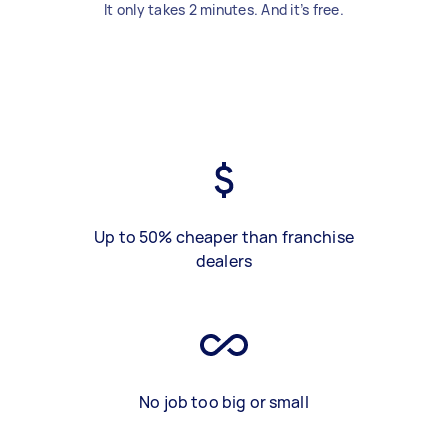
It only takes 2 minutes. And it’s free.
Up to 50% cheaper than franchise
dealers
No job too big or small