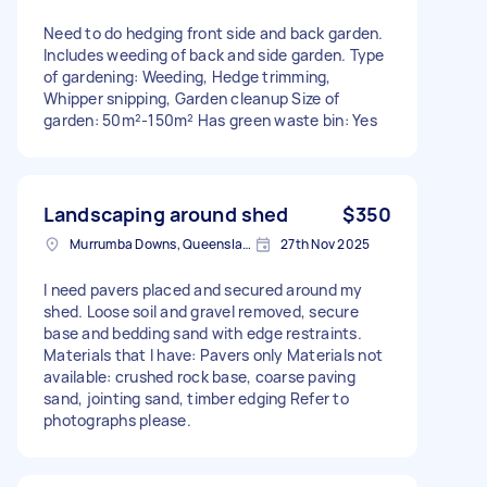
Need to do hedging front side and back garden.
Includes weeding of back and side garden. Type
of gardening: Weeding, Hedge trimming,
Whipper snipping, Garden cleanup Size of
garden: 50m²-150m² Has green waste bin: Yes
Landscaping around shed
$350
Murrumba Downs, Queensland
27th Nov 2025
I need pavers placed and secured around my
shed. Loose soil and gravel removed, secure
base and bedding sand with edge restraints.
Materials that I have: Pavers only Materials not
available: crushed rock base, coarse paving
sand, jointing sand, timber edging Refer to
photographs please.