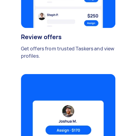
Review offers
Get offers from trusted Taskers and view
profiles.