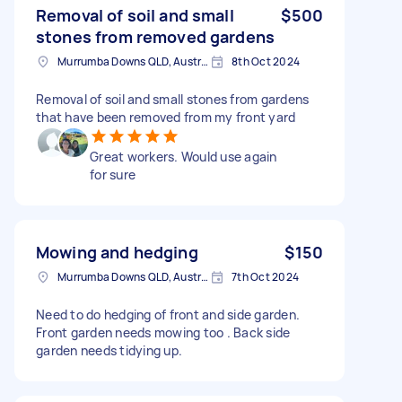
Removal of soil and small
$500
stones from removed gardens
Murrumba Downs QLD, Australia
8th Oct 2024
Removal of soil and small stones from gardens
that have been removed from my front yard
Great workers. Would use again
for sure
Mowing and hedging
$150
Murrumba Downs QLD, Australia
7th Oct 2024
Need to do hedging of front and side garden.
Front garden needs mowing too . Back side
garden needs tidying up.