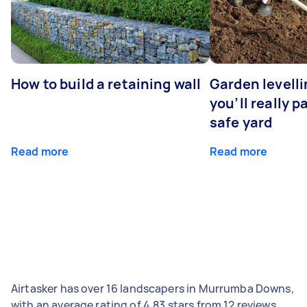
How to build a retaining wall
Garden levell
you’ll really p
safe yard
Read more
Read more
Airtasker has over 16 landscapers in Murrumba Downs,
with an average rating of 4.83 stars from 12 reviews.