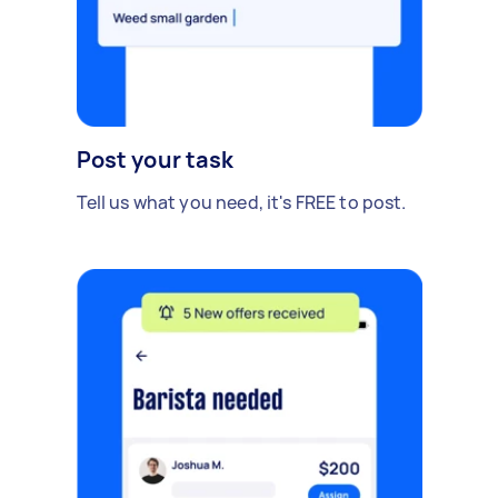
Post your task
Tell us what you need, it's FREE to post.