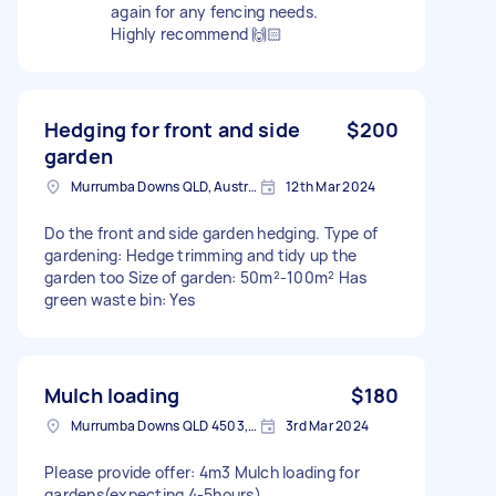
again for any fencing needs.
Highly recommend 🙌🏻
Hedging for front and side
$200
garden
Murrumba Downs QLD, Australia
12th Mar 2024
Do the front and side garden hedging. Type of
gardening: Hedge trimming and tidy up the
garden too Size of garden: 50m²-100m² Has
green waste bin: Yes
Mulch loading
$180
Murrumba Downs QLD 4503, Australia
3rd Mar 2024
Please provide offer: 4m3 Mulch loading for
gardens(expecting 4-5hours)