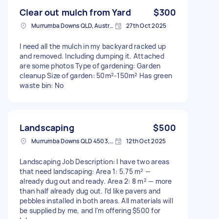
Clear out mulch from Yard
$300
Murrumba Downs QLD, Australia
27th Oct 2025
I need all the mulch in my backyard racked up
and removed. Including dumping it. Attached
are some photos Type of gardening: Garden
cleanup Size of garden: 50m²-150m² Has green
waste bin: No
Landscaping
$500
Murrumba Downs QLD 4503, Australia
12th Oct 2025
Landscaping Job Description: I have two areas
that need landscaping: Area 1: 5.75 m² —
already dug out and ready. Area 2: 8 m² — more
than half already dug out. I’d like pavers and
pebbles installed in both areas. All materials will
be supplied by me, and I’m offering $500 for