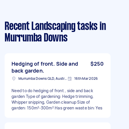
Recent Landscaping tasks
in
Murrumba Downs
Hedging of front. Side and
$250
back garden.
Murrumba Downs QLD, Australia
16th Mar 2026
Need to do hedging of front , side and back
garden Type of gardening: Hedge trimming,
Whipper snipping, Garden cleanup Size of
garden: 150m²-300m² Has green waste bin: Yes