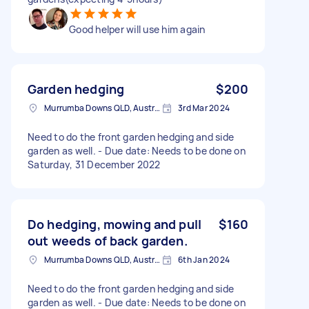
Good helper will use him again
Garden hedging
$200
Murrumba Downs QLD, Australia
3rd Mar 2024
Need to do the front garden hedging and side
garden as well. - Due date: Needs to be done on
Saturday, 31 December 2022
Do hedging, mowing and pull
$160
out weeds of back garden.
Murrumba Downs QLD, Australia
6th Jan 2024
Need to do the front garden hedging and side
garden as well. - Due date: Needs to be done on