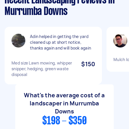
Recent Landscaping reviews in
Murrumba Downs
Adin helped in getting the yard
cleaned up at short notice,
thanks again and will book again
Mulch l
Med size Lawn mowing, whipper
$150
snipper, hedging, green waste
disposal
What's the average cost of a
landscaper in Murrumba
Downs
$198 - $350