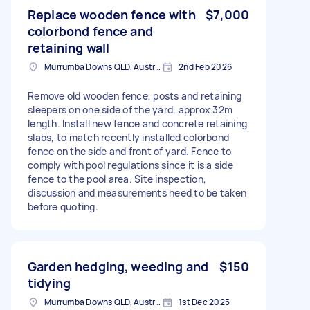
Replace wooden fence with
$7,000
colorbond fence and
retaining wall
Murrumba Downs QLD, Australia
2nd Feb 2026
Remove old wooden fence, posts and retaining
sleepers on one side of the yard, approx 32m
length. Install new fence and concrete retaining
slabs, to match recently installed colorbond
fence on the side and front of yard. Fence to
comply with pool regulations since it is a side
fence to the pool area. Site inspection,
discussion and measurements need to be taken
before quoting.
Garden hedging, weeding and
$150
tidying
Murrumba Downs QLD, Australia
1st Dec 2025