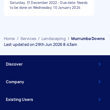
Saturday, 31 December 2022 - Due date: Needs
to be done on Wednesday, 10 January 2024
Home
/
Services
/
Landscaping
/
Murrumba Downs
Last updated on 29th Jun 2026 8:43am
Discover
Company
Existing Users