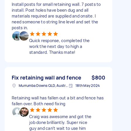
Install posts for small retaining wall. 7 posts to
install. Post holes have been dug and all
materials required are supplied and onsite. I
need someone to string line level and set the
posts in.
Quick response, completed the
work the next day to high a
standard. Thanks mate!
Fix retaining wall and fence
$800
Murrumba Downs QLD, Australia
18th May 2024
Retaining wall has fallen out a bit and fence has
fallen over. Both need fixing
Craig was awesome and got the
job done brilliantly. Super nice
guy and can’t wait to use him