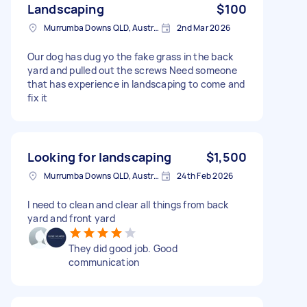
Landscaping
$100
Murrumba Downs QLD, Australia
2nd Mar 2026
Our dog has dug yo the fake grass in the back
yard and pulled out the screws Need someone
that has experience in landscaping to come and
fix it
Looking for landscaping
$1,500
Murrumba Downs QLD, Australia
24th Feb 2026
I need to clean and clear all things from back
yard and front yard
They did good job. Good
communication