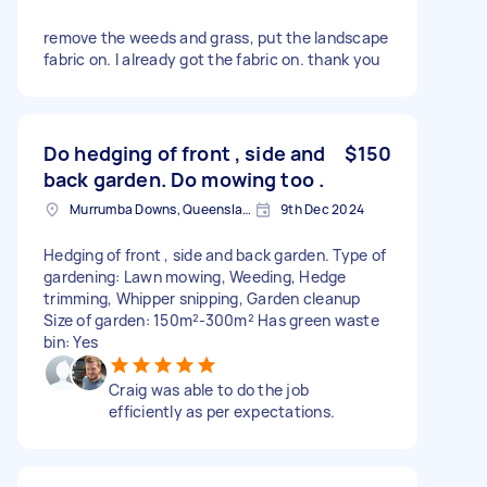
remove the weeds and grass, put the landscape
fabric on. I already got the fabric on. thank you
Do hedging of front , side and
$150
back garden. Do mowing too .
Murrumba Downs, Queensland
9th Dec 2024
Hedging of front , side and back garden. Type of
gardening: Lawn mowing, Weeding, Hedge
trimming, Whipper snipping, Garden cleanup
Size of garden: 150m²-300m² Has green waste
bin: Yes
Craig was able to do the job
efficiently as per expectations.