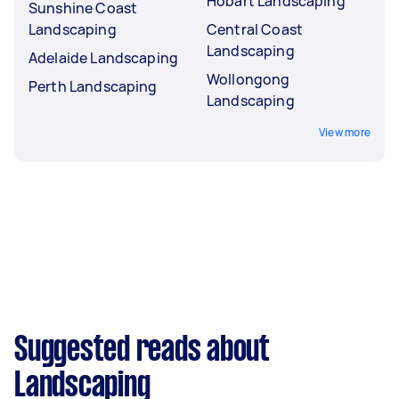
Hobart Landscaping
Sunshine Coast
Landscaping
Central Coast
Landscaping
Adelaide Landscaping
Wollongong
Perth Landscaping
Landscaping
View more
Suggested reads about
Landscaping