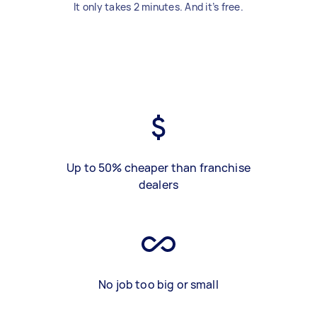
It only takes 2 minutes. And it’s free.
Up to 50% cheaper than franchise
dealers
No job too big or small