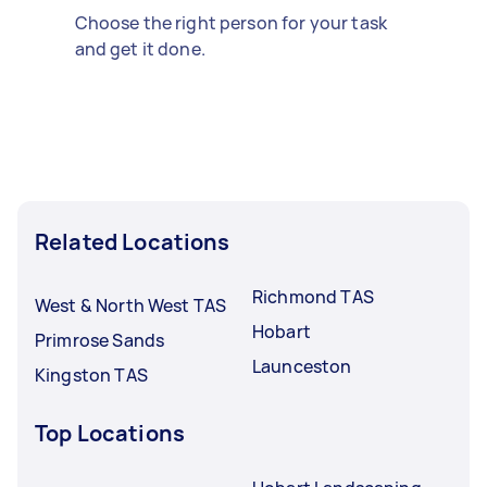
Choose the right person for your task
and get it done.
Related Locations
Richmond TAS
West & North West TAS
Hobart
Primrose Sands
Launceston
Kingston TAS
Top Locations