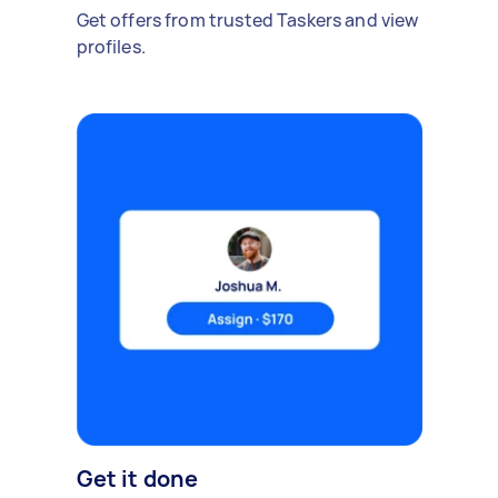
Get offers from trusted Taskers and view
profiles.
Get it done