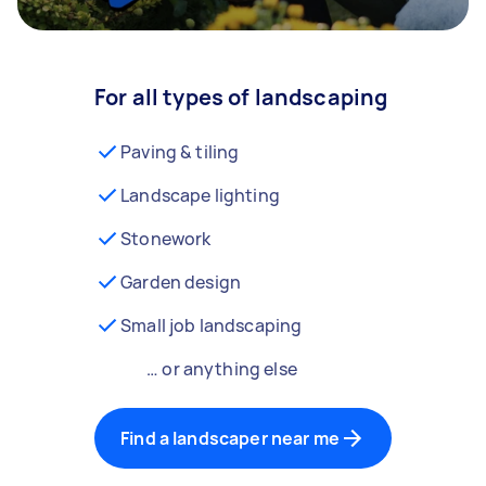
For all types of landscaping
Paving & tiling
Landscape lighting
Stonework
Garden design
Small job landscaping
… or anything else
Find a landscaper near me