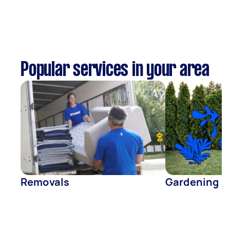
Popular services in your area
Removals
Gardening