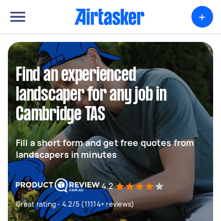
+
Find an experienced
landscaper for any job in
Cambridge TAS
Fill a short form and get free quotes from
landscapers in minutes
4.2
Great rating - 4.2/5 (11114+ reviews)