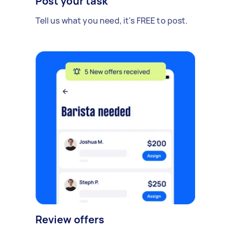
Post your task
Tell us what you need, it's FREE to post.
Review offers