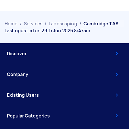
Home
/
Services
/
Landscaping
/
Cambridge TAS
Last updated on 29th Jun 2026 8:47am
Discover
Company
Existing Users
Popular Categories