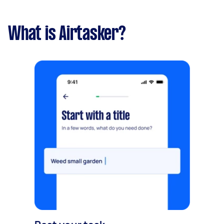
What is Airtasker?