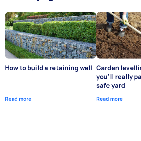
How to build a retaining wall
Garden levell
you’ll really p
safe yard
Read more
Read more