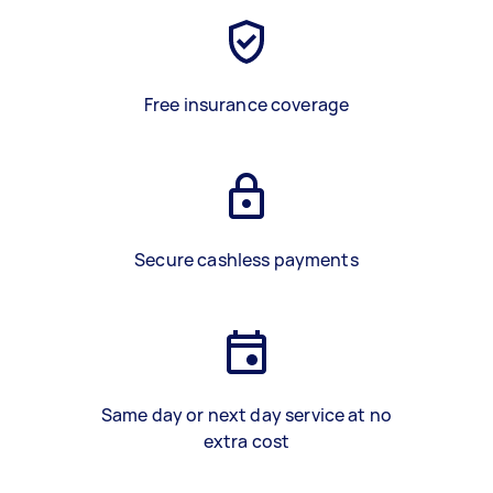
Free insurance coverage
Secure cashless payments
Same day or next day service at no
extra cost