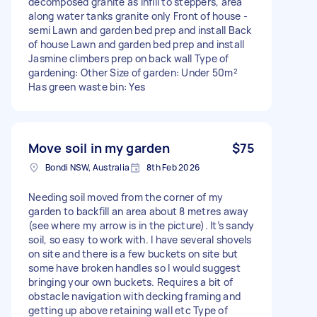
decomposed granite as infill to steppers, area
along water tanks granite only Front of house -
semi Lawn and garden bed prep and install Back
of house Lawn and garden bed prep and install
Jasmine climbers prep on back wall Type of
gardening: Other Size of garden: Under 50m²
Has green waste bin: Yes
Move soil in my garden
$75
Bondi NSW, Australia
8th Feb 2026
Needing soil moved from the corner of my
garden to backfill an area about 8 metres away
(see where my arrow is in the picture). It’s sandy
soil, so easy to work with. I have several shovels
on site and there is a few buckets on site but
some have broken handles so I would suggest
bringing your own buckets. Requires a bit of
obstacle navigation with decking framing and
getting up above retaining wall etc Type of