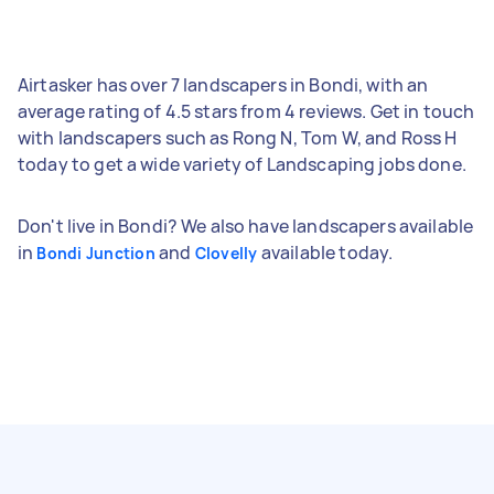
Airtasker has over 7 landscapers in Bondi, with an
average rating of 4.5 stars from 4 reviews. Get in touch
with landscapers such as Rong N, Tom W, and Ross H
today to get a wide variety of Landscaping jobs done.
Don't live in Bondi? We also have landscapers available
in
and
available today.
Bondi Junction
Clovelly