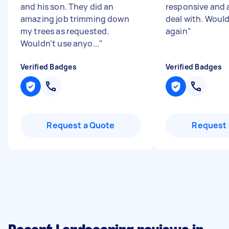
and his son. They did an
responsive and 
amazing job trimming down
deal with. Woul
my trees as requested.
again
"
Wouldn't use anyo...
"
Verified Badges
Verified Badges
Request a Quote
Request 