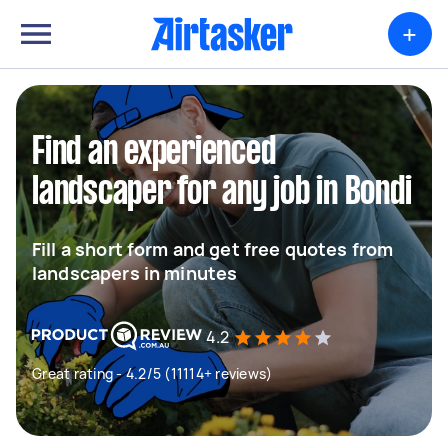
+
Find an experienced
landscaper for any job in Bondi
Fill a short form and get free quotes from
landscapers in minutes
4.2
Great rating - 4.2/5 (11114+ reviews)