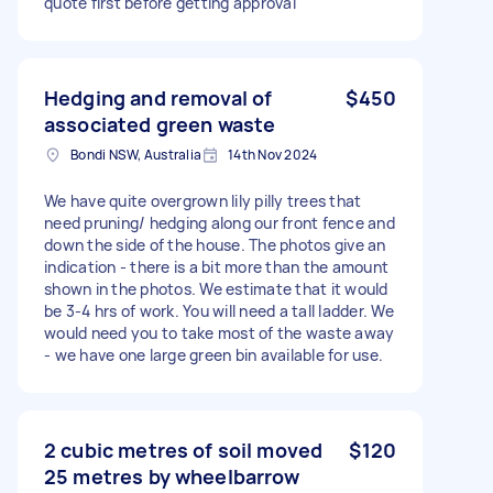
quote first before getting approval
Hedging and removal of
$450
associated green waste
Bondi NSW, Australia
14th Nov 2024
We have quite overgrown lily pilly trees that
need pruning/ hedging along our front fence and
down the side of the house. The photos give an
indication - there is a bit more than the amount
shown in the photos. We estimate that it would
be 3-4 hrs of work. You will need a tall ladder. We
would need you to take most of the waste away
- we have one large green bin available for use.
2 cubic metres of soil moved
$120
25 metres by wheelbarrow