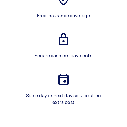
Free insurance coverage
Secure cashless payments
Same day or next day service at no
extra cost