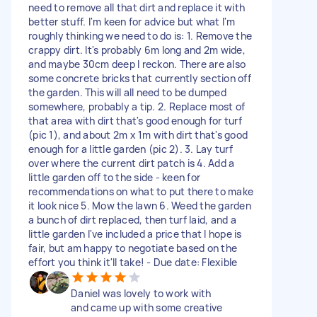
need to remove all that dirt and replace it with
better stuff. I'm keen for advice but what I'm
roughly thinking we need to do is: 1. Remove the
crappy dirt. It's probably 6m long and 2m wide,
and maybe 30cm deep I reckon. There are also
some concrete bricks that currently section off
the garden. This will all need to be dumped
somewhere, probably a tip. 2. Replace most of
that area with dirt that's good enough for turf
(pic 1), and about 2m x 1m with dirt that's good
enough for a little garden (pic 2). 3. Lay turf
over where the current dirt patch is 4. Add a
little garden off to the side - keen for
recommendations on what to put there to make
it look nice 5. Mow the lawn 6. Weed the garden
a bunch of dirt replaced, then turf laid, and a
little garden I've included a price that I hope is
fair, but am happy to negotiate based on the
effort you think it'll take! - Due date: Flexible
Daniel was lovely to work with
and came up with some creative