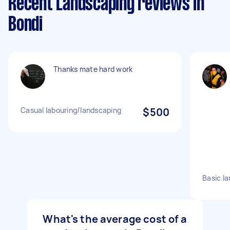
Recent Landscaping reviews in
Bondi
Thanks mate hard work
Casual labouring/landscaping
$500
Basic l
What's the average cost of a