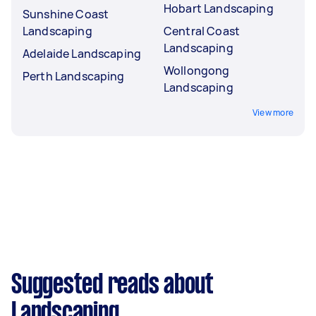
Hobart Landscaping
Sunshine Coast
Landscaping
Central Coast
Landscaping
Adelaide Landscaping
Wollongong
Perth Landscaping
Landscaping
View more
Suggested reads about
Landscaping