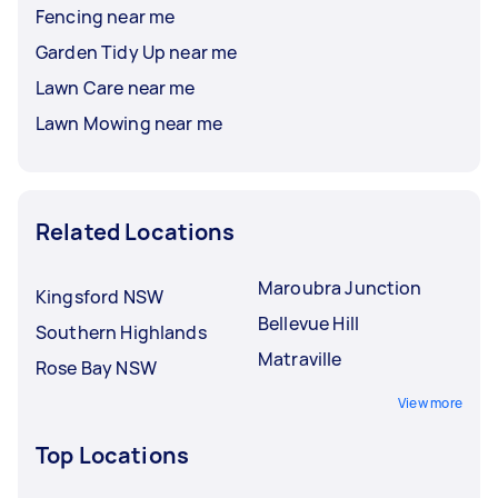
Fencing near me
Garden Tidy Up near me
Lawn Care near me
Lawn Mowing near me
Related Locations
Maroubra Junction
Kingsford NSW
Bellevue Hill
Southern Highlands
Matraville
Rose Bay NSW
View more
Top Locations