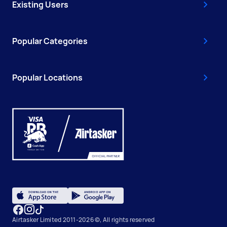
Existing Users
Popular Categories
Popular Locations
Airtasker Limited 2011-2026 ©, All rights reserved