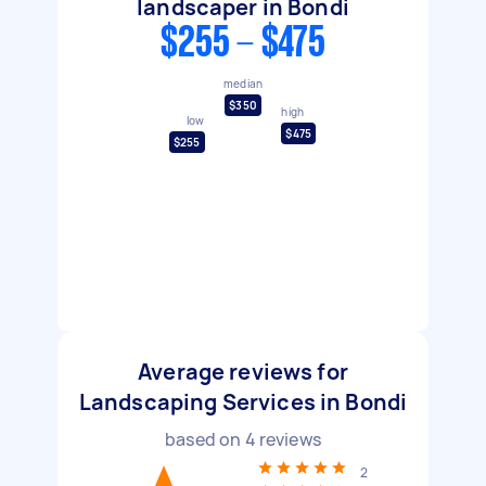
landscaper in Bondi
$255 - $475
median
$350
high
low
$475
$255
Average reviews for
Landscaping Services in Bondi
based on
4
reviews
2