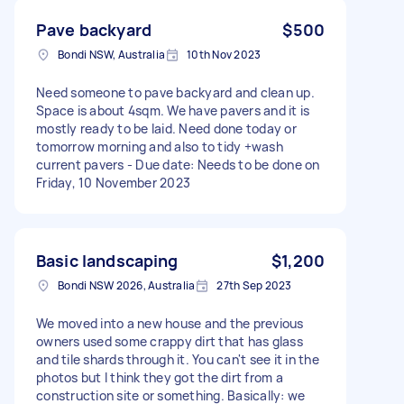
Pave backyard
$500
Bondi NSW, Australia
10th Nov 2023
Need someone to pave backyard and clean up.
Space is about 4sqm. We have pavers and it is
mostly ready to be laid. Need done today or
tomorrow morning and also to tidy +wash
current pavers - Due date: Needs to be done on
Friday, 10 November 2023
Basic landscaping
$1,200
Bondi NSW 2026, Australia
27th Sep 2023
We moved into a new house and the previous
owners used some crappy dirt that has glass
and tile shards through it. You can't see it in the
photos but I think they got the dirt from a
construction site or something. Basically: we