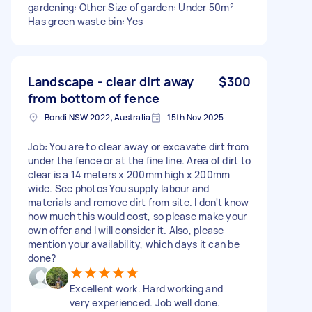
gardening: Other Size of garden: Under 50m²
Has green waste bin: Yes
Landscape - clear dirt away
$300
from bottom of fence
Bondi NSW 2022, Australia
15th Nov 2025
Job: You are to clear away or excavate dirt from
under the fence or at the fine line. Area of dirt to
clear is a 14 meters x 200mm high x 200mm
wide. See photos You supply labour and
materials and remove dirt from site. I don't know
how much this would cost, so please make your
own offer and I will consider it. Also, please
mention your availability, which days it can be
done?
Excellent work. Hard working and
very experienced. Job well done.