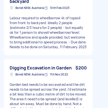
backyard
Bondi NSW, Australia
10th Feb 2023
Labour required to wheelbarrow 4t of topsoil
from front to backyard. Ideally 2 people
(estimate 2/3 hours for 2 people) - but equally
ok for 1 person to shovel/wheelbarrow/level.
Wheelbarrow and spade provided, but welcome
to bring additional to speed process. - Due date:
Needs to be done on Saturday, 11 February 2023
Digging Excavation in Garden
$200
Bondi NSW, Australia
7th Nov 2022
Garden bed needs to be excavated and the dirt
needs to be spread across the yard. I'd estimate
a bit less than a cubic metre of dirt to be moved.
The area it need to be spread (and levelled) is
about 4m away. Must be done by hand. Not a