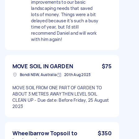
improvements to our basic
landscaping needs that saved
lots of money. Things were a bit
delayed because it's such a busy
time of year, but I'd still
recommend Daniel and will work
with him again!
MOVE SOIL IN GARDEN
$75
Bondi NSW, Australia
20th Aug 2023
MOVE SOIL FROM ONE PART OF GARDEN TO
ABOUT 3 METRES AWAY THEN LEVEL SOIL
CLEAN UP - Due date: Before Friday, 25 August
2023
Wheelbarrow Topsoil to
$350