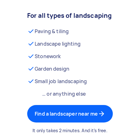
For all types of landscaping
Paving & tiling
Landscape lighting
Stonework
Garden design
Small job landscaping
… or anything else
Find a landscaper near me
It only takes 2 minutes. And it’s free.