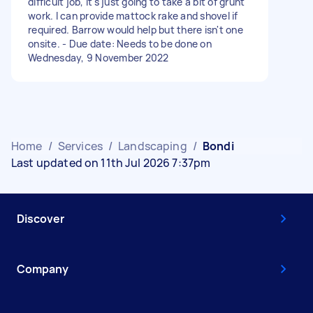
difficult job, it's just going to take a bit of grunt
work. I can provide mattock rake and shovel if
required. Barrow would help but there isn't one
onsite. - Due date: Needs to be done on
Wednesday, 9 November 2022
Home
/
Services
/
Landscaping
/
Bondi
Last updated on 11th Jul 2026 7:37pm
Discover
Company