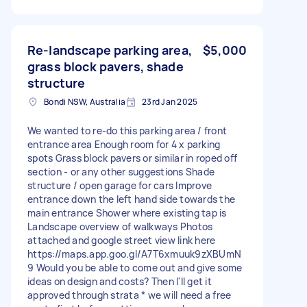
Re-landscape parking area,
$5,000
grass block pavers, shade
structure
Bondi NSW, Australia
23rd Jan 2025
We wanted to re-do this parking area / front
entrance area Enough room for 4 x parking
spots Grass block pavers or similar in roped off
section - or any other suggestions Shade
structure / open garage for cars Improve
entrance down the left hand side towards the
main entrance Shower where existing tap is
Landscape overview of walkways Photos
attached and google street view link here
https://maps.app.goo.gl/A7T6xmuuk9zXBUmN
9 Would you be able to come out and give some
ideas on design and costs? Then I'll get it
approved through strata * we will need a free