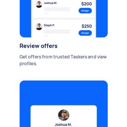
Review offers
Get offers from trusted Taskers and view
profiles.