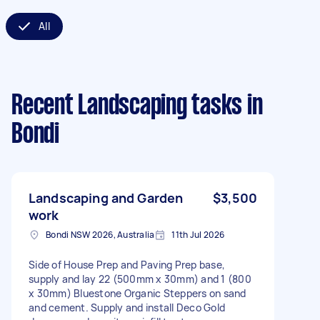
All
Recent Landscaping tasks
in
Bondi
Landscaping and Garden
$3,500
work
Bondi NSW 2026, Australia
11th Jul 2026
Side of House Prep and Paving Prep base,
supply and lay 22 (500mm x 30mm) and 1 (800
x 30mm) Bluestone Organic Steppers on sand
and cement. Supply and install Deco Gold