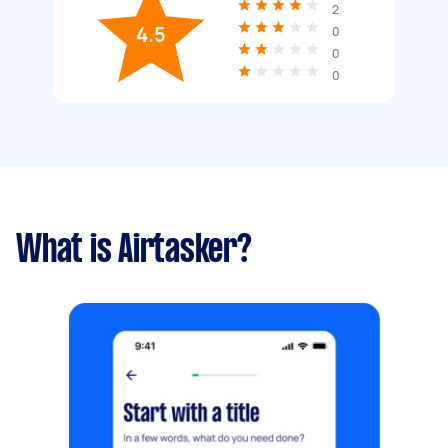
2
4.5
0
0
0
What is Airtasker?