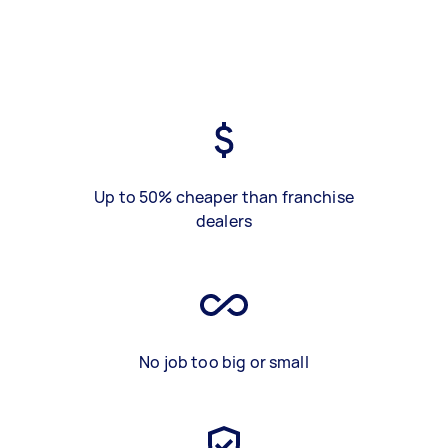
Up to 50% cheaper than franchise
dealers
No job too big or small