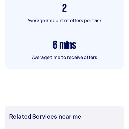
2
Average amount of offers per task
6
mins
Average time to receive offers
Related Services near me