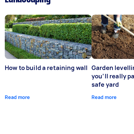
How to build a retaining wall
Garden levell
you’ll really p
safe yard
Read more
Read more