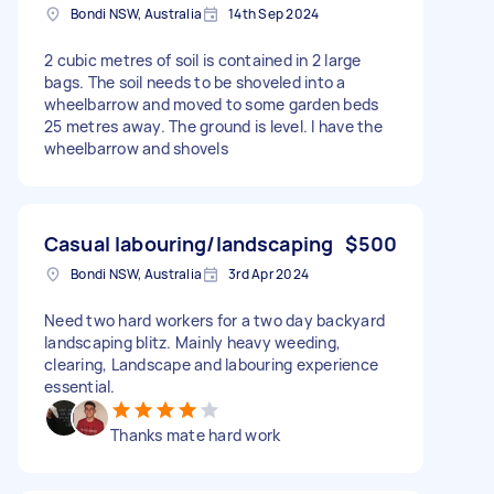
Bondi NSW, Australia
14th Sep 2024
2 cubic metres of soil is contained in 2 large
bags. The soil needs to be shoveled into a
wheelbarrow and moved to some garden beds
25 metres away. The ground is level. I have the
wheelbarrow and shovels
Casual labouring/landscaping
$500
Bondi NSW, Australia
3rd Apr 2024
Need two hard workers for a two day backyard
landscaping blitz. Mainly heavy weeding,
clearing, Landscape and labouring experience
essential.
Thanks mate hard work