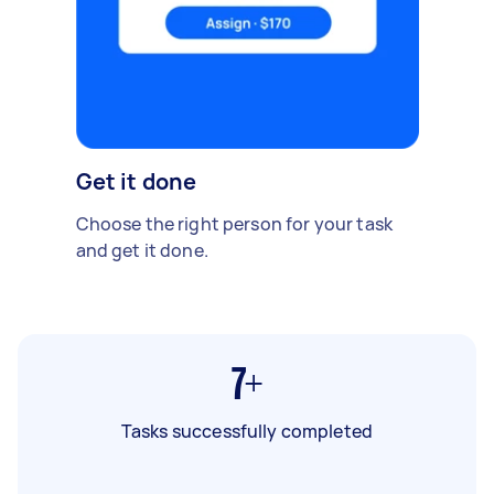
Get it done
Choose the right person for your task
and get it done.
7+
Tasks successfully completed