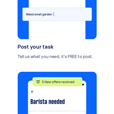
Post your task
Tell us what you need, it's FREE to post.