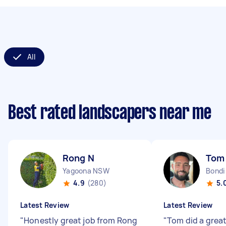
All
Best rated landscapers near me
Rong N
Tom
Yagoona NSW
Bondi
4.9
(280)
5.
Latest Review
Latest Review
"
Honestly great job from Rong
"
Tom did a great