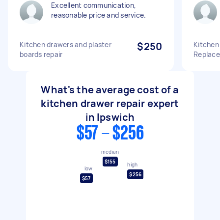
Excellent communication,
reasonable price and service.
Kitchen drawers and plaster
$250
Kitchen
boards repair
Replac
What's the average cost of a
kitchen drawer repair expert
in Ipswich
$57 - $256
median
$155
high
low
$256
$57