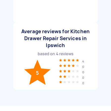
Average reviews for Kitchen
Drawer Repair Services in
Ipswich
based on
4
reviews
4
0
5
0
0
0