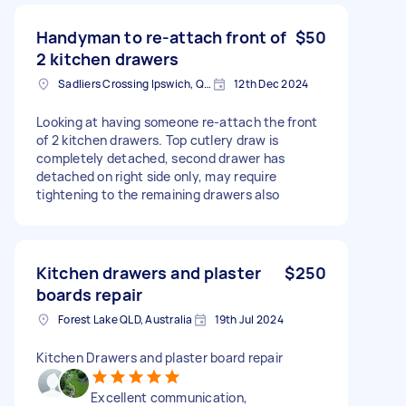
Handyman to re-attach front of
$50
2 kitchen drawers
Sadliers Crossing Ipswich, QLD, Australia
12th Dec 2024
Looking at having someone re-attach the front
of 2 kitchen drawers. Top cutlery draw is
completely detached, second drawer has
detached on right side only, may require
tightening to the remaining drawers also
Kitchen drawers and plaster
$250
boards repair
Forest Lake QLD, Australia
19th Jul 2024
Kitchen Drawers and plaster board repair
Excellent communication,