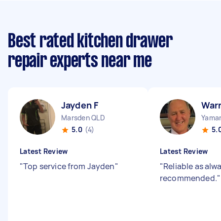
Best rated kitchen drawer
repair experts near me
Jayden F
War
Marsden QLD
Yama
5.0
(4)
5.
Latest Review
Latest Review
"
Top service from Jayden
"
"
Reliable as alw
recommended.
"