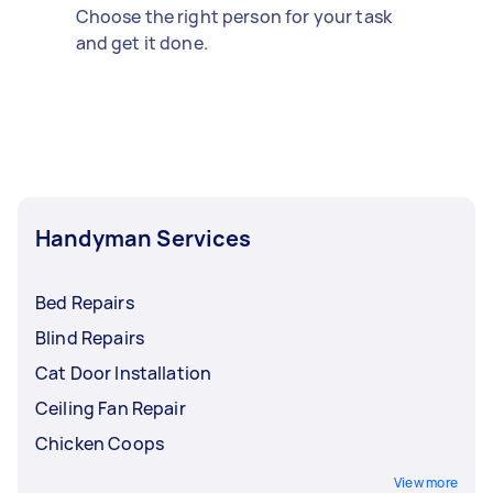
Choose the right person for your task
and get it done.
Handyman Services
Bed Repairs
Blind Repairs
Cat Door Installation
Ceiling Fan Repair
Chicken Coops
View more