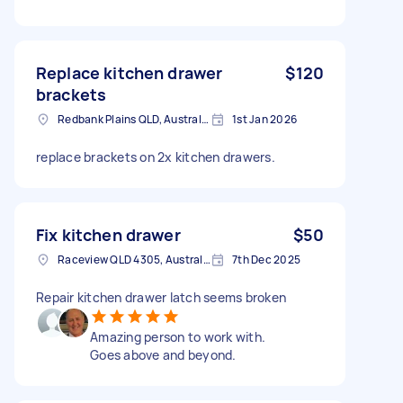
Replace kitchen drawer
$120
brackets
Redbank Plains QLD, Australia
1st Jan 2026
replace brackets on 2x kitchen drawers.
Fix kitchen drawer
$50
Raceview QLD 4305, Australia
7th Dec 2025
Repair kitchen drawer latch seems broken
Amazing person to work with.
Goes above and beyond.