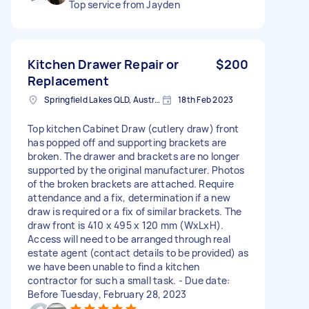
Top service from Jayden
Kitchen Drawer Repair or
$200
Replacement
Springfield Lakes QLD, Australia
18th Feb 2023
Top kitchen Cabinet Draw (cutlery draw) front
has popped off and supporting brackets are
broken. The drawer and brackets are no longer
supported by the original manufacturer. Photos
of the broken brackets are attached. Require
attendance and a fix, determination if a new
draw is required or a fix of similar brackets. The
draw front is 410 x 495 x 120 mm (WxLxH).
Access will need to be arranged through real
estate agent (contact details to be provided) as
we have been unable to find a kitchen
contractor for such a small task. - Due date:
Before Tuesday, February 28, 2023