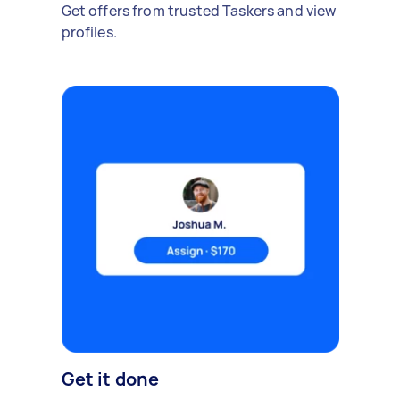
Get offers from trusted Taskers and view
profiles.
Get it done