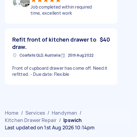
Job completed within required
time, excellent work
Refit front of kitchen drawer to
$40
draw.
Coalfalls QLD, Australia
25th Aug 2022
Front of cupboard drawer has come off. Need it
refitted. - Due date: Flexible
Home
/
Services
/
Handyman
/
Kitchen Drawer Repair
/
Ipswich
Last updated on 1st Aug 2026 10:14pm