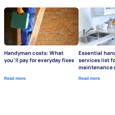
Handyman costs: What
Essential ha
you’ll pay for everyday fixes
services list 
maintenance 
Read more
Read more