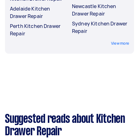
Newcastle Kitchen
Adelaide Kitchen
Drawer Repair
Drawer Repair
Sydney Kitchen Drawer
Perth Kitchen Drawer
Repair
Repair
View more
Suggested reads about Kitchen
Drawer Repair