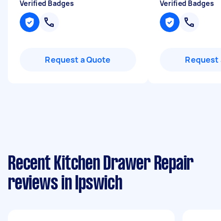
Verified Badges
Verified Badges
Request a Quote
Request 
Recent Kitchen Drawer Repair
reviews in Ipswich