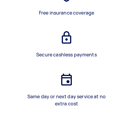
Free insurance coverage
Secure cashless payments
Same day or next day service at no
extra cost