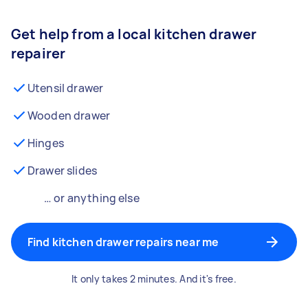
Get help from a local kitchen drawer
repairer
Utensil drawer
Wooden drawer
Hinges
Drawer slides
… or anything else
Find kitchen drawer repairs near me
It only takes 2 minutes. And it's free.