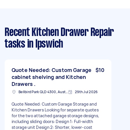
Recent Kitchen Drawer Repair
tasks
in Ipswich
Quote Needed: Custom Garage
$10
cabinet shelving and Kitchen
Drawers .
Bellbird Park QLD 4300, Australia
29th Jul 2026
Quote Needed: Custom Garage Storage and
Kitchen Drawers Looking for separate quotes
for the two attached garage storage designs,
including sliding doors: Design 1: Full-width
storage unit Design 2: Shorter, lower-cost