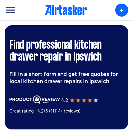
+
Find professional kitchen
drawer repair in Ipswich
Fill in a short form and get free quotes for
local kitchen drawer repairs in Ipswich
4.2
Great rating - 4.2/5 (11114+ reviews)