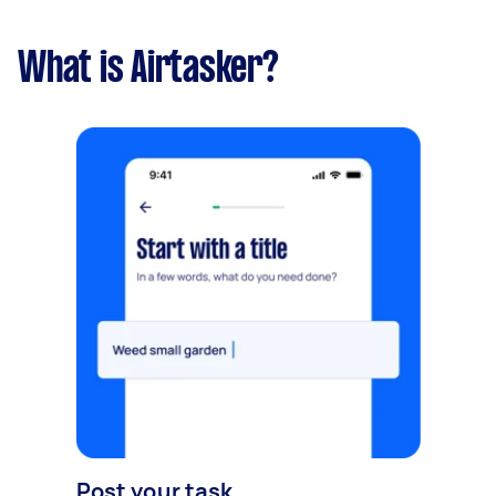
What is Airtasker?
Post your task