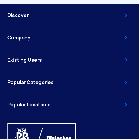
Discover
Company
Existing Users
Popular Categories
Popular Locations