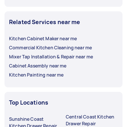
Related Services near me
Kitchen Cabinet Maker near me
Commercial Kitchen Cleaning near me
Mixer Tap Installation & Repair near me
Cabinet Assembly near me
Kitchen Painting near me
Top Locations
Central Coast Kitchen
Sunshine Coast
Drawer Repair
Kitchen Drawer Repair