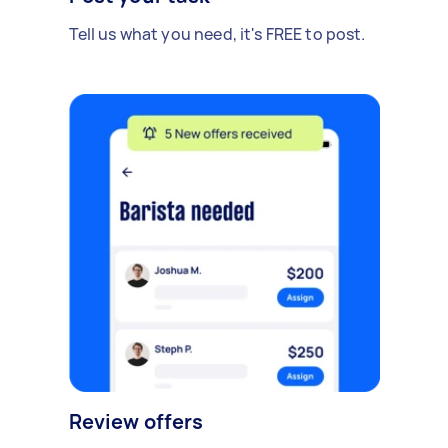
Tell us what you need, it's FREE to post.
Review offers