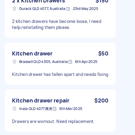
2 x Kitchen Drawers
$150
Durack QLD 4077, Australia
23rd May 2025
2 kitchen drawers have become loose, I need
help reinstalling them please.
Kitchen drawer
$50
Brassall QLD 4305, Australia
6th Apr 2025
Kitchen drawer has fallen apart and needs fixing
Kitchen drawer repair
$200
Inala QLD 4077澳洲
6th Mar 2025
Drawers are wornout. Need replacement.