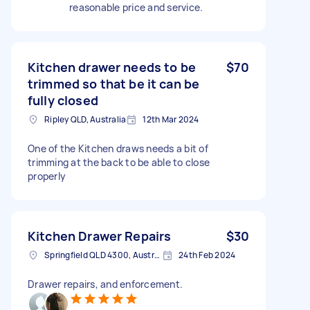
reasonable price and service.
Kitchen drawer needs to be
$70
trimmed so that be it can be
fully closed
Ripley QLD, Australia
12th Mar 2024
One of the Kitchen draws needs a bit of
trimming at the back to be able to close
properly
Kitchen Drawer Repairs
$30
Springfield QLD 4300, Australia
24th Feb 2024
Drawer repairs, and enforcement.