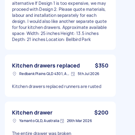
alternative If Design 1 is too expensive, we may
proceed with Design 2. Please quote materials,
labour and installation separately for each
design. I would also like another separate quote
for four kitchen drawers. Approximate available
space: Width: 25 inches Height: 13.5 inches
Depth: 21 inches Location: Bellbird Park
Kitchen drawers replaced
$350
Redbank Plains QLD 4301, Australia
5th Jul 2026
Kitchen drawers replaced runners are rusted
Kitchen drawer
$200
Yamanto QLD, Australia
26th Mar 2026
The entire drawer was broken