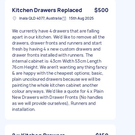
Kitchen Drawers Replaced
$500
Inala QLD 4077, Australia
15th Aug 2025
We currently have 4 drawers that are falling
apart in our kitchen. We'd like to remove all the
drawers, drawer fronts and runners and start
fresh by having 4 x new custom drawers and
drawer fronts installed with runners. The
internal cabinet is: 43cm Width 53cm Length
76cm Height. We aren't wanting anything fancy
& are happy with the cheapest options; basic,
plain uncoloured drawers because we will be
painting the whole kitchen cabinet another
colour anyways. We'd like a quote for 4 x Plain
New Drawers with Drawer Fronts (No handles
as we will provide ourselves), Runners and
installation.