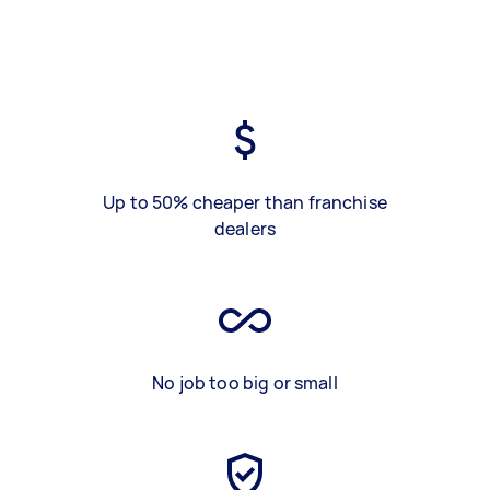
Up to 50% cheaper than franchise
dealers
No job too big or small