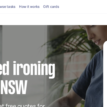
wse tasks
How it works
Gift cards
ed ironing
n NSW
get free quotes for