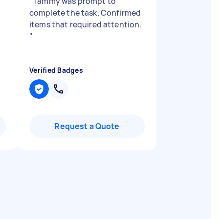
"
Tammy was prompt to
complete the task. Confirmed
!
items that required attention.
"
Verified Badges
Request a Quote