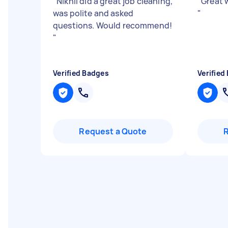
"
Nikhil did a great job cleaning,
"
Great w
was polite and asked
"
questions. Would recommend!
"
Verified Badges
Verified
Request a Quote