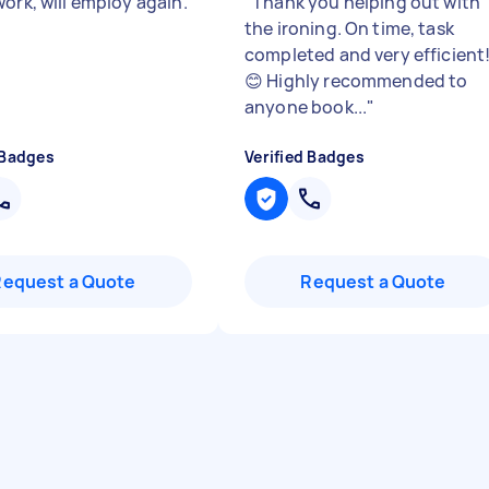
ork, will employ again.
"
Thank you helping out with
the ironing. On time, task
completed and very efficient
😊 Highly recommended to
anyone book...
"
 Badges
Verified Badges
Request a Quote
Request a Quote