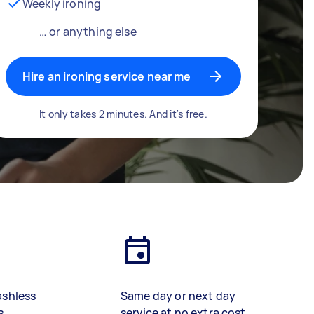
Weekly ironing
… or anything else
Hire an ironing service near me
It only takes 2 minutes. And it's free.
ashless
Same day or next day
s
service at no extra cost