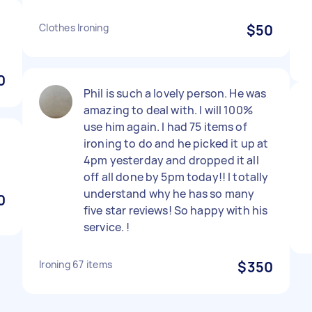
Clothes Ironing
$50
0
Phil is such a lovely person. He was
amazing to deal with. I will 100%
use him again. I had 75 items of
ironing to do and he picked it up at
4pm yesterday and dropped it all
off all done by 5pm today!! I totally
understand why he has so many
0
five star reviews! So happy with his
service. !
Ironing 67 items
$350