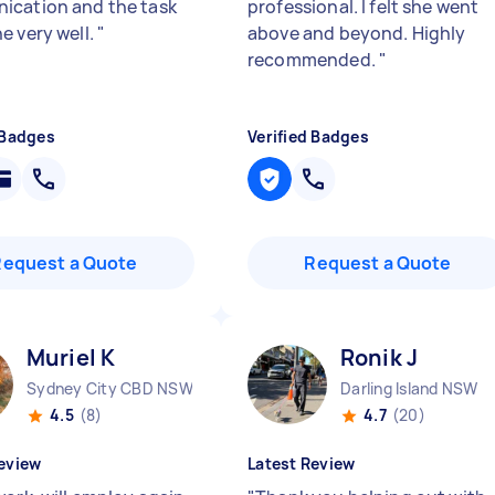
cation and the task
professional. I felt she went
e very well.
"
above and beyond. Highly
recommended.
"
 Badges
Verified Badges
Request a Quote
Request a Quote
Muriel K
Ronik J
Sydney City CBD NSW
Darling Island NSW
4.5
(8)
4.7
(20)
eview
Latest Review