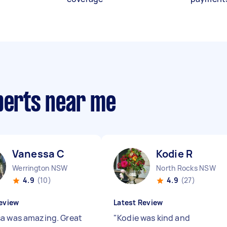
xperts near me
Vanessa C
Kodie R
Werrington NSW
North Rocks NSW
4.9
(10)
4.9
(27)
eview
Latest Review
a was amazing. Great
"
Kodie was kind and