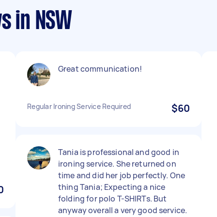
ws in NSW
Great communication!
Regular Ironing Service Required
$60
Tania is professional and good in
ironing service. She returned on
time and did her job perfectly. One
thing Tania; Expecting a nice
0
folding for polo T-SHIRTs. But
anyway overall a very good service.