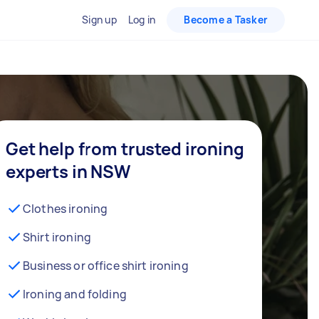
Sign up
Log in
Become a Tasker
Get help from trusted ironing
experts in NSW
Clothes ironing
Shirt ironing
Business or office shirt ironing
Ironing and folding