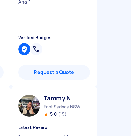
Ana
"
Verified Badges
Request a Quote
Tammy N
East Sydney NSW
5.0
(15)
Latest Review