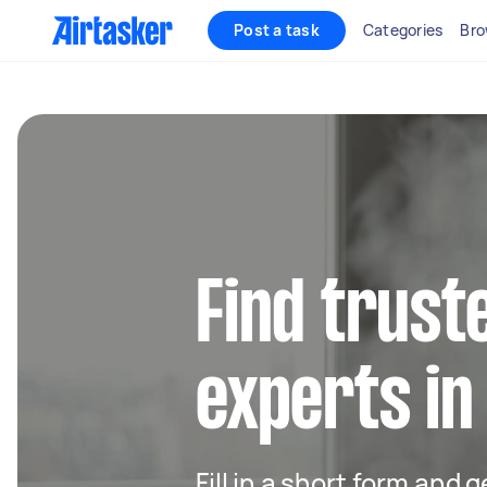
Post a task
Categories
Bro
Find trust
experts i
Fill in a short form and 