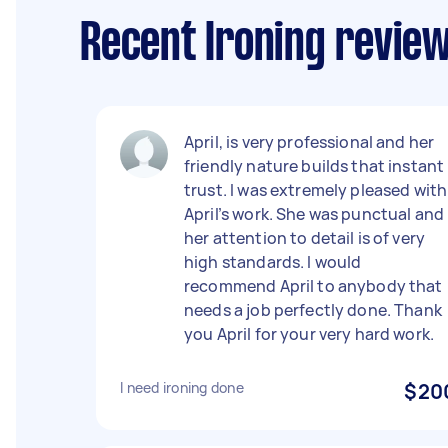
Recent Ironing revie
April, is very professional and her
friendly nature builds that instant
trust. I was extremely pleased with
April’s work. She was punctual and
her attention to detail is of very
high standards. I would
recommend April to anybody that
needs a job perfectly done. Thank
you April for your very hard work.
I need ironing done
$20