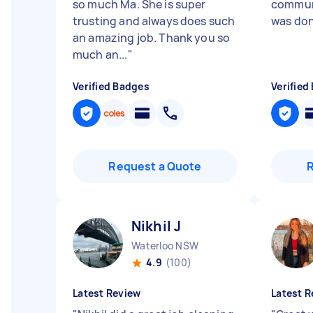
so much Ma. She is super
communi
trusting and always does such
was don
an amazing job. Thank you so
much an...
"
Verified Badges
Verified
Request a Quote
Nikhil J
Waterloo NSW
4.9
(100)
Latest Review
Latest R