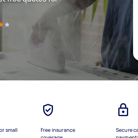
)
or small
Free insurance
Secure c
coverage
payment