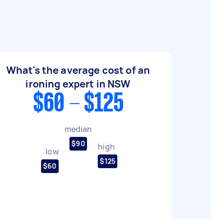
What's the average cost of an
ironing expert in NSW
$60 - $125
median
$90
high
low
$125
$60