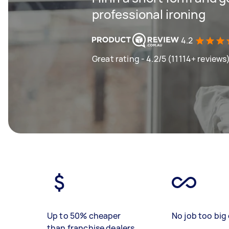
professional ironing
4.2
Great rating - 4.2/5 (11114+ reviews
Up to 50% cheaper
No job too big 
than franchise dealers