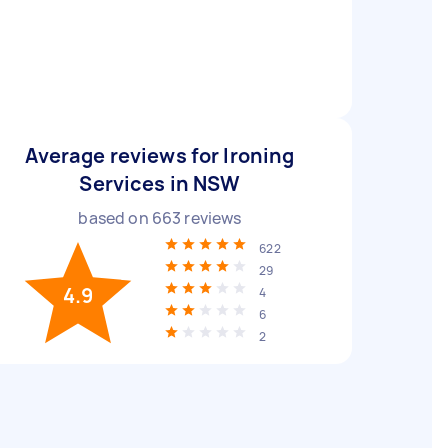
Average reviews for Ironing
Services in NSW
based on
663
reviews
622
29
4.9
4
6
2