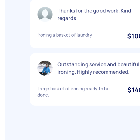
Thanks for the good work. Kind
regards
Ironing a basket of laundry
$10
Outstanding service and beautiful
ironing. Highly recommended.
Large basket of ironing ready to be
$14
done.