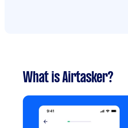
What is Airtasker?