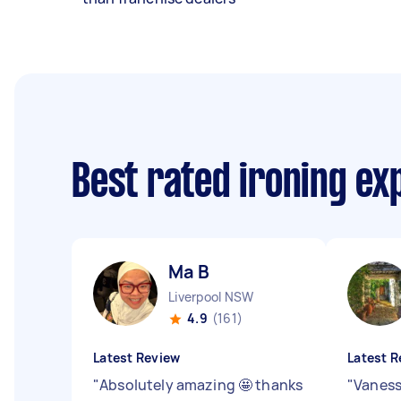
Best rated ironing e
Ma B
Liverpool NSW
4.9
(161)
Latest Review
Latest R
"
Absolutely amazing 🤩 thanks
"
Vaness