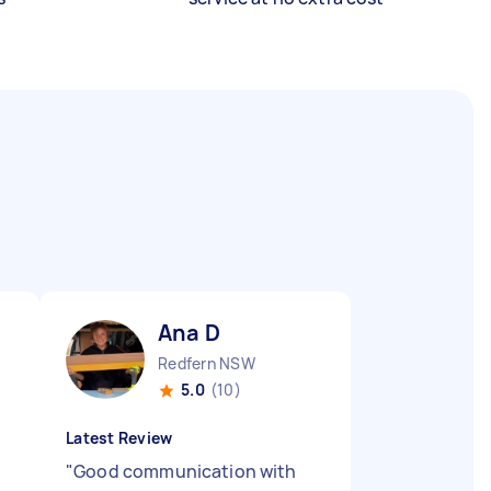
Ana D
Redfern NSW
5.0
(10)
Latest Review
"
Good communication with