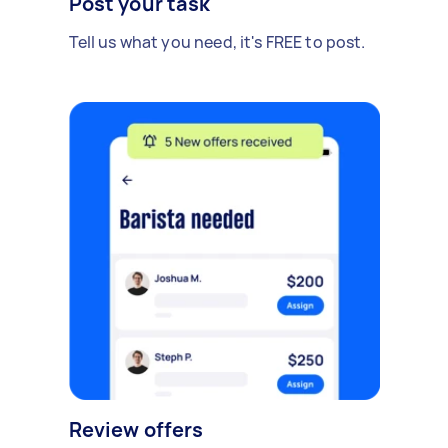
Post your task
Tell us what you need, it's FREE to post.
Review offers