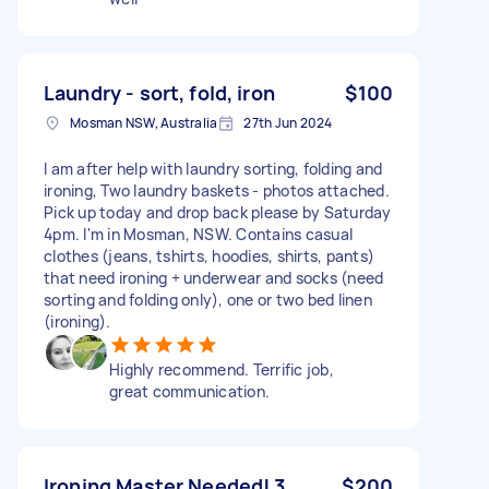
Laundry - sort, fold, iron
$100
Mosman NSW, Australia
27th Jun 2024
I am after help with laundry sorting, folding and
ironing, Two laundry baskets - photos attached.
Pick up today and drop back please by Saturday
4pm. I'm in Mosman, NSW. Contains casual
clothes (jeans, tshirts, hoodies, shirts, pants)
that need ironing + underwear and socks (need
sorting and folding only), one or two bed linen
(ironing).
Highly recommend. Terrific job,
great communication.
Ironing Master Needed! 3
$200