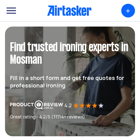
+
Find trusted ironing experts in
Mosman
Fill in a short form and get free quotes for
professional ironing
4.2
Great rating - 4.2/5 (11114+ reviews)