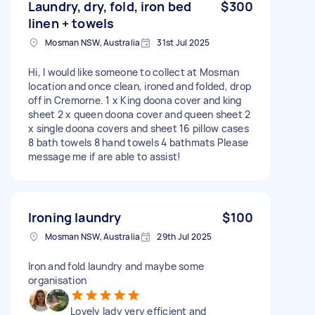
Laundry, dry, fold, iron bed
$300
linen + towels
Mosman NSW, Australia
31st Jul 2025
Hi, I would like someone to collect at Mosman
location and once clean, ironed and folded, drop
off in Cremorne. 1 x King doona cover and king
sheet 2 x queen doona cover and queen sheet 2
x single doona covers and sheet 16 pillow cases
8 bath towels 8 hand towels 4 bathmats Please
message me if are able to assist!
Ironing laundry
$100
Mosman NSW, Australia
29th Jul 2025
Iron and fold laundry and maybe some
organisation
Lovely lady very efficient and