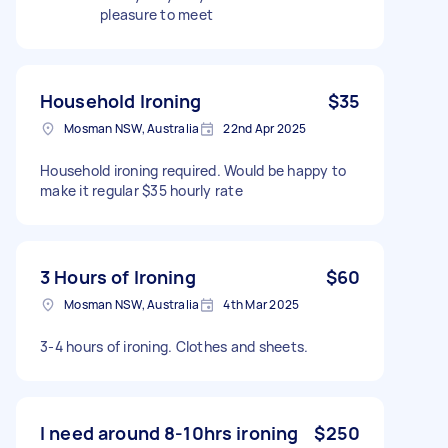
pleasure to meet
Household Ironing
$35
Mosman NSW, Australia
22nd Apr 2025
Household ironing required. Would be happy to
make it regular $35 hourly rate
3 Hours of Ironing
$60
Mosman NSW, Australia
4th Mar 2025
3-4 hours of ironing. Clothes and sheets.
I need around 8-10hrs ironing
$250