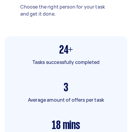
Choose the right person for your task
and get it done.
24+
Tasks successfully completed
3
Average amount of offers per task
18
mins