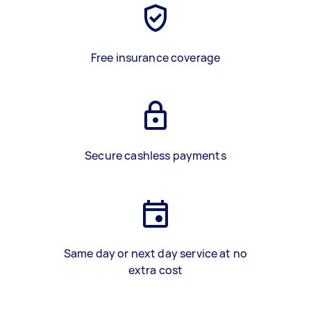
Free insurance coverage
Secure cashless payments
Same day or next day service at no
extra cost