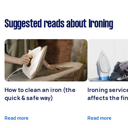
Suggested reads about Ironing
How to clean an iron (the
Ironing servi
quick & safe way)
affects the fi
Read more
Read more