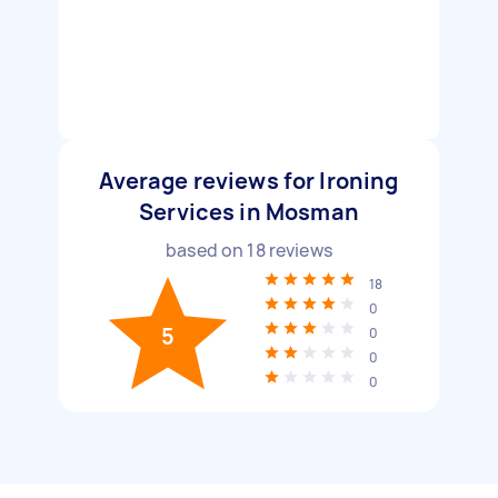
Average reviews for Ironing
Services in Mosman
based on
18
reviews
18
0
5
0
0
0