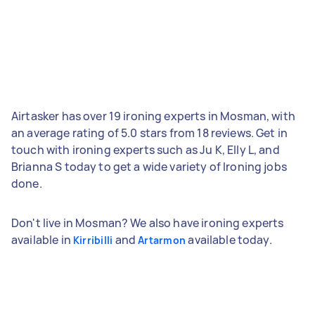
Airtasker has over 19 ironing experts in Mosman, with
an average rating of 5.0 stars from 18 reviews. Get in
touch with ironing experts such as Ju K, Elly L, and
Brianna S today to get a wide variety of Ironing jobs
done.
Don't live in Mosman? We also have ironing experts
available in
and
available today.
Kirribilli
Artarmon