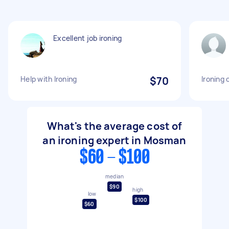
Excellent job ironing
Help with Ironing
$70
Ironing 
What's the average cost of
an ironing expert in Mosman
$60 - $100
median
$90
high
low
$100
$60