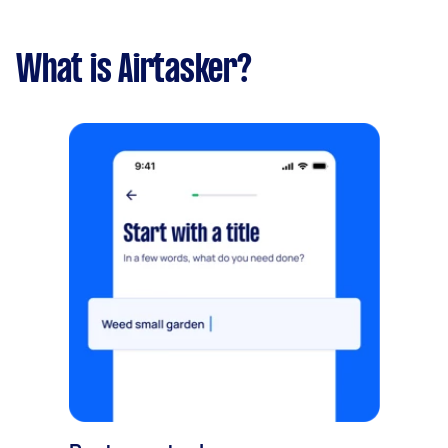
What is Airtasker?