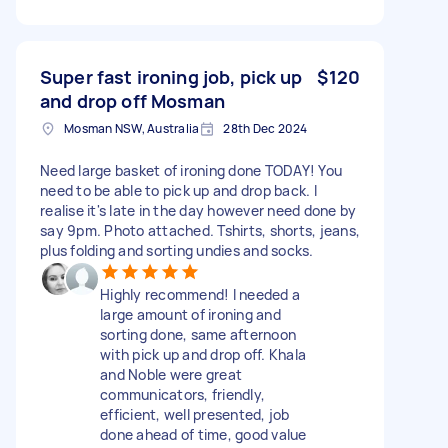
Super fast ironing job, pick up
$120
and drop off Mosman
Mosman NSW, Australia
28th Dec 2024
Need large basket of ironing done TODAY! You
need to be able to pick up and drop back. I
realise it's late in the day however need done by
say 9pm. Photo attached. Tshirts, shorts, jeans,
plus folding and sorting undies and socks.
Highly recommend! I needed a
large amount of ironing and
sorting done, same afternoon
with pick up and drop off. Khala
and Noble were great
communicators, friendly,
efficient, well presented, job
done ahead of time, good value