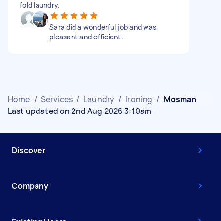
fold laundry.
Sara did a wonderful job and was
pleasant and efficient.
Home
/
Services
/
Laundry
/
Ironing
/
Mosman
Last updated on 2nd Aug 2026 3:10am
Discover
Company