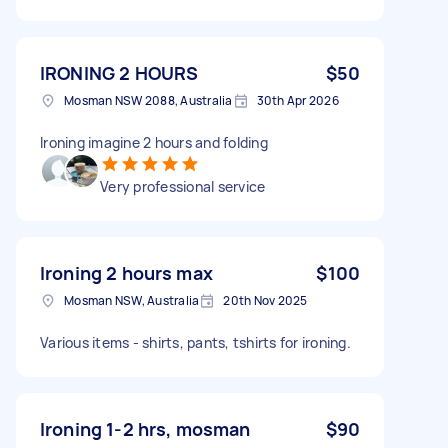
IRONING 2 HOURS
$50
Mosman NSW 2088, Australia
30th Apr 2026
Ironing imagine 2 hours and folding
Very professional service
Ironing 2 hours max
$100
Mosman NSW, Australia
20th Nov 2025
Various items - shirts, pants, tshirts for ironing.
Ironing 1-2 hrs, mosman
$90