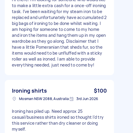
to make a little extra cash for a once-off ironing
task. I’ve been waiting for my steam iron to be
replaced and unfortunately have accumulated 2
big bags of ironing to be done whilst waiting. I
am hoping for someone to come to my home
and iron the items and hang them up in my open
wardrobe as they go along. Disclaimer that I
have a little Pomeranian that sheds fur, so the
items would need to be unfluffed with a sticky
roller as well as ironed. I am able to provide
everything needed, just need to come by!
Ironing shirts
$100
Mosman NSW 2088, Australia
3rd Jun 2026
Ironing has piled up. Need approx 25
casual/business shirts ironed so thought I'd try
this service rather than dry cleaner or doing
myself.