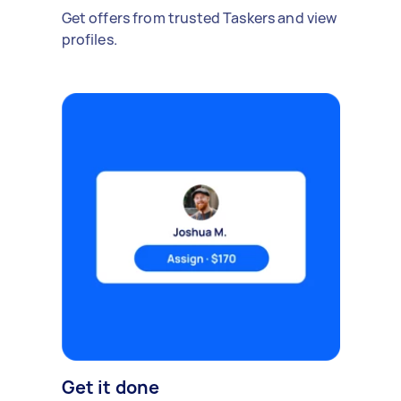
Get offers from trusted Taskers and view
profiles.
Get it done