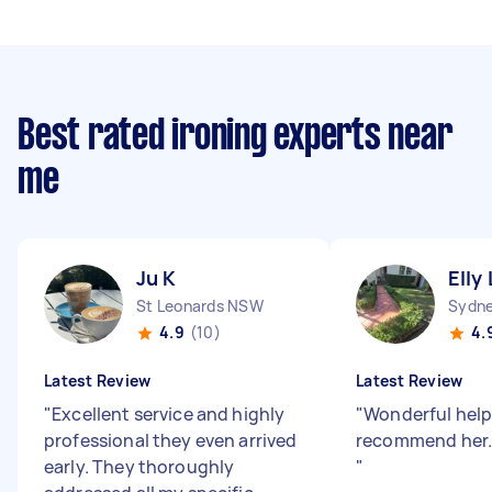
Best rated ironing experts near
me
Ju K
Elly 
St Leonards NSW
Sydne
4.9
(10)
4.
Latest Review
Latest Review
"
Excellent service and highly
"
Wonderful help.
professional they even arrived
recommend her.
early. They thoroughly
"