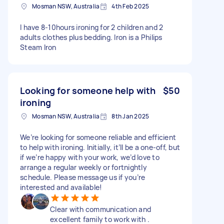
Mosman NSW, Australia
4th Feb 2025
I have 8-10hours ironing for 2 children and 2
adults clothes plus bedding. Iron is a Philips
Steam Iron
Looking for someone help with
$50
ironing
Mosman NSW, Australia
8th Jan 2025
We’re looking for someone reliable and efficient
to help with ironing. Initially, it’ll be a one-off, but
if we’re happy with your work, we’d love to
arrange a regular weekly or fortnightly
schedule. Please message us if you’re
interested and available!
Clear with communication and
excellent family to work with .