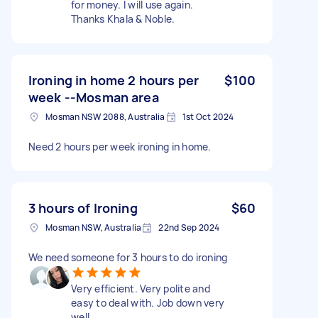
for money. I will use again.
Thanks Khala & Noble.
Ironing in home 2 hours per
$100
week --Mosman area
Mosman NSW 2088, Australia
1st Oct 2024
Need 2 hours per week ironing in home.
3 hours of Ironing
$60
Mosman NSW, Australia
22nd Sep 2024
We need someone for 3 hours to do ironing
Very efficient. Very polite and
easy to deal with. Job down very
well