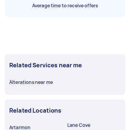
Average time to receive offers
Related Services near me
Alterations near me
Related Locations
Lane Cove
Artarmon