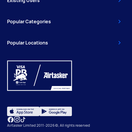
Existing Users
Popular Categories
Popular Locations
Airtasker Limited 2011-2026 ©, All rights reserved