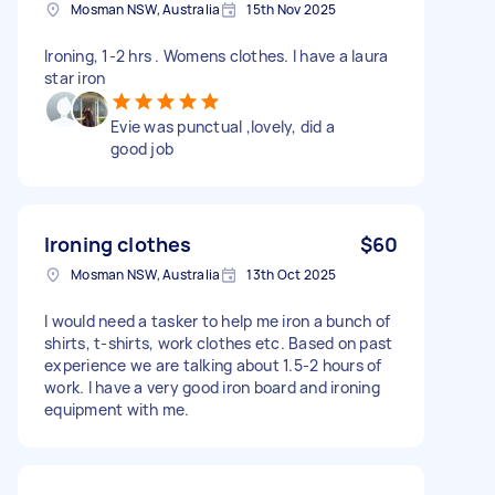
Mosman NSW, Australia
15th Nov 2025
Ironing, 1-2 hrs . Womens clothes. I have a laura
star iron
Evie was punctual ,lovely, did a
good job
Ironing clothes
$60
Mosman NSW, Australia
13th Oct 2025
I would need a tasker to help me iron a bunch of
shirts, t-shirts, work clothes etc. Based on past
experience we are talking about 1.5-2 hours of
work. I have a very good iron board and ironing
equipment with me.