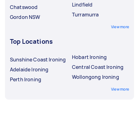
Lindfield
Chatswood
Turramurra
Gordon NSW
View more
Top Locations
Hobart Ironing
Sunshine Coast Ironing
Central Coast Ironing
Adelaide Ironing
Wollongong Ironing
Perth Ironing
View more