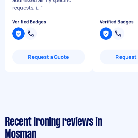
addressed all my specific
requests, i...
"
Verified Badges
Verified Badges
Request a Quote
Request 
Recent Ironing reviews in
Mosman