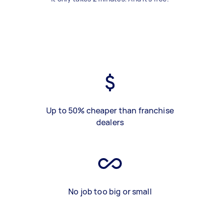
Up to 50% cheaper than franchise
dealers
No job too big or small