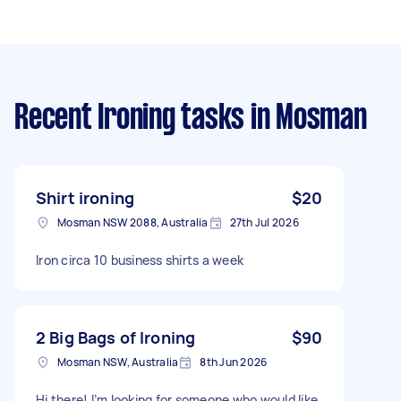
Recent Ironing tasks
in Mosman
Shirt ironing
$20
Mosman NSW 2088, Australia
27th Jul 2026
Iron circa 10 business shirts a week
2 Big Bags of Ironing
$90
Mosman NSW, Australia
8th Jun 2026
Hi there! I’m looking for someone who would like