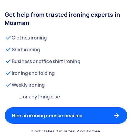
Get help from trusted ironing experts in
Mosman
Clothes ironing
Shirt ironing
Business or office shirt ironing
Ironing and folding
Weekly ironing
… or anything else
Hire an ironing service near me
It only takes 2 minutes. And it's free.