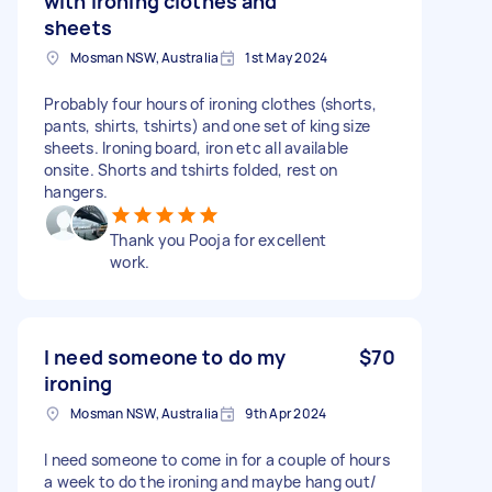
with ironing clothes and
sheets
Mosman NSW, Australia
1st May 2024
Probably four hours of ironing clothes (shorts,
pants, shirts, tshirts) and one set of king size
sheets. Ironing board, iron etc all available
onsite. Shorts and tshirts folded, rest on
hangers.
Thank you Pooja for excellent
work.
I need someone to do my
$70
ironing
Mosman NSW, Australia
9th Apr 2024
I need someone to come in for a couple of hours
a week to do the ironing and maybe hang out/