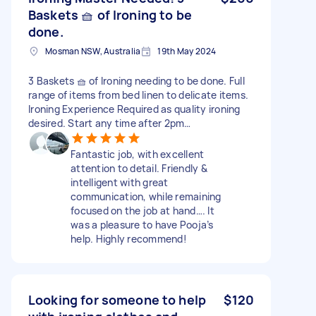
Baskets 🧺 of Ironing to be
done.
Mosman NSW, Australia
19th May 2024
3 Baskets 🧺 of Ironing needing to be done. Full
range of items from bed linen to delicate items.
Ironing Experience Required as quality ironing
desired. Start any time after 2pm…
Fantastic job, with excellent
attention to detail. Friendly &
intelligent with great
communication, while remaining
focused on the job at hand…. It
was a pleasure to have Pooja’s
help. Highly recommend!
Looking for someone to help
$120