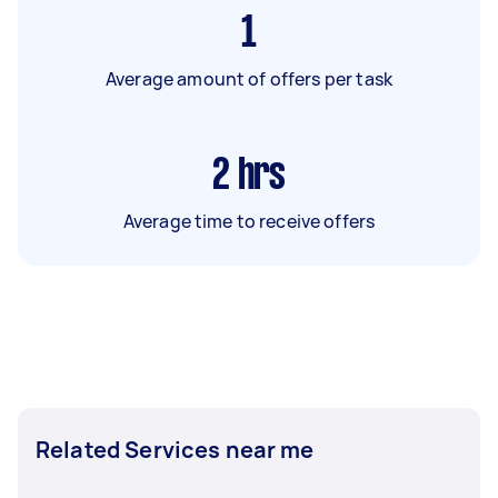
1
Average amount of offers per task
2
hrs
Average time to receive offers
Related Services near me