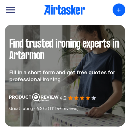
+
Find trusted ironing experts in
Artarmon
Fill in a short form and get free quotes for
professional ironing
4.2
Great rating - 4.2/5 (11114+ reviews)