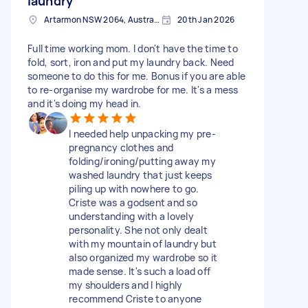
laundry
Artarmon NSW 2064, Australia
20th Jan 2026
Full time working mom. I don't have the time to
fold, sort, iron and put my laundry back. Need
someone to do this for me. Bonus if you are able
to re-organise my wardrobe for me. It's a mess
and it's doing my head in.
I needed help unpacking my pre-
pregnancy clothes and
folding/ironing/putting away my
washed laundry that just keeps
piling up with nowhere to go.
Criste was a godsent and so
understanding with a lovely
personality. She not only dealt
with my mountain of laundry but
also organized my wardrobe so it
made sense. It's such a load off
my shoulders and I highly
recommend Criste to anyone