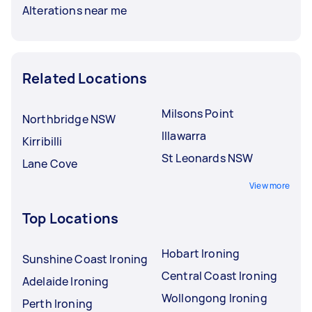
Alterations near me
Related Locations
Milsons Point
Northbridge NSW
Illawarra
Kirribilli
St Leonards NSW
Lane Cove
View more
Top Locations
Hobart Ironing
Sunshine Coast Ironing
Central Coast Ironing
Adelaide Ironing
Wollongong Ironing
Perth Ironing