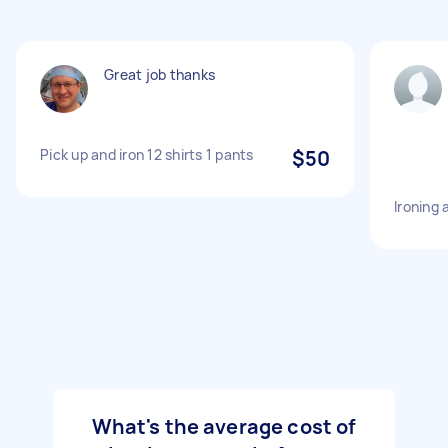
Great job thanks
Pick up and iron 12 shirts 1 pants
$50
Ironing
What's the average cost of