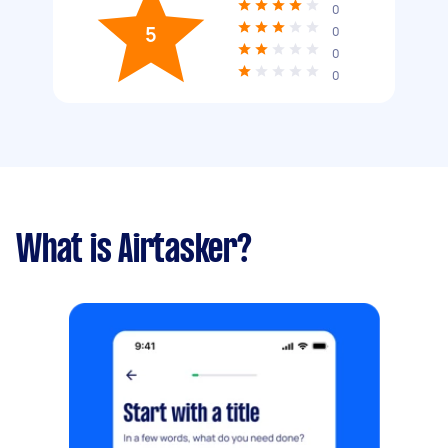
0
5
0
0
0
What is Airtasker?