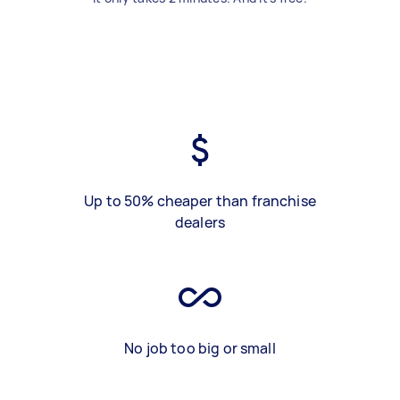
Up to 50% cheaper than franchise
dealers
No job too big or small