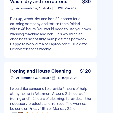
Wash, dry and iron aprons
$80
Artarmon NSW, Australia
12th Mar 2025
Pick up, wash, dry and iron 20 aprons for a
catering company and return them folded
within 48 hours. You would need to use your own
washing machine and iron. This would be an
ongoing task possibly multiple times per week.
Happy to work out a per apron price. Due date:
Flexible/changes weekly
Ironing and House Cleaning
$120
Artarmon NSW, Australia
17th Apr 2024
I would like someone to provide 4 hours of help
at my home in Artarmon. Around 2-3 hours of
ironing and 1-2 hours of cleaning. I provide all the
necessary products and iron etc. The work can
be done on Friday 19th or Monday 22nd