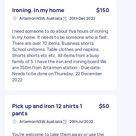
Ironing. In my home
$150
Artarmon NSW, Australia
20th Dec 2022
I need someone to do about five hours of ironing
in my home. It needs to be someone who is fast.
There are over 70 items. Business shorts.
School uniforms. Table clothes and napkins.
Shorts shorts etc etc. All items from a busy
family of 5. I have the iron and ironing board We
are 350m from Artarmon station - Due date:
Needs to be done on Thursday, 22 December
2022
Pick up and iron 12 shirts 1
$50
pants
Artarmon NSW, Australia
29th Jul 2022
You’re welcome to take them away or use the