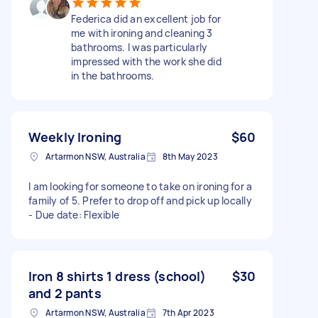
Federica did an excellent job for
me with ironing and cleaning 3
bathrooms. I was particularly
impressed with the work she did
in the bathrooms.
Weekly Ironing
$60
Artarmon NSW, Australia
8th May 2023
I am looking for someone to take on ironing for a
family of 5. Prefer to drop off and pick up locally
- Due date: Flexible
Iron 8 shirts 1 dress (school)
$30
and 2 pants
Artarmon NSW, Australia
7th Apr 2023