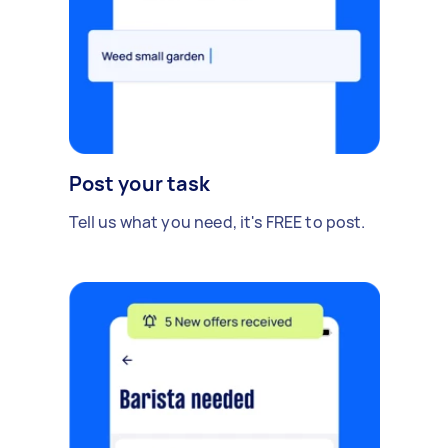
Post your task
Tell us what you need, it's FREE to post.