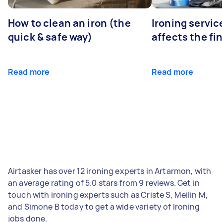
How to clean an iron (the
Ironing servi
quick & safe way)
affects the fi
Read more
Read more
Airtasker has over 12 ironing experts in Artarmon, with
an average rating of 5.0 stars from 9 reviews. Get in
touch with ironing experts such as Criste S, Meilin M,
and Simone B today to get a wide variety of Ironing
jobs done.