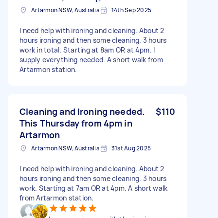
Artarmon NSW, Australia
14th Sep 2025
I need help with ironing and cleaning. About 2
hours ironing and then some cleaning. 3 hours
work in total. Starting at 8am OR at 4pm. I
supply everything needed. A short walk from
Artarmon station.
Cleaning and Ironing needed.
$110
This Thursday from 4pm in
Artarmon
Artarmon NSW, Australia
31st Aug 2025
I need help with ironing and cleaning. About 2
hours ironing and then some cleaning. 3 hours
work. Starting at 7am OR at 4pm. A short walk
from Artarmon station.