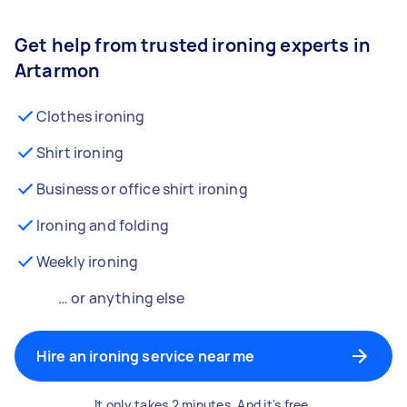
Get help from trusted ironing experts in
Artarmon
Clothes ironing
Shirt ironing
Business or office shirt ironing
Ironing and folding
Weekly ironing
… or anything else
Hire an ironing service near me
It only takes 2 minutes. And it's free.