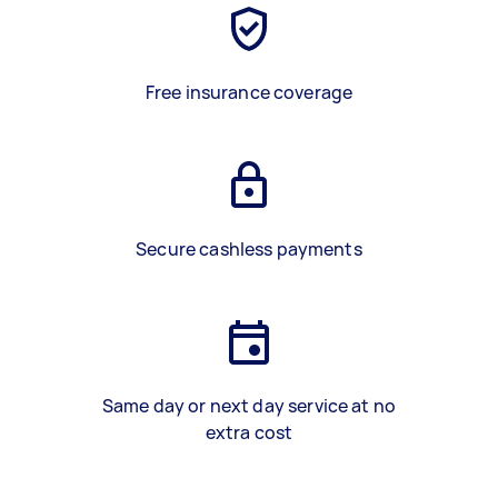
Free insurance coverage
Secure cashless payments
Same day or next day service at no
extra cost