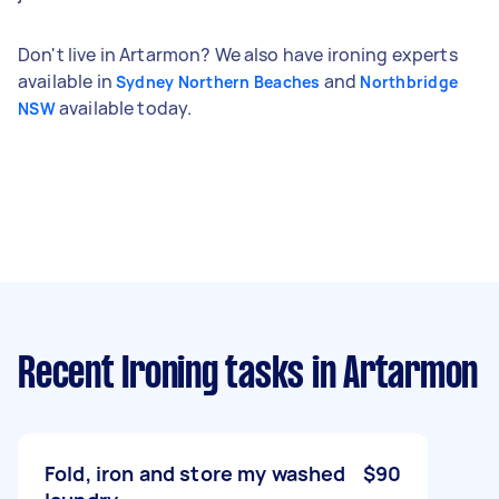
Don't live in Artarmon? We also have ironing experts
available in
and
Sydney Northern Beaches
Northbridge
available today.
NSW
Recent Ironing tasks
in Artarmon
Fold, iron and store my washed
$90