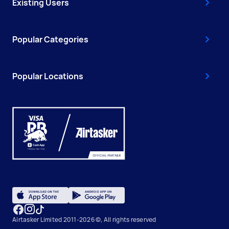
Existing Users
Popular Categories
Popular Locations
Airtasker Limited 2011-2026 ©, All rights reserved