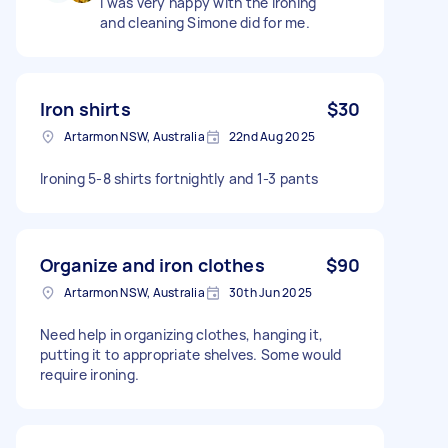
I was very happy with the ironing
and cleaning Simone did for me.
Iron shirts
$30
Artarmon NSW, Australia
22nd Aug 2025
Ironing 5-8 shirts fortnightly and 1-3 pants
Organize and iron clothes
$90
Artarmon NSW, Australia
30th Jun 2025
Need help in organizing clothes, hanging it,
putting it to appropriate shelves. Some would
require ironing.