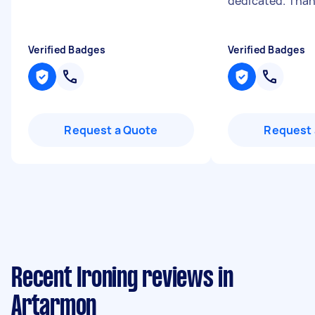
dedicated. Than
Verified Badges
Verified Badges
Request a Quote
Request 
Recent Ironing reviews in
Artarmon