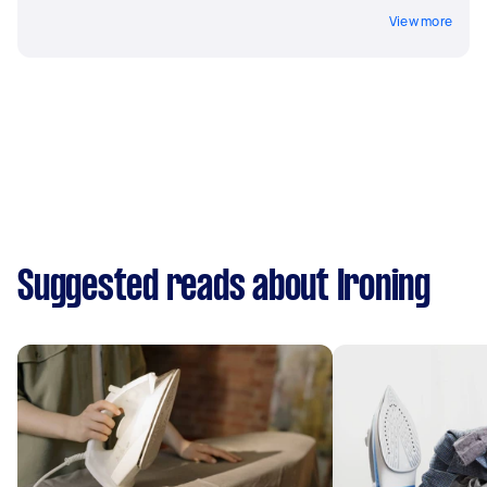
View more
Suggested reads about Ironing