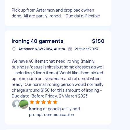
Pick up from Artarmon and drop back when
done. All are partly ironed. - Due date: Flexible
Ironing 40 garments
$150
Artarmon NSW 2064, Australia
21st Mar 2023
We have 40 items that need ironing (mainly
business /casual shirts but some dresses as well
- including 3 linen items) Would like them picked
up from our front verandah and returned when
ready. Our normal ironing person would normally
charge around $150 for this amount of ironing -
Due date: Before Friday, 24 March 2023
Ironing of good quality and
prompt communication