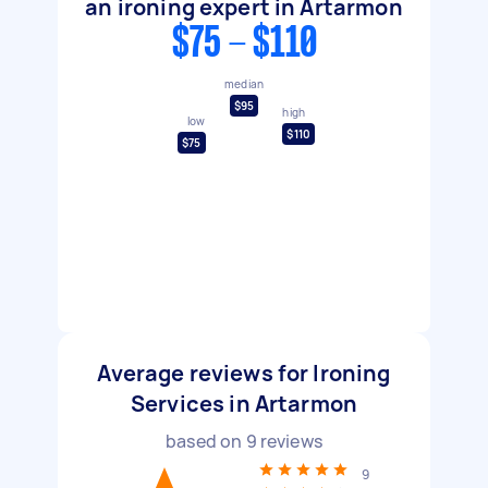
an ironing expert in Artarmon
$75 - $110
median
$95
high
low
$110
$75
Average reviews for Ironing
Services in Artarmon
based on
9
reviews
9