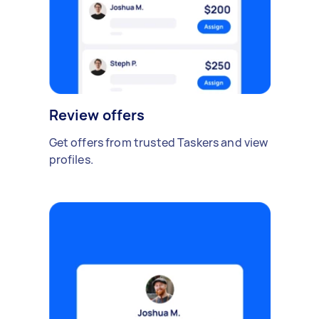
Review offers
Get offers from trusted Taskers and view
profiles.