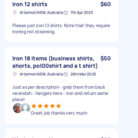
Iron 12 shirts
$60
Artarmon NSW, Australia
7th Apr 2025
Please just iron 12 shirts. Note that they require
Ironing not steaming.
Iron 18 items (business shirts,
$50
shorts, pol00shirt and a t shirt)
Artarmon NSW, Australia
26th Mar 2025
Just as per description - grab them from back
verandah - hangers here - iron and return same
place!
Great job thanks very much