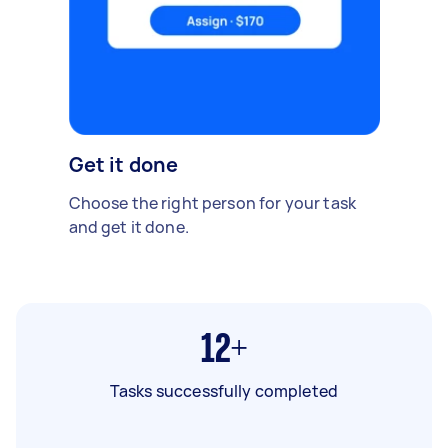
Get it done
Choose the right person for your task
and get it done.
12+
Tasks successfully completed