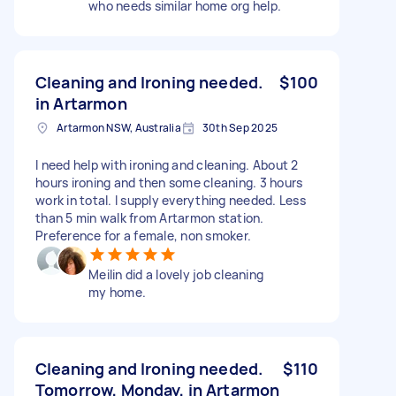
who needs similar home org help.
Cleaning and Ironing needed.
$100
in Artarmon
Artarmon NSW, Australia
30th Sep 2025
I need help with ironing and cleaning. About 2
hours ironing and then some cleaning. 3 hours
work in total. I supply everything needed. Less
than 5 min walk from Artarmon station.
Preference for a female, non smoker.
Meilin did a lovely job cleaning
my home.
Cleaning and Ironing needed.
$110
Tomorrow, Monday, in Artarmon