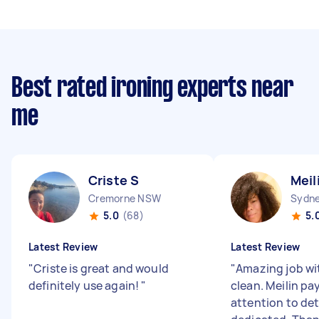
Best rated ironing experts near
me
Criste S
Meil
Cremorne NSW
Sydne
5.0
(68)
5.
Latest Review
Latest Review
"
Criste is great and would
"
Amazing job wi
definitely use again!
"
clean. Meilin pa
attention to det