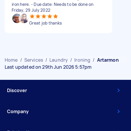
iron here. - Due date: Needs to be done on
Friday, 29 July 2022
Great job thanks
Home
/
Services
/
Laundry
/
Ironing
/
Artarmon
Last updated on 29th Jun 2026 5:57pm
Discover
Company