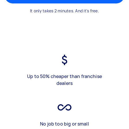
It only takes 2 minutes. And it's free.
Up to 50% cheaper than franchise
dealers
No job too big or small