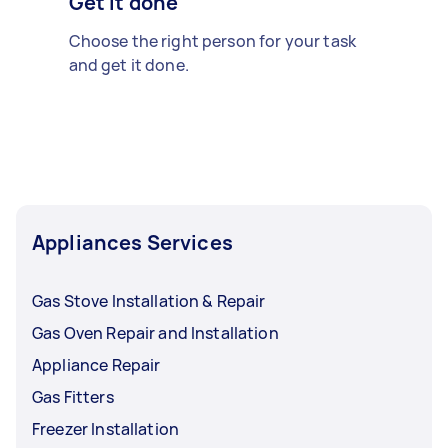
Get it done
Choose the right person for your task
and get it done.
Appliances Services
Gas Stove Installation & Repair
Gas Oven Repair and Installation
Appliance Repair
Gas Fitters
Freezer Installation