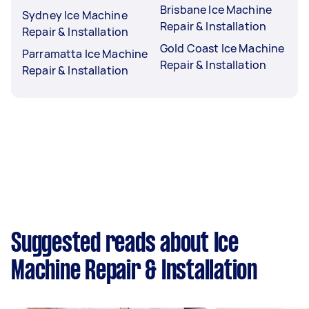
Brisbane Ice Machine
Sydney Ice Machine
Repair & Installation
Repair & Installation
Gold Coast Ice Machine
Parramatta Ice Machine
Repair & Installation
Repair & Installation
Suggested reads about Ice
Machine Repair & Installation