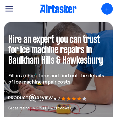
+
Hire an expert you can trust
for ice machine repairs in
Baulkham Hills & Hawkesbury
Fill in a short form and find out the details
of ice machine repair costs
4.2
Great rating - 4.2/5 (11114+ reviews)