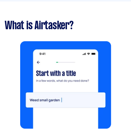
What is Airtasker?