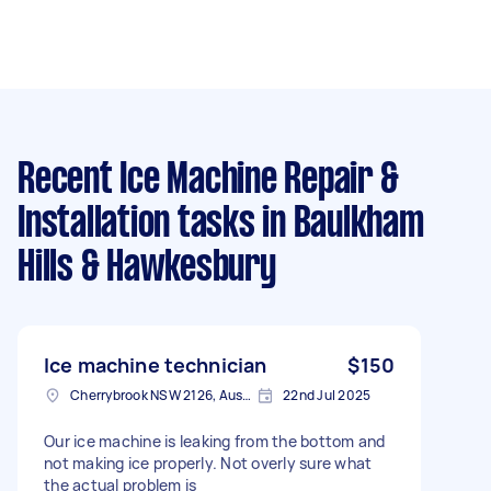
Recent Ice Machine Repair &
Installation tasks
in Baulkham
Hills & Hawkesbury
Ice machine technician
$150
Cherrybrook NSW 2126, Australia
22nd Jul 2025
Our ice machine is leaking from the bottom and
not making ice properly. Not overly sure what
the actual problem is