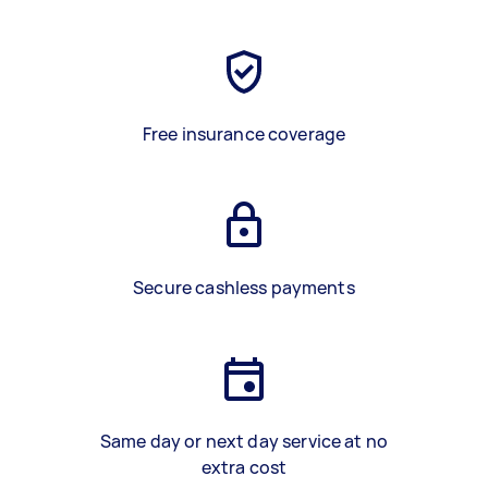
Free insurance coverage
Secure cashless payments
Same day or next day service at no
extra cost