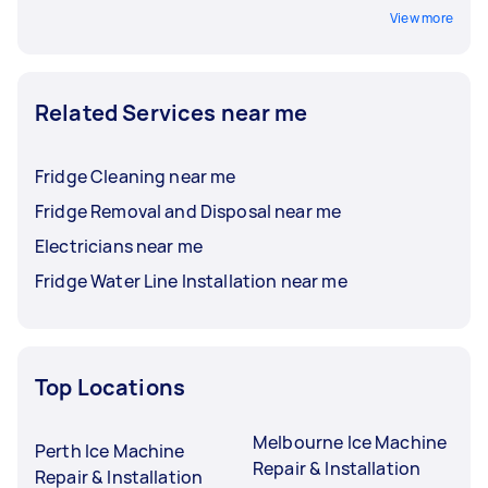
View more
Related Services near me
Fridge Cleaning near me
Fridge Removal and Disposal near me
Electricians near me
Fridge Water Line Installation near me
Top Locations
Melbourne Ice Machine
Perth Ice Machine
Repair & Installation
Repair & Installation