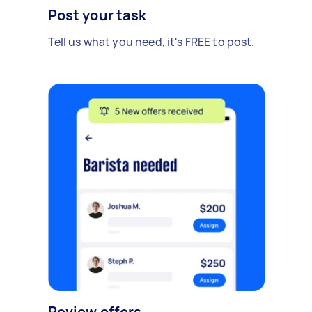
Post your task
Tell us what you need, it's FREE to post.
Review offers