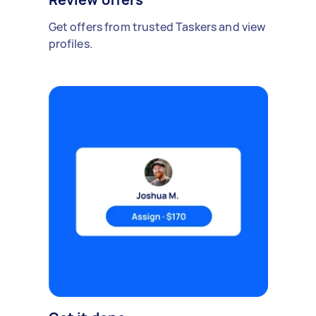
Get offers from trusted Taskers and view
profiles.