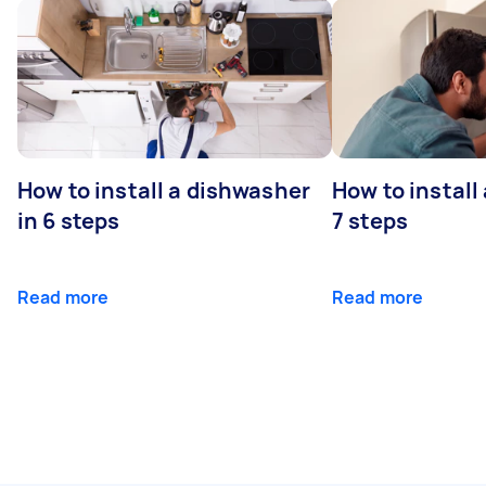
How to install a dishwasher
How to install
in 6 steps
7 steps
Read more
Read more