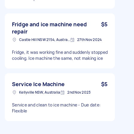
Fridge and ice machine need
$5
repair
Castle Hill NSW 2154, Australia
27th Nov 2024
Fridge, it was working fine and suddenly stopped
cooling. Ice machine the same, not making ice
Service Ice Machine
$5
Kellyville NSW, Australia
2nd Nov 2023
Service and clean to ice machine - Due date:
Flexible