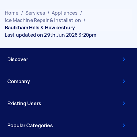
Home
/
Services
/
Appliances
/
Ice Machine Repair & Installation
/
Baulkham Hills & Hawkesbury
Last updated on 29th Jun 2026 3:20pm
Discover
Company
Existing Users
Popular Categories