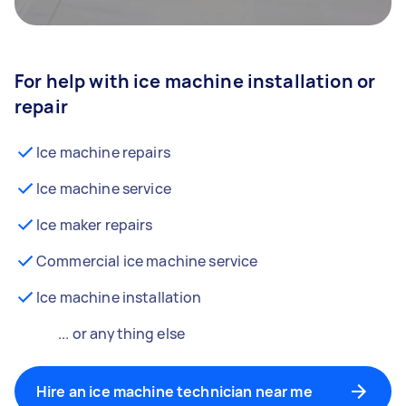
For help with ice machine installation or
repair
Ice machine repairs
Ice machine service
Ice maker repairs
Commercial ice machine service
Ice machine installation
... or anything else
Hire an ice machine technician near me