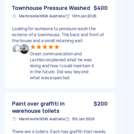
Townhouse Pressure Washed
$400
Marrickville NSW, Australia
10th Jan 2026
Looking for someone to pressure wash the
exterior of a townhouse. The back and front of
the house and a small retaining wall.
Great communication and
Lachlan explained what he was
doing and how l could maintain it
in the future. Did way beyond
what was expected.
Paint over graffiti in
$200
warehouse toilets
Marrickville NSW, Australia
5th Jan 2026
There are 4 toilets. Each has graffiti that needs