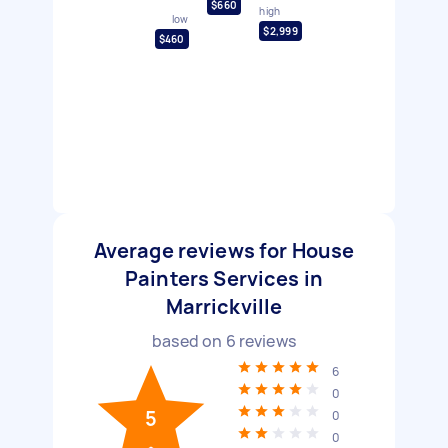
$660
high
low
$2,999
$460
Average reviews for House
Painters Services in
Marrickville
based on
6
reviews
6
0
5
0
0