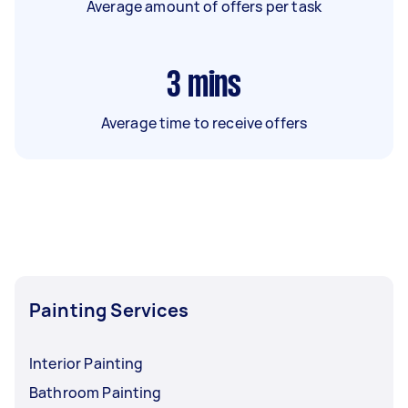
Average amount of offers per task
3
mins
Average time to receive offers
Painting Services
Interior Painting
Bathroom Painting