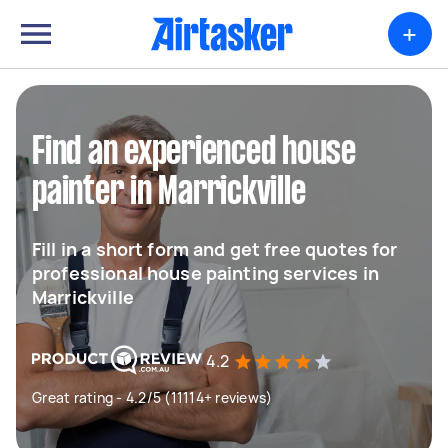
+
Find an experienced house
painter in Marrickville
Fill in a short form and get free quotes for
professional house painting services in
Marrickville
4.2
Great rating - 4.2/5 (11114+ reviews)