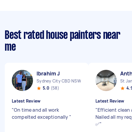
Best rated house painters near
me
Ibrahim J
Ant
Sydney City CBD NSW
St J
5.0
(58)
4.
Latest Review
Latest Review
"
On time and all work
"
Efficient clean
compelted exceptionally
"
Nailed all my re
✅
"