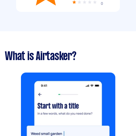
0
What is Airtasker?