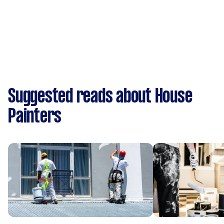
Suggested reads about House
Painters