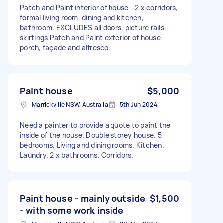
Patch and Paint interior of house - 2 x corridors,
formal living room, dining and kitchen,
bathroom. EXCLUDES all doors, picture rails,
skirtings Patch and Paint exterior of house -
porch, façade and alfresco.
Paint house
$5,000
Marrickville NSW, Australia
5th Jun 2024
Need a painter to provide a quote to paint the
inside of the house. Double storey house. 5
bedrooms. Living and dining rooms. Kitchen.
Laundry. 2 x bathrooms. Corridors.
Paint house - mainly outside
$1,500
- with some work inside