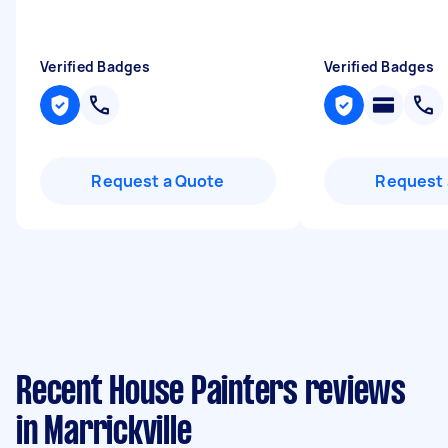
Verified Badges
Verified Badges
Request a Quote
Request 
Recent House Painters reviews
in Marrickville