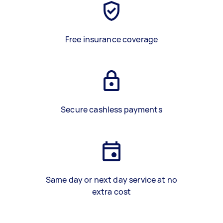
Free insurance coverage
Secure cashless payments
Same day or next day service at no
extra cost