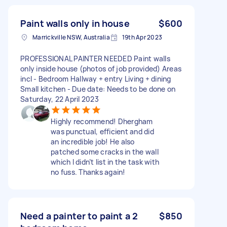
Paint walls only in house
$600
Marrickville NSW, Australia
19th Apr 2023
PROFESSIONAL PAINTER NEEDED Paint walls
only inside house (photos of job provided) Areas
incl - Bedroom Hallway + entry Living + dining
Small kitchen - Due date: Needs to be done on
Saturday, 22 April 2023
Highly recommend! Dhergham
was punctual, efficient and did
an incredible job! He also
patched some cracks in the wall
which I didn’t list in the task with
no fuss. Thanks again!
Need a painter to paint a 2
$850