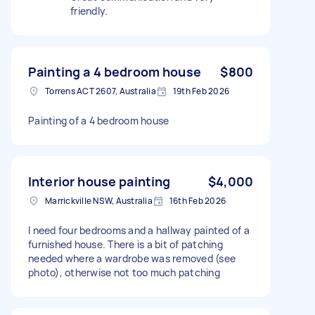
friendly.
Painting a 4 bedroom house
$800
Torrens ACT 2607, Australia
19th Feb 2026
Painting of a 4 bedroom house
Interior house painting
$4,000
Marrickville NSW, Australia
16th Feb 2026
I need four bedrooms and a hallway painted of a
furnished house. There is a bit of patching
needed where a wardrobe was removed (see
photo), otherwise not too much patching