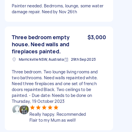
Painter needed. Bedrroms, lounge, some water
damage repair. Need by Nov 26th
Three bedroom empty
$3,000
house. Need walls and
fireplaces painted.
Marrickville NSW, Australia
29th Sep 2023
Three bedroom. Two lounge living rooms and
two bathrooms. Need walls repainted white.
Need three fireplaces and one set of french
doors repainted Black. Two ceilings to be
painted. - Due date: Needs to be done on
Thursday, 19 October 2023
Really happy. Recommended
Flair to my Mum as well!