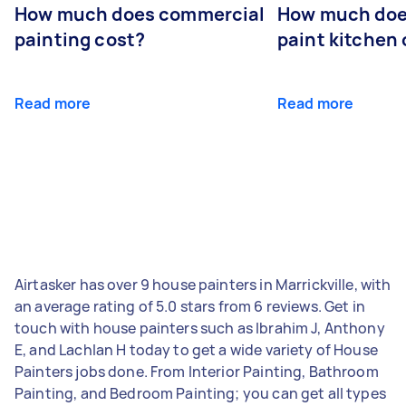
How much does commercial
How much does
painting cost?
paint kitchen
Read more
Read more
Airtasker has over 9 house painters in Marrickville, with
an average rating of 5.0 stars from 6 reviews. Get in
touch with house painters such as Ibrahim J, Anthony
E, and Lachlan H today to get a wide variety of House
Painters jobs done. From Interior Painting, Bathroom
Painting, and Bedroom Painting; you can get all types