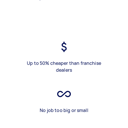
Up to 50% cheaper than franchise
dealers
No job too big or small