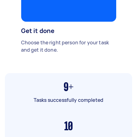
Get it done
Choose the right person for your task
and get it done.
9+
Tasks successfully completed
10