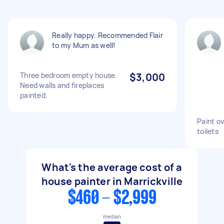
Really happy. Recommended Flair
to my Mum as well!
Three bedroom empty house.
$3,000
Need walls and fireplaces
painted.
Paint ov
toilets
What's the average cost of a
house painter in Marrickville
$460 - $2,999
median