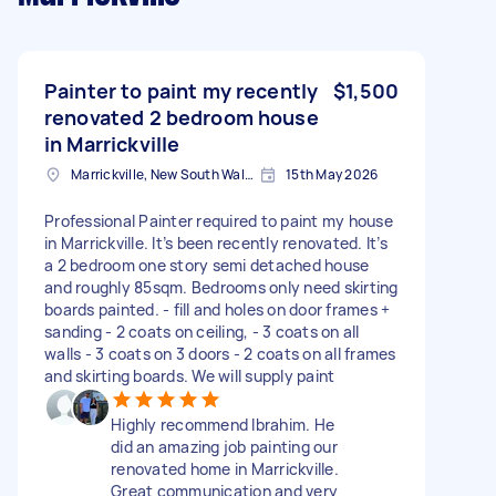
Painter to paint my recently
$1,500
renovated 2 bedroom house
in Marrickville
Marrickville, New South Wales
15th May 2026
Professional Painter required to paint my house
in Marrickville. It’s been recently renovated. It’s
a 2 bedroom one story semi detached house
and roughly 85sqm. Bedrooms only need skirting
boards painted. - fill and holes on door frames +
sanding - 2 coats on ceiling, - 3 coats on all
walls - 3 coats on 3 doors - 2 coats on all frames
and skirting boards. We will supply paint
Highly recommend Ibrahim. He
did an amazing job painting our
renovated home in Marrickville.
Great communication and very