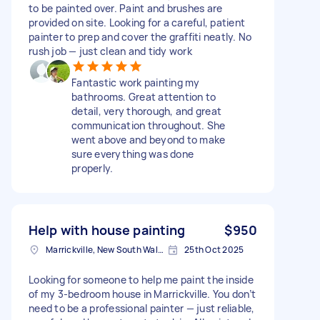
to be painted over. Paint and brushes are
provided on site. Looking for a careful, patient
painter to prep and cover the graffiti neatly. No
rush job — just clean and tidy work
Fantastic work painting my
bathrooms. Great attention to
detail, very thorough, and great
communication throughout. She
went above and beyond to make
sure everything was done
properly.
Help with house painting
$950
Marrickville, New South Wales
25th Oct 2025
Looking for someone to help me paint the inside
of my 3-bedroom house in Marrickville. You don’t
need to be a professional painter — just reliable,