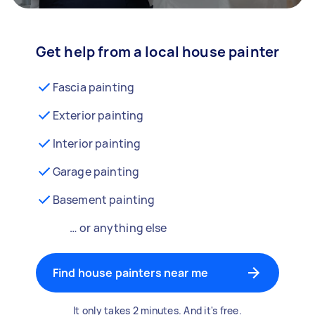
Get help from a local house painter
Fascia painting
Exterior painting
Interior painting
Garage painting
Basement painting
… or anything else
Find house painters near me
It only takes 2 minutes. And it's free.