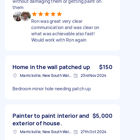
without damaging them or getting paint on
them
Ron was great very clear
communication and was clear on
what was achievable also fast!
Would work with Ron again
Home in the wall patched up
$150
Marrickville, New South Wales
23rd Nov 2024
Bedroom minor hole needing patch up
Painter to paint interior and
$5,000
exterior of house.
Marrickville, New South Wales
27th Oct 2024