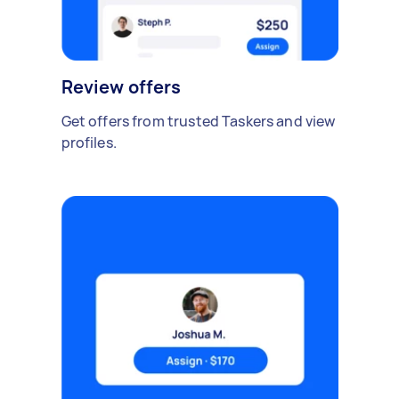
Review offers
Get offers from trusted Taskers and view
profiles.