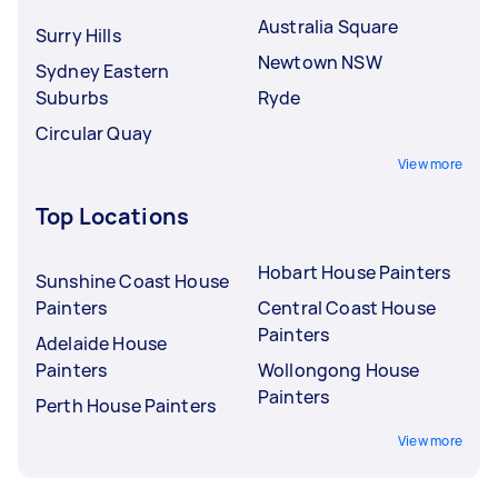
Australia Square
Surry Hills
Newtown NSW
Sydney Eastern
Suburbs
Ryde
Circular Quay
View more
Top Locations
Hobart House Painters
Sunshine Coast House
Painters
Central Coast House
Painters
Adelaide House
Painters
Wollongong House
Painters
Perth House Painters
View more