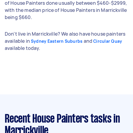
of House Painters done usually between $460-$2999,
with the median price of House Painters in Marrickville
being $660.
Don't live in Marrickville? We also have house painters
available in
and
Sydney Eastern Suburbs
Circular Quay
available today.
Recent House Painters tasks
in
Marrickville