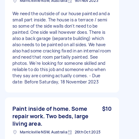
Marrickville NSW, Australia
9th Nov 2023
We need the outside of our house painted and a
small part inside. The house is a terrace / semi
so some of the side walls don't need to be
painted. One side wall however does. There is
also a back garage (separate building) which
also needs to be painted on all sides. We have
also had some cracking fixed in an internal room
and need that room partially painted. See
photos. We're looking for someone skilled and
reliable to do this job and someone who when
they say are coming actually comes. - Due
date: Before Saturday, 18 November 2023
Paint inside of home. Some
$10
repair work. Two beds, large
living area.
Marrickville NSW, Australia
26th Oct 2023