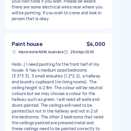
your own tools if you wish. Please be aware
there are some electrical wires near where you
will be painting. If you wish to come and look in
person that is okay
Paint house
$4,000
Marrickville NSW, Australia
23rd Apr 2025
Hello :) I need painting for the front half of my
house. It has 4 medium sized bedrooms
(3.5*3.3), 3 small ensuites (1.2*2.2), a hallway
and laundry cupboard (no living rooms). The
ceiling height is 2.8m. The colour will be neutral
colours but we may choose a colour for the
hallway such as green. I will need all walls and
doors painted. The ceilings will need to be
painted but not in the hallway and not in 2 of
the bedrooms. The other 2 bedrooms that need
the ceilings painted are pressed metal and
these ceilings need to be painted correctly to