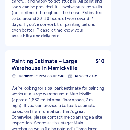
careful, and happy to get stuck in. All paint and
tools can be provided. It’ll involve painting walls
(not ceilings) throughout the house. Estimated
to be around 20–30 hours of work over 3–4
days. If you’ve done a bit of painting before,
even better! Please let me know your
availability and daily rate.
Painting Estimate – Large
$10
Warehouse in Marrickville
Marrickville, New South Wales
4th Sep 2025
We’re looking for a ballpark estimate for painting
works at a large warehouse in Marrickville
(approx. 1,632 m² internal floor space, 7 m
high). If you can provide a ballpark estimate
based on this information, that’s great.
Otherwise, please contact me to arrange a site
inspection. Scope at this stage: Main
warehouse walls (to be painted): Three large