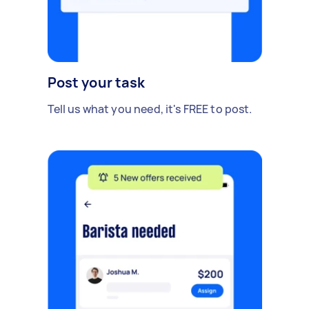
Post your task
Tell us what you need, it's FREE to post.