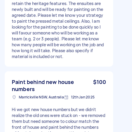
retain the heritage features. The ensuites are
newly built and will be ready for painting on the
agreed date. Please let me know your strategy
to paint the pressed metal ceilings. Also, I am
looking for the painting to be done quickly so I
will favour someone who will be working as a
team (e.g. 2 or 3 people). Please let me know
how many people will be working on the job and
how long it will take. Please also specify if
material is included or not.
Paint behind new house
$100
numbers
Marrickville NSW, Australia
12th Jan 2025
Hi we got new house numbers but we didn't
realize the old ones were stuck on - we removed
them but need someone to colour match the
front of house and paint behind the numbers