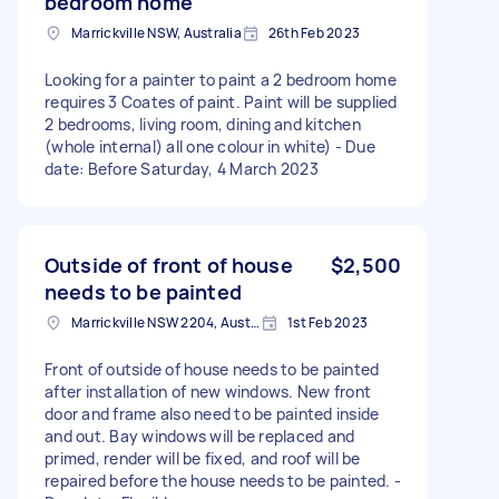
bedroom home
Marrickville NSW, Australia
26th Feb 2023
Looking for a painter to paint a 2 bedroom home
requires 3 Coates of paint. Paint will be supplied
2 bedrooms, living room, dining and kitchen
(whole internal) all one colour in white) - Due
date: Before Saturday, 4 March 2023
Outside of front of house
$2,500
needs to be painted
Marrickville NSW 2204, Australia
1st Feb 2023
Front of outside of house needs to be painted
after installation of new windows. New front
door and frame also need to be painted inside
and out. Bay windows will be replaced and
primed, render will be fixed, and roof will be
repaired before the house needs to be painted. -