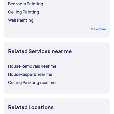
Bedroom Painting
Ceiling Painting
Wall Painting
View more
Related Services near me
House Removals near me
Housekeepers near me
Ceiling Painting near me
Related Locations