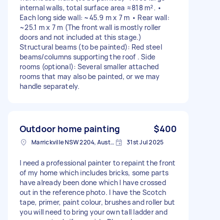
internal walls, total surface area ≈818 m². •
Each long side wall: ~45.9 m x 7 m • Rear wall:
~25.1 m x 7 m (The front wall is mostly roller
doors and not included at this stage.)
Structural beams (to be painted): Red steel
beams/columns supporting the roof . Side
rooms (optional): Several smaller attached
rooms that may also be painted, or we may
handle separately.
Outdoor home painting
$400
Marrickville NSW 2204, Australia
31st Jul 2025
I need a professional painter to repaint the front
of my home which includes bricks, some parts
have already been done which I have crossed
out in the reference photo. I have the Scotch
tape, primer, paint colour, brushes and roller but
you will need to bring your own tall ladder and