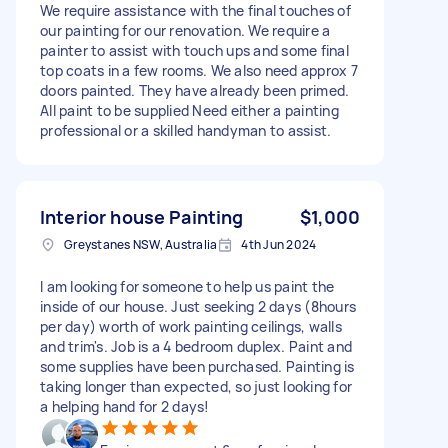
We require assistance with the final touches of
our painting for our renovation. We require a
painter to assist with touch ups and some final
top coats in a few rooms. We also need approx 7
doors painted. They have already been primed.
All paint to be supplied Need either a painting
professional or a skilled handyman to assist.
Interior house Painting
$1,000
Greystanes NSW, Australia
4th Jun 2024
I am looking for someone to help us paint the
inside of our house. Just seeking 2 days (8hours
per day) worth of work painting ceilings, walls
and trim's. Job is a 4 bedroom duplex. Paint and
some supplies have been purchased. Painting is
taking longer than expected, so just looking for
a helping hand for 2 days!