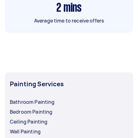
2
mins
Average time to receive offers
Painting Services
Bathroom Painting
Bedroom Painting
Ceiling Painting
Wall Painting