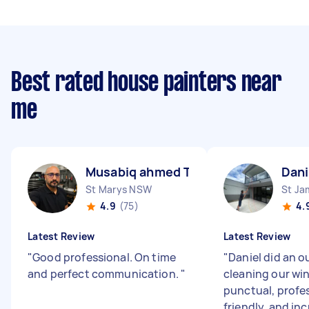
Best rated house painters near
me
Musabiq ahmed T
Dani
St Marys NSW
St J
4.9
(75)
4.
Latest Review
Latest Review
"
Good professional. On time
"
Daniel did an o
and perfect communication.
"
cleaning our wi
punctual, profes
friendly, and inc