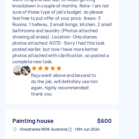
knockdown in couple of months. Note- I am not
sure of these type of job's budget, so please
feel free to put offer of your price. Areas- 3
Rooms, 1 hallway, 2 small livings, kitchen, 2 small
bathrooms and laundry (Photos attached
showing all areas). Location- Greystanes
photos attached. NOTE- Sorry I had this task
posted earlier, but now I have more better
photos attached with clarification, so posted a
complete new task.
Raju went above and beyond to
do the job, will definitely use him
again. highly recommended!
thank you
Painting house
$600
Greystanes NSW, Australia
16th Jun 2024