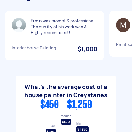
Ermin was prompt & professional.
The quality of his work was A+.
Highly recommend!!
Paint s
Interior house Painting
$1,000
What's the average cost of a
house painter in Greystanes
$450 - $1,250
median
$600
high
low
$1,250
$450