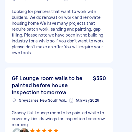
Looking for painters that want to work with
builders. We do renovation work and renovate
housing home We have many projects that
require patch work, sanding and painting, gap
filling. Please note we have been in the building
industry for a while so if you don’t want to work
please don’t make an offer You will require your
own tools
GF Lounge room walls to be
$350
painted before house
inspection tomorrow
Greystanes, New South Wales
5th May 2026
Granny flat Lounge room to be painted white to
cover my kids drawings for inspection tomorrow
morning