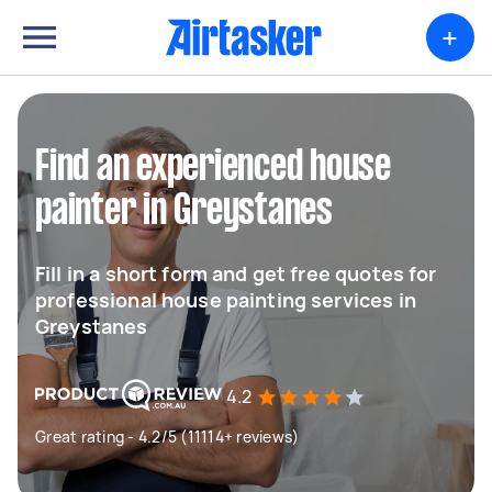
+
Find an experienced house
painter in Greystanes
Fill in a short form and get free quotes for
professional house painting services in
Greystanes
4.2
Great rating - 4.2/5 (11114+ reviews)