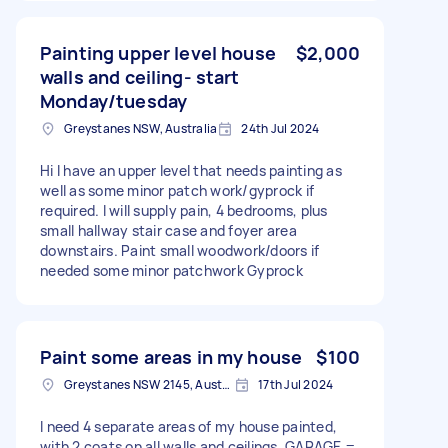
Painting upper level house
$2,000
walls and ceiling- start
Monday/tuesday
Greystanes NSW, Australia
24th Jul 2024
Hi I have an upper level that needs painting as
well as some minor patch work/gyprock if
required. I will supply pain, 4 bedrooms, plus
small hallway stair case and foyer area
downstairs. Paint small woodwork/doors if
needed some minor patchwork Gyprock
Paint some areas in my house
$100
Greystanes NSW 2145, Australia
17th Jul 2024
I need 4 separate areas of my house painted,
with 2 coats on all walls and ceilings. GARAGE =