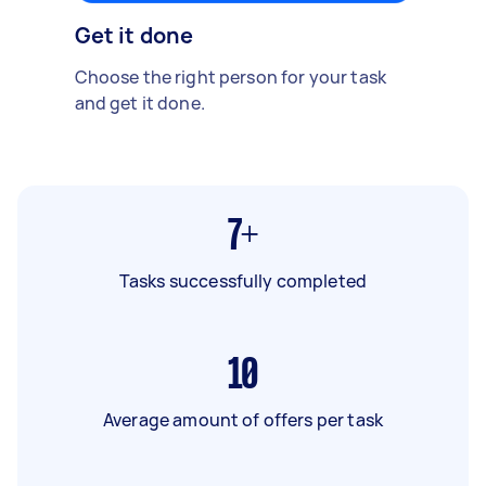
Get it done
Choose the right person for your task
and get it done.
7+
Tasks successfully completed
10
Average amount of offers per task