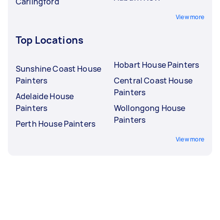
Carlingford
View more
Top Locations
Hobart House Painters
Sunshine Coast House
Painters
Central Coast House
Painters
Adelaide House
Painters
Wollongong House
Painters
Perth House Painters
View more