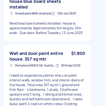
house blue board sheets
installed
Greystanes NSW, Australia
12th Jun 2023
Need blue board sheets installed. House is
approximately Approximately 6m long by 10m
wide - Due date: Before Tuesday, 13 June 2023
Wall and door paint entire
$1,800
house. 357 sq mtr
Pemulwuy NSW 2145, Australia
30th Apr 2023
I need an experience painter who can paint
interior walls, window trim, and interior doors of
the house. Total area 357 sq mt ( ground and
first floor - 4 bedrooms, 1 study, 2 bathroom
upstairs and 3 living , 1 dining and kitchen area ,
laundry and half bathroom downstairs) . I need
dulux paint 2 coats in white colour. Existing