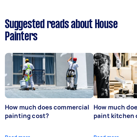
Suggested reads about House
Painters
How much does commercial
How much does
painting cost?
paint kitchen