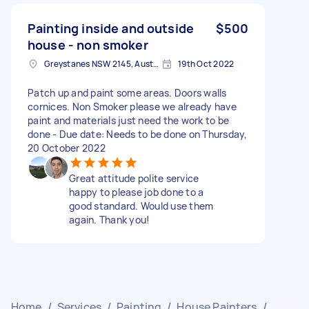
Painting inside and outside
$500
house - non smoker
Greystanes NSW 2145, Australia
19th Oct 2022
Patch up and paint some areas. Doors walls
cornices. Non Smoker please we already have
paint and materials just need the work to be
done - Due date: Needs to be done on Thursday,
20 October 2022
Great attitude polite service
happy to please job done to a
good standard. Would use them
again. Thank you!
Home
/
Services
/
Painting
/
House Painters
/