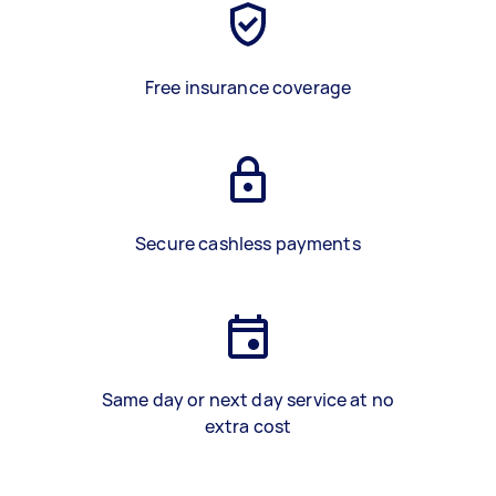
Free insurance coverage
Secure cashless payments
Same day or next day service at no
extra cost