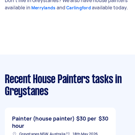
Don't live in Greystanes? We also have house painters
available in
and
available today.
Merrylands
Carlingford
Recent House Painters tasks
in
Greystanes
Painter (house painter) $30 per
$30
hour
Greystanes NSW, Australia
18th May 2026