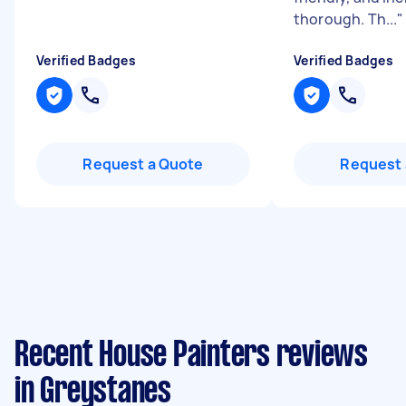
thorough. Th...
"
Verified Badges
Verified Badges
Request a Quote
Request 
Recent House Painters reviews
in Greystanes