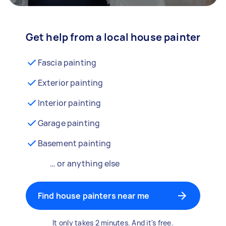
Get help from a local house painter
Fascia painting
Exterior painting
Interior painting
Garage painting
Basement painting
… or anything else
Find house painters near me
It only takes 2 minutes. And it's free.