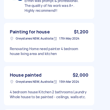
Ermin was prompt & professional.
The quality of his work was A+.
Highly recommend!!
Painting for house
$1,200
Greystanes NSW, Australia
17th May 2024
Renovating Home need painter 4 bedroom
house living area and kitchen
House painted
$2,000
Greystanes NSW, Australia
15th Mar 2024
4 bedroom house Kitchen 2 bathrooms Laundry
Whole house to be painted - ceilings, walls etc.