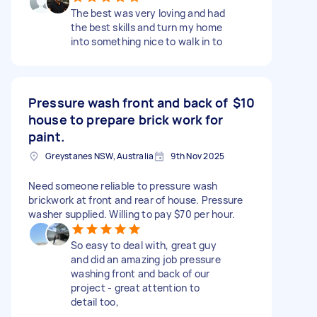
The best was very loving and had
the best skills and turn my home
into something nice to walk in to
Pressure wash front and back of
$10
house to prepare brick work for
paint.
Greystanes NSW, Australia
9th Nov 2025
Need someone reliable to pressure wash
brickwork at front and rear of house. Pressure
washer supplied. Willing to pay $70 per hour.
So easy to deal with, great guy
and did an amazing job pressure
washing front and back of our
project - great attention to
detail too,