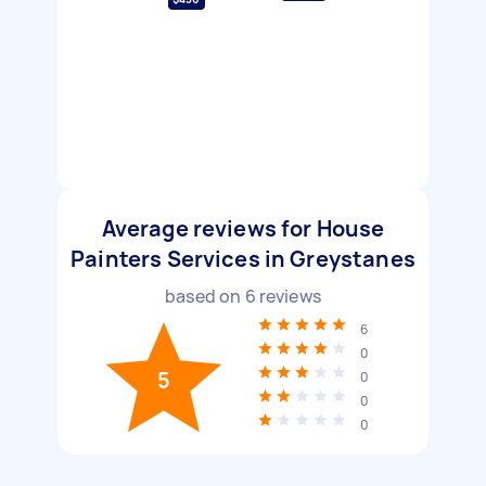
Average reviews for House
Painters Services in Greystanes
based on
6
reviews
6
0
5
0
0
0