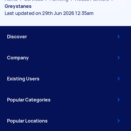
Greystanes
Last updated on 29th Jun 2026 12:35am
Discover
Company
Existing Users
Popular Categories
Popular Locations