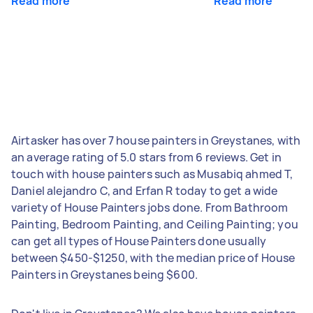
Read more
Read more
Airtasker has over 7 house painters in Greystanes, with
an average rating of 5.0 stars from 6 reviews. Get in
touch with house painters such as Musabiq ahmed T,
Daniel alejandro C, and Erfan R today to get a wide
variety of House Painters jobs done. From Bathroom
Painting, Bedroom Painting, and Ceiling Painting; you
can get all types of House Painters done usually
between $450-$1250, with the median price of House
Painters in Greystanes being $600.