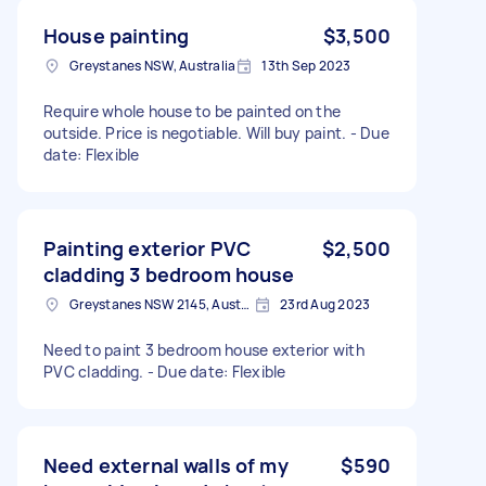
House painting
$3,500
Greystanes NSW, Australia
13th Sep 2023
Require whole house to be painted on the
outside. Price is negotiable. Will buy paint. - Due
date: Flexible
Painting exterior PVC
$2,500
cladding 3 bedroom house
Greystanes NSW 2145, Australia
23rd Aug 2023
Need to paint 3 bedroom house exterior with
PVC cladding. - Due date: Flexible
Need external walls of my
$590