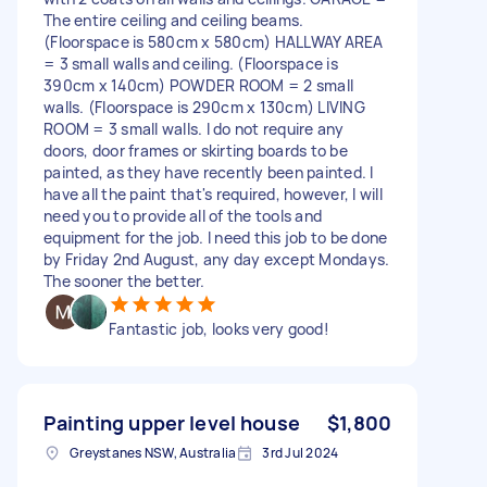
The entire ceiling and ceiling beams.
(Floorspace is 580cm x 580cm) HALLWAY AREA
= 3 small walls and ceiling. (Floorspace is
390cm x 140cm) POWDER ROOM = 2 small
walls. (Floorspace is 290cm x 130cm) LIVING
ROOM = 3 small walls. I do not require any
doors, door frames or skirting boards to be
painted, as they have recently been painted. I
have all the paint that's required, however, I will
need you to provide all of the tools and
equipment for the job. I need this job to be done
by Friday 2nd August, any day except Mondays.
The sooner the better.
Fantastic job, looks very good!
Painting upper level house
$1,800
Greystanes NSW, Australia
3rd Jul 2024