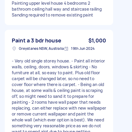
Painting upper level house 4 bedrooms 2
bathroom ceiling hall way and staircase railing
Sanding required to remove existing paint
Paint a 3 bdr house
$1,000
Greystanes NSW, Australia
19th Jun 2024
- Very old single storey house. - Paint all interior
walls, ceiling, doors, windows & skirting - No
furniture at all, so easy to paint. Plus old floor
carpet will be changed later, so no need to
cover floor where there is carpet. - Being an old
house, at some walls & ceiling paint is scraping
off, so might need to sand it to prepare for
painting - 2 rooms have wall paper that needs
replacing, can either replace with new wallpaper
or remove current wallpaper and paint the
whole wall (which ever option is best). We need
something very reasonable price as we do not
want to spend alot due to house getting