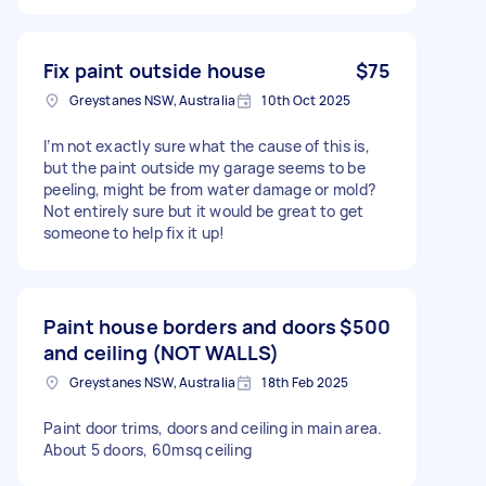
Fix paint outside house
$75
Greystanes NSW, Australia
10th Oct 2025
I’m not exactly sure what the cause of this is,
but the paint outside my garage seems to be
peeling, might be from water damage or mold?
Not entirely sure but it would be great to get
someone to help fix it up!
Paint house borders and doors
$500
and ceiling (NOT WALLS)
Greystanes NSW, Australia
18th Feb 2025
Paint door trims, doors and ceiling in main area.
About 5 doors, 60msq ceiling