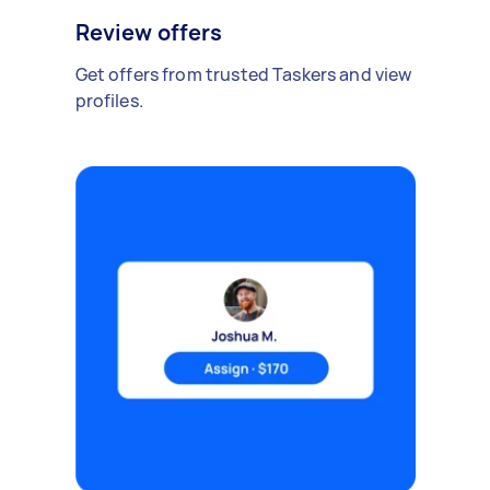
Review offers
Get offers from trusted Taskers and view
profiles.