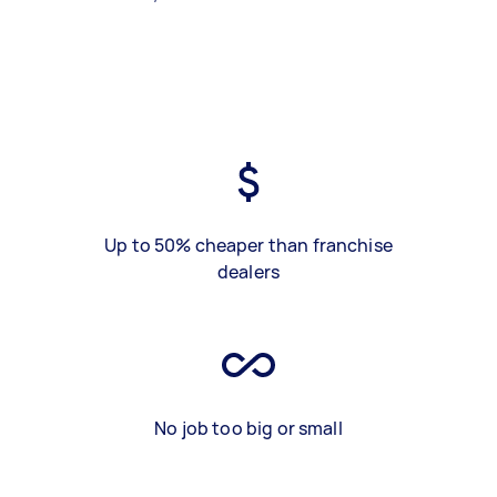
Up to 50% cheaper than franchise
dealers
No job too big or small