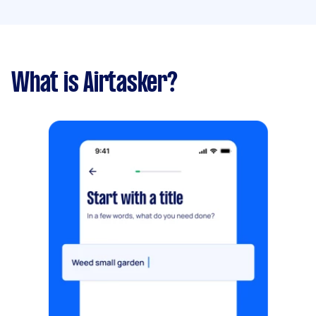
What is Airtasker?