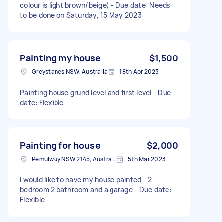
colour is light brown/beige) - Due date: Needs
to be done on Saturday, 15 May 2023
Painting my house
$1,500
Greystanes NSW, Australia
18th Apr 2023
Painting house grund level and first level - Due
date: Flexible
Painting for house
$2,000
Pemulwuy NSW 2145, Australia
5th Mar 2023
I would like to have my house painted - 2
bedroom 2 bathroom and a garage - Due date:
Flexible