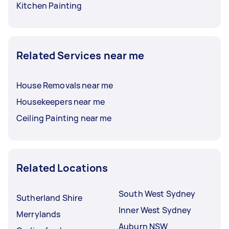
Kitchen Painting
Related Services near me
House Removals near me
Housekeepers near me
Ceiling Painting near me
Related Locations
South West Sydney
Sutherland Shire
Inner West Sydney
Merrylands
Auburn NSW