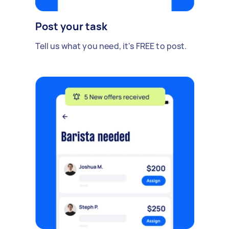
Post your task
Tell us what you need, it's FREE to post.