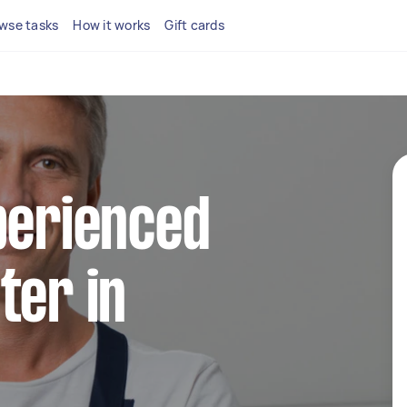
wse tasks
How it works
Gift cards
perienced
ter in