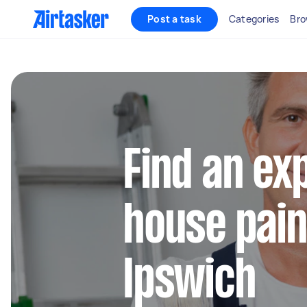
Post a task
Categories
Bro
Find an ex
house pain
Ipswich