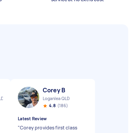
Corey B
LD
Loganlea QLD
4.8
(186)
Latest Review
"
Corey provides first class