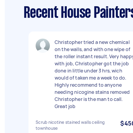
Recent House Painter
Christopher tried a new chemical
on the walls, and with one wipe of
the roller instant result. Very happ
with job, Christopher got the job
done in little under 3 hrs, wich
would of taken me a week to do.
Highly recommend to anyone
needing nicogine stains removed
Christopher is the man to call.
Great job
Scrub nicotine stained walls ceiling
$45
townhouse