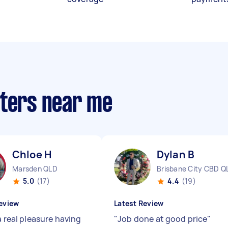
nters near me
Chloe H
Dylan B
Marsden QLD
Brisbane City CBD Q
5.0
(17)
4.4
(19)
eview
Latest Review
a real pleasure having
"
Job done at good price
"