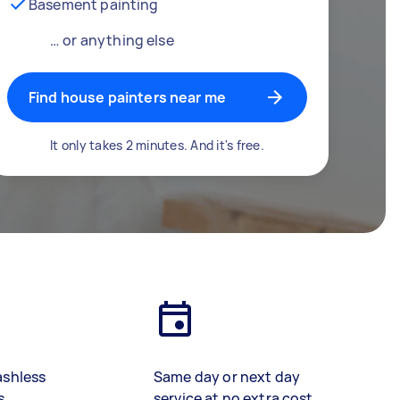
Basement painting
… or anything else
Find house painters near me
It only takes 2 minutes. And it's free.
ashless
Same day or next day
s
service at no extra cost