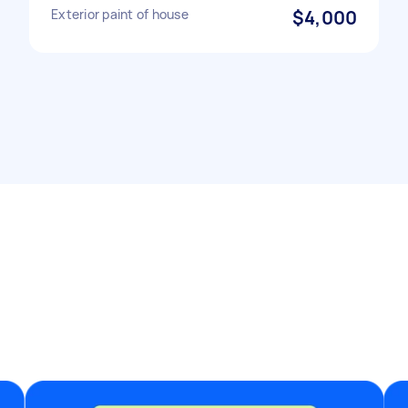
Exterior paint of house
$4,000