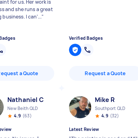
int for us. Her work is
ass and she runs a great
 business. I can’...
"
 Badges
Verified Badges
Request a Quote
Request a Quote
Nathaniel C
Mike R
New Beith QLD
Southport QLD
4.9
(63)
4.9
(32)
eview
Latest Review