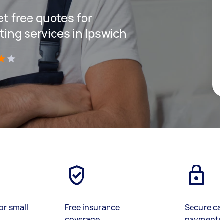
get free quotes for
ting services in Ipswich
)
or small
Free insurance
Secure c
coverage
payment