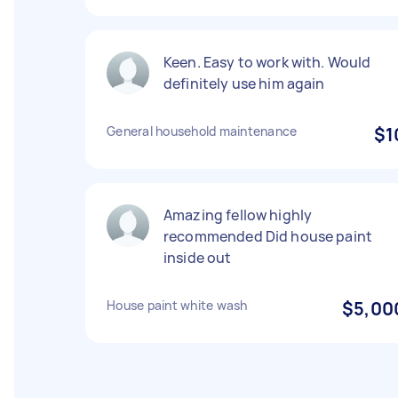
Keen. Easy to work with. Would
definitely use him again
General household maintenance
$1
Amazing fellow highly
recommended Did house paint
inside out
House paint white wash
$5,00