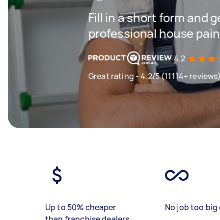
Fill in a short form and 
professional house pain
4.2
Great rating - 4.2/5 (11114+ reviews
Up to 50% cheaper
No job too big 
than franchise dealers