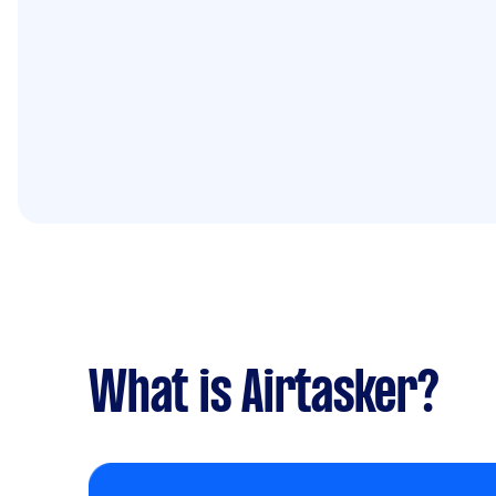
What is Airtasker?