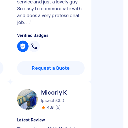
service and just a lovely guy.
So easy to communicate with
and does a very professional
job. ...
"
Verified Badges
Request a Quote
Micorly K
Ipswich QLD
4.8
(5)
Latest Review