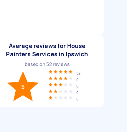
Average reviews for House
Painters Services in Ipswich
based on
52
reviews
52
0
5
0
0
0