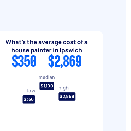
What's the average cost of a
house painter in Ipswich
$350 - $2,869
median
$1,100
high
low
$2,869
$350