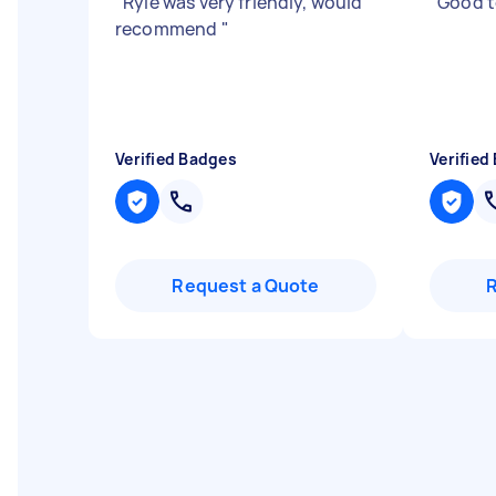
"
Ryle was very friendly, would
"
Good t
recommend
"
Verified Badges
Verified
Request a Quote