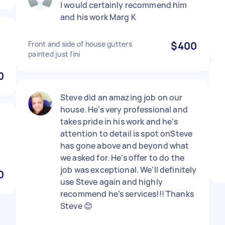
I would certainly recommend him
and his work Marg K
Front and side of house gutters
$400
painted just fini
0
Steve did an amazing job on our
house. He’s very professional and
takes pride in his work and he’s
attention to detail is spot onSteve
has gone above and beyond what
we asked for. He’s offer to do the
job was exceptional. We’ll definitely
0
use Steve again and highly
recommend he’s services!!! Thanks
Steve 😊