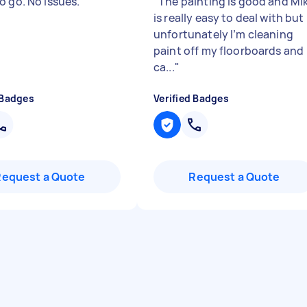
o go. No issues.
"
"
The painting is good and Mi
is really easy to deal with but
unfortunately I’m cleaning
paint off my floorboards and
ca...
"
 Badges
Verified Badges
Request a Quote
Request a Quote