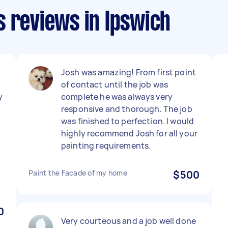
s reviews in Ipswich
Josh was amazing! From first point
of contact until the job was
y
complete he was always very
responsive and thorough. The job
was finished to perfection. I would
highly recommend Josh for all your
painting requirements.
Paint the Facade of my home
$500
0
Very courteous and a job well done