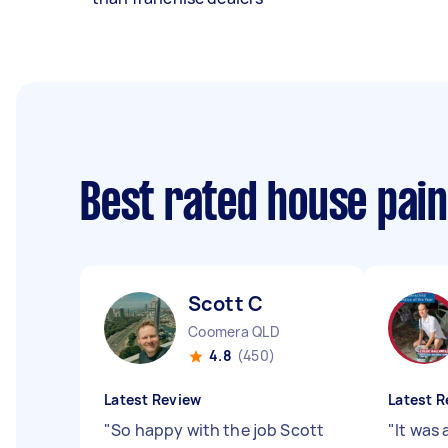
Best rated house pai
Scott C
Coomera QLD
4.8
(450)
Latest Review
Latest R
"
So happy with the job Scott
"
It was 