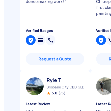
done amazing work!
"
Chloe pa
first cl
painting
Verified Badges
Verified
Request a Quote
Ryle T
Brisbane City CBD QLD
5.0
(75)
Latest Review
Latest R