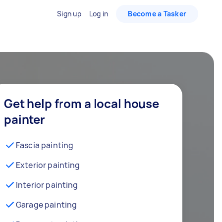
Sign up
Log in
Become a Tasker
Get help from a local house
painter
Fascia painting
Exterior painting
Interior painting
Garage painting