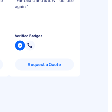
ke
"
Fantastic and 5/5. Will def use
again
"
Verified Badges
Request a Quote