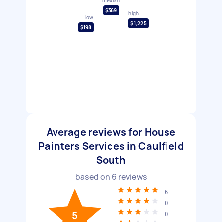
median
$369
high
low
$1,225
$198
Average reviews for House
Painters Services in Caulfield
South
based on
6
reviews
6
0
5
0