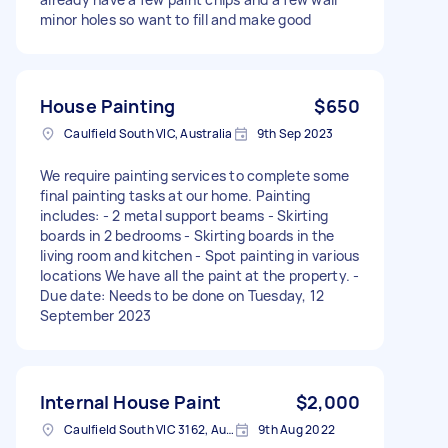
minor holes so want to fill and make good
House Painting
$650
Caulfield South VIC, Australia
9th Sep 2023
We require painting services to complete some
final painting tasks at our home. Painting
includes: - 2 metal support beams - Skirting
boards in 2 bedrooms - Skirting boards in the
living room and kitchen - Spot painting in various
locations We have all the paint at the property. -
Due date: Needs to be done on Tuesday, 12
September 2023
Internal House Paint
$2,000
Caulfield South VIC 3162, Australia
9th Aug 2022