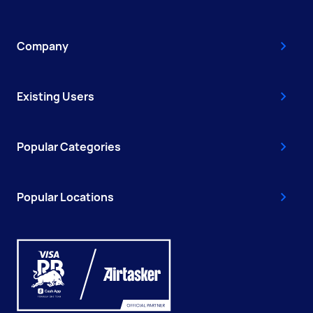
Company
Existing Users
Popular Categories
Popular Locations