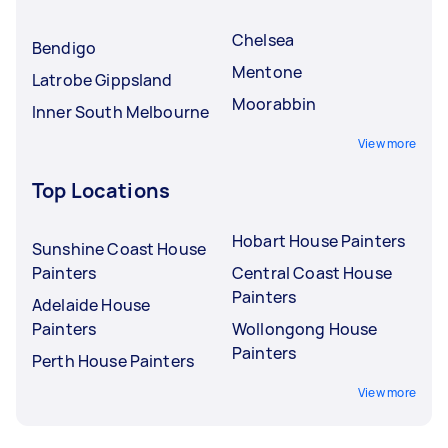
Chelsea
Bendigo
Mentone
Latrobe Gippsland
Moorabbin
Inner South Melbourne
View more
Top Locations
Hobart House Painters
Sunshine Coast House
Painters
Central Coast House
Painters
Adelaide House
Painters
Wollongong House
Painters
Perth House Painters
View more