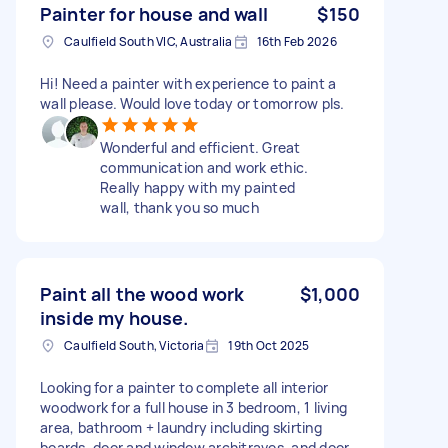
Painter for house and wall
$150
Caulfield South VIC, Australia
16th Feb 2026
Hi! Need a painter with experience to paint a
wall please. Would love today or tomorrow pls.
Wonderful and efficient. Great
communication and work ethic.
Really happy with my painted
wall, thank you so much
Paint all the wood work
$1,000
inside my house.
Caulfield South, Victoria
19th Oct 2025
Looking for a painter to complete all interior
woodwork for a full house in 3 bedroom, 1 living
area, bathroom + laundry including skirting
boards, door and window architraves, and door