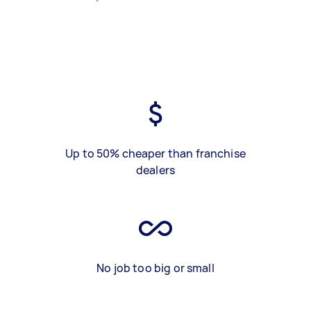
Up to 50% cheaper than franchise
dealers
No job too big or small