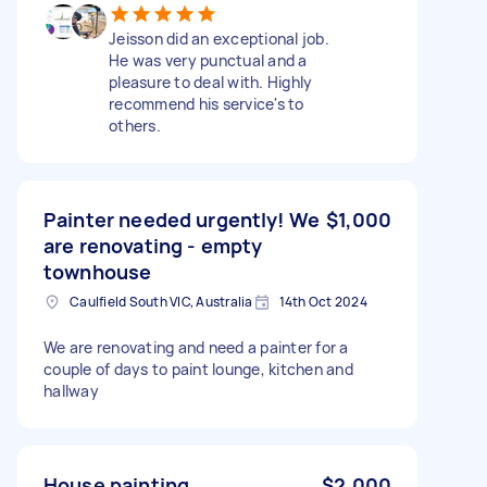
Jeisson did an exceptional job.
He was very punctual and a
pleasure to deal with. Highly
recommend his service's to
others.
Painter needed urgently! We
$1,000
are renovating - empty
townhouse
Caulfield South VIC, Australia
14th Oct 2024
We are renovating and need a painter for a
couple of days to paint lounge, kitchen and
hallway
House painting
$2,000