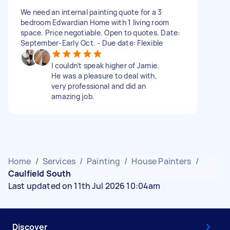
We need an internal painting quote for a 3
bedroom Edwardian Home with 1 living room
space. Price negotiable. Open to quotes. Date:
September-Early Oct. - Due date: Flexible
I couldn’t speak higher of Jamie.
He was a pleasure to deal with,
very professional and did an
amazing job.
Home
/
Services
/
Painting
/
House Painters
/
Caulfield South
Last updated on 11th Jul 2026 10:04am
Discover