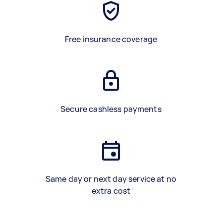
Free insurance coverage
Secure cashless payments
Same day or next day service at no
extra cost