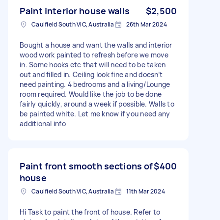
Paint interior house walls
$2,500
Caulfield South VIC, Australia
26th Mar 2024
Bought a house and want the walls and interior
wood work painted to refresh before we move
in. Some hooks etc that will need to be taken
out and filled in. Ceiling look fine and doesn’t
need painting. 4 bedrooms and a living/Lounge
room required. Would like the job to be done
fairly quickly, around a week if possible. Walls to
be painted white. Let me know if you need any
additional info
Paint front smooth sections of
$400
house
Caulfield South VIC, Australia
11th Mar 2024
Hi Task to paint the front of house. Refer to