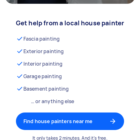
Get help from a local house painter
Fascia painting
Exterior painting
Interior painting
Garage painting
Basement painting
… or anything else
Find house painters near me
It only takes 2 minutes. And it's free.