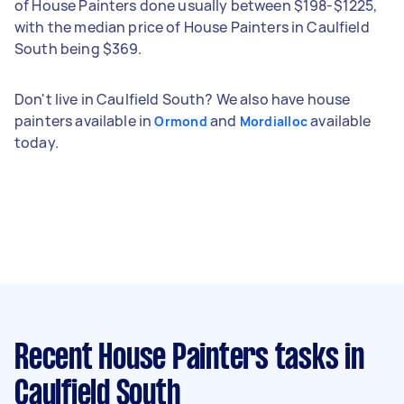
of House Painters done usually between $198-$1225,
with the median price of House Painters in Caulfield
South being $369.
Don't live in Caulfield South? We also have house
painters available in
and
available
Ormond
Mordialloc
today.
Recent House Painters tasks
in
Caulfield South