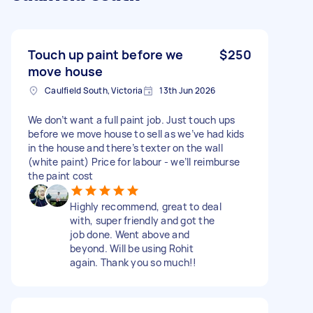
Touch up paint before we
$250
move house
Caulfield South, Victoria
13th Jun 2026
We don’t want a full paint job. Just touch ups
before we move house to sell as we’ve had kids
in the house and there’s texter on the wall
(white paint) Price for labour - we’ll reimburse
the paint cost
Highly recommend, great to deal
with, super friendly and got the
job done. Went above and
beyond. Will be using Rohit
again. Thank you so much!!