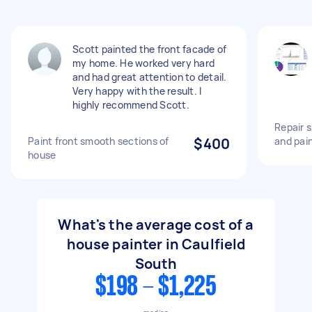
Scott painted the front facade of
my home. He worked very hard
and had great attention to detail.
Very happy with the result. I
highly recommend Scott.
Repair s
Paint front smooth sections of
$400
and pai
house
What's the average cost of a
house painter in Caulfield
South
$198 - $1,225