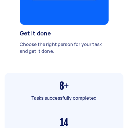
Get it done
Choose the right person for your task
and get it done.
8+
Tasks successfully completed
14