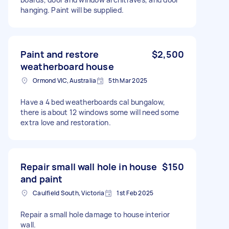
hanging. Paint will be supplied.
Paint and restore
$2,500
weatherboard house
Ormond VIC, Australia
5th Mar 2025
Have a 4 bed weatherboards cal bungalow,
there is about 12 windows some will need some
extra love and restoration.
Repair small wall hole in house
$150
and paint
Caulfield South, Victoria
1st Feb 2025
Repair a small hole damage to house interior
wall.