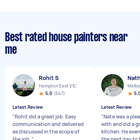
Best rated house painters near
me
Rohit S
Nat
Hampton East VIC
Melbo
5.0
(547)
5.
Latest Review
Latest Review
"
Rohit did a great job. Easy
"
Nate was a plea
communication and delivered
with and did a g
as discussed in the scope of
kitchen. He eve
the job.
"
the next day to f