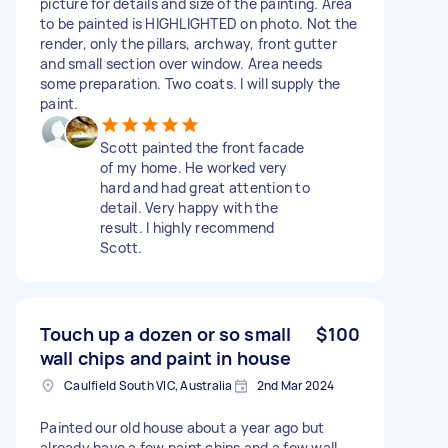
picture for details and size of the painting. Area
to be painted is HIGHLIGHTED on photo. Not the
render, only the pillars, archway, front gutter
and small section over window. Area needs
some preparation. Two coats. I will supply the
paint.
Scott painted the front facade
of my home. He worked very
hard and had great attention to
detail. Very happy with the
result. I highly recommend
Scott.
Touch up a dozen or so small
$100
wall chips and paint in house
Caulfield South VIC, Australia
2nd Mar 2024
Painted our old house about a year ago but
already have a few paint chips and a few wall