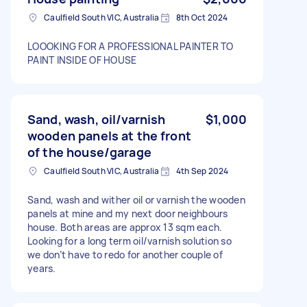
Caulfield South VIC, Australia
8th Oct 2024
LOOOKING FOR A PROFESSIONAL PAINTER TO
PAINT INSIDE OF HOUSE
Sand, wash, oil/varnish
$1,000
wooden panels at the front
of the house/garage
Caulfield South VIC, Australia
4th Sep 2024
Sand, wash and wither oil or varnish the wooden
panels at mine and my next door neighbours
house. Both areas are approx 13 sqm each.
Looking for a long term oil/varnish solution so
we don’t have to redo for another couple of
years.