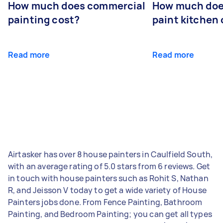
How much does commercial
How much does
painting cost?
paint kitchen
Read more
Read more
Airtasker has over 8 house painters in Caulfield South,
with an average rating of 5.0 stars from 6 reviews. Get
in touch with house painters such as Rohit S, Nathan
R, and Jeisson V today to get a wide variety of House
Painters jobs done. From Fence Painting, Bathroom
Painting, and Bedroom Painting; you can get all types