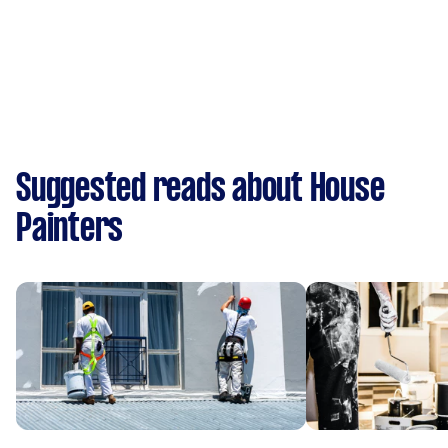
Suggested reads about House
Painters