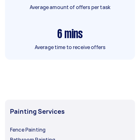
Average amount of offers per task
6
mins
Average time to receive offers
Painting Services
Fence Painting
Bathroom Painting