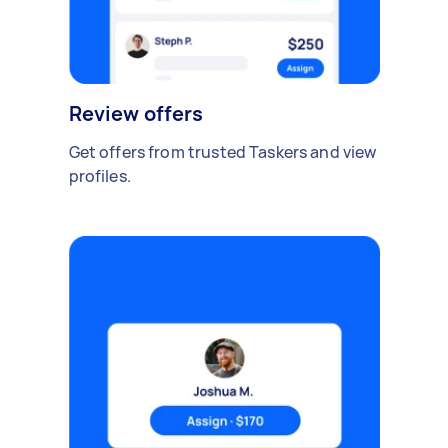
Review offers
Get offers from trusted Taskers and view
profiles.