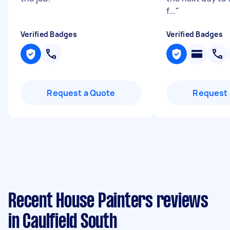
f...
"
Verified Badges
Verified Badges
Request a Quote
Request 
Recent House Painters reviews
in Caulfield South