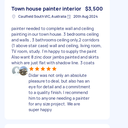
Town house painter interior
$3,500
Caulfield South VIC, Australia
20th Aug 2024
painter needed to complete wall and ceiling
painting in our town house. 3 bedrooms ceiling
and walls , 3 bathrooms ceiling only,2 corridors
(1 above stair case) wall and ceiling, living room,
TV room, study. I'm happy to supply the paint
Also want 8 zinc door jambs painted and skirts
which are just flat with shadow line. 3 coats
Didar was not only an absolute
pleasure to deal, but also has an
eye for detail and a commitment
to a quality finish. I recommend
him to anyone needing a painter
for any size project. We are
super happy