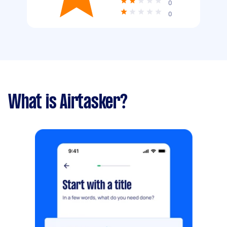
0
0
What is Airtasker?