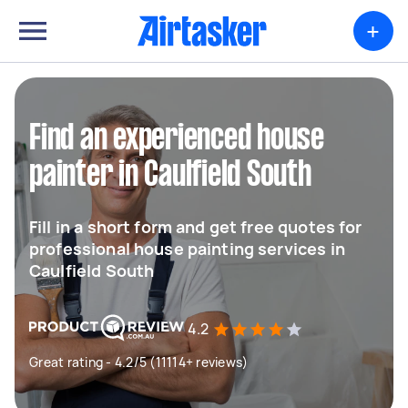
+
Find an experienced house
painter in Caulfield South
Fill in a short form and get free quotes for
professional house painting services in
Caulfield South
4.2
Great rating - 4.2/5 (11114+ reviews)