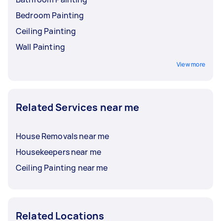
Bedroom Painting
Ceiling Painting
Wall Painting
View more
Related Services near me
House Removals near me
Housekeepers near me
Ceiling Painting near me
Related Locations