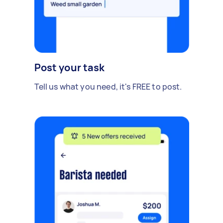
Post your task
Tell us what you need, it's FREE to post.