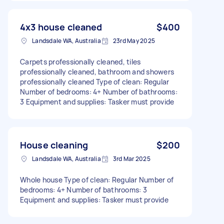
4x3 house cleaned
$400
Landsdale WA, Australia
23rd May 2025
Carpets professionally cleaned, tiles
professionally cleaned, bathroom and showers
professionally cleaned Type of clean: Regular
Number of bedrooms: 4+ Number of bathrooms:
3 Equipment and supplies: Tasker must provide
House cleaning
$200
Landsdale WA, Australia
3rd Mar 2025
Whole house Type of clean: Regular Number of
bedrooms: 4+ Number of bathrooms: 3
Equipment and supplies: Tasker must provide