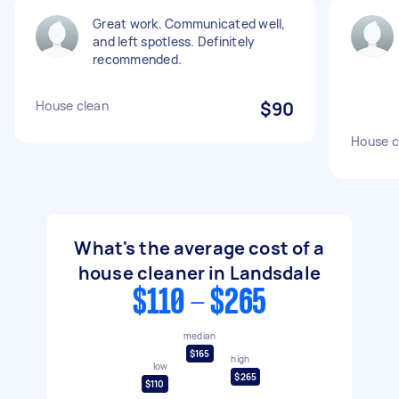
Great work. Communicated well,
and left spotless. Definitely
recommended.
House clean
$90
House c
What's the average cost of a
house cleaner in Landsdale
$110 - $265
median
$165
high
low
$265
$110