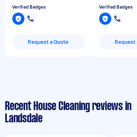
Verified Badges
Verified Badges
Request a Quote
Request 
Recent House Cleaning reviews in
Landsdale