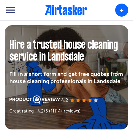
+
Hire a trusted house cleaning
service in Landsdale
Fill in a short form and get free quotes from
house cleaning professionals in Landsdale
4.2
Great rating - 4.2/5 (11114+ reviews)