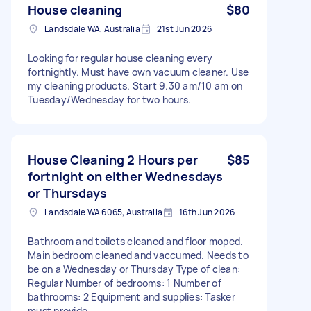
House cleaning
$80
Landsdale WA, Australia
21st Jun 2026
Looking for regular house cleaning every
fortnightly. Must have own vacuum cleaner. Use
my cleaning products. Start 9.30 am/10 am on
Tuesday/Wednesday for two hours.
House Cleaning 2 Hours per
$85
fortnight on either Wednesdays
or Thursdays
Landsdale WA 6065, Australia
16th Jun 2026
Bathroom and toilets cleaned and floor moped.
Main bedroom cleaned and vaccumed. Needs to
be on a Wednesday or Thursday Type of clean:
Regular Number of bedrooms: 1 Number of
bathrooms: 2 Equipment and supplies: Tasker
must provide