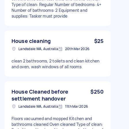
Type of clean: Regular Number of bedrooms: 4+
Number of bathrooms: 2 Equipment and
supplies: Tasker must provide
House cleaning
$25
Landsdale WA, Australia
20th Mar 2026
clean 2 bathrooms, 2 toilets and clean kitchen
and oven, wash windows of all rooms
House Cleaned before
$250
settlement handover
Landsdale WA, Australia
11th Mar 2026
Floors vacuumed and mopped Kitchen and
bathrooms cleaned Oven cleaned Type of clean: