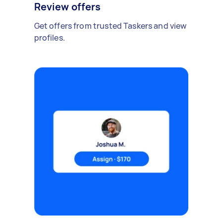
Review offers
Get offers from trusted Taskers and view
profiles.