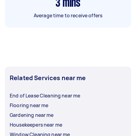
3
mins
Average time to receive offers
Related Services near me
End of Lease Cleaning near me
Flooring near me
Gardening near me
Housekeepers near me
Window Cleaning near me