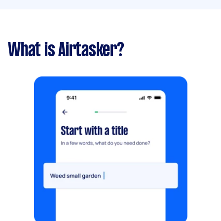
What is Airtasker?