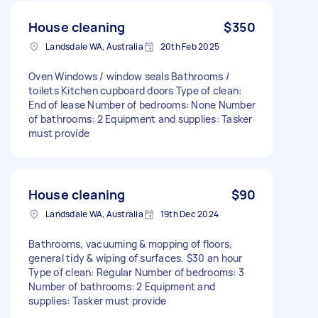
House cleaning
$350
Landsdale WA, Australia
20th Feb 2025
Oven Windows / window seals Bathrooms /
toilets Kitchen cupboard doors Type of clean:
End of lease Number of bedrooms: None Number
of bathrooms: 2 Equipment and supplies: Tasker
must provide
House cleaning
$90
Landsdale WA, Australia
19th Dec 2024
Bathrooms, vacuuming & mopping of floors,
general tidy & wiping of surfaces. $30 an hour
Type of clean: Regular Number of bedrooms: 3
Number of bathrooms: 2 Equipment and
supplies: Tasker must provide