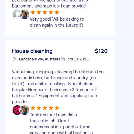
Equipment and supplies: I can provide
Very good! Will be asking to
clean again in the future 😊
House cleaning
$120
Landsdale WA, Australia
3rd Jul 2025
Vacuuming, mopping, cleaning the kitchen (no
oven or dishes), bathroom and laundry (no
toilet), and a bit of dusting. Type of clean:
Regular Number of bedrooms: 2 Number of
bathrooms: 1 Equipment and supplies: I can
provide
Tash and her team did a
fantastic job! Great
communication, punctual, and
very thorough with attention to