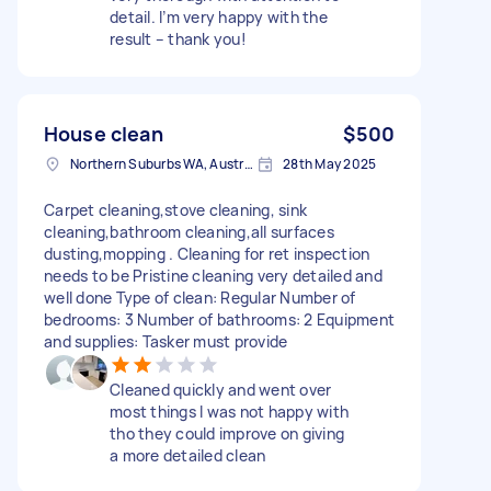
detail. I’m very happy with the
result – thank you!
House clean
$500
Northern Suburbs WA, Australia
28th May 2025
Carpet cleaning,stove cleaning, sink
cleaning,bathroom cleaning,all surfaces
dusting,mopping . Cleaning for ret inspection
needs to be Pristine cleaning very detailed and
well done Type of clean: Regular Number of
bedrooms: 3 Number of bathrooms: 2 Equipment
and supplies: Tasker must provide
Cleaned quickly and went over
most things I was not happy with
tho they could improve on giving
a more detailed clean