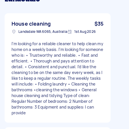
House cleaning
$35
Landsdale WA 6065, Australia
1st Aug 2026
I’m looking for a reliable cleaner to help clean my
home on a weekly basis. I’m looking for someone
who is: • Trustworthy and reliable. • Fast and
efficient. • Thorough and pays attention to
detail. • Consistent and punctual. I’d like the
cleaning to be on the same day every week, as I
like to keep a regular routine. The weekly tasks
will include: • Folding laundry • Cleaning the
bathrooms •cleaning the windows • General
house cleaning and tidying Type of clean:
Regular Number of bedrooms: 2 Number of
bathrooms: 3 Equipment and supplies: I can
provide