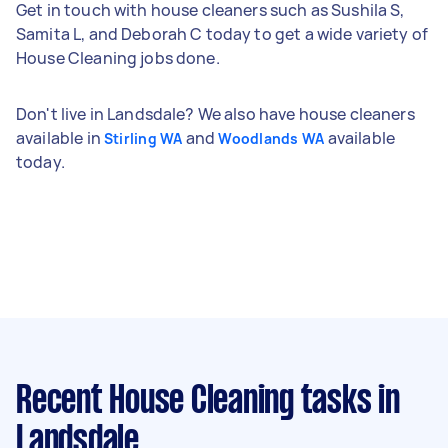
Get in touch with house cleaners such as Sushila S,
Samita L, and Deborah C today to get a wide variety of
House Cleaning jobs done.
Don't live in Landsdale? We also have house cleaners
available in
and
available
Stirling WA
Woodlands WA
today.
Recent House Cleaning tasks
in
Landsdale