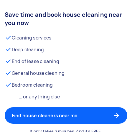
Save time and book house cleaning near
you now
Cleaning services
Deep cleaning
End of lease cleaning
General house cleaning
Bedroom cleaning
… or anything else
Find house cleaners near me
It only takes 2 minutes. And it’s FREE.