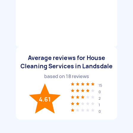
Average reviews for House
Cleaning Services in Landsdale
based on
18
reviews
15
0
4.61
2
1
0