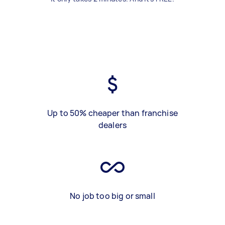
Up to 50% cheaper than franchise
dealers
No job too big or small