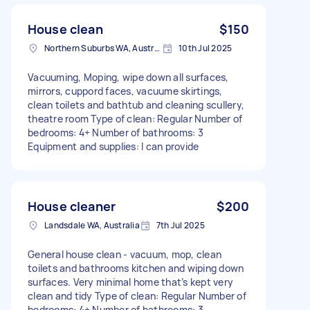
House clean
$150
Northern Suburbs WA, Australia
10th Jul 2025
Vacuuming, Moping, wipe down all surfaces,
mirrors, cuppord faces, vacuume skirtings,
clean toilets and bathtub and cleaning scullery,
theatre room Type of clean: Regular Number of
bedrooms: 4+ Number of bathrooms: 3
Equipment and supplies: I can provide
House cleaner
$200
Landsdale WA, Australia
7th Jul 2025
General house clean - vacuum, mop, clean
toilets and bathrooms kitchen and wiping down
surfaces. Very minimal home that’s kept very
clean and tidy Type of clean: Regular Number of
bedrooms: 4+ Number of bathrooms: 3