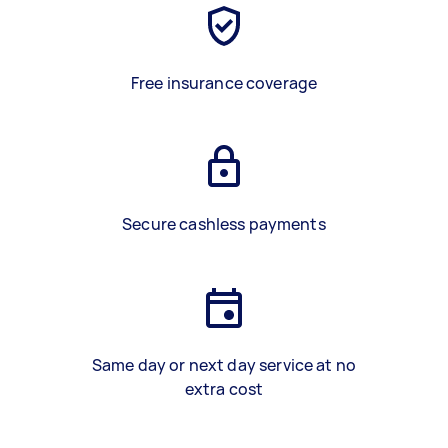
Free insurance coverage
Secure cashless payments
Same day or next day service at no
extra cost