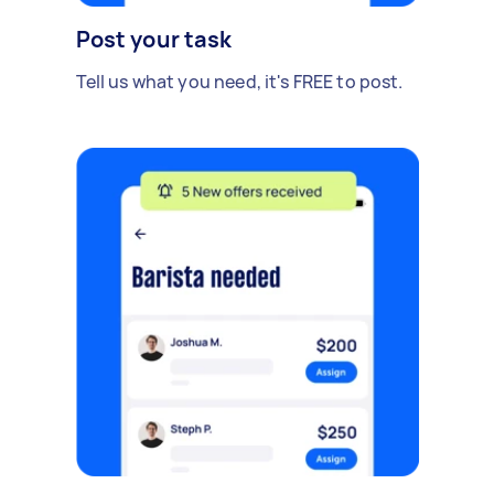
Post your task
Tell us what you need, it's FREE to post.