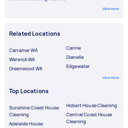
View more
Related Locations
Carine
Carramar WA
Dianella
Warwick WA
Edgewater
Greenwood WA
View more
Top Locations
Hobart House Cleaning
Sunshine Coast House
Cleaning
Central Coast House
Cleaning
Adelaide House