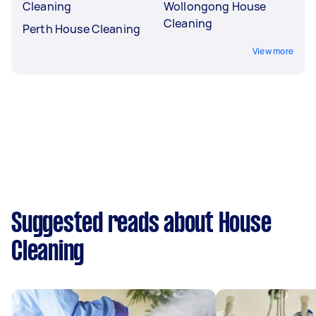
Cleaning
Wollongong House
Cleaning
Perth House Cleaning
View more
Suggested reads about House
Cleaning