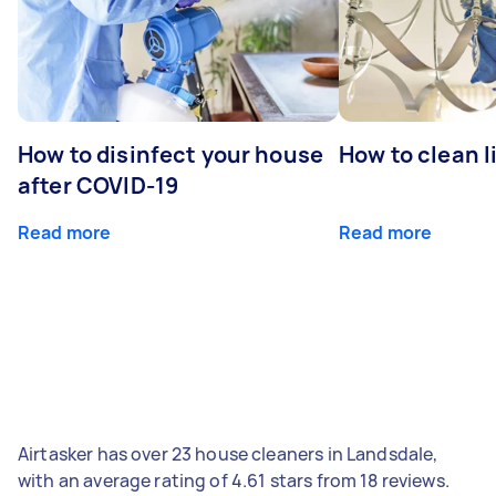
How to disinfect your house
How to clean l
after COVID-19
Read more
Read more
Airtasker has over 23 house cleaners in Landsdale,
with an average rating of 4.61 stars from 18 reviews.