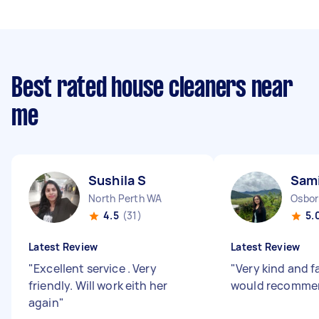
Best rated house cleaners near
me
Sushila S
Sami
North Perth WA
Osbor
4.5
(31)
5.
Latest Review
Latest Review
"
Excellent service . Very
"
Very kind and f
friendly. Will work eith her
would recomme
again
"