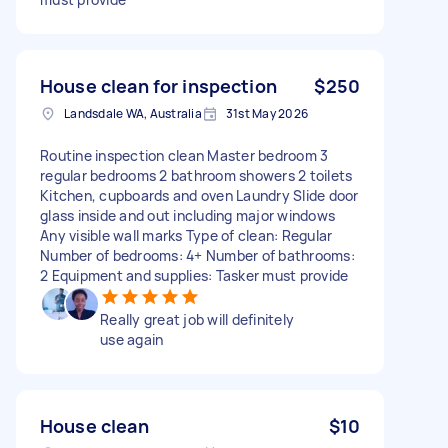
House clean for inspection
$250
Landsdale WA, Australia
31st May 2026
Routine inspection clean Master bedroom 3
regular bedrooms 2 bathroom showers 2 toilets
Kitchen, cupboards and oven Laundry Slide door
glass inside and out including major windows
Any visible wall marks Type of clean: Regular
Number of bedrooms: 4+ Number of bathrooms:
2 Equipment and supplies: Tasker must provide
Really great job will definitely
use again
House clean
$10