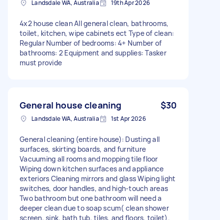
Landsdale WA, Australia
19th Apr 2026
4x2 house clean All general clean, bathrooms,
toilet, kitchen, wipe cabinets ect Type of clean:
Regular Number of bedrooms: 4+ Number of
bathrooms: 2 Equipment and supplies: Tasker
must provide
General house cleaning
$30
Landsdale WA, Australia
1st Apr 2026
General cleaning (entire house): Dusting all
surfaces, skirting boards, and furniture
Vacuuming all rooms and mopping tile floor
Wiping down kitchen surfaces and appliance
exteriors Cleaning mirrors and glass Wiping light
switches, door handles, and high-touch areas
Two bathroom but one bathroom will need a
deeper clean due to soap scum( clean shower
screen, sink, bath tub, tiles, and floors, toilet).