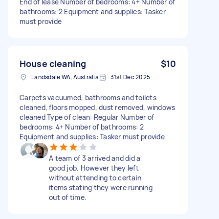
End of lease Number of bedrooms: 4+ Number of
bathrooms: 2 Equipment and supplies: Tasker
must provide
House cleaning
$10
Landsdale WA, Australia
31st Dec 2025
Carpets vacuumed, bathrooms and toilets
cleaned, floors mopped, dust removed, windows
cleaned Type of clean: Regular Number of
bedrooms: 4+ Number of bathrooms: 2
Equipment and supplies: Tasker must provide
A team of 3 arrived and did a
good job. However they left
without attending to certain
items stating they were running
out of time.