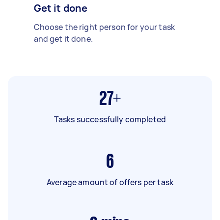
Get it done
Choose the right person for your task
and get it done.
27+
Tasks successfully completed
6
Average amount of offers per task