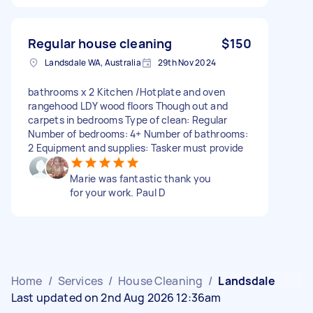
Regular house cleaning
$150
Landsdale WA, Australia
29th Nov 2024
bathrooms x 2 Kitchen /Hotplate and oven
rangehood LDY wood floors Though out and
carpets in bedrooms Type of clean: Regular
Number of bedrooms: 4+ Number of bathrooms:
2 Equipment and supplies: Tasker must provide
Marie was fantastic thank you
for your work. Paul D
Home
/
Services
/
House Cleaning
/
Landsdale
Last updated on 2nd Aug 2026 12:36am