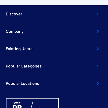
Discover
Company
Existing Users
Popular Categories
Popular Locations