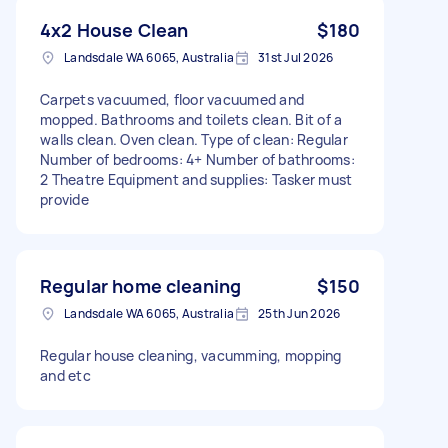
4x2 House Clean
$180
Landsdale WA 6065, Australia
31st Jul 2026
Carpets vacuumed, floor vacuumed and
mopped. Bathrooms and toilets clean. Bit of a
walls clean. Oven clean. Type of clean: Regular
Number of bedrooms: 4+ Number of bathrooms:
2 Theatre Equipment and supplies: Tasker must
provide
Regular home cleaning
$150
Landsdale WA 6065, Australia
25th Jun 2026
Regular house cleaning, vacumming, mopping
and etc