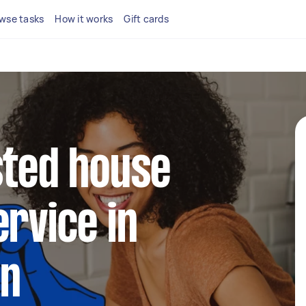
wse tasks
How it works
Gift cards
sted house
ervice in
en