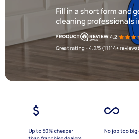
Fill in a short form and
cleaning professionals 
4.2
Great rating - 4.2/5 (11114+ reviews
Up to 50% cheaper
No job too big 
than franchise dealers