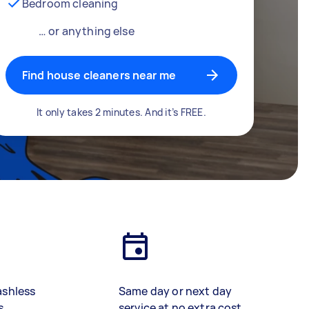
Bedroom cleaning
… or anything else
Find house cleaners near me
It only takes 2 minutes. And it’s FREE.
ashless
Same day or next day
s
service at no extra cost