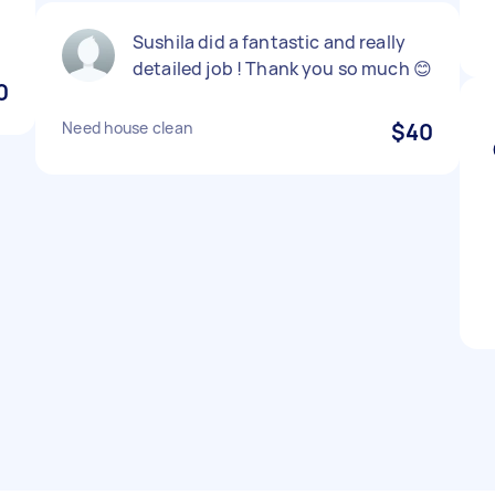
Sushila did a fantastic and really
detailed job ! Thank you so much 😊
0
Need house clean
$40