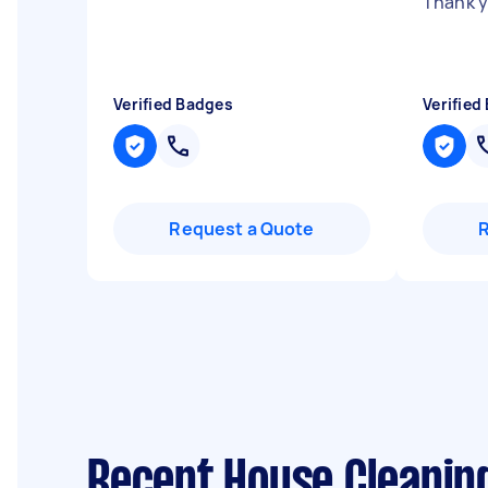
Thank 
Verified Badges
Verified
Request a Quote
Recent House Cleanin