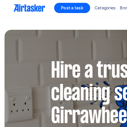
Post a task
Categories
Bro
Hire a tru
cleaning s
Girrawhe