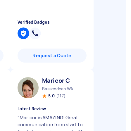
Verified Badges
Request a Quote
Maricor C
Bassendean WA
5.0
(117)
Latest Review
"
Maricor is AMAZING! Great
communication from start to