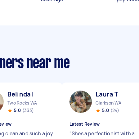
aners near me
Belinda I
Laura T
Two Rocks WA
Clarkson WA
5.0
(333)
5.0
(24)
eview
Latest Review
g clean and such a joy
"
Shes a perfectionist with a