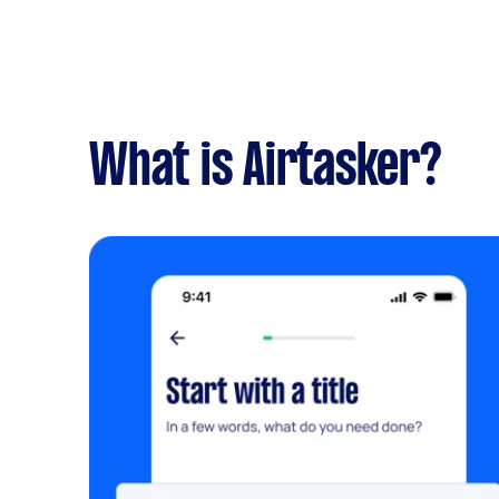
What is Airtasker?