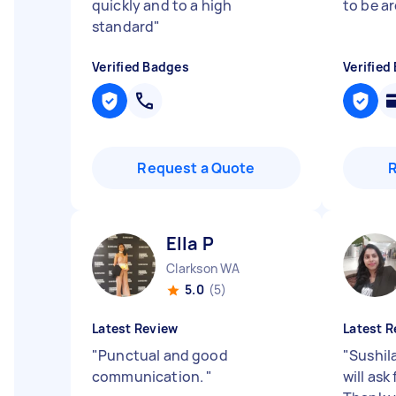
quickly and to a high
to be a
standard
"
Verified Badges
Verified
Request a Quote
Ella P
Clarkson WA
5.0
(5)
Latest Review
Latest R
"
Punctual and good
"
Sushil
communication.
"
will ask