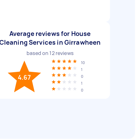
Average reviews for House
Cleaning Services in Girrawheen
based on
12
reviews
10
1
4.67
0
1
0