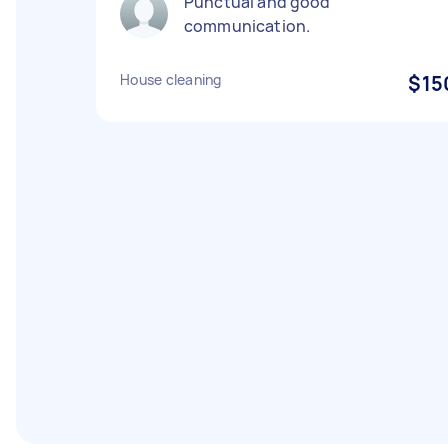
Punctual and good
communication.
House cleaning
$15