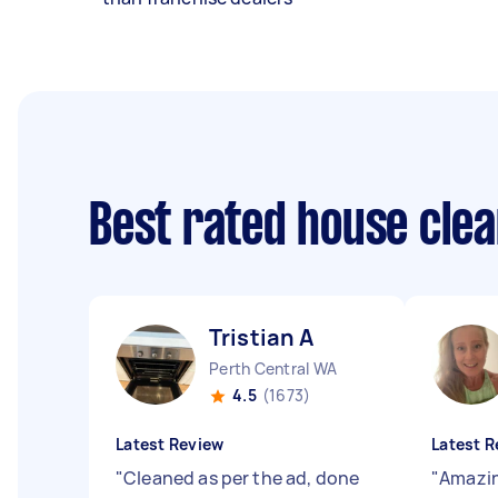
Best rated house cle
Tristian A
Perth Central WA
4.5
(1673)
Latest Review
Latest R
"
Cleaned as per the ad, done
"
Amazin