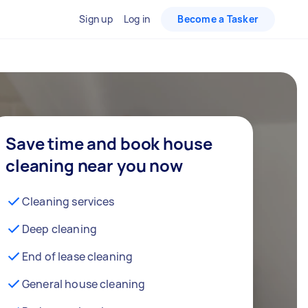
Sign up
Log in
Become a Tasker
Save time and book house
cleaning near you now
Cleaning services
Deep cleaning
End of lease cleaning
General house cleaning