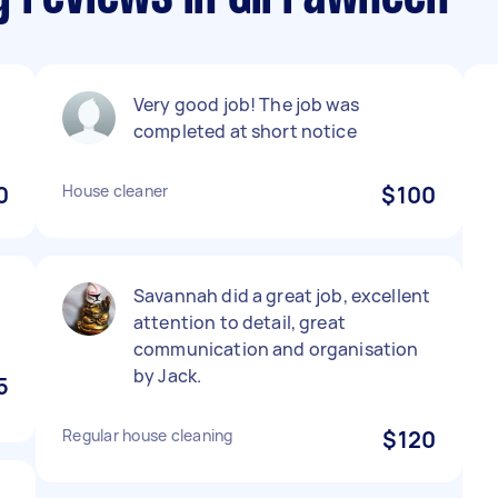
Very good job! The job was
completed at short notice
0
House cleaner
$100
Savannah did a great job, excellent
attention to detail, great
communication and organisation
by Jack.
5
Regular house cleaning
$120