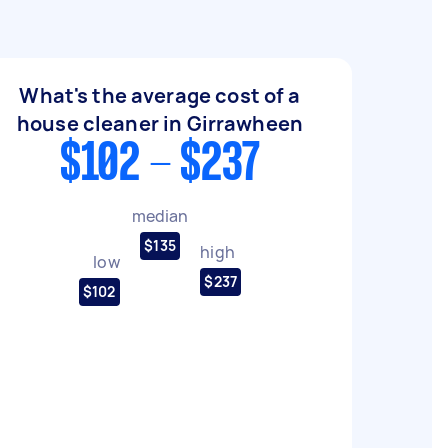
What's the average cost of a
house cleaner in Girrawheen
$102 - $237
median
$135
high
low
$237
$102