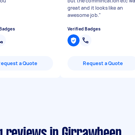
you
"
but the commincation etc w
great and it looks like an
awesome job.
"
 Badges
Verified Badges
Request a Quote
Request a Quote
g reviews in Girrawheen