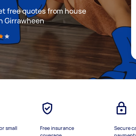
 get free quotes from house
in Girrawheen
)
or small
Free insurance
Secure c
coverage
payment