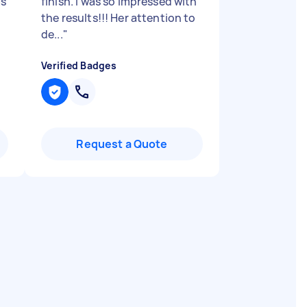
as
finish. I was so impressed with
the results!!! Her attention to
de...
"
Verified Badges
Request a Quote