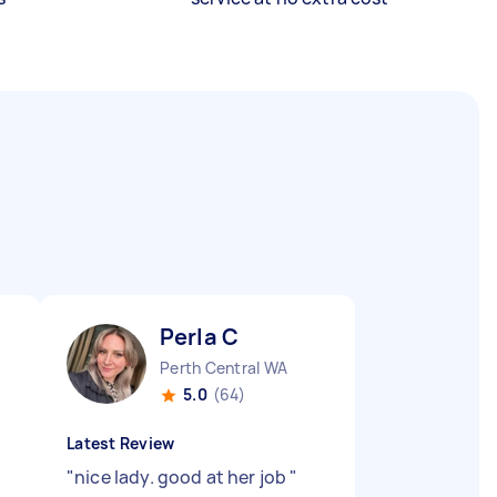
Perla C
Perth Central WA
5.0
(64)
Latest Review
"
nice lady. good at her job
"