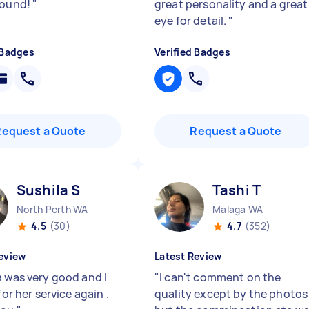
round!
"
great personality and a great
eye for detail.
"
 Badges
Verified Badges
Request a Quote
Request a Quote
Sushila S
Tashi T
North Perth WA
Malaga WA
4.5
(30)
4.7
(352)
eview
Latest Review
a was very good and I
"
I can't comment on the
 for her service again .
quality except by the photos