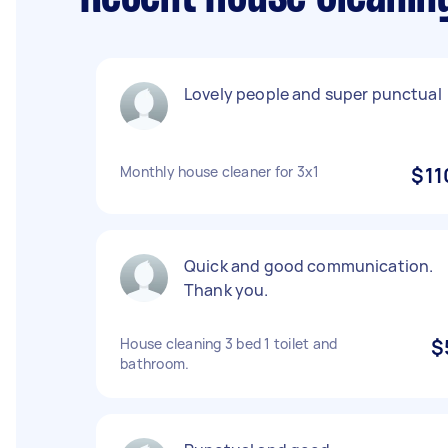
Lovely people and super punctual
Monthly house cleaner for 3x1
$11
Quick and good communication.
Thank you.
House cleaning 3 bed 1 toilet and
$
bathroom.