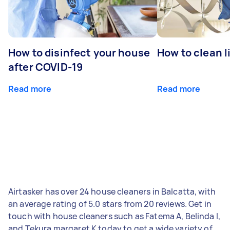
How to disinfect your house
How to clean l
after COVID-19
Read more
Read more
Airtasker has over 24 house cleaners in Balcatta, with
an average rating of 5.0 stars from 20 reviews. Get in
touch with house cleaners such as Fatema A, Belinda I,
and Tekura margaret K today to get a wide variety of