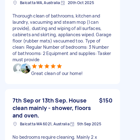
Balcatta WA, Australia
20th Oct 2025
Thorough clean of bathrooms, kitchen and
laundry, vacuuming and steam mop (I can
provide), dusting and wiping of all surfaces,
cabinets and skirting, appliances wiped. Garage
floor (rubber mats) vacuumed too. Type of
clean: Regular Number of bedrooms: 3 Number
of bathrooms: 2 Equipment and supplies: Tasker
must provide
Great clean of our home!
7th Sep or 13th Sep. House
$150
clean mainly - shower, floors
and oven.
Balcatta WA 6021, Australia
5th Sep 2025
No bedrooms require cleaning. Mainly 2 x