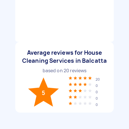
Average reviews for House
Cleaning Services in Balcatta
based on
20
reviews
20
0
5
0
0
0