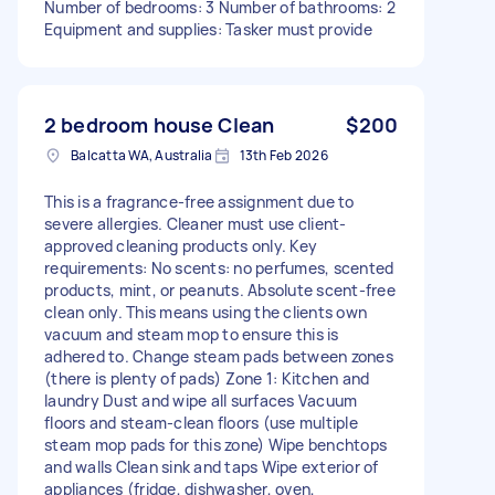
Number of bedrooms: 3 Number of bathrooms: 2
Equipment and supplies: Tasker must provide
2 bedroom house Clean
$200
Balcatta WA, Australia
13th Feb 2026
This is a fragrance-free assignment due to
severe allergies. Cleaner must use client-
approved cleaning products only. Key
requirements: No scents: no perfumes, scented
products, mint, or peanuts. Absolute scent-free
clean only. This means using the clients own
vacuum and steam mop to ensure this is
adhered to. Change steam pads between zones
(there is plenty of pads) Zone 1: Kitchen and
laundry Dust and wipe all surfaces Vacuum
floors and steam-clean floors (use multiple
steam mop pads for this zone) Wipe benchtops
and walls Clean sink and taps Wipe exterior of
appliances (fridge, dishwasher, oven,