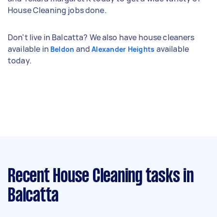
House Cleaning jobs done.
Don't live in Balcatta? We also have house cleaners
available in
and
available
Beldon
Alexander Heights
today.
Recent House Cleaning tasks
in
Balcatta