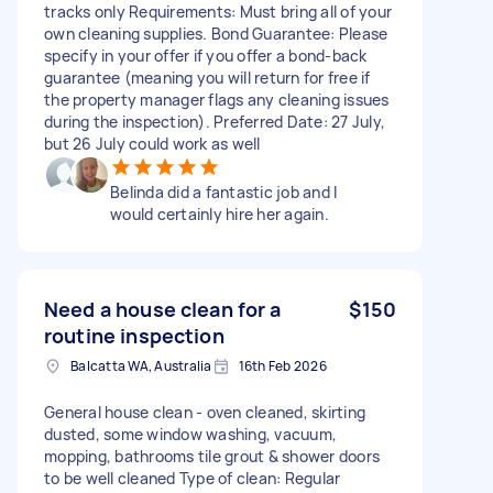
tracks only Requirements: Must bring all of your
own cleaning supplies. Bond Guarantee: Please
specify in your offer if you offer a bond-back
guarantee (meaning you will return for free if
the property manager flags any cleaning issues
during the inspection). Preferred Date: 27 July,
but 26 July could work as well
Belinda did a fantastic job and I
would certainly hire her again.
Need a house clean for a
$150
routine inspection
Balcatta WA, Australia
16th Feb 2026
General house clean - oven cleaned, skirting
dusted, some window washing, vacuum,
mopping, bathrooms tile grout & shower doors
to be well cleaned Type of clean: Regular