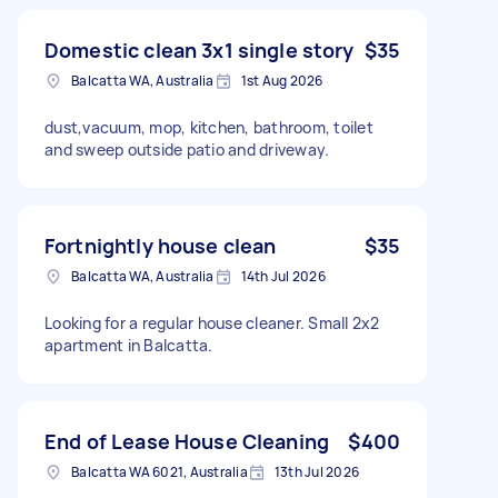
Domestic clean 3x1 single story
$35
Balcatta WA, Australia
1st Aug 2026
dust,vacuum, mop, kitchen, bathroom, toilet
and sweep outside patio and driveway.
Fortnightly house clean
$35
Balcatta WA, Australia
14th Jul 2026
Looking for a regular house cleaner. Small 2x2
apartment in Balcatta.
End of Lease House Cleaning
$400
Balcatta WA 6021, Australia
13th Jul 2026