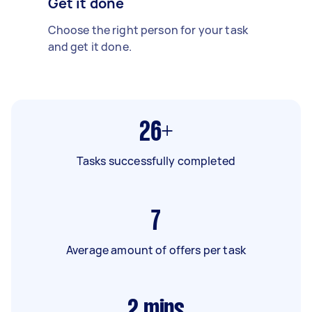
Get it done
Choose the right person for your task
and get it done.
26+
Tasks successfully completed
7
Average amount of offers per task
2
mins