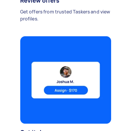
Review offers
Get offers from trusted Taskers and view
profiles.