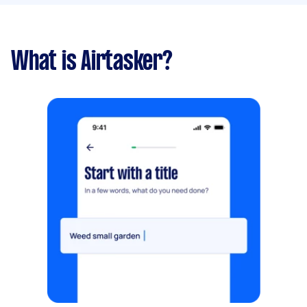
What is Airtasker?