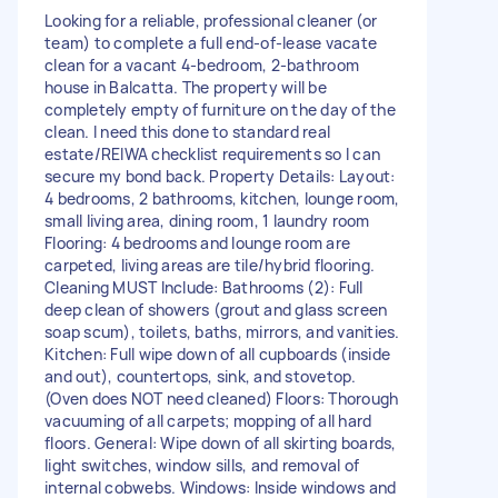
Looking for a reliable, professional cleaner (or
team) to complete a full end-of-lease vacate
clean for a vacant 4-bedroom, 2-bathroom
house in Balcatta. The property will be
completely empty of furniture on the day of the
clean. I need this done to standard real
estate/REIWA checklist requirements so I can
secure my bond back. Property Details: Layout:
4 bedrooms, 2 bathrooms, kitchen, lounge room,
small living area, dining room, 1 laundry room
Flooring: 4 bedrooms and lounge room are
carpeted, living areas are tile/hybrid flooring.
Cleaning MUST Include: Bathrooms (2): Full
deep clean of showers (grout and glass screen
soap scum), toilets, baths, mirrors, and vanities.
Kitchen: Full wipe down of all cupboards (inside
and out), countertops, sink, and stovetop.
(Oven does NOT need cleaned) Floors: Thorough
vacuuming of all carpets; mopping of all hard
floors. General: Wipe down of all skirting boards,
light switches, window sills, and removal of
internal cobwebs. Windows: Inside windows and