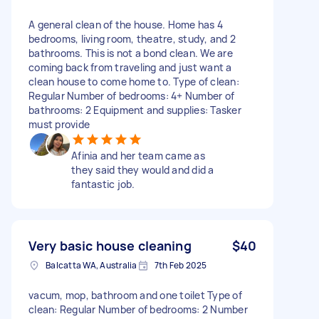
A general clean of the house. Home has 4
bedrooms, living room, theatre, study, and 2
bathrooms. This is not a bond clean. We are
coming back from traveling and just want a
clean house to come home to. Type of clean:
Regular Number of bedrooms: 4+ Number of
bathrooms: 2 Equipment and supplies: Tasker
must provide
Afinia and her team came as
they said they would and did a
fantastic job.
Very basic house cleaning
$40
Balcatta WA, Australia
7th Feb 2025
vacum, mop, bathroom and one toilet Type of
clean: Regular Number of bedrooms: 2 Number