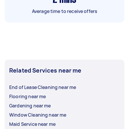
Average time to receive offers
Related Services near me
End of Lease Cleaning near me
Flooring near me
Gardening near me
Window Cleaning near me
Maid Service near me