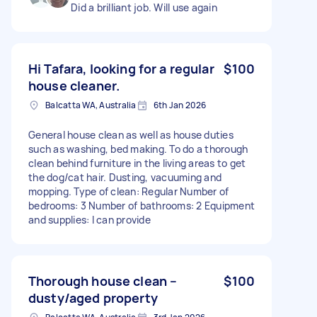
Did a brilliant job. Will use again
Hi Tafara, looking for a regular
$100
house cleaner.
Balcatta WA, Australia
6th Jan 2026
General house clean as well as house duties
such as washing, bed making. To do a thorough
clean behind furniture in the living areas to get
the dog/cat hair. Dusting, vacuuming and
mopping. Type of clean: Regular Number of
bedrooms: 3 Number of bathrooms: 2 Equipment
and supplies: I can provide
Thorough house clean –
$100
dusty/aged property