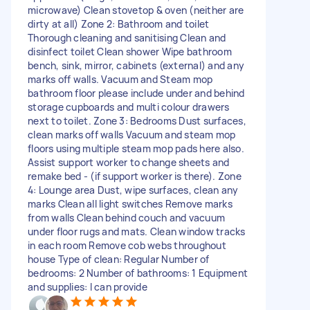
microwave) Clean stovetop & oven (neither are
dirty at all) Zone 2: Bathroom and toilet
Thorough cleaning and sanitising Clean and
disinfect toilet Clean shower Wipe bathroom
bench, sink, mirror, cabinets (external) and any
marks off walls. Vacuum and Steam mop
bathroom floor please include under and behind
storage cupboards and multi colour drawers
next to toilet. Zone 3: Bedrooms Dust surfaces,
clean marks off walls Vacuum and steam mop
floors using multiple steam mop pads here also.
Assist support worker to change sheets and
remake bed - (if support worker is there). Zone
4: Lounge area Dust, wipe surfaces, clean any
marks Clean all light switches Remove marks
from walls Clean behind couch and vacuum
under floor rugs and mats. Clean window tracks
in each room Remove cob webs throughout
house Type of clean: Regular Number of
bedrooms: 2 Number of bathrooms: 1 Equipment
and supplies: I can provide