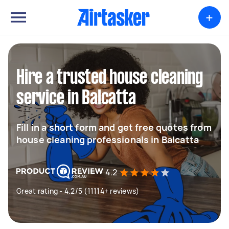
+
Hire a trusted house cleaning
service in Balcatta
Fill in a short form and get free quotes from
house cleaning professionals in Balcatta
4.2
Great rating - 4.2/5 (11114+ reviews)