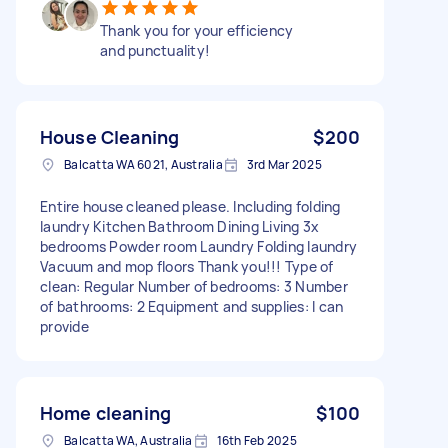
Thank you for your efficiency
and punctuality!
House Cleaning
$200
Balcatta WA 6021, Australia
3rd Mar 2025
Entire house cleaned please. Including folding
laundry Kitchen Bathroom Dining Living 3x
bedrooms Powder room Laundry Folding laundry
Vacuum and mop floors Thank you!!! Type of
clean: Regular Number of bedrooms: 3 Number
of bathrooms: 2 Equipment and supplies: I can
provide
Home cleaning
$100
Balcatta WA, Australia
16th Feb 2025