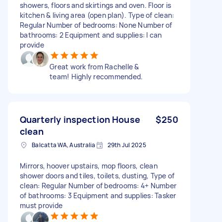
showers, floors and skirtings and oven. Floor is
kitchen & living area (open plan). Type of clean:
Regular Number of bedrooms: None Number of
bathrooms: 2 Equipment and supplies: I can
provide
Great work from Rachelle &
team! Highly recommended.
Quarterly inspection House
$250
clean
Balcatta WA, Australia
29th Jul 2025
Mirrors, hoover upstairs, mop floors, clean
shower doors and tiles, toilets, dusting, Type of
clean: Regular Number of bedrooms: 4+ Number
of bathrooms: 3 Equipment and supplies: Tasker
must provide