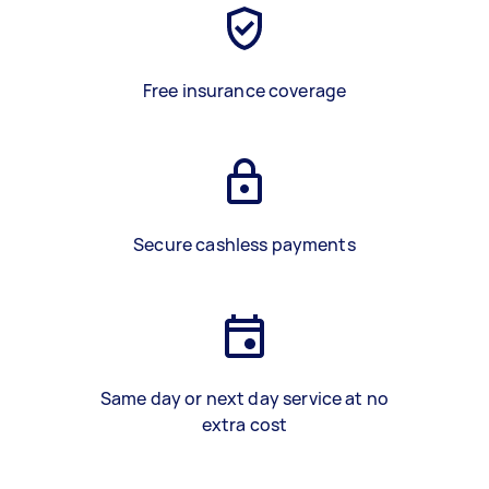
Free insurance coverage
Secure cashless payments
Same day or next day service at no
extra cost