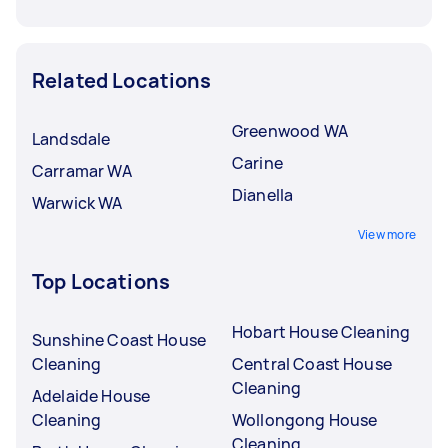
Related Locations
Greenwood WA
Landsdale
Carine
Carramar WA
Dianella
Warwick WA
View more
Top Locations
Hobart House Cleaning
Sunshine Coast House
Cleaning
Central Coast House
Cleaning
Adelaide House
Cleaning
Wollongong House
Cleaning