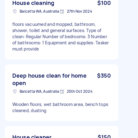
House cleaning
$100
Balcatta WA, Australia
27th Nov 2024
floors vacuumed and mopped, bathroom,
shower, toilet and general surfaces. Type of
clean: Regular Number of bedrooms: 3 Number
of bathrooms: 1 Equipment and supplies: Tasker
must provide
Deep house clean for home
$350
open
Balcatta WA, Australia
25th Oct 2024
Wooden floors, wet bathroom area, bench tops
cleaned, dusting
House cleaner
$150