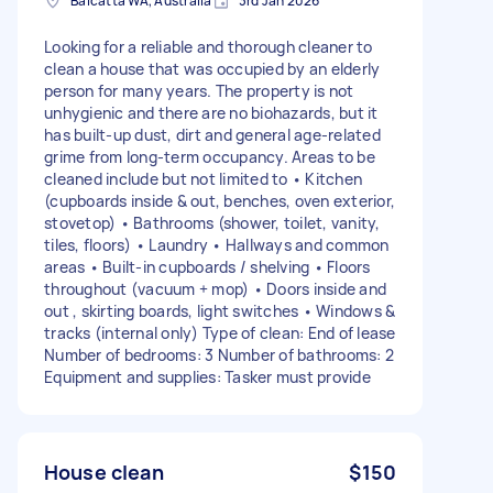
Balcatta WA, Australia
3rd Jan 2026
Looking for a reliable and thorough cleaner to
clean a house that was occupied by an elderly
person for many years. The property is not
unhygienic and there are no biohazards, but it
has built-up dust, dirt and general age-related
grime from long-term occupancy. Areas to be
cleaned include but not limited to • Kitchen
(cupboards inside & out, benches, oven exterior,
stovetop) • Bathrooms (shower, toilet, vanity,
tiles, floors) • Laundry • Hallways and common
areas • Built-in cupboards / shelving • Floors
throughout (vacuum + mop) • Doors inside and
out , skirting boards, light switches • Windows &
tracks (internal only) Type of clean: End of lease
Number of bedrooms: 3 Number of bathrooms: 2
Equipment and supplies: Tasker must provide
House clean
$150