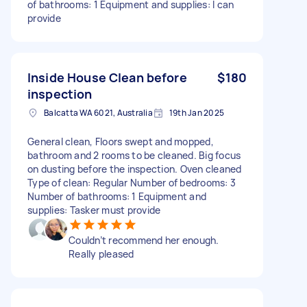
of bathrooms: 1 Equipment and supplies: I can
provide
Inside House Clean before
$180
inspection
Balcatta WA 6021, Australia
19th Jan 2025
General clean, Floors swept and mopped,
bathroom and 2 rooms to be cleaned. Big focus
on dusting before the inspection. Oven cleaned
Type of clean: Regular Number of bedrooms: 3
Number of bathrooms: 1 Equipment and
supplies: Tasker must provide
Couldn’t recommend her enough.
Really pleased