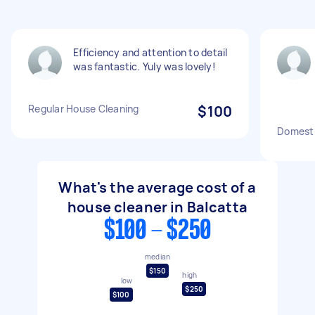
Efficiency and attention to detail
was fantastic. Yuly was lovely!
Regular House Cleaning
$100
Domesti
What's the average cost of a
house cleaner in Balcatta
$100 - $250
median
$150
high
low
$250
$100