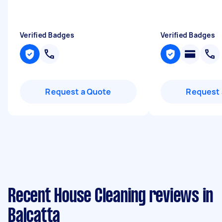
Verified Badges
Verified Badges
Request a Quote
Request 
Recent House Cleaning reviews in
Balcatta