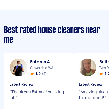
Best rated house cleaners near
me
Fatema A
Beli
Cloverdale WA
Two R
5.0
(3)
5.
Latest Review
Latest Review
"
Thank you Fatema! Amazing
"
Amazing clean 
job
"
to be around!
"