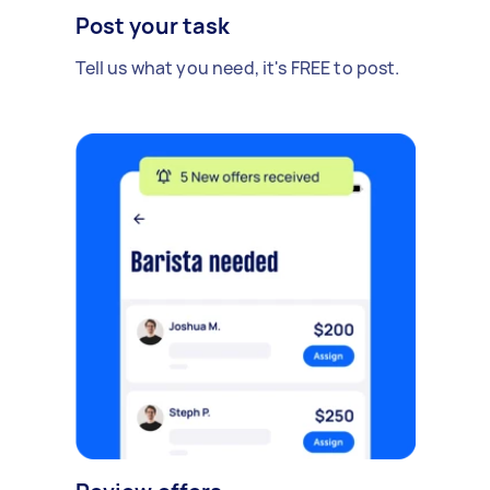
Post your task
Tell us what you need, it's FREE to post.