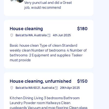
Very punctual and did a Great
job, would recommend
House cleaning
$180
Balcatta WA, Australia
4th Jun 2025
Basic house clean Type of clean:Standard
weekly clean Number of bedrooms: 4 Number of
bathrooms: 2 Equipment and supplies: Tasker
must provide
House cleaning, unfurnished
$150
Balcatta WA 6021, Australia
29th Apr 2025
Kitchen Dining Living 3 bedrooms Bathroom
Laundry Powder room Hallways Clean
cupboards Vacuum and mop flooring Clean glass