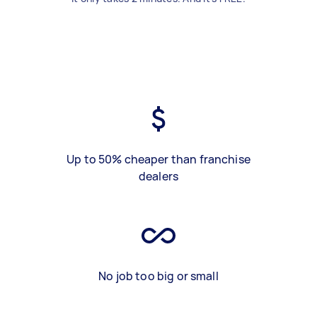
Up to 50% cheaper than franchise
dealers
No job too big or small