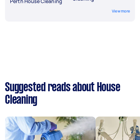
Perth House Cleaning
View more
Suggested reads about House
Cleaning