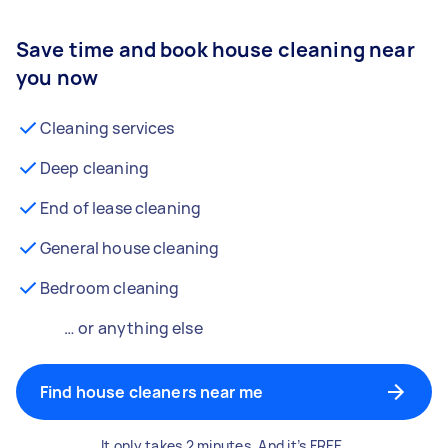
Save time and book house cleaning near
you now
Cleaning services
Deep cleaning
End of lease cleaning
General house cleaning
Bedroom cleaning
… or anything else
Find house cleaners near me
It only takes 2 minutes. And it’s FREE.