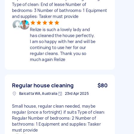
Type of clean: End of lease Number of
bedrooms: 3 Number of bathrooms: 1 Equipment
and supplies: Tasker must provide
Relize is such a lovely lady and
has cleaned the house perfectly.
I am so happy with her and will be
continuing to use her for our
regular cleans. Thank you so
much again Relize
Regular house cleaning
$80
Balcatta WA, Australia
23rd Apr 2025
Small house, regular clean needed, maybe
regular (once a fortnight) if suits Type of clean:
Regular Number of bedrooms: 2 Number of
bathrooms: 1 Equipment and supplies: Tasker
must provide