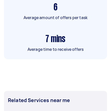
6
Average amount of offers per task
7
mins
Average time to receive offers
Related Services near me