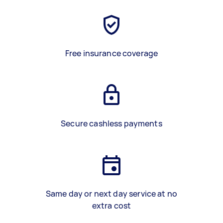
Free insurance coverage
Secure cashless payments
Same day or next day service at no
extra cost