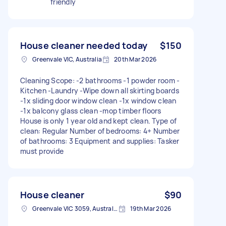
friendly
House cleaner needed today
$150
Greenvale VIC, Australia
20th Mar 2026
Cleaning Scope: -2 bathrooms -1 powder room -
Kitchen -Laundry -Wipe down all skirting boards
-1x sliding door window clean -1x window clean
-1x balcony glass clean -mop timber floors
House is only 1 year old and kept clean. Type of
clean: Regular Number of bedrooms: 4+ Number
of bathrooms: 3 Equipment and supplies: Tasker
must provide
House cleaner
$90
Greenvale VIC 3059, Australia
19th Mar 2026