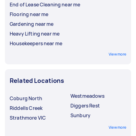
End of Lease Cleaning near me
Flooring near me
Gardening near me
Heavy Lifting near me
Housekeepers near me
View more
Related Locations
Westmeadows
Coburg North
Diggers Rest
Riddells Creek
Sunbury
Strathmore VIC
View more