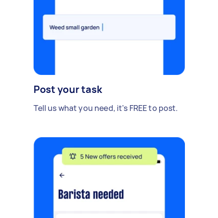
Post your task
Tell us what you need, it's FREE to post.