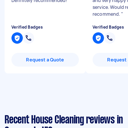
Definitely recommended!
"
and very happy 
service. Would 
recommend.
"
Verified Badges
Verified Badges
Request a Quote
Request 
Recent House Cleaning reviews in