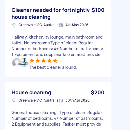
Cleaner needed for fortnightly
$100
house cleaning
Greenvale VIC, Australia
4th May 2026
Hallway, kitchen, tv lounge, main bathroom and
toilet. No bedrooms Type of clean: Regular
Number of bedrooms: 4+ Number of bathrooms:
1 Equipment and supplies: Tasker must provide
The best cleaner around.
House cleaning
$200
Greenvale VIC, Australia
30th Apr 2026
General house cleaning , Type of clean: Regular
Number of bedrooms: 4+ Number of bathrooms:
2 Equipment and supplies: Tasker must provide