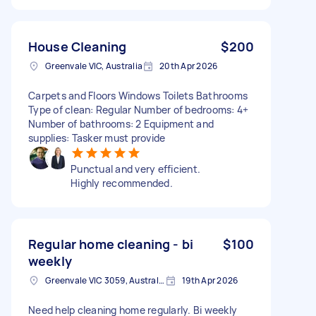
House Cleaning
$200
Greenvale VIC, Australia
20th Apr 2026
Carpets and Floors Windows Toilets Bathrooms
Type of clean: Regular Number of bedrooms: 4+
Number of bathrooms: 2 Equipment and
supplies: Tasker must provide
Punctual and very efficient.
Highly recommended.
Regular home cleaning - bi
$100
weekly
Greenvale VIC 3059, Australia
19th Apr 2026
Need help cleaning home regularly. Bi weekly