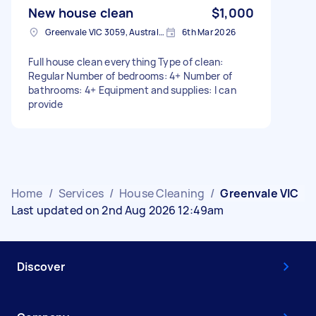
New house clean
$1,000
Greenvale VIC 3059, Australia
6th Mar 2026
Full house clean everything Type of clean:
Regular Number of bedrooms: 4+ Number of
bathrooms: 4+ Equipment and supplies: I can
provide
Home
/
Services
/
House Cleaning
/
Greenvale VIC
Last updated on 2nd Aug 2026 12:49am
Discover