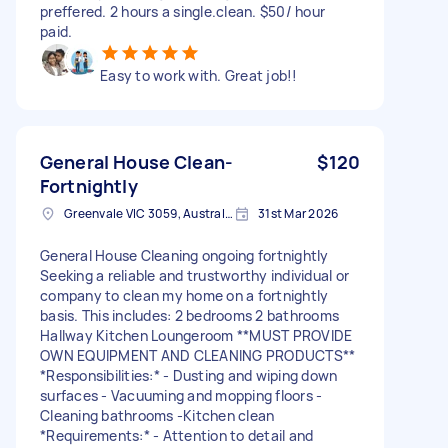
preffered. 2 hours a single.clean. $50/ hour
paid.
Easy to work with. Great job!!
General House Clean-
$120
Fortnightly
Greenvale VIC 3059, Australia
31st Mar 2026
General House Cleaning ongoing fortnightly
Seeking a reliable and trustworthy individual or
company to clean my home on a fortnightly
basis. This includes: 2 bedrooms 2 bathrooms
Hallway Kitchen Loungeroom **MUST PROVIDE
OWN EQUIPMENT AND CLEANING PRODUCTS**
*Responsibilities:* - Dusting and wiping down
surfaces - Vacuuming and mopping floors -
Cleaning bathrooms -Kitchen clean
*Requirements:* - Attention to detail and