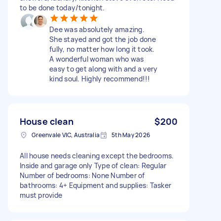
to be done today/tonight.
Dee was absolutely amazing.
She stayed and got the job done
fully, no matter how long it took.
A wonderful woman who was
easy to get along with and a very
kind soul. Highly recommend!!!
House clean
$200
Greenvale VIC, Australia
5th May 2026
All house needs cleaning except the bedrooms.
Inside and garage only Type of clean: Regular
Number of bedrooms: None Number of
bathrooms: 4+ Equipment and supplies: Tasker
must provide