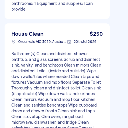
bathrooms: 1 Equipment and supplies: I can
provide
House Clean
$250
Greenvale VIC 3059, Australia
20th Jul 2026
Bathroom(s) Clean and disinfect shower,
bathtub, and glass screens Scrub and disinfect
sink, vanity, and benchtops Clean mirrors Clean
and disinfect toilet (inside and outside) Wipe
down walls/tiles where needed Clean taps and
fixtures Vacuum and mop floors Separate Toilet
Thoroughly clean and disinfect toilet Clean sink
(if applicable) Wipe down walls and surfaces
Clean mirrors Vacuum and mop floor Kitchen
Clean and sanitise benchtops Wipe cupboard
doors and drawer fronts Clean sink and taps
Clean stovetop Clea oven, rangehood,
microwave, dishwasher, and fridge Clean
splashback Vacuum and mop floors General