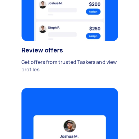
Review offers
Get offers from trusted Taskers and view
profiles.