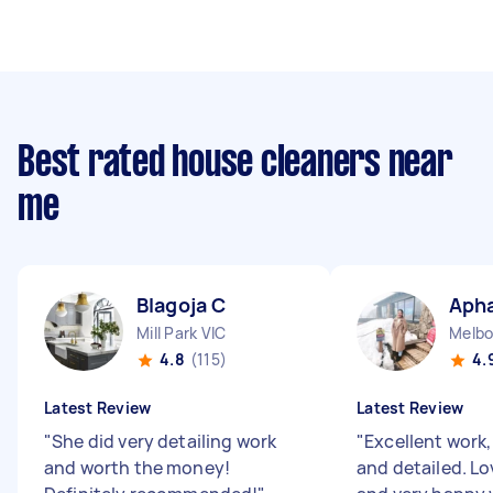
Best rated house cleaners near
me
Blagoja C
Apha
Mill Park VIC
Melbo
4.8
(115)
4.
Latest Review
Latest Review
"
She did very detailing work
"
Excellent work
and worth the money!
and detailed. Lo