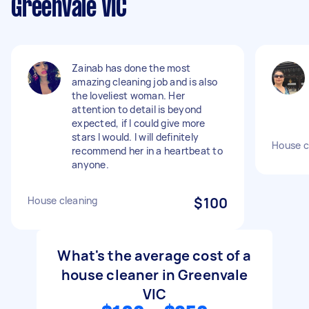
Greenvale VIC
Zainab has done the most
amazing cleaning job and is also
the loveliest woman. Her
attention to detail is beyond
expected, if I could give more
stars I would. I will definitely
House c
recommend her in a heartbeat to
anyone.
House cleaning
$100
What's the average cost of a
house cleaner in Greenvale
VIC