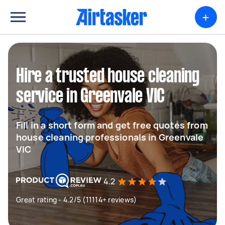
+
Hire a trusted house cleaning
service in Greenvale VIC
Fill in a short form and get free quotes from
house cleaning professionals in Greenvale
VIC
4.2
Great rating - 4.2/5 (11114+ reviews)