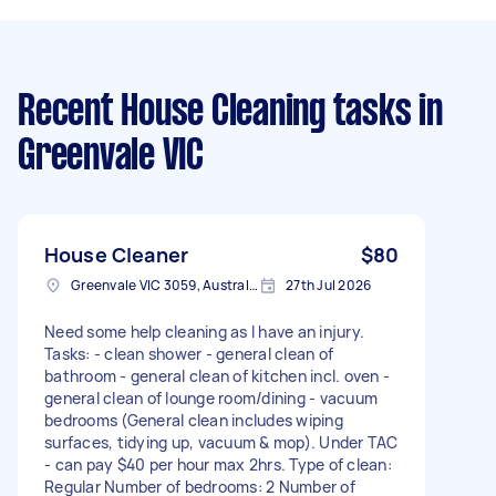
Recent House Cleaning tasks
in
Greenvale VIC
House Cleaner
$80
Greenvale VIC 3059, Australia
27th Jul 2026
Need some help cleaning as I have an injury.
Tasks: - clean shower - general clean of
bathroom - general clean of kitchen incl. oven -
general clean of lounge room/dining - vacuum
bedrooms (General clean includes wiping
surfaces, tidying up, vacuum & mop). Under TAC
- can pay $40 per hour max 2hrs. Type of clean:
Regular Number of bedrooms: 2 Number of