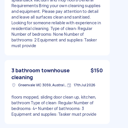
Requirements Bring your own cleaning supplies
and equipment. Please pay attention to detail
and leave all surfaces clean and sanitised.
Looking for someone reliable with experience in
residential cleaning. Type of clean: Regular
Number of bedrooms: None Number of
bathrooms: 2 Equipment and supplies: Tasker
must provide
3 bathroom townhouse
$150
cleaning
Greenvale VIC 3059, Australia
17th Jul 2026
floors mopped, sliding door clean up, kitchen,
bathroom Type of clean: Regular Number of
bedrooms: 4+ Number of bathrooms: 3
Equipment and supplies: Tasker must provide