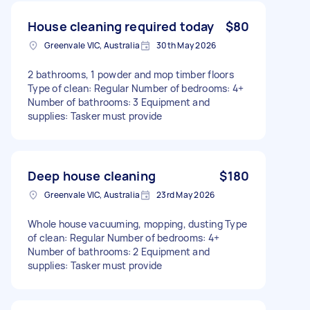
House cleaning required today
$80
Greenvale VIC, Australia
30th May 2026
2 bathrooms, 1 powder and mop timber floors
Type of clean: Regular Number of bedrooms: 4+
Number of bathrooms: 3 Equipment and
supplies: Tasker must provide
Deep house cleaning
$180
Greenvale VIC, Australia
23rd May 2026
Whole house vacuuming, mopping, dusting Type
of clean: Regular Number of bedrooms: 4+
Number of bathrooms: 2 Equipment and
supplies: Tasker must provide