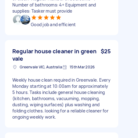
Number of bathrooms: 4+ Equipment and
supplies: Tasker must provide
Good job and efficient
Regular house cleaner in green
$25
vale
Greenvale VIC, Australia
15th Mar 2026
Weekly house clean required in Greenvale. Every
Monday starting at 10:00am for approximately
5 hours. Tasks include general house cleaning
(kitchen, bathrooms, vacuuming, mopping,
dusting, wiping surfaces) plus washing and
folding clothes. looking for a reliable cleaner for
ongoing weekly work.