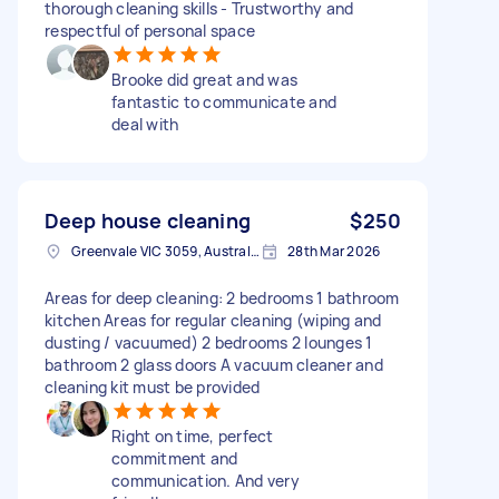
thorough cleaning skills - Trustworthy and
respectful of personal space
Brooke did great and was
fantastic to communicate and
deal with
Deep house cleaning
$250
Greenvale VIC 3059, Australia
28th Mar 2026
Areas for deep cleaning: 2 bedrooms 1 bathroom
kitchen Areas for regular cleaning (wiping and
dusting / vacuumed) 2 bedrooms 2 lounges 1
bathroom 2 glass doors A vacuum cleaner and
cleaning kit must be provided
Right on time, perfect
commitment and
communication. And very