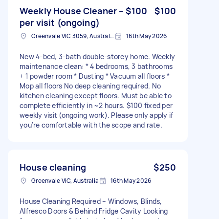
Weekly House Cleaner – $100
$100
per visit (ongoing)
Greenvale VIC 3059, Australia
16th May 2026
New 4-bed, 3-bath double-storey home. Weekly
maintenance clean: * 4 bedrooms, 3 bathrooms
+ 1 powder room * Dusting * Vacuum all floors *
Mop all floors No deep cleaning required. No
kitchen cleaning except floors. Must be able to
complete efficiently in ~2 hours. $100 fixed per
weekly visit (ongoing work). Please only apply if
you’re comfortable with the scope and rate.
House cleaning
$250
Greenvale VIC, Australia
16th May 2026
House Cleaning Required – Windows, Blinds,
Alfresco Doors & Behind Fridge Cavity Looking