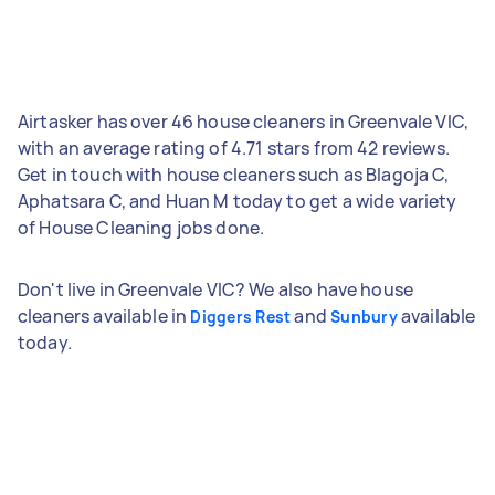
Airtasker has over 46 house cleaners in Greenvale VIC,
with an average rating of 4.71 stars from 42 reviews.
Get in touch with house cleaners such as Blagoja C,
Aphatsara C, and Huan M today to get a wide variety
of House Cleaning jobs done.
Don't live in Greenvale VIC? We also have house
cleaners available in
and
available
Diggers Rest
Sunbury
today.