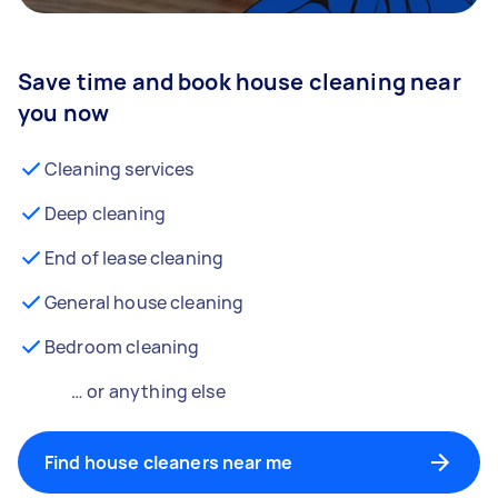
Save time and book house cleaning near
you now
Cleaning services
Deep cleaning
End of lease cleaning
General house cleaning
Bedroom cleaning
… or anything else
Find house cleaners near me