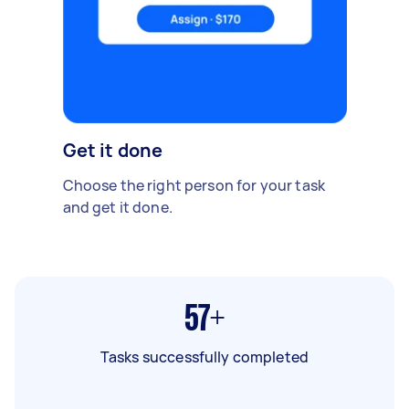
Get it done
Choose the right person for your task
and get it done.
57+
Tasks successfully completed