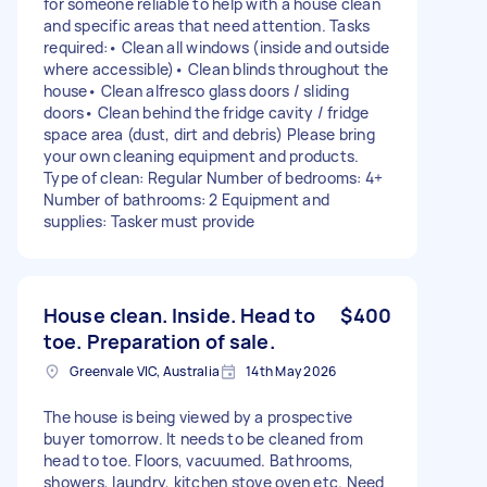
for someone reliable to help with a house clean
and specific areas that need attention. Tasks
required:• Clean all windows (inside and outside
where accessible)• Clean blinds throughout the
house• Clean alfresco glass doors / sliding
doors• Clean behind the fridge cavity / fridge
space area (dust, dirt and debris) Please bring
your own cleaning equipment and products.
Type of clean: Regular Number of bedrooms: 4+
Number of bathrooms: 2 Equipment and
supplies: Tasker must provide
House clean. Inside. Head to
$400
toe. Preparation of sale.
Greenvale VIC, Australia
14th May 2026
The house is being viewed by a prospective
buyer tomorrow. It needs to be cleaned from
head to toe. Floors, vacuumed. Bathrooms,
showers, laundry, kitchen stove oven etc. Need