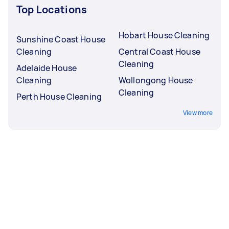
Top Locations
Hobart House Cleaning
Sunshine Coast House
Cleaning
Central Coast House
Cleaning
Adelaide House
Cleaning
Wollongong House
Cleaning
Perth House Cleaning
View more