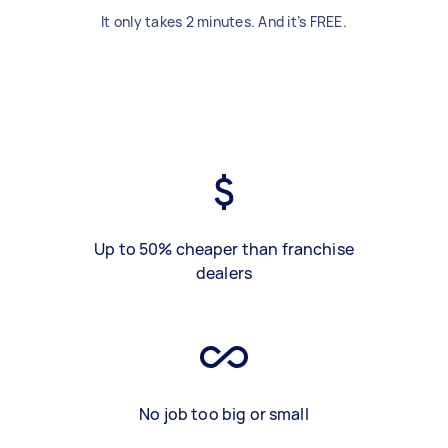
It only takes 2 minutes. And it’s FREE.
Up to 50% cheaper than franchise
dealers
No job too big or small