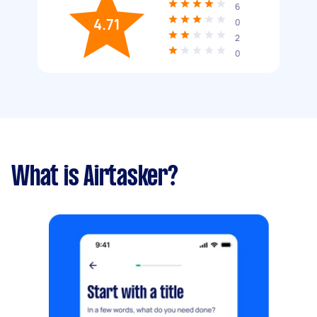
6
4.71
0
2
0
What is Airtasker?