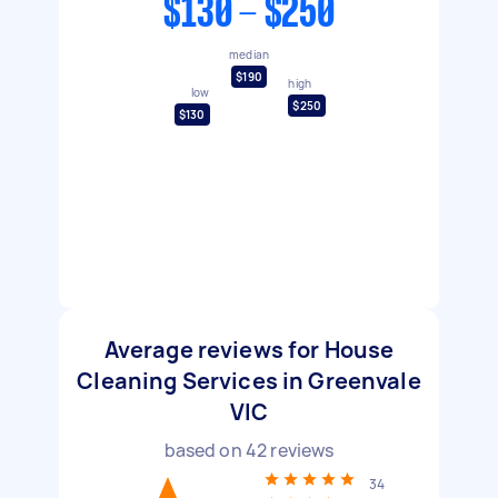
$130 - $250
median
$190
high
low
$250
$130
Average reviews for House
Cleaning Services in Greenvale
VIC
based on
42
reviews
34