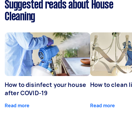
Suggested reads about House
Cleaning
How to disinfect your house
How to clean l
after COVID-19
Read more
Read more