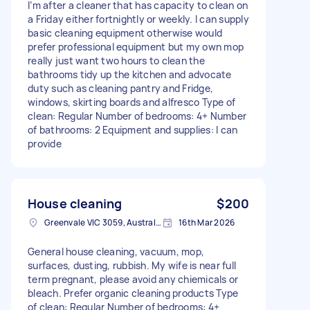
I’m after a cleaner that has capacity to clean on
a Friday either fortnightly or weekly. I can supply
basic cleaning equipment otherwise would
prefer professional equipment but my own mop
really just want two hours to clean the
bathrooms tidy up the kitchen and advocate
duty such as cleaning pantry and Fridge,
windows, skirting boards and alfresco Type of
clean: Regular Number of bedrooms: 4+ Number
of bathrooms: 2 Equipment and supplies: I can
provide
House cleaning
$200
Greenvale VIC 3059, Australia
16th Mar 2026
General house cleaning, vacuum, mop,
surfaces, dusting, rubbish. My wife is near full
term pregnant, please avoid any chiemicals or
bleach. Prefer organic cleaning products Type
of clean: Regular Number of bedrooms: 4+