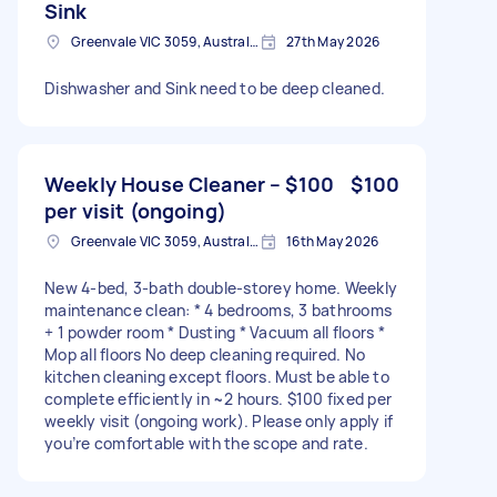
Sink
Greenvale VIC 3059, Australia
27th May 2026
Dishwasher and Sink need to be deep cleaned.
Weekly House Cleaner – $100
$100
per visit (ongoing)
Greenvale VIC 3059, Australia
16th May 2026
New 4-bed, 3-bath double-storey home. Weekly
maintenance clean: * 4 bedrooms, 3 bathrooms
+ 1 powder room * Dusting * Vacuum all floors *
Mop all floors No deep cleaning required. No
kitchen cleaning except floors. Must be able to
complete efficiently in ~2 hours. $100 fixed per
weekly visit (ongoing work). Please only apply if
you’re comfortable with the scope and rate.