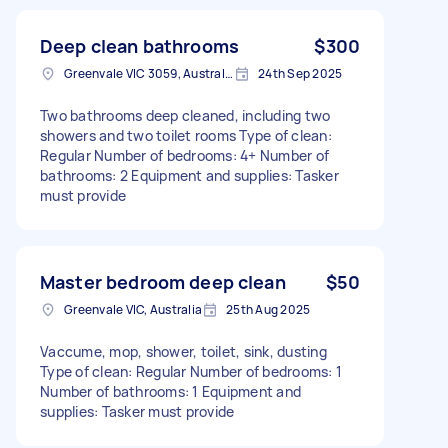
Deep clean bathrooms
$300
Greenvale VIC 3059, Australia
24th Sep 2025
Two bathrooms deep cleaned, including two
showers and two toilet rooms Type of clean:
Regular Number of bedrooms: 4+ Number of
bathrooms: 2 Equipment and supplies: Tasker
must provide
Master bedroom deep clean
$50
Greenvale VIC, Australia
25th Aug 2025
Vaccume, mop, shower, toilet, sink, dusting
Type of clean: Regular Number of bedrooms: 1
Number of bathrooms: 1 Equipment and
supplies: Tasker must provide