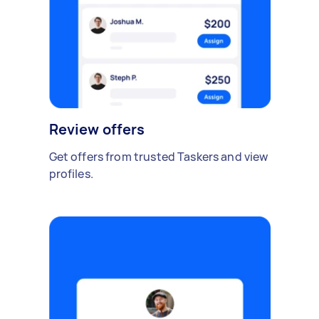
Review offers
Get offers from trusted Taskers and view
profiles.