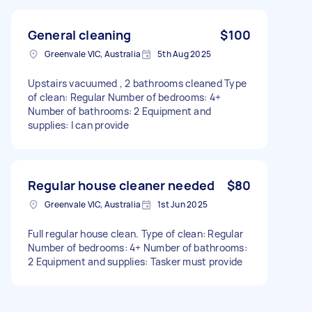
General cleaning
$100
Greenvale VIC, Australia
5th Aug 2025
Upstairs vacuumed , 2 bathrooms cleaned Type
of clean: Regular Number of bedrooms: 4+
Number of bathrooms: 2 Equipment and
supplies: I can provide
Regular house cleaner needed
$80
Greenvale VIC, Australia
1st Jun 2025
Full regular house clean. Type of clean: Regular
Number of bedrooms: 4+ Number of bathrooms:
2 Equipment and supplies: Tasker must provide