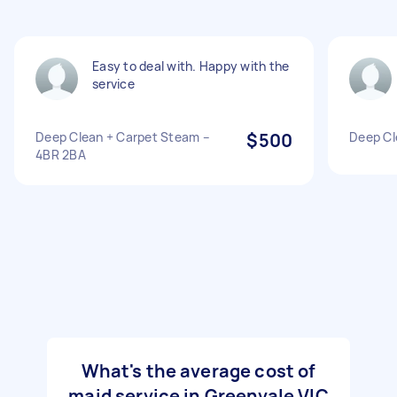
Easy to deal with. Happy with the
service
Deep Clean + Carpet Steam –
$500
Deep Cl
4BR 2BA
What's the average cost of
maid service in Greenvale VIC