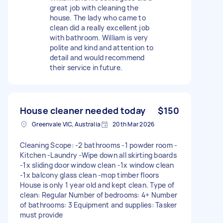
great job with cleaning the
house. The lady who came to
clean did a really excellent job
with bathroom. William is very
polite and kind and attention to
detail and would recommend
their service in future.
House cleaner needed today
$150
Greenvale VIC, Australia
20th Mar 2026
Cleaning Scope: -2 bathrooms -1 powder room -
Kitchen -Laundry -Wipe down all skirting boards
-1x sliding door window clean -1x window clean
-1x balcony glass clean -mop timber floors
House is only 1 year old and kept clean. Type of
clean: Regular Number of bedrooms: 4+ Number
of bathrooms: 3 Equipment and supplies: Tasker
must provide