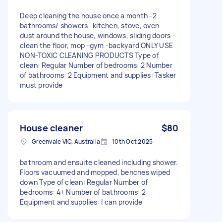
Deep cleaning the house once a month -2
bathrooms/ showers -kitchen, stove, oven -
dust around the house, windows, sliding doors -
clean the floor, mop -gym -backyard ONLY USE
NON-TOXIC CLEANING PRODUCTS Type of
clean: Regular Number of bedrooms: 2 Number
of bathrooms: 2 Equipment and supplies: Tasker
must provide
House cleaner
$80
Greenvale VIC, Australia
10th Oct 2025
bathroom and ensuite cleaned including shower.
Floors vacuumed and mopped, benches wiped
down Type of clean: Regular Number of
bedrooms: 4+ Number of bathrooms: 2
Equipment and supplies: I can provide