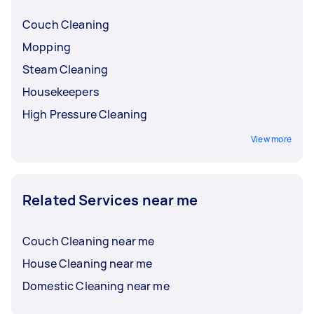
Couch Cleaning
Mopping
Steam Cleaning
Housekeepers
High Pressure Cleaning
View more
Related Services near me
Couch Cleaning near me
House Cleaning near me
Domestic Cleaning near me