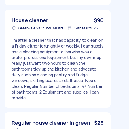
House cleaner
$90
Greenvale VIC 3059, Australia
19th Mar 2026
I’m after a cleaner that has capacity to clean on
a Friday either fortnightly or weekly. I can supply
basic cleaning equipment otherwise would
prefer professional equipment but my own mop
really just want two hours to clean the
bathrooms tidy up the kitchen and advocate
duty such as cleaning pantry and Fridge,
windows, skirting boards and alfresco Type of
clean: Regular Number of bedrooms: 4+ Number
of bathrooms: 2 Equipment and supplies: I can
provide
Regular house cleaner in green
$25