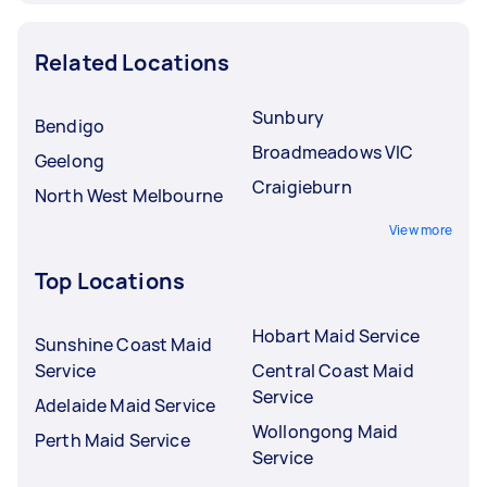
Related Locations
Sunbury
Bendigo
Broadmeadows VIC
Geelong
Craigieburn
North West Melbourne
View more
Top Locations
Hobart Maid Service
Sunshine Coast Maid
Service
Central Coast Maid
Service
Adelaide Maid Service
Wollongong Maid
Perth Maid Service
Service