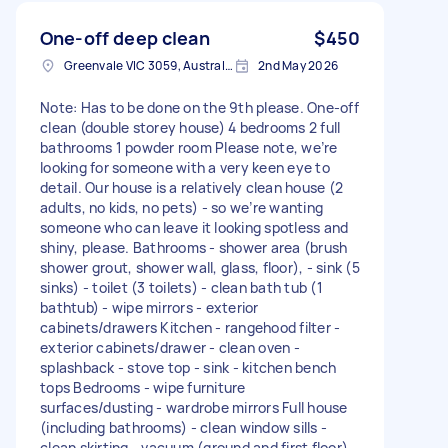
One-off deep clean
$450
Greenvale VIC 3059, Australia
2nd May 2026
Note: Has to be done on the 9th please. One-off
clean (double storey house) 4 bedrooms 2 full
bathrooms 1 powder room Please note, we’re
looking for someone with a very keen eye to
detail. Our house is a relatively clean house (2
adults, no kids, no pets) - so we’re wanting
someone who can leave it looking spotless and
shiny, please. Bathrooms - shower area (brush
shower grout, shower wall, glass, floor), - sink (5
sinks) - toilet (3 toilets) - clean bath tub (1
bathtub) - wipe mirrors - exterior
cabinets/drawers Kitchen - rangehood filter -
exterior cabinets/drawer - clean oven -
splashback - stove top - sink - kitchen bench
tops Bedrooms - wipe furniture
surfaces/dusting - wardrobe mirrors Full house
(including bathrooms) - clean window sills -
clean skirting - vacuum (ground and first floor) -