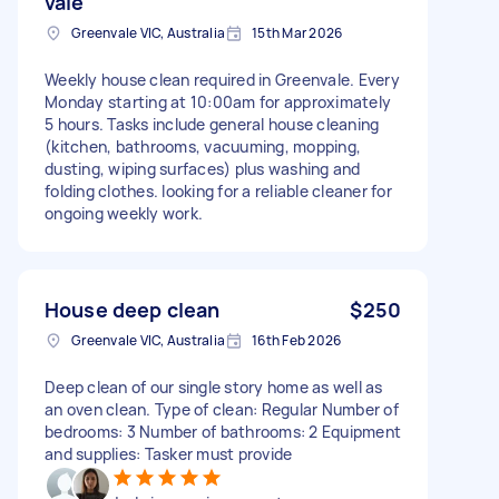
vale
Greenvale VIC, Australia
15th Mar 2026
Weekly house clean required in Greenvale. Every
Monday starting at 10:00am for approximately
5 hours. Tasks include general house cleaning
(kitchen, bathrooms, vacuuming, mopping,
dusting, wiping surfaces) plus washing and
folding clothes. looking for a reliable cleaner for
ongoing weekly work.
House deep clean
$250
Greenvale VIC, Australia
16th Feb 2026
Deep clean of our single story home as well as
an oven clean. Type of clean: Regular Number of
bedrooms: 3 Number of bathrooms: 2 Equipment
and supplies: Tasker must provide