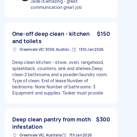
Jade is amazing - great
communication great job
One-off deep clean - kitchen
$150
and toilets
Greenvale VIC 3059, Australia
13th Jan 2026
Deep clean kitchen - stove, oven, rangehood,
splashback, counters, sink and shelves Deep
clean 2 bathrooms and a powder/laundry room
Type of clean: End of lease Number of
bedrooms: None Number of bathrooms: 3
Equipment and supplies: Tasker must provide
Deep clean pantry from moth
$300
infestation
Greenvale VIC, Australia
7th Jan 2026