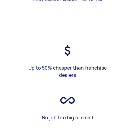
Up to 50% cheaper than franchise
dealers
No job too big or small