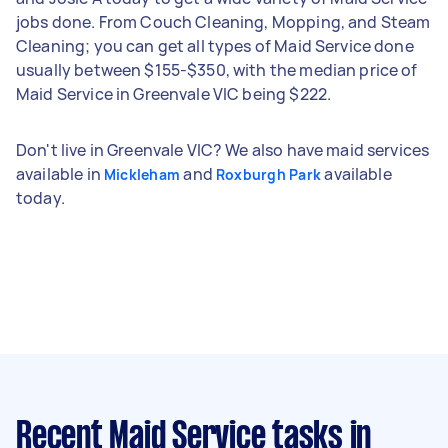
jobs done. From Couch Cleaning, Mopping, and Steam
Cleaning; you can get all types of Maid Service done
usually between $155-$350, with the median price of
Maid Service in Greenvale VIC being $222.
Don't live in Greenvale VIC? We also have maid services
available in
and
available
Mickleham
Roxburgh Park
today.
Recent Maid Service tasks
in