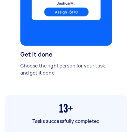
Get it done
Choose the right person for your task
and get it done.
13+
Tasks successfully completed