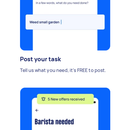
Post your task
Tell us what you need, it's FREE to post.