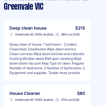
Greenvale VIC
Deep clean house
$215
Greenvale VIC 3059, Australia
28th Jul 2026
Deep clean of house: 1 bathroom - 2 toilets
Clean/dust 2 bedrooms Wipe down mirrors
Clean cornices Wipe down kitchen and cabinets
Dusting Window seals Wall spot cleaning Wipe
down doors Vacuum Mop Type of clean: Regular
Number of bedrooms: 2 Number of bathrooms: 2
Equipment and supplies: Tasker must provide
House Cleaner
$80
Greenvale VIC 3059, Australia
27th Jul 2026