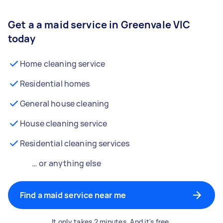
Get a a maid service in Greenvale VIC
today
Home cleaning service
Residential homes
General house cleaning
House cleaning service
Residential cleaning services
… or anything else
Find a maid service near me
It only takes 2 minutes. And it's free.