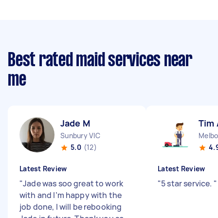
Best rated maid services near
me
Jade M
Tim 
Sunbury VIC
Melbo
5.0
(12)
4.
Latest Review
Latest Review
"
Jade was soo great to work
"
5 star service.
"
with and I’m happy with the
job done, I will be rebooking