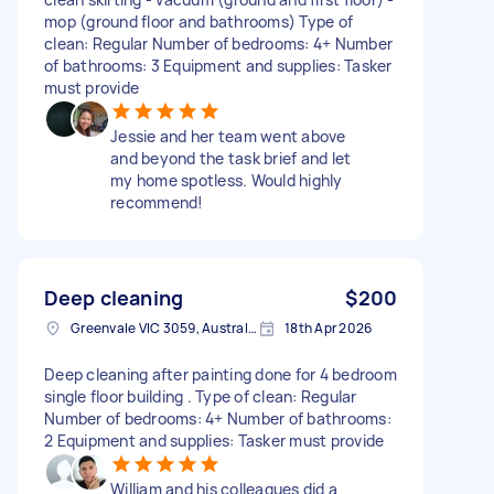
mop (ground floor and bathrooms) Type of
clean: Regular Number of bedrooms: 4+ Number
of bathrooms: 3 Equipment and supplies: Tasker
must provide
Jessie and her team went above
and beyond the task brief and let
my home spotless. Would highly
recommend!
Deep cleaning
$200
Greenvale VIC 3059, Australia
18th Apr 2026
Deep cleaning after painting done for 4 bedroom
single floor building . Type of clean: Regular
Number of bedrooms: 4+ Number of bathrooms:
2 Equipment and supplies: Tasker must provide
William and his colleagues did a