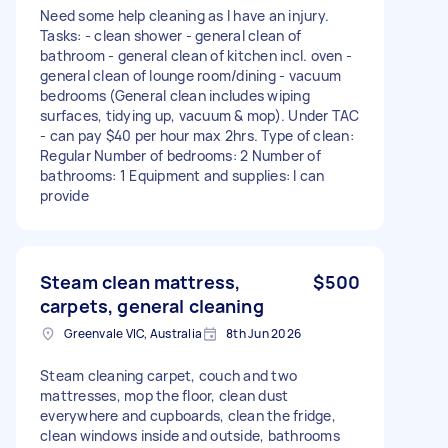
Need some help cleaning as I have an injury.
Tasks: - clean shower - general clean of
bathroom - general clean of kitchen incl. oven -
general clean of lounge room/dining - vacuum
bedrooms (General clean includes wiping
surfaces, tidying up, vacuum & mop). Under TAC
- can pay $40 per hour max 2hrs. Type of clean:
Regular Number of bedrooms: 2 Number of
bathrooms: 1 Equipment and supplies: I can
provide
Steam clean mattress,
$500
carpets, general cleaning
Greenvale VIC, Australia
8th Jun 2026
Steam cleaning carpet, couch and two
mattresses, mop the floor, clean dust
everywhere and cupboards, clean the fridge,
clean windows inside and outside, bathrooms