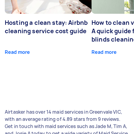
Hosting a clean stay: Airbnb
How to clean v
cleaning service cost guide
A quick guide
blinds cleani
Read more
Read more
Airtasker has over 14 maid services in Greenvale VIC,
with an average rating of 4.89 stars from 9 reviews.
Get in touch with maid services such as Jade M, Tim A,
and Josie A today to get a wide variety of Maid Service