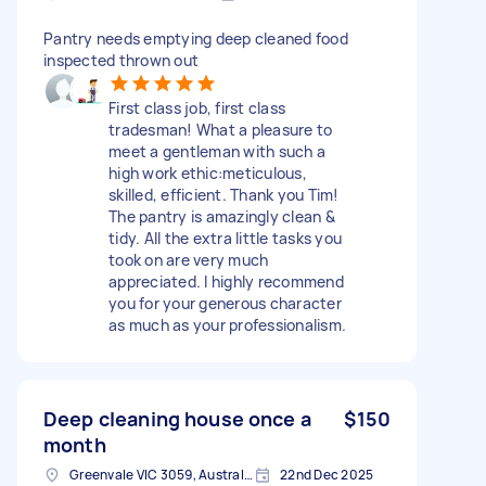
Pantry needs emptying deep cleaned food
inspected thrown out
First class job, first class
tradesman! What a pleasure to
meet a gentleman with such a
high work ethic:meticulous,
skilled, efficient. Thank you Tim!
The pantry is amazingly clean &
tidy. All the extra little tasks you
took on are very much
appreciated. I highly recommend
you for your generous character
as much as your professionalism.
Deep cleaning house once a
$150
month
Greenvale VIC 3059, Australia
22nd Dec 2025