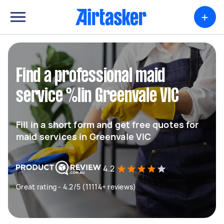
+
Find a professional maid
service %lin Greenvale VIC
Fill in a short form and get free quotes for
maid services in Greenvale VIC
4.2
Great rating - 4.2/5 (11114+ reviews)