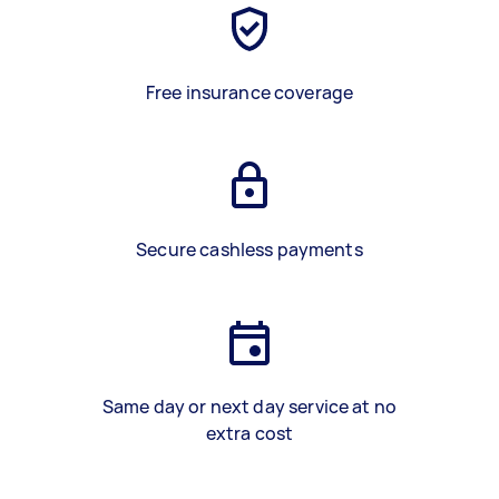
Free insurance coverage
Secure cashless payments
Same day or next day service at no
extra cost