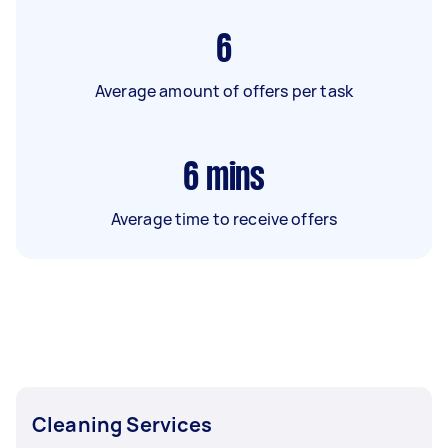
6
Average amount of offers per task
6
mins
Average time to receive offers
Cleaning Services