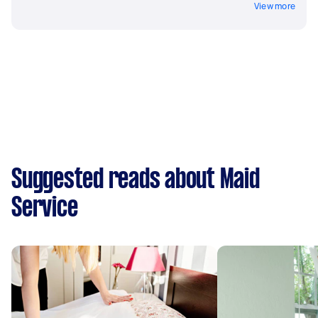
View more
Suggested reads about Maid
Service