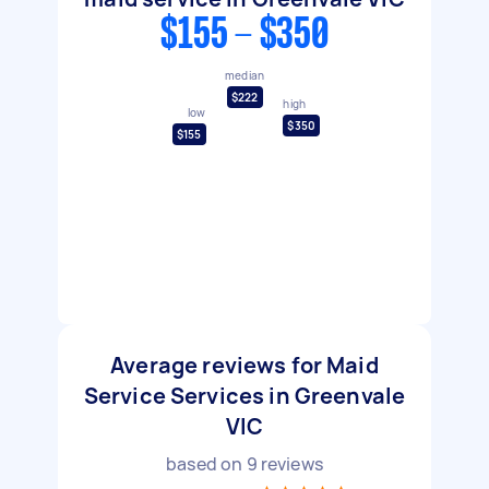
$155 - $350
median
$222
high
low
$350
$155
Average reviews for Maid
Service Services in Greenvale
VIC
based on
9
reviews