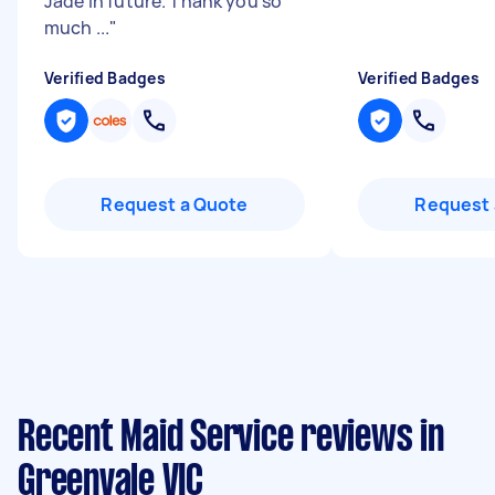
Jade in future. Thank you so
much ...
"
Verified Badges
Verified Badges
Request a Quote
Request 
Recent Maid Service reviews in
Greenvale VIC