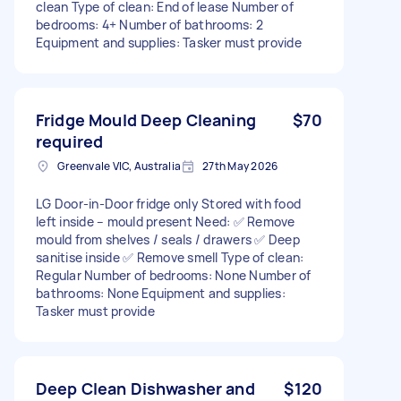
clean Type of clean: End of lease Number of
bedrooms: 4+ Number of bathrooms: 2
Equipment and supplies: Tasker must provide
Fridge Mould Deep Cleaning
$70
required
Greenvale VIC, Australia
27th May 2026
LG Door-in-Door fridge only Stored with food
left inside – mould present Need: ✅ Remove
mould from shelves / seals / drawers ✅ Deep
sanitise inside ✅ Remove smell Type of clean:
Regular Number of bedrooms: None Number of
bathrooms: None Equipment and supplies:
Tasker must provide
Deep Clean Dishwasher and
$120