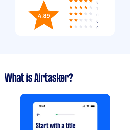
8
1
4.89
0
0
0
What is Airtasker?