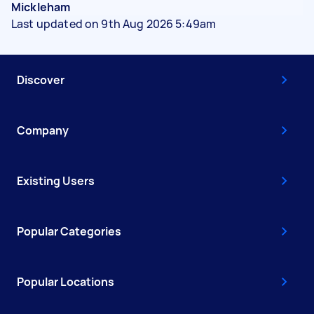
Mickleham
Last updated on 9th Aug 2026 5:49am
Discover
Company
Existing Users
Popular Categories
Popular Locations