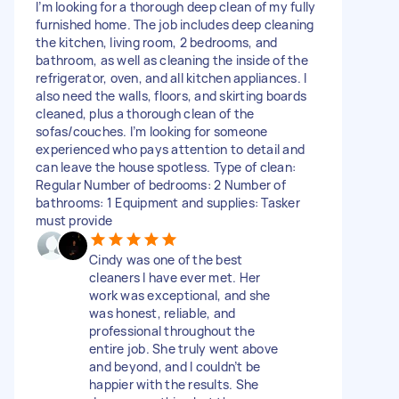
I’m looking for a thorough deep clean of my fully
furnished home. The job includes deep cleaning
the kitchen, living room, 2 bedrooms, and
bathroom, as well as cleaning the inside of the
refrigerator, oven, and all kitchen appliances. I
also need the walls, floors, and skirting boards
cleaned, plus a thorough clean of the
sofas/couches. I’m looking for someone
experienced who pays attention to detail and
can leave the house spotless. Type of clean:
Regular Number of bedrooms: 2 Number of
bathrooms: 1 Equipment and supplies: Tasker
must provide
Cindy was one of the best
cleaners I have ever met. Her
work was exceptional, and she
was honest, reliable, and
professional throughout the
entire job. She truly went above
and beyond, and I couldn’t be
happier with the results. She