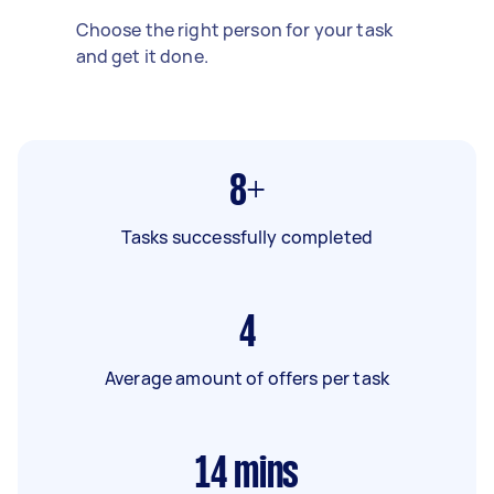
Choose the right person for your task
and get it done.
8+
Tasks successfully completed
4
Average amount of offers per task
14
mins