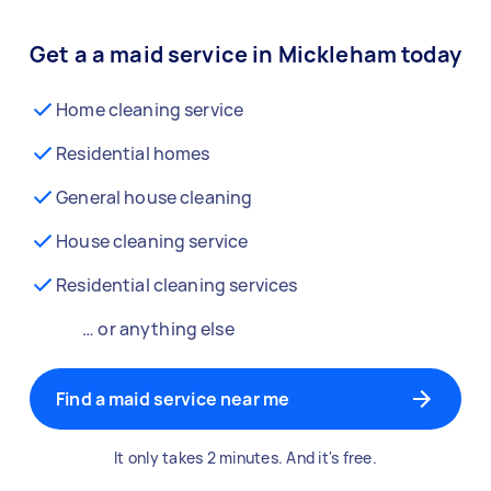
Get a a maid service in Mickleham today
Home cleaning service
Residential homes
General house cleaning
House cleaning service
Residential cleaning services
… or anything else
Find a maid service near me
It only takes 2 minutes. And it's free.