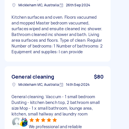
Mickleham VIC, Australia
26th Sep 2024
Kitchen surfaces and oven. Floors vacuumed
and mopped Master bedroom vacuumed,
surfaces wiped and ensuite cleaned inc shower.
Bathroom cleaned inc shower and bath. Living
area surfaces and floors. Type of clean: Regular
Number of bedrooms: 1 Number of bathrooms: 2
Equipment and supplies: I can provide
General cleaning
$80
Mickleham VIC, Australia
14th Sep 2024
General cleaning. Vaccum - 1 small bedroom
Dusting - kitchen bench top, 2 bathroom small
size Mop - 1 x small bathroom, lounge area,
kitchen, small hallway and laundry room
We professional and reliable