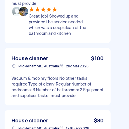
must provide
Great job! Showed up and
provided the service needed
which was a deep clean of the
bathroom and kitchen
House cleaner
$100
Mickleham VIC, Australia
2nd Mar 2026
Vacuum & mop my floors No other tasks
required Type of clean: Regular Number of
bedrooms: 3 Number of bathrooms: 2 Equipment
and supplies: Tasker must provide
House cleaner
$80
Mickleham VIC, Australia
19th Feb 2026