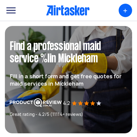
+
Find a professional maid
service %lin Mickleham
Fill in a short form and get free quotes for
maid services in Mickleham
4.2
Great rating - 4.2/5 (11114+ reviews)