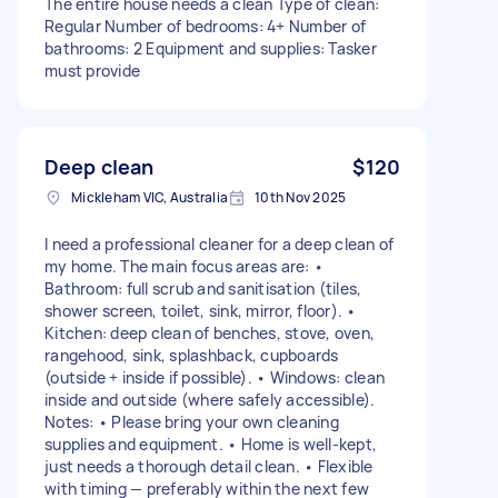
The entire house needs a clean Type of clean:
Regular Number of bedrooms: 4+ Number of
bathrooms: 2 Equipment and supplies: Tasker
must provide
Deep clean
$120
Mickleham VIC, Australia
10th Nov 2025
I need a professional cleaner for a deep clean of
my home. The main focus areas are: •
Bathroom: full scrub and sanitisation (tiles,
shower screen, toilet, sink, mirror, floor). •
Kitchen: deep clean of benches, stove, oven,
rangehood, sink, splashback, cupboards
(outside + inside if possible). • Windows: clean
inside and outside (where safely accessible).
Notes: • Please bring your own cleaning
supplies and equipment. • Home is well-kept,
just needs a thorough detail clean. • Flexible
with timing — preferably within the next few