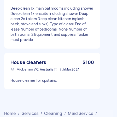
Deep clean 1x main bathrooms including shower
Deep clean 1x ensuite including shower Deep
clean 2x toilers Deep clean kitchen (splash
back, stove and sinks) Type of clean: End of
lease Number of bedrooms: None Number of
bathrooms: 2 Equipment and supplies: Tasker
must provide
House cleaners
$100
Mickleham VIC, Australia
7th Mar 2024
House cleaner for upstairs.
Home
/
Services
/
Cleaning
/
Maid Service
/