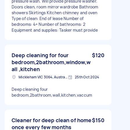
pressure wash. Will provide pressure washer.
Doors clean, room mirror wardrobe Bathroom
showers Skirtings Kitchen chimney and oven
Type of clean: End of lease Number of
bedrooms: 4+ Number of bathrooms: 2
Equipment and supplies: Tasker must provide
Deep cleaning for four
$120
bedroom,2bathroom,window,w
all ,kitchen
Mickleham VIC 3064, Australia
25th Oct 2024
Deep cleaning four
bedroom,2bathroom,wall,kitchen,vaccum
Cleaner for deep clean of home
$150
once every few months