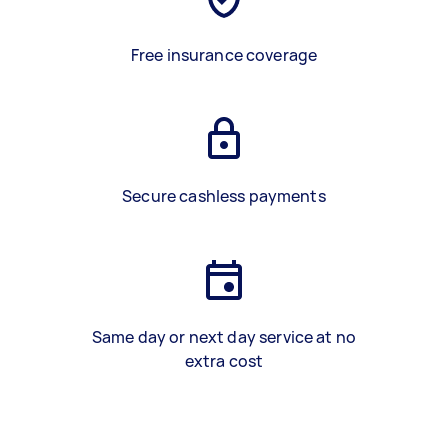
Free insurance coverage
Secure cashless payments
Same day or next day service at no
extra cost