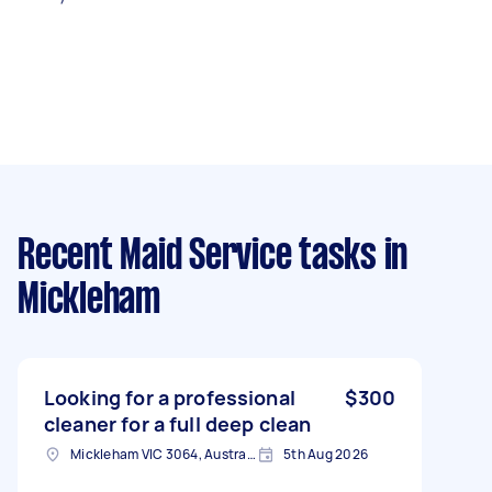
Recent Maid Service tasks
in
Mickleham
Looking for a professional
$300
cleaner for a full deep clean
Mickleham VIC 3064, Australia
5th Aug 2026