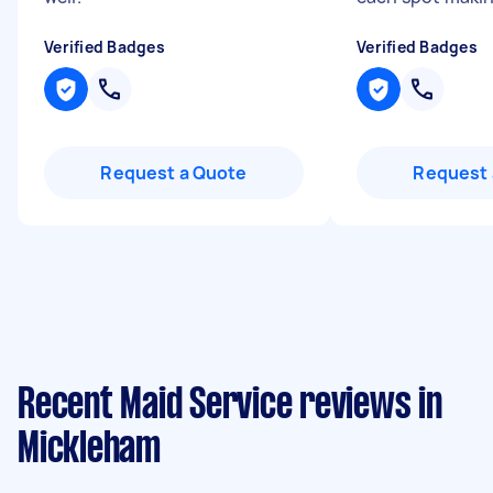
Verified Badges
Verified Badges
Request a Quote
Request 
Recent Maid Service reviews in
Mickleham