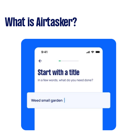
What is Airtasker?