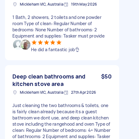
Mickleham VIC, Australia
19th May 2026
1 Bath, 2 showers, 2 toilets and one powder
room Type of clean: Regular Number of
bedrooms: None Number of bathrooms: 2
Equipment and supplies: Tasker must provide
He did a fantastic job👌
Deep clean bathrooms and
$50
kitchen stove area
Mickleham VIC, Australia
27th Apr 2026
Just cleaning the two bathrooms & toilets, one
is fairly clean already because its a guest
bathroom we dont use, and deep clean kitchen
stove including the rangehood and oven Type of
clean: Regular Number of bedrooms: 4+ Number
of bathrooms: 2 Equipment and supplies: Tasker