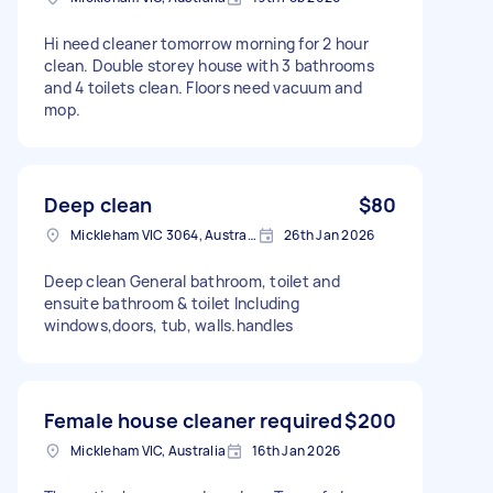
Hi need cleaner tomorrow morning for 2 hour
clean. Double storey house with 3 bathrooms
and 4 toilets clean. Floors need vacuum and
mop.
Deep clean
$80
Mickleham VIC 3064, Australia
26th Jan 2026
Deep clean General bathroom, toilet and
ensuite bathroom & toilet Including
windows,doors, tub, walls.handles
Female house cleaner required
$200
Mickleham VIC, Australia
16th Jan 2026