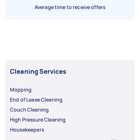
Average time to receive offers
Cleaning Services
Mopping
End of Lease Cleaning
Couch Cleaning
High Pressure Cleaning
Housekeepers