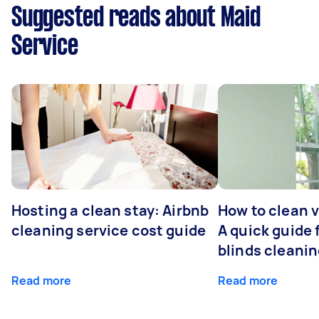
Suggested reads about Maid
Service
Hosting a clean stay: Airbnb
How to clean v
cleaning service cost guide
A quick guide
blinds cleani
Read more
Read more