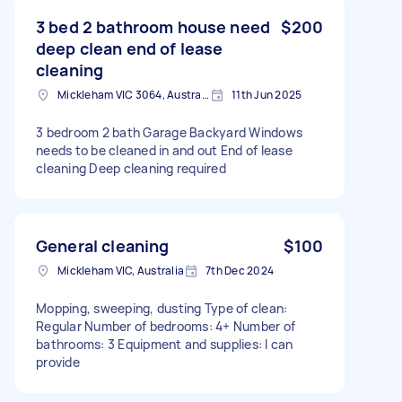
3 bed 2 bathroom house need
$200
deep clean end of lease
cleaning
Mickleham VIC 3064, Australia
11th Jun 2025
3 bedroom 2 bath Garage Backyard Windows
needs to be cleaned in and out End of lease
cleaning Deep cleaning required
General cleaning
$100
Mickleham VIC, Australia
7th Dec 2024
Mopping, sweeping, dusting Type of clean:
Regular Number of bedrooms: 4+ Number of
bathrooms: 3 Equipment and supplies: I can
provide