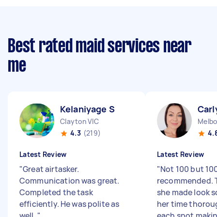
Best rated maid services near
me
Kelaniyage S
Carl
Clayton VIC
Melbo
4.3
(219)
4.
Latest Review
Latest Review
"
Great airtasker.
"
Not 100 but 1
Communication was great.
recommended. T
Completed the task
she made look s
efficiently. He was polite as
her time thorou
well.
"
each spot making