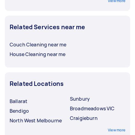
View more
Related Services near me
Couch Cleaning near me
House Cleaning near me
Related Locations
Sunbury
Ballarat
Broadmeadows VIC
Bendigo
Craigieburn
North West Melbourne
View more