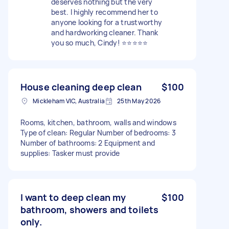
deserves nothing but the very
best. I highly recommend her to
anyone looking for a trustworthy
and hardworking cleaner. Thank
you so much, Cindy! ⭐⭐⭐⭐⭐
House cleaning deep clean
$100
Mickleham VIC, Australia
25th May 2026
Rooms, kitchen, bathroom, walls and windows
Type of clean: Regular Number of bedrooms: 3
Number of bathrooms: 2 Equipment and
supplies: Tasker must provide
I want to deep clean my
$100
bathroom, showers and toilets
only.