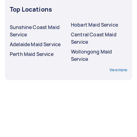
Top Locations
Hobart Maid Service
Sunshine Coast Maid
Service
Central Coast Maid
Service
Adelaide Maid Service
Wollongong Maid
Perth Maid Service
Service
View more