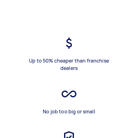
Up to 50% cheaper than franchise
dealers
No job too big or small