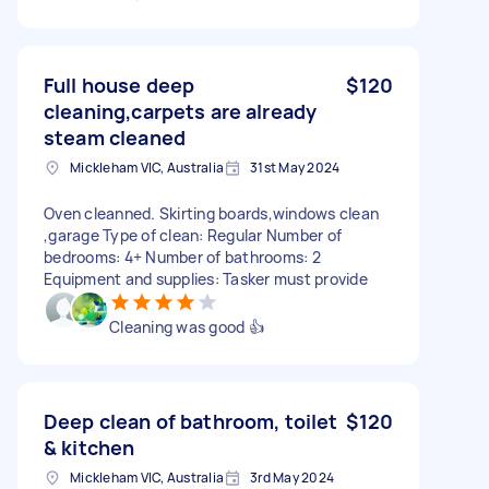
Full house deep
$120
cleaning,carpets are already
steam cleaned
Mickleham VIC, Australia
31st May 2024
Oven cleanned. Skirting boards,windows clean
,garage Type of clean: Regular Number of
bedrooms: 4+ Number of bathrooms: 2
Equipment and supplies: Tasker must provide
Cleaning was good 👍
Deep clean of bathroom, toilet
$120
& kitchen
Mickleham VIC, Australia
3rd May 2024