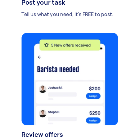
Post your task
Tell us what you need, it's FREE to post.
Review offers