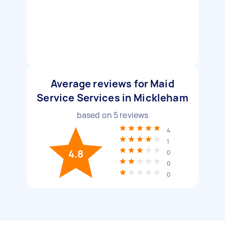
Average reviews for Maid
Service Services in Mickleham
based on
5
reviews
4
1
4.8
0
0
0