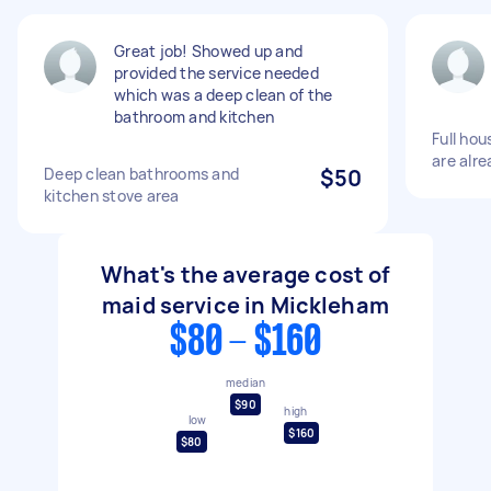
Great job! Showed up and
provided the service needed
which was a deep clean of the
bathroom and kitchen
Full ho
are alr
Deep clean bathrooms and
$50
kitchen stove area
What's the average cost of
maid service in Mickleham
$80 - $160
median
$90
high
low
$160
$80