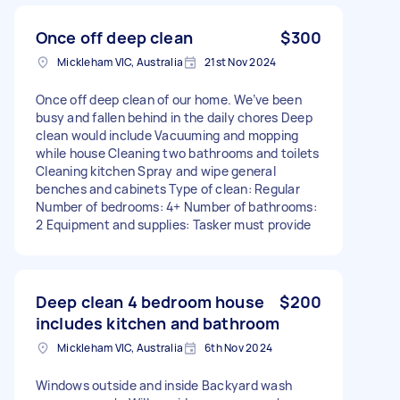
Once off deep clean
$300
Mickleham VIC, Australia
21st Nov 2024
Once off deep clean of our home. We’ve been
busy and fallen behind in the daily chores Deep
clean would include Vacuuming and mopping
while house Cleaning two bathrooms and toilets
Cleaning kitchen Spray and wipe general
benches and cabinets Type of clean: Regular
Number of bedrooms: 4+ Number of bathrooms:
2 Equipment and supplies: Tasker must provide
Deep clean 4 bedroom house
$200
includes kitchen and bathroom
Mickleham VIC, Australia
6th Nov 2024
Windows outside and inside Backyard wash