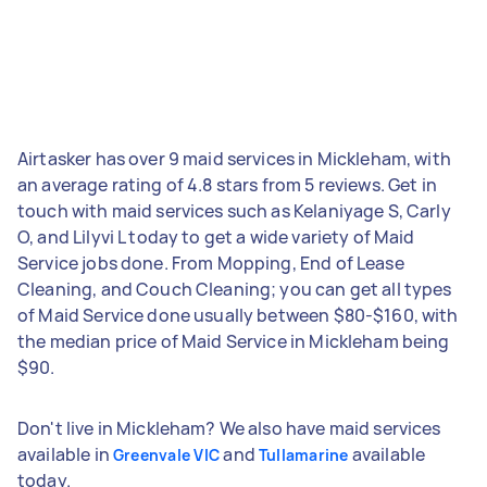
Airtasker has over 9 maid services in Mickleham, with
an average rating of 4.8 stars from 5 reviews. Get in
touch with maid services such as Kelaniyage S, Carly
O, and Lilyvi L today to get a wide variety of Maid
Service jobs done. From Mopping, End of Lease
Cleaning, and Couch Cleaning; you can get all types
of Maid Service done usually between $80-$160, with
the median price of Maid Service in Mickleham being
$90.
Don't live in Mickleham? We also have maid services
available in
and
available
Greenvale VIC
Tullamarine
today.