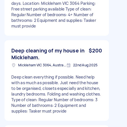
days. Location: Mickleham VIC 3064 Parking:
Free street parking available Type of clean:
Regular Number of bedrooms: 4+ Number of
bathrooms: 2 Equipment and supplies: Tasker
must provide
Deep cleaning of my house in
$200
Mickleham.
Mickleham VIC 3064, Australia
22nd Aug 2025
Deep clean everything if possible. Need help
with as much as possible. Just need the house
to be organised, closets especially and kitchen,
laundry bedrooms. Folding and washing clothes.
Type of clean: Regular Number of bedrooms: 3
Number of bathrooms: 2 Equipment and
supplies: Tasker must provide