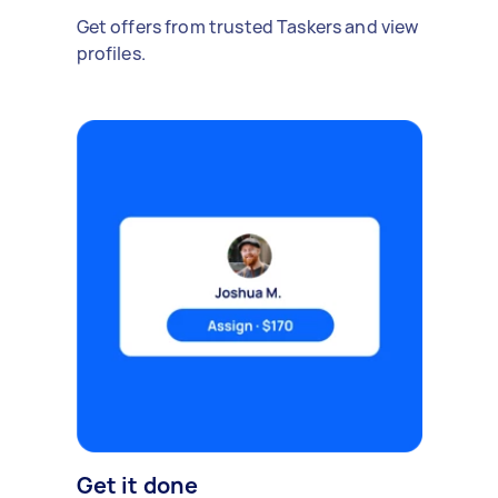
Get offers from trusted Taskers and view
profiles.
Get it done