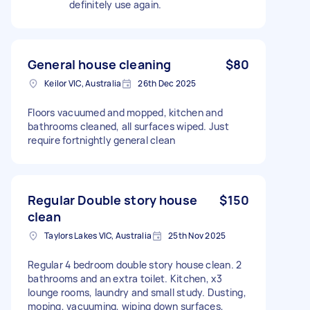
definitely use again.
General house cleaning
$80
Keilor VIC, Australia
26th Dec 2025
Floors vacuumed and mopped, kitchen and
bathrooms cleaned, all surfaces wiped. Just
require fortnightly general clean
Regular Double story house
$150
clean
Taylors Lakes VIC, Australia
25th Nov 2025
Regular 4 bedroom double story house clean. 2
bathrooms and an extra toilet. Kitchen, x3
lounge rooms, laundry and small study. Dusting,
moping, vacuuming, wiping down surfaces,