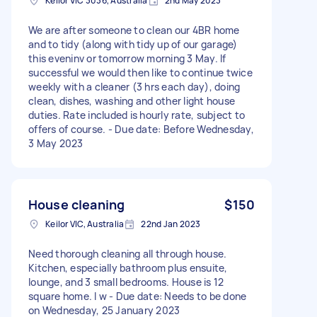
Keilor VIC 3036, Australia
2nd May 2023
We are after someone to clean our 4BR home
and to tidy (along with tidy up of our garage)
this eveninv or tomorrow morning 3 May. If
successful we would then like to continue twice
weekly with a cleaner (3 hrs each day), doing
clean, dishes, washing and other light house
duties. Rate included is hourly rate, subject to
offers of course. - Due date: Before Wednesday,
3 May 2023
House cleaning
$150
Keilor VIC, Australia
22nd Jan 2023
Need thorough cleaning all through house.
Kitchen, especially bathroom plus ensuite,
lounge, and 3 small bedrooms. House is 12
square home. I w - Due date: Needs to be done
on Wednesday, 25 January 2023