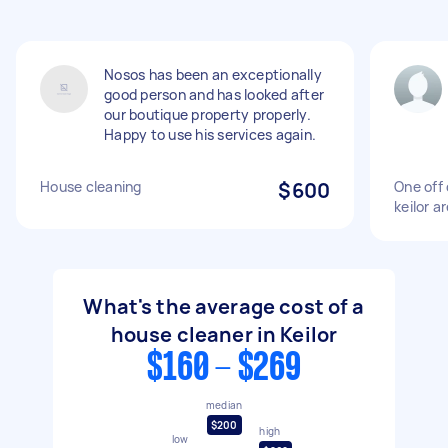
Nosos has been an exceptionally
good person and has looked after
our boutique property properly.
Happy to use his services again.
House cleaning
$600
One off 
keilor a
What's the average cost of a
house cleaner in Keilor
$160 - $269
median
$200
high
low