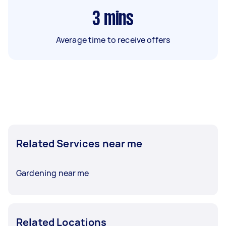
3
mins
Average time to receive offers
Related Services near me
Gardening near me
Related Locations