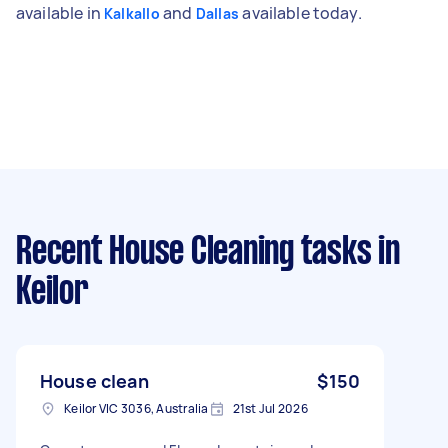
available in
and
available today.
Kalkallo
Dallas
Recent House Cleaning tasks
in
Keilor
House clean
$150
Keilor VIC 3036, Australia
21st Jul 2026