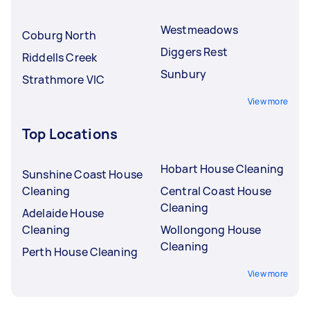
Westmeadows
Coburg North
Diggers Rest
Riddells Creek
Sunbury
Strathmore VIC
View more
Top Locations
Hobart House Cleaning
Sunshine Coast House
Cleaning
Central Coast House
Cleaning
Adelaide House
Cleaning
Wollongong House
Cleaning
Perth House Cleaning
View more