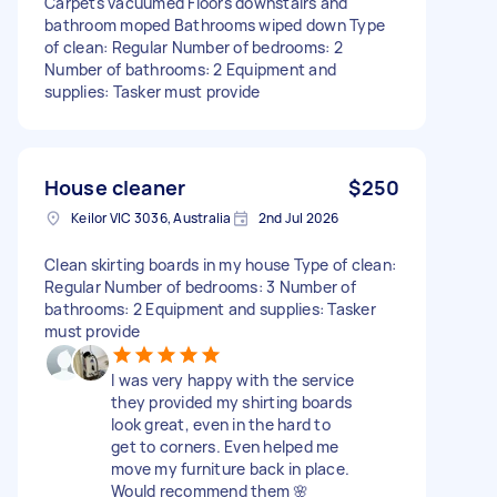
Carpets vacuumed Floors downstairs and
bathroom moped Bathrooms wiped down Type
of clean: Regular Number of bedrooms: 2
Number of bathrooms: 2 Equipment and
supplies: Tasker must provide
House cleaner
$250
Keilor VIC 3036, Australia
2nd Jul 2026
Clean skirting boards in my house Type of clean:
Regular Number of bedrooms: 3 Number of
bathrooms: 2 Equipment and supplies: Tasker
must provide
I was very happy with the service
they provided my shirting boards
look great, even in the hard to
get to corners. Even helped me
move my furniture back in place.
Would recommend them 🌸