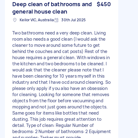
Deep clean of bathrooms and
$450
general house clean
Keilor VIC, Australia
30th Jul 2025
Two bathrooms need a very deep clean. Living
room also needs a good clean (I would ask the
cleaner to move around some future to get
behind the couches and cat posts) Rest of the
house requires a general clean. With windows in
the kitchen and two bedrooms to be cleaned. I
would ask that the cleaner please note that I
have been cleaning for 10 years myself in this
industry and that I have ocd around cleaning. So
please only apply if you also have an obsession
for cleaning. Looking for someone that removes
objects from the floor before vacuuming and
mopping and not just goes around the objects.
Same goes for items like bottles that need
dusting. This job requires great attention to
detail. Type of clean: Regular Number of
bedrooms: 2 Number of bathrooms: 2 Equipment
and supplies: Tasker must provide