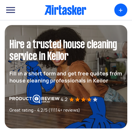
+
Hire a trusted house cleaning
service in Keilor
Fill in a short form and get free quotes from
house cleaning professionals in Keilor
4.2
Great rating - 4.2/5 (11114+ reviews)