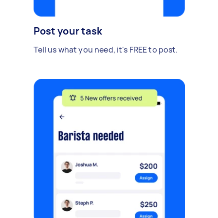
Post your task
Tell us what you need, it's FREE to post.