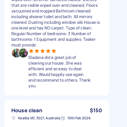
that are visible wiped over and cleaned. Floors
vacuumed and mopped Bathroom cleaned
including shower toilet and bath. All mirrors
cleaned. Dusting including window sils House is
one level and has NO carpet. Type of clean:
Regular Number of bedrooms: 3 Number of
bathrooms: 1 Equipment and supplies: Tasker
must provide
Sladana did a great job of
cleaning our house. She was
efficient and so easy to deal
with. Would happily use again
and recommend to others. Thank
you
House clean
$150
Kealba VIC 3021, Australia
10th Feb 2026