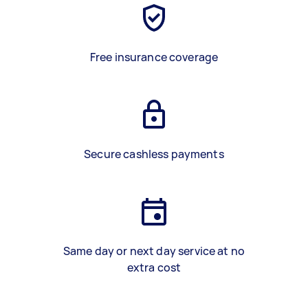
Free insurance coverage
Secure cashless payments
Same day or next day service at no
extra cost