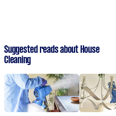
Suggested reads about House
Cleaning