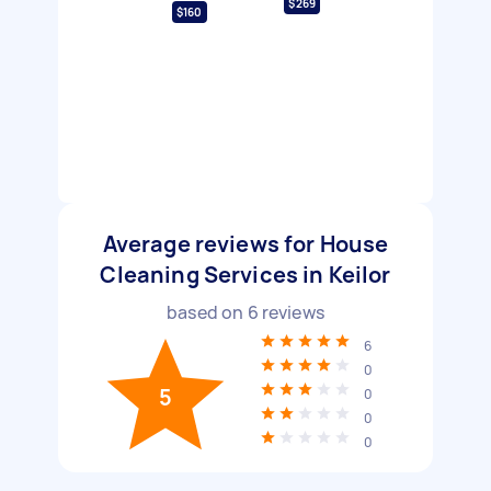
$269
$160
Average reviews for House
Cleaning Services in Keilor
based on
6
reviews
6
0
5
0
0
0