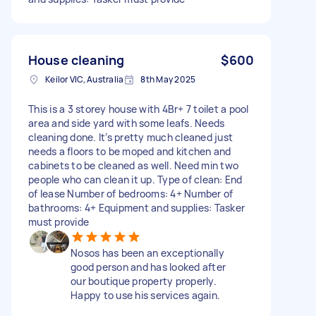
House cleaning
$600
Keilor VIC, Australia
8th May 2025
This is a 3 storey house with 4Br+ 7 toilet a pool
area and side yard with some leafs. Needs
cleaning done. It’s pretty much cleaned just
needs a floors to be moped and kitchen and
cabinets to be cleaned as well. Need min two
people who can clean it up. Type of clean: End
of lease Number of bedrooms: 4+ Number of
bathrooms: 4+ Equipment and supplies: Tasker
must provide
Nosos has been an exceptionally
good person and has looked after
our boutique property properly.
Happy to use his services again.