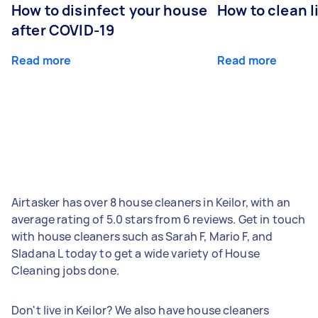
How to disinfect your house
How to clean l
after COVID-19
Read more
Read more
Airtasker has over 8 house cleaners in Keilor, with an
average rating of 5.0 stars from 6 reviews. Get in touch
with house cleaners such as Sarah F, Mario F, and
Sladana L today to get a wide variety of House
Cleaning jobs done.
Don't live in Keilor? We also have house cleaners