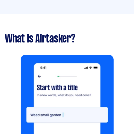
What is Airtasker?