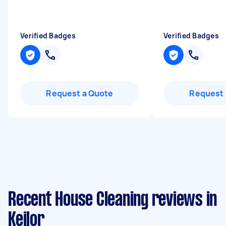
Verified Badges
Verified Badges
Request a Quote
Request 
Recent House Cleaning reviews in
Keilor