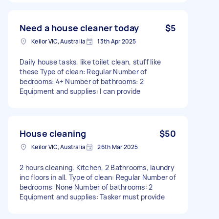
Need a house cleaner today
$5
Keilor VIC, Australia
13th Apr 2025
Daily house tasks, like toilet clean, stuff like
these Type of clean: Regular Number of
bedrooms: 4+ Number of bathrooms: 2
Equipment and supplies: I can provide
House cleaning
$50
Keilor VIC, Australia
26th Mar 2025
2 hours cleaning. Kitchen, 2 Bathrooms, laundry
inc floors in all. Type of clean: Regular Number of
bedrooms: None Number of bathrooms: 2
Equipment and supplies: Tasker must provide