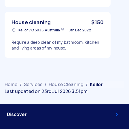
House cleaning
$150
Keilor VIC 3036, Australia
10th Dec 2022
Require a deep clean of my bathroom, kitchen
and living areas of my house.
Home
/
Services
/
House Cleaning
/
Keilor
Last updated on 23rd Jul 2026 3:51pm
Discover