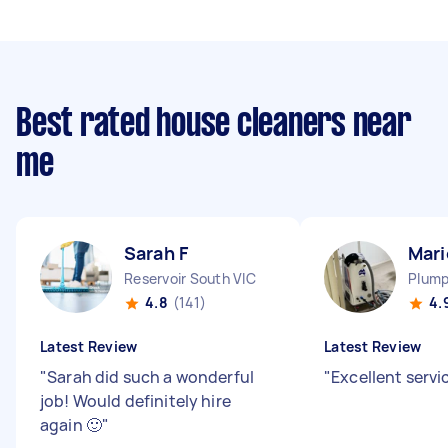
Best rated house cleaners near
me
Sarah F
Mari
Reservoir South VIC
Plump
4.8
(141)
4.
Latest Review
Latest Review
"
Sarah did such a wonderful
"
Excellent servi
job! Would definitely hire
again 🙂
"