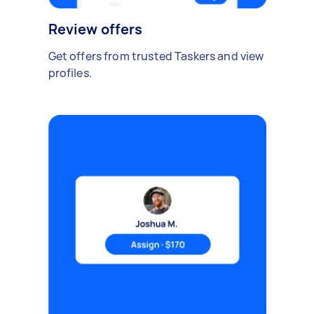
Review offers
Get offers from trusted Taskers and view
profiles.