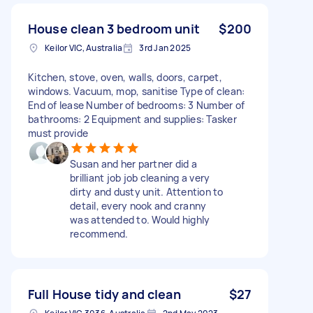
House clean 3 bedroom unit
$200
Keilor VIC, Australia
3rd Jan 2025
Kitchen, stove, oven, walls, doors, carpet,
windows. Vacuum, mop, sanitise Type of clean:
End of lease Number of bedrooms: 3 Number of
bathrooms: 2 Equipment and supplies: Tasker
must provide
Susan and her partner did a
brilliant job job cleaning a very
dirty and dusty unit. Attention to
detail, every nook and cranny
was attended to. Would highly
recommend.
Full House tidy and clean
$27