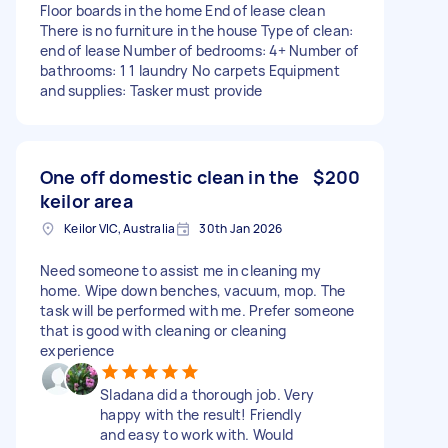
Floor boards in the home End of lease clean
There is no furniture in the house Type of clean:
end of lease Number of bedrooms: 4+ Number of
bathrooms: 1 1 laundry No carpets Equipment
and supplies: Tasker must provide
One off domestic clean in the
$200
keilor area
Keilor VIC, Australia
30th Jan 2026
Need someone to assist me in cleaning my
home. Wipe down benches, vacuum, mop. The
task will be performed with me. Prefer someone
that is good with cleaning or cleaning
experience
Sladana did a thorough job. Very
happy with the result! Friendly
and easy to work with. Would