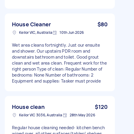
House Cleaner
$80
Keilor VIC, Australia
10th Jun 2026
Wet area cleans fortnightly. Just our ensuite
and shower. Our upstairs PDR room and
downstairs bathroom and toilet. Good grout
clean and wet area clean. Frequent work for the
right person Type of clean: Regular Number of
bedrooms: None Number of bathrooms: 2
Equipment and supplies: Tasker must provide
House clean
$120
Keilor VIC 3036, Australia
28th May 2026
Regular house cleaning needed- kitchen bench
wiped over, all other surfaces/tables/ shelves