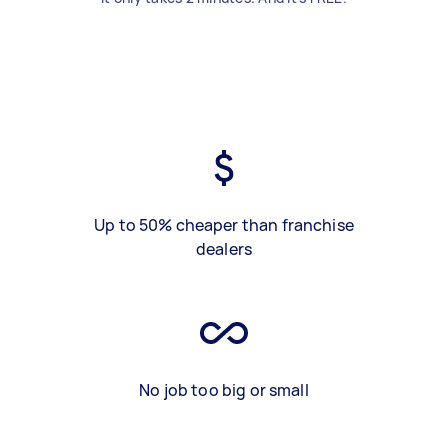
Up to 50% cheaper than franchise
dealers
No job too big or small