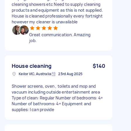
cleaning showers etc Need to supply cleaning
products and equipment as this is not supplied.
House is cleaned professionally every fortnight
however my cleaner is unavailable
Great communication. Amazing
job.
House cleaning
$140
Keilor VIC, Australia
23rd Aug 2025
Shower screens, oven , toilets and mop and
vacuum including outside entertainment area
Type of clean: Regular Number of bedrooms: 4+
Number of bathrooms: 4+ Equipment and
supplies: I can provide