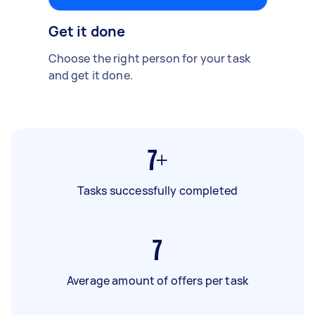
Get it done
Choose the right person for your task
and get it done.
7+
Tasks successfully completed
7
Average amount of offers per task