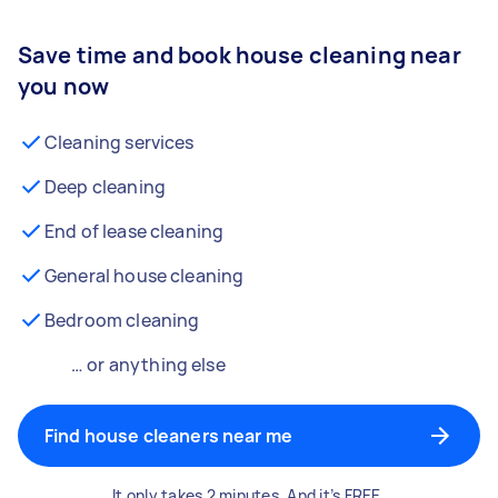
Save time and book house cleaning near
you now
Cleaning services
Deep cleaning
End of lease cleaning
General house cleaning
Bedroom cleaning
… or anything else
Find house cleaners near me
It only takes 2 minutes. And it’s FREE.