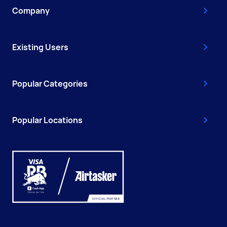
Company
Existing Users
Popular Categories
Popular Locations