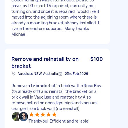
have my LG smart TV repaired, currently not
turning on, and once it is repaired I would like it
moved into the adjoining room where there is
already a mounting bracket already installed. I
live in the eastern suburbs.. Many thanks
Michael
Remove and reinstall tv on
$100
bracket
Vaucluse NSW, Australia
23rd Feb 2026
Remove a tv bracket off a brick wall in Rose Bay
(tv already off) and reinstall the bracket on a
brick wall in Vaucluse and reattach tv Also
remove bolted on neon light sign and vacuum
charger from brick wall (no reinstall)
Thankyou! Efficient and reliable