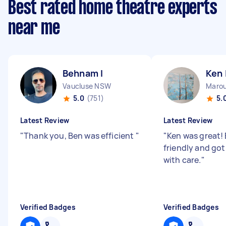
Best rated home theatre experts
near me
Behnam I
Ken 
Vaucluse NSW
Maro
5.0
(751)
5.
Latest Review
Latest Review
"
Thank you, Ben was efficient
"
"
Ken was great! 
friendly and got
with care.
"
Verified Badges
Verified Badges