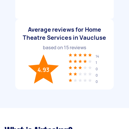
Average reviews for Home
Theatre Services in Vaucluse
based on
15
reviews
14
1
4.93
0
0
0