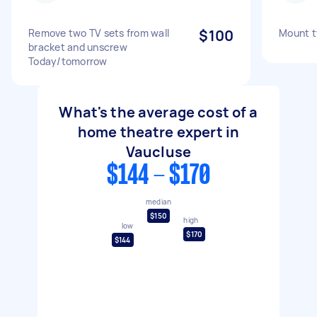
Remove two TV sets from wall
$100
Mount tv
bracket and unscrew
Today/tomorrow
What's the average cost of a
home theatre expert in
Vaucluse
$144 - $170
median
$150
high
low
$170
$144