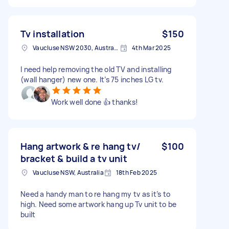
Tv installation
$150
Vaucluse NSW 2030, Australia
4th Mar 2025
I need help removing the old TV and installing
(wall hanger) new one. It’s 75 inches LG tv.
Work well done 👍 thanks!
Hang artwork & re hang tv/
$100
bracket & build a tv unit
Vaucluse NSW, Australia
18th Feb 2025
Need a handy man to re hang my tv as it’s to
high. Need some artwork hang up Tv unit to be
built