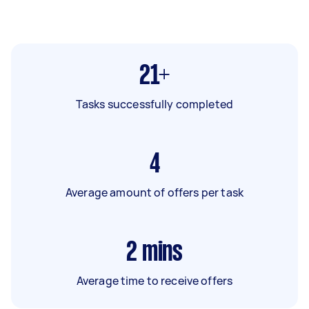
21+
Tasks successfully completed
4
Average amount of offers per task
2
mins
Average time to receive offers