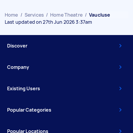
Home
/
Services
/
Home Theatre
/
Vaucluse
Last updated on 27th Jun 2026 3:37am
Discover
Company
Existing Users
Popular Categories
Popular Locations