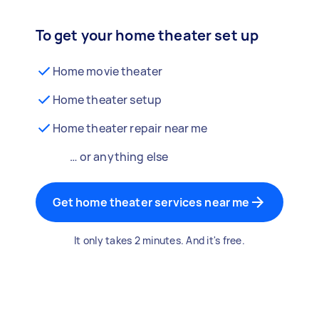
To get your home theater set up
Home movie theater
Home theater setup
Home theater repair near me
… or anything else
Get home theater services near me
It only takes 2 minutes. And it's free.