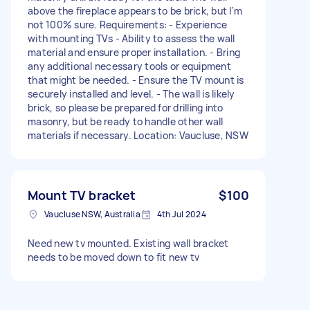
above the fireplace appears to be brick, but I'm
not 100% sure. Requirements: - Experience
with mounting TVs - Ability to assess the wall
material and ensure proper installation. - Bring
any additional necessary tools or equipment
that might be needed. - Ensure the TV mount is
securely installed and level. - The wall is likely
brick, so please be prepared for drilling into
masonry, but be ready to handle other wall
materials if necessary. Location: Vaucluse, NSW
Mount TV bracket
$100
Vaucluse NSW, Australia
4th Jul 2024
Need new tv mounted. Existing wall bracket
needs to be moved down to fit new tv