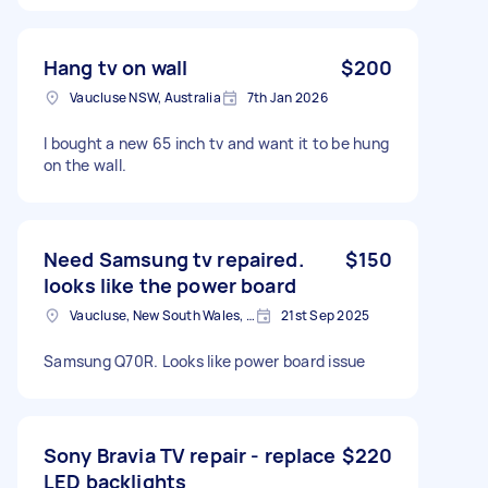
Hang tv on wall
$200
Vaucluse NSW, Australia
7th Jan 2026
I bought a new 65 inch tv and want it to be hung
on the wall.
Need Samsung tv repaired.
$150
looks like the power board
Vaucluse, New South Wales, Australia
21st Sep 2025
Samsung Q70R. Looks like power board issue
Sony Bravia TV repair - replace
$220
LED backlights