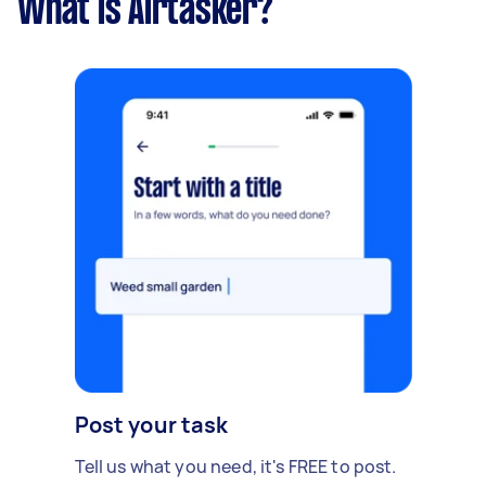
What is Airtasker?
Post your task
Tell us what you need, it's FREE to post.