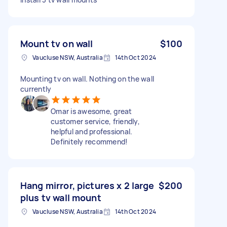
Mount tv on wall
$100
Vaucluse NSW, Australia
14th Oct 2024
Mounting tv on wall. Nothing on the wall
currently
Omar is awesome, great
customer service, friendly,
helpful and professional.
Definitely recommend!
Hang mirror, pictures x 2 large
$200
plus tv wall mount
Vaucluse NSW, Australia
14th Oct 2024