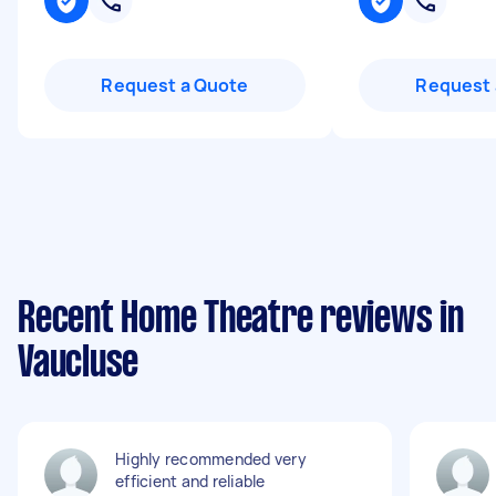
Request a Quote
Request 
Recent Home Theatre reviews in
Vaucluse
Highly recommended very
efficient and reliable