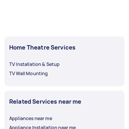
Home Theatre Services
TV Installation & Setup
TV Wall Mounting
Related Services near me
Appliances near me
Appliance Installation near me