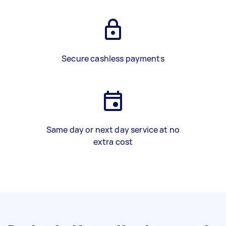
Secure cashless payments
Same day or next day service at no
extra cost