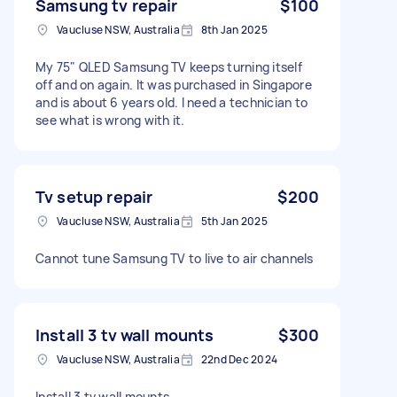
Samsung tv repair
$100
Vaucluse NSW, Australia
8th Jan 2025
My 75" QLED Samsung TV keeps turning itself
off and on again. It was purchased in Singapore
and is about 6 years old. I need a technician to
see what is wrong with it.
Tv setup repair
$200
Vaucluse NSW, Australia
5th Jan 2025
Cannot tune Samsung TV to live to air channels
Install 3 tv wall mounts
$300
Vaucluse NSW, Australia
22nd Dec 2024
Install 3 tv wall mounts