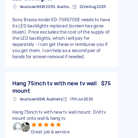
Vaucluse NSW 2030, Australia
22nd Aug 2025
Sony Bravia model KD-70X6700E needs to have
its LED backlights replaced (screen has gone
bluish). Price excludes the cost of the supply of
the LED backlights, which I will pay for
separately - I can get these or reimburse you if
you get them. I can help as a second pair of
hands for screen removal if needed.
Hang 75inch tv with new tv wall
$75
mount
Vaucluse NSW, Australia
17th Jul 2025
Hang 75inch tv with new tv wall mount. Drill tv
mount onto wall & hang tv
Great job & service