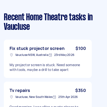
Recent Home Theatre tasks
in
Vaucluse
Fix stuck projector screen
$100
Vaucluse NSW, Australia
23rd May 2026
My projector screen is stuck. Need someone
with tools, maybe a drill to take apart
Tv repairs
$350
Vaucluse, New South Wales
25th Apr 2026
Good morning, I was after a quote please to