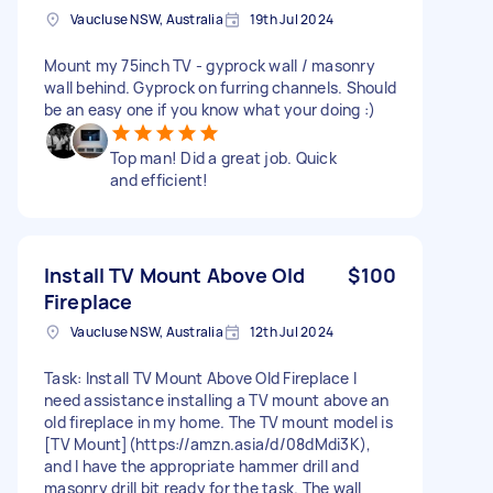
Vaucluse NSW, Australia
19th Jul 2024
Mount my 75inch TV - gyprock wall / masonry
wall behind. Gyprock on furring channels. Should
be an easy one if you know what your doing :)
Top man! Did a great job. Quick
and efficient!
Install TV Mount Above Old
$100
Fireplace
Vaucluse NSW, Australia
12th Jul 2024
Task: Install TV Mount Above Old Fireplace I
need assistance installing a TV mount above an
old fireplace in my home. The TV mount model is
[TV Mount](https://amzn.asia/d/08dMdi3K),
and I have the appropriate hammer drill and
masonry drill bit ready for the task. The wall