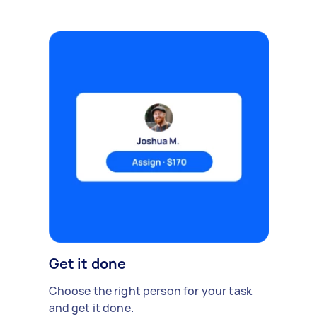
Get it done
Choose the right person for your task
and get it done.