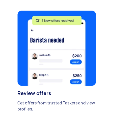
Review offers
Get offers from trusted Taskers and view
profiles.