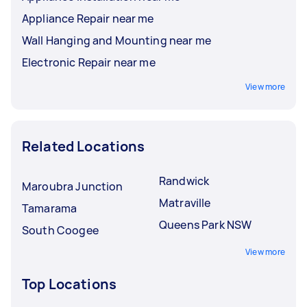
Appliance Repair near me
Wall Hanging and Mounting near me
Electronic Repair near me
View more
Related Locations
Randwick
Maroubra Junction
Matraville
Tamarama
Queens Park NSW
South Coogee
View more
Top Locations