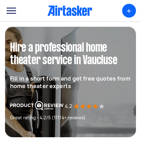
+
Hire a professional home
theater service in Vaucluse
Fill in a short form and get free quotes from
home theater experts
4.2
Great rating - 4.2/5 (11114+ reviews)