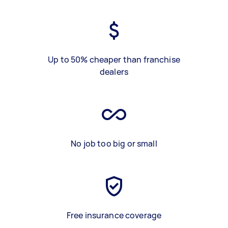
Up to 50% cheaper than franchise
dealers
No job too big or small
Free insurance coverage