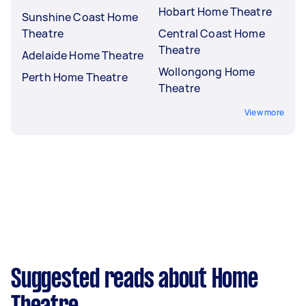
Hobart Home Theatre
Sunshine Coast Home
Theatre
Central Coast Home
Theatre
Adelaide Home Theatre
Wollongong Home
Perth Home Theatre
Theatre
View more
Suggested reads about Home