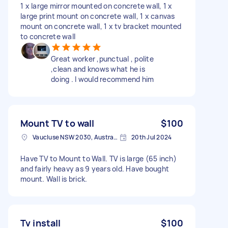
1 x large mirror mounted on concrete wall, 1 x
large print mount on concrete wall, 1 x canvas
mount on concrete wall, 1 x tv bracket mounted
to concrete wall
Great worker ,punctual , polite
,clean and knows what he is
doing . I would recommend him
Mount TV to wall
$100
Vaucluse NSW 2030, Australia
20th Jul 2024
Have TV to Mount to Wall. TV is large (65 inch)
and fairly heavy as 9 years old. Have bought
mount. Wall is brick.
Tv install
$100