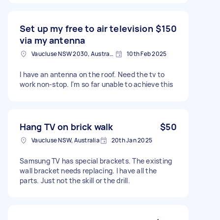
Set up my free to air television
$150
via my antenna
Vaucluse NSW 2030, Australia
10th Feb 2025
I have an antenna on the roof. Need the tv to
work non-stop. I'm so far unable to achieve this
Hang TV on brick walk
$50
Vaucluse NSW, Australia
20th Jan 2025
Samsung TV has special brackets. The existing
wall bracket needs replacing. I have all the
parts. Just not the skill or the drill.