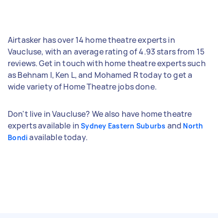
Airtasker has over 14 home theatre experts in
Vaucluse, with an average rating of 4.93 stars from 15
reviews. Get in touch with home theatre experts such
as Behnam I, Ken L, and Mohamed R today to get a
wide variety of Home Theatre jobs done.
Don't live in Vaucluse? We also have home theatre
experts available in
and
Sydney Eastern Suburbs
North
available today.
Bondi