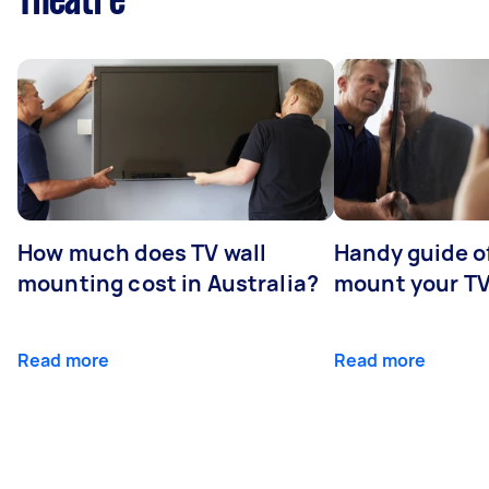
Theatre
How much does TV wall
Handy guide of
mounting cost in Australia?
mount your T
Read more
Read more