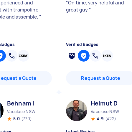
xperienced and
"
On time, very helpful and
nt with trampoline
great guy
"
le and assemble.
"
 Badges
Verified Badges
Request a Quote
Request a Quote
Behnam I
Helmut D
Vaucluse NSW
Vaucluse NSW
5.0
(770)
4.9
(422)
eview
Latest Review