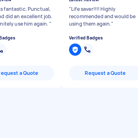
s fantastic. Punctual,
"
Life saver!!!! Highly
d did an excellent job.
recommended and would be
initely use him again.
"
using them again.
"
 Badges
Verified Badges
Request a Quote
Request a Quote