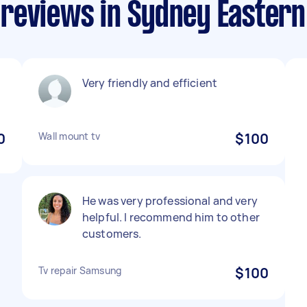
reviews in Sydney Easter
Very friendly and efficient
0
Wall mount tv
$100
He was very professional and very
helpful. I recommend him to other
customers.
Tv repair Samsung
$100