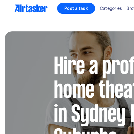
Post a task
Categories
Bro
Hire a pro
home thea
in Sydney 