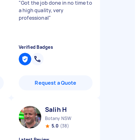
"
Got the job done in no time to
a high quality, very
professional
"
Verified Badges
Request a Quote
Salih H
Botany NSW
5.0
(38)
Latest Review