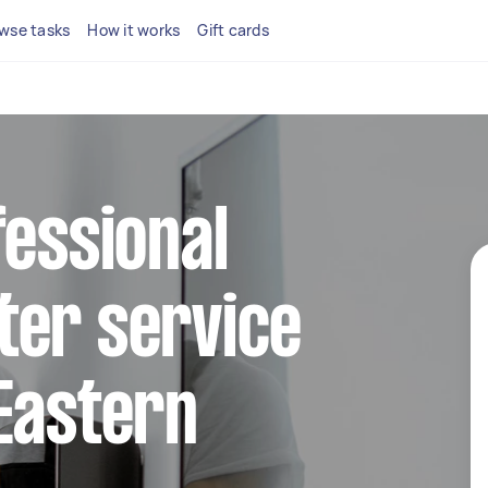
wse tasks
How it works
Gift cards
fessional
ter service
Eastern