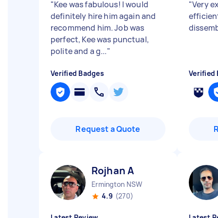
"
Kee was fabulous! I would
"
Very e
definitely hire him again and
efficie
recommend him. Job was
dissemb
perfect, Kee was punctual,
polite and a g...
"
Verified Badges
Verified
Request a Quote
Rojhan A
Ermington NSW
4.9
(270)
Latest Review
Latest R