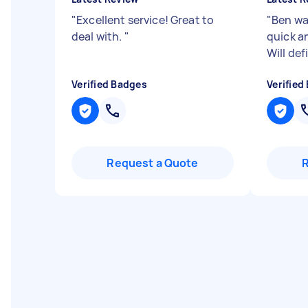
"
Excellent service! Great to
"
Ben wa
deal with.
"
quick an
Will def
Verified Badges
Verified
Request a Quote