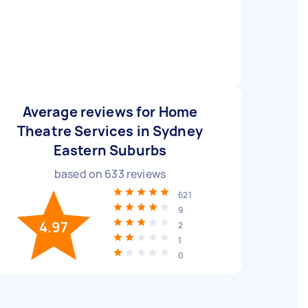
Average reviews for Home
Theatre Services in Sydney
Eastern Suburbs
based on
633
reviews
621
9
4.97
2
1
0