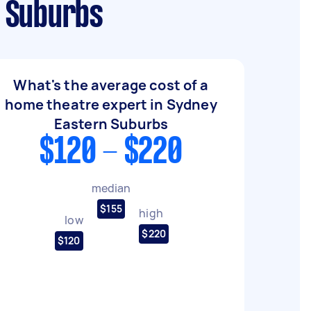
n Suburbs
What's the average cost of a
home theatre expert in Sydney
Eastern Suburbs
$120 - $220
median
$155
high
low
$220
$120