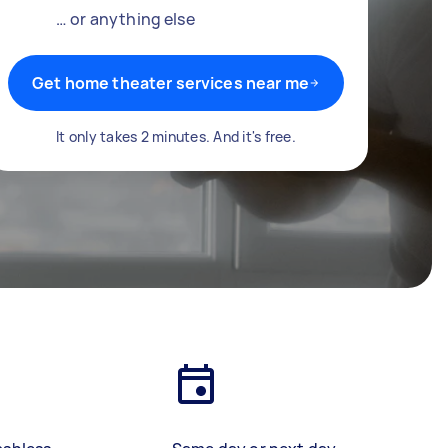
… or anything else
Get home theater services near me
It only takes 2 minutes. And it's free.