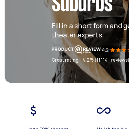
Suburbs
Fill in a short form and
theater experts
4.2
Great rating - 4.2/5 (11114+ reviews