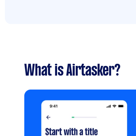
What is Airtasker?