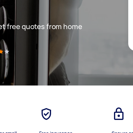
 get free quotes from home
)