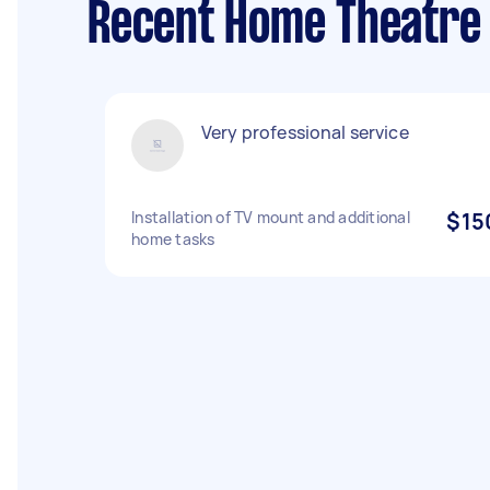
Recent Home Theatre 
Very professional service
Installation of TV mount and additional
$15
home tasks