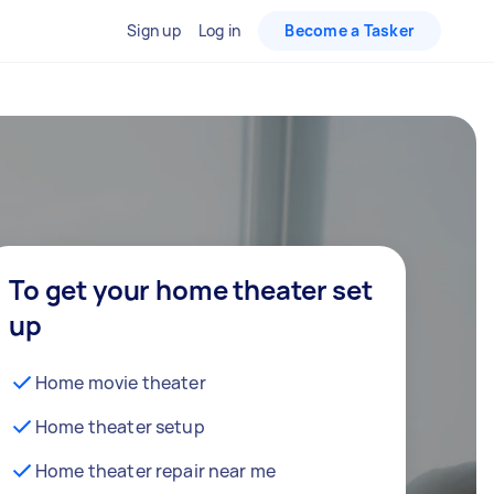
Sign up
Log in
Become a Tasker
To get your home theater set
up
Home movie theater
Home theater setup
Home theater repair near me