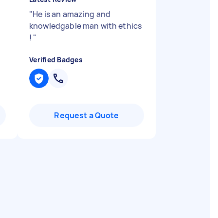
"
He is an amazing and
knowledgable man with ethics
!
"
Verified Badges
Request a Quote