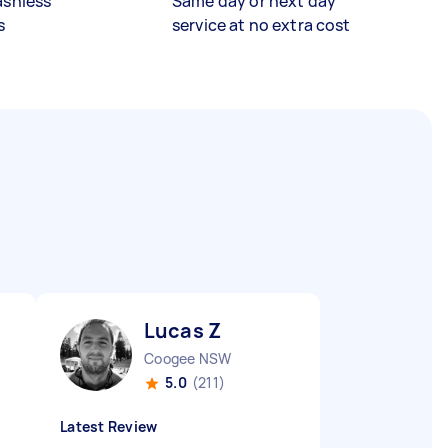
ashless
Same day or next day
s
service at no extra cost
Lucas Z
Coogee NSW
5.0
(211)
Latest Review