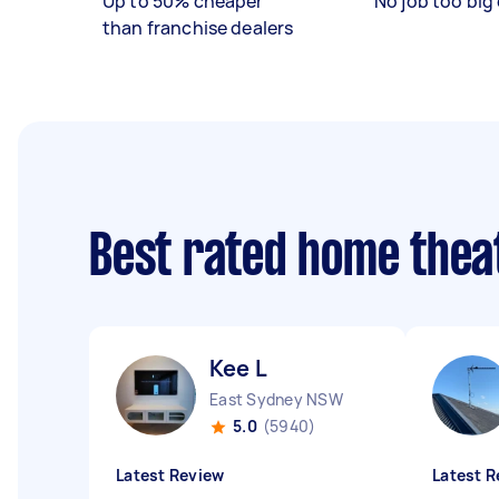
Up to 50% cheaper
No job too big 
than franchise dealers
Best rated home thea
Kee L
East Sydney NSW
5.0
(5940)
Latest Review
Latest R