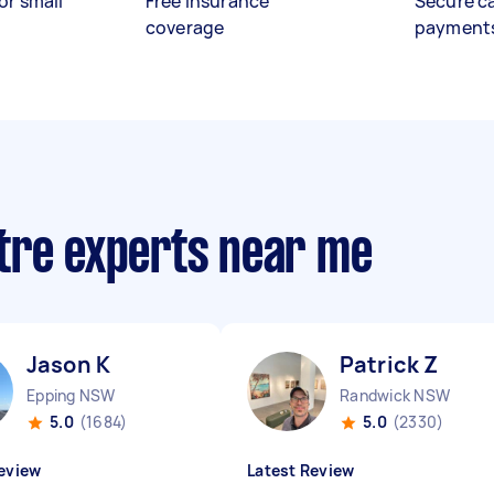
or small
Free insurance
Secure c
coverage
payment
tre experts near me
Jason K
Patrick Z
Epping NSW
Randwick NSW
5.0
(1684)
5.0
(2330)
eview
Latest Review