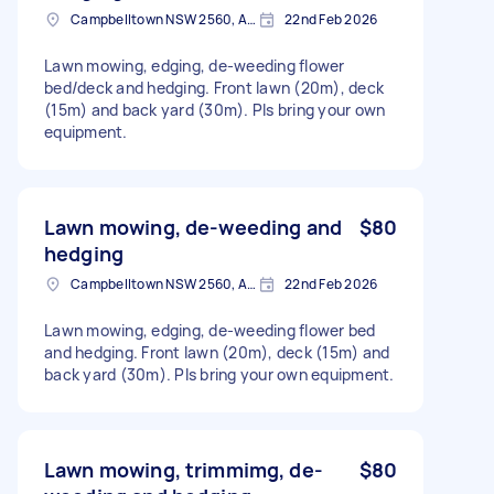
Campbelltown NSW 2560, Australia
22nd Feb 2026
Lawn mowing, edging, de-weeding flower
bed/deck and hedging. Front lawn (20m), deck
(15m) and back yard (30m). Pls bring your own
equipment.
Lawn mowing, de-weeding and
$80
hedging
Campbelltown NSW 2560, Australia
22nd Feb 2026
Lawn mowing, edging, de-weeding flower bed
and hedging. Front lawn (20m), deck (15m) and
back yard (30m). Pls bring your own equipment.
Lawn mowing, trimmimg, de-
$80