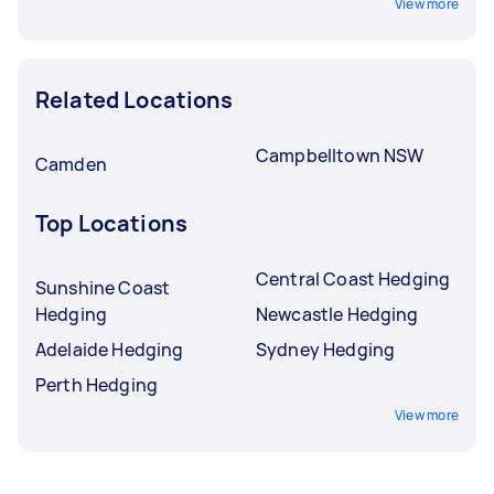
View more
Related Locations
Campbelltown NSW
Camden
Top Locations
Central Coast Hedging
Sunshine Coast
Hedging
Newcastle Hedging
Adelaide Hedging
Sydney Hedging
Perth Hedging
View more