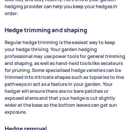
hedging provider can help you keep your hedges in
order:
Hedge trimming and shaping
Regular hedge trimming is the easiest way to keep
your hedge thriving. Your garden hedging
professional may use power tools for general trimming
and shaping, as well as hand-held tools like secateurs
for pruning. Some specialised hedge varieties can be
trimmed into intricate shapes such as topiaries to line
pathways or act as a feature in your garden. Your
hedger will ensure there are no bare patches or
exposed stems and that your hedge is cut slightly
wider at the base so the bottom leaves can get sun
exposure.
Hedge removal