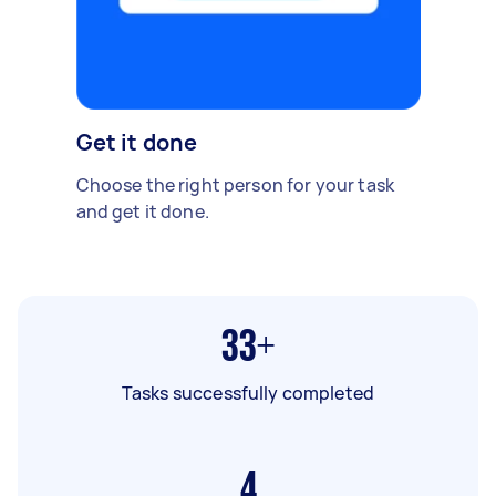
Get it done
Choose the right person for your task
and get it done.
33+
Tasks successfully completed
4