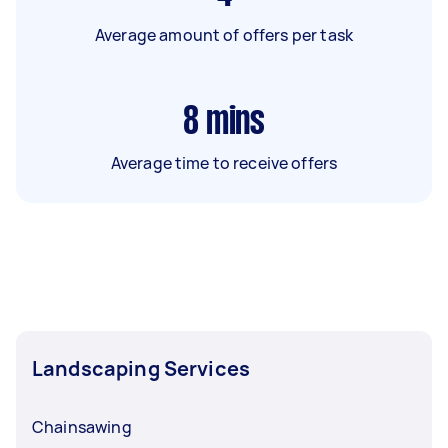
Average amount of offers per task
8
mins
Average time to receive offers
Landscaping Services
Chainsawing