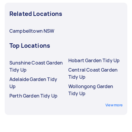
Related Locations
Campbelltown NSW
Top Locations
Hobart Garden Tidy Up
Sunshine Coast Garden
Tidy Up
Central Coast Garden
Tidy Up
Adelaide Garden Tidy
Up
Wollongong Garden
Tidy Up
Perth Garden Tidy Up
View more