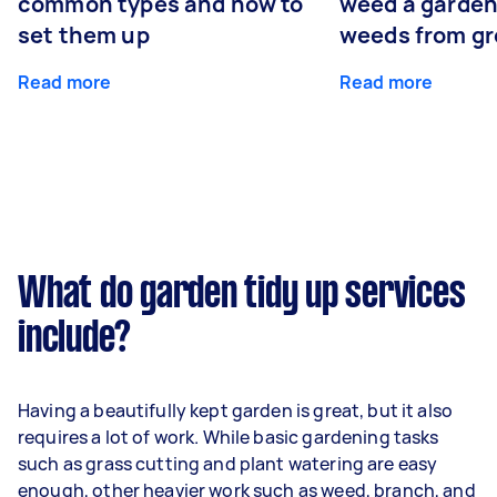
common types and how to
weed a garden
set them up
weeds from g
Read more
Read more
What do garden tidy up services
include?
Having a beautifully kept garden is great, but it also
requires a lot of work. While basic gardening tasks
such as grass cutting and plant watering are easy
enough, other heavier work such as weed, branch, and