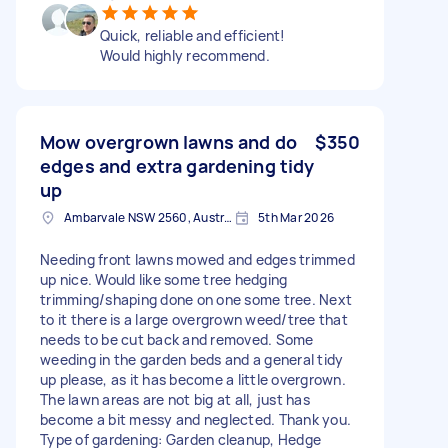
Quick, reliable and efficient!
Would highly recommend.
Mow overgrown lawns and do
$350
edges and extra gardening tidy
up
Ambarvale NSW 2560, Australia
5th Mar 2026
Needing front lawns mowed and edges trimmed
up nice. Would like some tree hedging
trimming/shaping done on one some tree. Next
to it there is a large overgrown weed/tree that
needs to be cut back and removed. Some
weeding in the garden beds and a general tidy
up please, as it has become a little overgrown.
The lawn areas are not big at all, just has
become a bit messy and neglected. Thank you.
Type of gardening: Garden cleanup, Hedge