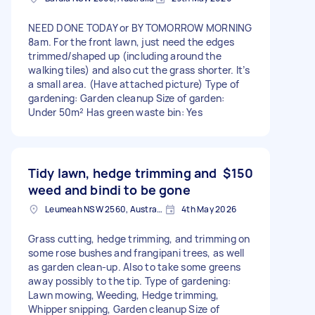
NEED DONE TODAY or BY TOMORROW MORNING
8am. For the front lawn, just need the edges
trimmed/shaped up (including around the
walking tiles) and also cut the grass shorter. It’s
a small area. (Have attached picture) Type of
gardening: Garden cleanup Size of garden:
Under 50m² Has green waste bin: Yes
Tidy lawn, hedge trimming and
$150
weed and bindi to be gone
Leumeah NSW 2560, Australia
4th May 2026
Grass cutting, hedge trimming, and trimming on
some rose bushes and frangipani trees, as well
as garden clean-up. Also to take some greens
away possibly to the tip. Type of gardening:
Lawn mowing, Weeding, Hedge trimming,
Whipper snipping, Garden cleanup Size of