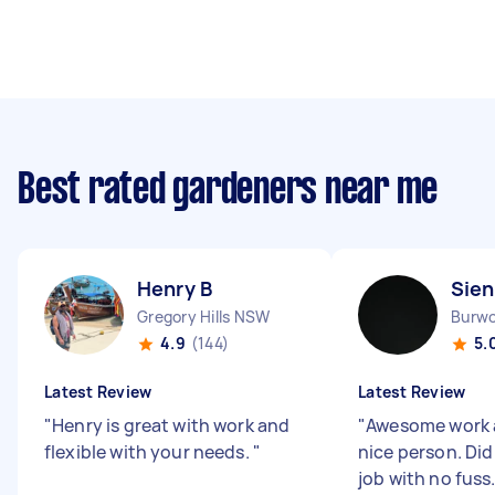
Best rated gardeners near me
Henry B
Sien
Gregory Hills NSW
Burw
4.9
(144)
5.
Latest Review
Latest Review
"
Henry is great with work and
"
Awesome work 
flexible with your needs.
"
nice person. Di
job with no fuss