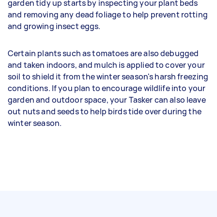
garden tidy up starts by inspecting your plant beds
and removing any dead foliage to help prevent rotting
and growing insect eggs.
Certain plants such as tomatoes are also debugged
and taken indoors, and mulch is applied to cover your
soil to shield it from the winter season's harsh freezing
conditions. If you plan to encourage wildlife into your
garden and outdoor space, your Tasker can also leave
out nuts and seeds to help birds tide over during the
winter season.