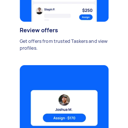
Review offers
Get offers from trusted Taskers and view
profiles.