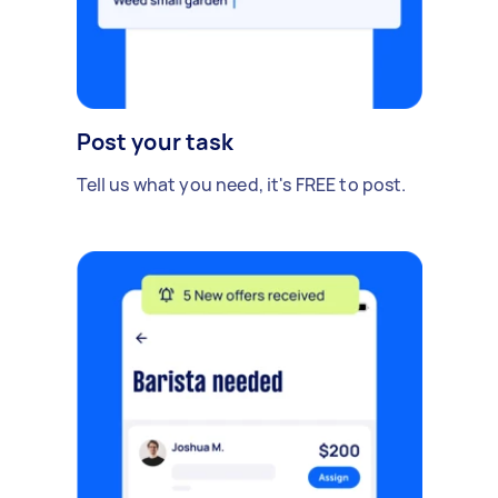
Post your task
Tell us what you need, it's FREE to post.