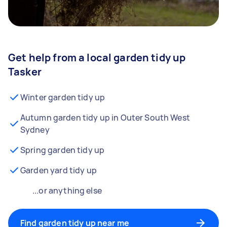
Get help from a local garden tidy up
Tasker
Winter garden tidy up
Autumn garden tidy up in Outer South West
Sydney
Spring garden tidy up
Garden yard tidy up
...or anything else
Find garden tidy up near me