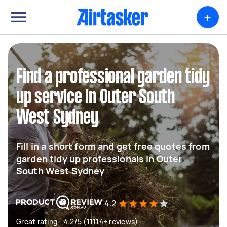
+
Find a professional garden tidy
up service in Outer South
West Sydney
Fill in a short form and get free quotes from
garden tidy up professionals in Outer
South West Sydney
4.2
Great rating - 4.2/5 (11114+ reviews)