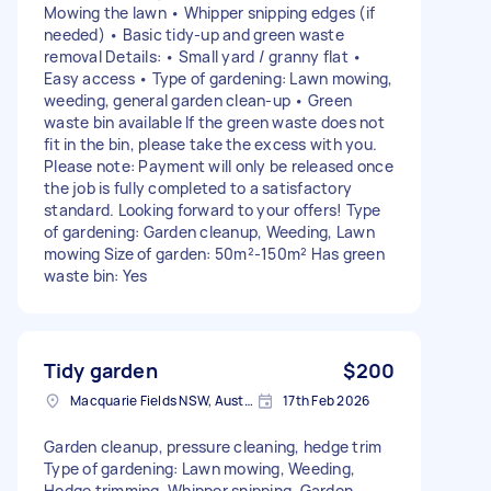
Mowing the lawn • Whipper snipping edges (if
needed) • Basic tidy-up and green waste
removal Details: • Small yard / granny flat •
Easy access • Type of gardening: Lawn mowing,
weeding, general garden clean-up • Green
waste bin available If the green waste does not
fit in the bin, please take the excess with you.
Please note: Payment will only be released once
the job is fully completed to a satisfactory
standard. Looking forward to your offers! Type
of gardening: Garden cleanup, Weeding, Lawn
mowing Size of garden: 50m²-150m² Has green
waste bin: Yes
Tidy garden
$200
Macquarie Fields NSW, Australia
17th Feb 2026
Garden cleanup, pressure cleaning, hedge trim
Type of gardening: Lawn mowing, Weeding,
Hedge trimming, Whipper snipping, Garden