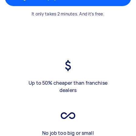
It only takes 2 minutes. And it's free.
Up to 50% cheaper than franchise
dealers
No job too big or small