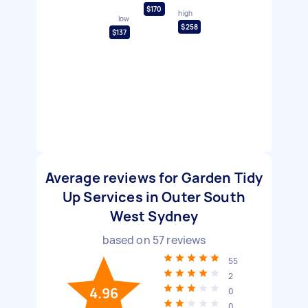
$170
high
low
$258
$137
Average reviews for Garden Tidy
Up Services in Outer South
West Sydney
based on
57
reviews
55
2
4.96
0
0