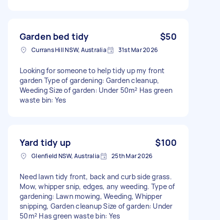
Garden bed tidy
$50
Currans Hill NSW, Australia
31st Mar 2026
Looking for someone to help tidy up my front
garden Type of gardening: Garden cleanup,
Weeding Size of garden: Under 50m² Has green
waste bin: Yes
Yard tidy up
$100
Glenfield NSW, Australia
25th Mar 2026
Need lawn tidy front, back and curb side grass.
Mow, whipper snip, edges, any weeding. Type of
gardening: Lawn mowing, Weeding, Whipper
snipping, Garden cleanup Size of garden: Under
50m² Has green waste bin: Yes