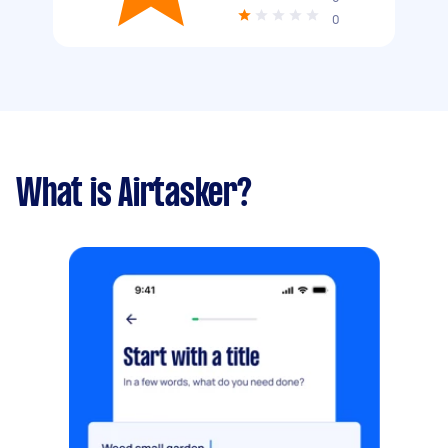
0
What is Airtasker?