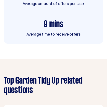
Average amount of offers per task
9
mins
Average time to receive offers
Top Garden Tidy Up related
questions