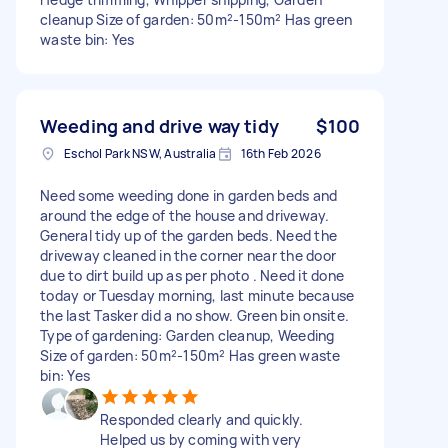
cleanup Size of garden: 50m²-150m² Has green
waste bin: Yes
Weeding and drive way tidy
$100
Eschol Park NSW, Australia
16th Feb 2026
Need some weeding done in garden beds and
around the edge of the house and driveway.
General tidy up of the garden beds. Need the
driveway cleaned in the corner near the door
due to dirt build up as per photo . Need it done
today or Tuesday morning, last minute because
the last Tasker did a no show. Green bin onsite.
Type of gardening: Garden cleanup, Weeding
Size of garden: 50m²-150m² Has green waste
bin: Yes
Responded clearly and quickly.
Helped us by coming with very