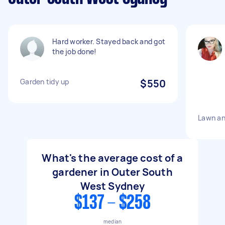
Hard worker. Stayed back and got
the job done!
Garden tidy up
$550
Lawn an
What's the average cost of a
gardener in Outer South
West Sydney
$137 - $258
median