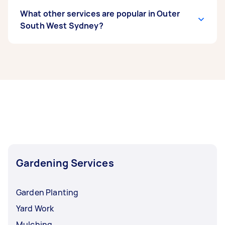
What other services are popular in Outer
South West Sydney?
If you’re looking for related services in Outer
South West Sydney, some of the most popular
on Airtasker right now include Weeding, Garden
Maintenance, Garden Planting, Hedge
Trimming, and Pruning. Whatever you need
done, you can post a task and get offers from
local Taskers in Outer South West Sydney.
Gardening Services
Garden Planting
Yard Work
Mulching