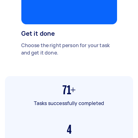
Get it done
Choose the right person for your task
and get it done.
71+
Tasks successfully completed
4