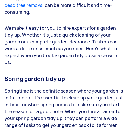
dead tree removal
can be more difficult and time-
consuming.
We make it easy for you to hire experts for a garden
tidy up. Whether it's just a quick cleaning of your
garden or a complete garden clearance, Taskers can
work as little or as much as you need. Here's what to
expect when you book a garden tidy up service with
us:
Spring garden tidy up
Springtime is the definite season where your garden is
in full bloom. It's essential to clean up your garden just
in time for when spring comes to make sure you start
the season on a good note. When you hire a Tasker for
your spring garden tidy up, they can perform a wide
range of tasks to get your garden back to its former