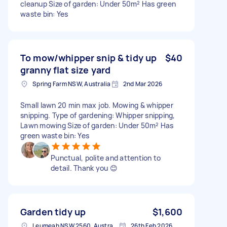
cleanup Size of garden: Under 50m² Has green
waste bin: Yes
To mow/whipper snip & tidy up
$40
granny flat size yard
Spring Farm NSW, Australia
2nd Mar 2026
Small lawn 20 min max job. Mowing & whipper
snipping. Type of gardening: Whipper snipping,
Lawn mowing Size of garden: Under 50m² Has
green waste bin: Yes
Punctual, polite and attention to
detail. Thank you 😊
Garden tidy up
$1,600
Leumeah NSW 2560, Australia
26th Feb 2026