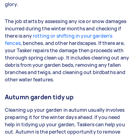
glory.
The job starts by assessing any ice or snow damages
incurred during the winter months and checking if
there is any
rotting or shifting in your garden's
fences
, benches, and other hardscapes. If there are,
your Tasker repairs the damage then proceeds with
thorough spring clean up. It includes clearing out any
debris from your garden beds, removing any fallen
branches and twigs, and cleaning out birdbaths and
other water features.
Autumn garden tidy up
Cleaning up your garden in autumn usually involves
preparing it for the winter days ahead. If you need
help in tidying up your garden, Taskers can help you
out. Autumn is the perfect opportunity to remove