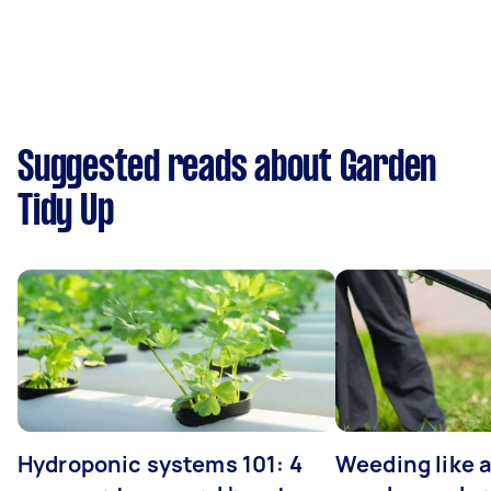
Suggested reads about Garden
Tidy Up
Hydroponic systems 101: 4
Weeding like a