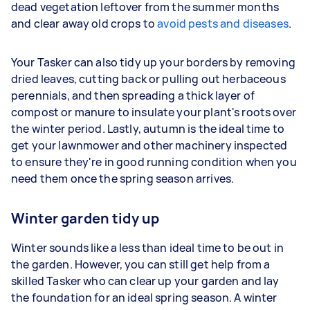
dead vegetation leftover from the summer months
and clear away old crops to
avoid pests and diseases
.
Your Tasker can also tidy up your borders by removing
dried leaves, cutting back or pulling out herbaceous
perennials, and then spreading a thick layer of
compost or manure to insulate your plant's roots over
the winter period. Lastly, autumn is the ideal time to
get your lawnmower and other machinery inspected
to ensure they're in good running condition when you
need them once the spring season arrives.
Winter garden tidy up
Winter sounds like a less than ideal time to be out in
the garden. However, you can still get help from a
skilled Tasker who can clear up your garden and lay
the foundation for an ideal spring season. A winter