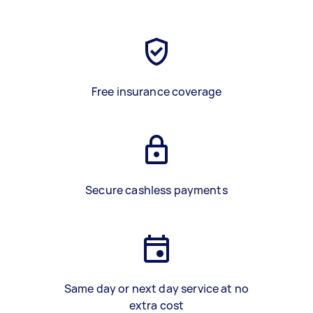
Free insurance coverage
Secure cashless payments
Same day or next day service at no
extra cost