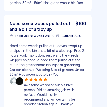
garden: 50m²-150m² Has green waste bin: Yes
Need some weeds pulled out
$100
and a bit of a tidy up
Eagle Vale NSW 2558, Australia
23rd Apr 2026
Need some weeds pulled out, leaves swept up
and put in the bin and a bit of a clean up. Prob 2
hours work max….dont just want the weeds
whipper snipped…o need them pulled out and
put in the green waste bin Type of gardening:
Garden cleanup, Weeding Size of garden: Under
50m² Has green waste bin: Yes
Awesome work and such a nice
person. Did an amazing job with
no fuss. Would highly
recommend and will certainly be
booking Sienna again. Thank you