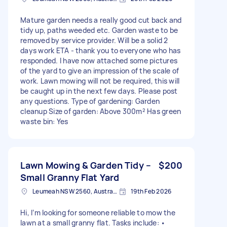
Mature garden needs a really good cut back and
tidy up, paths weeded etc. Garden waste to be
removed by service provider. Will be a solid 2
days work ETA - thank you to everyone who has
responded. I have now attached some pictures
of the yard to give an impression of the scale of
work. Lawn mowing will not be required, this will
be caught up in the next few days. Please post
any questions. Type of gardening: Garden
cleanup Size of garden: Above 300m² Has green
waste bin: Yes
Lawn Mowing & Garden Tidy –
$200
Small Granny Flat Yard
Leumeah NSW 2560, Australia
19th Feb 2026
Hi, I’m looking for someone reliable to mow the
lawn at a small granny flat. Tasks include: •