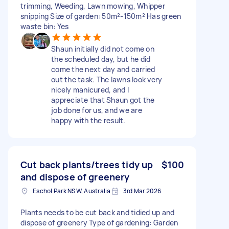
trimming, Weeding, Lawn mowing, Whipper
snipping Size of garden: 50m²-150m² Has green
waste bin: Yes
Shaun initially did not come on
the scheduled day, but he did
come the next day and carried
out the task. The lawns look very
nicely manicured, and I
appreciate that Shaun got the
job done for us, and we are
happy with the result.
Cut back plants/trees tidy up
$100
and dispose of greenery
Eschol Park NSW, Australia
3rd Mar 2026
Plants needs to be cut back and tidied up and
dispose of greenery Type of gardening: Garden