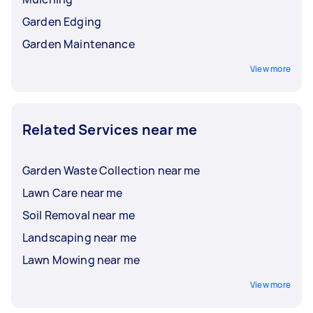
Garden Edging
Garden Maintenance
View more
Related Services near me
Garden Waste Collection near me
Lawn Care near me
Soil Removal near me
Landscaping near me
Lawn Mowing near me
View more