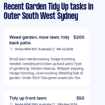
Recent Garden Tidy Up tasks
in
Outer South West Sydney
Weed garden, mow lawn, tidy
$200
back patio
Picton NSW 2571, Australia
8th Jul 2026
Small lawn needs mowing, hedge trimming
needed, weeding and clean up back patio Type
of gardening: Garden cleanup, Whipper snipping,
Hedge trimming, Lawn mowing, Weeding Size of
garden: Under 50m² Has green waste bin: Yes
Tidy up front lawn
$50
Bardia NSW 2565, Australia
29th May 2026