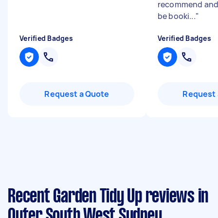
recommend and w
be booki...
"
Verified Badges
Verified Badges
Request a Quote
Request 
Recent Garden Tidy Up reviews in
Outer South West Sydney