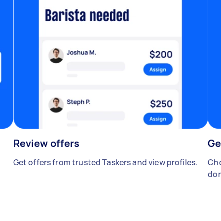
Review offers
Ge
Get offers from trusted Taskers and view profiles.
Cho
don