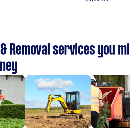
& Removal services you mi
dney