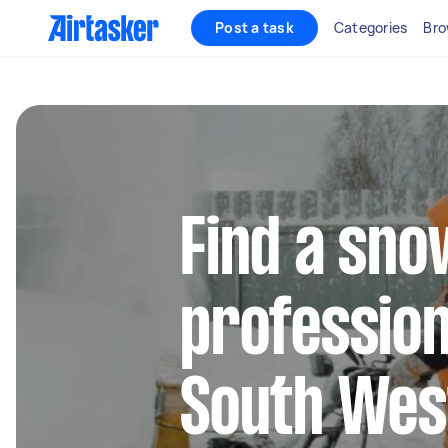
Post a task
Categories
Bro
Find a sn
profession
South Wes