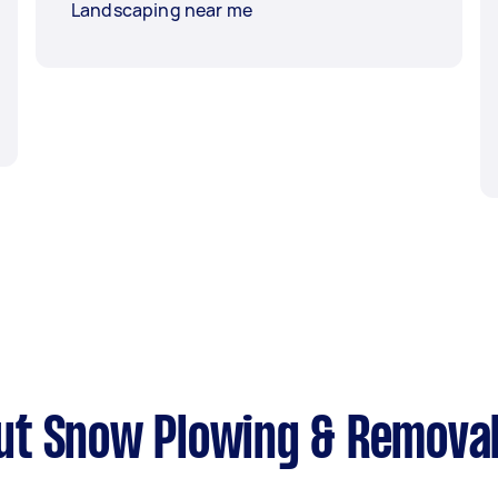
Landscaping near me
ut Snow Plowing & Remova