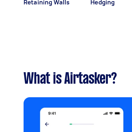
Retaining Walls
Hedging
What is Airtasker?