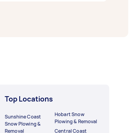
 hours to a day. For the best selection,
Top Locations
Hobart Snow
Sunshine Coast
Plowing & Removal
Snow Plowing &
Removal
Central Coast