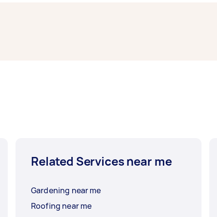
ney.
th West Sydney typically respond to new tasks within a few
 need the work completed.
Related Services near me
Gardening near me
Roofing near me