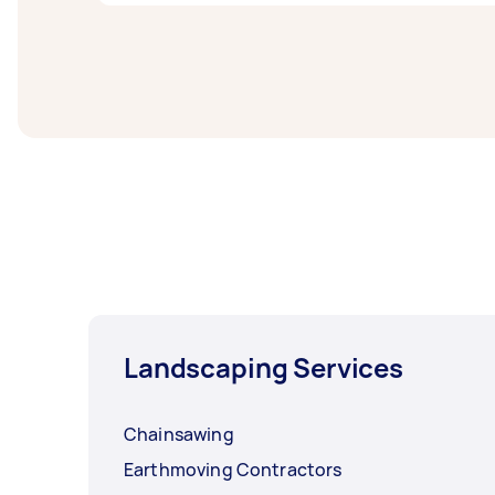
from local Taskers in Outer South West Syd
Snow plowing & removal experts in Outer Sou
post your task at least 1-2 days before you
Landscaping Services
Chainsawing
Earthmoving Contractors