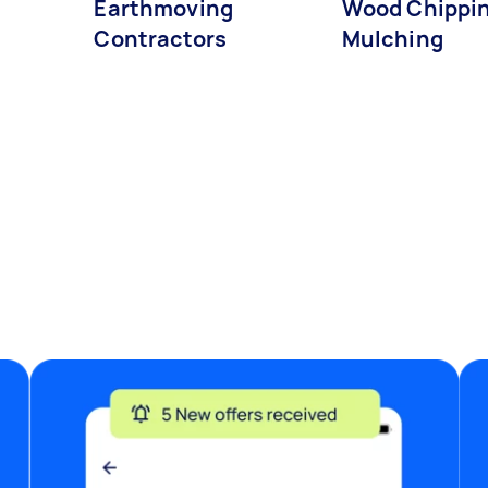
Earthmoving
Wood Chippin
Contractors
Mulching