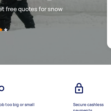
get free quotes for snow
)
ob too big or small
Secure cashless
payments