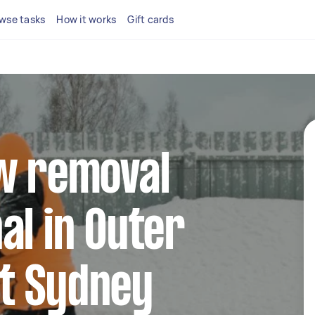
wse tasks
How it works
Gift cards
ow removal
al in Outer
t Sydney