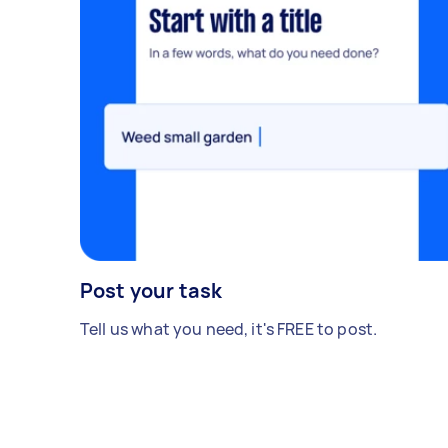
Post your task
Tell us what you need, it's FREE to post.