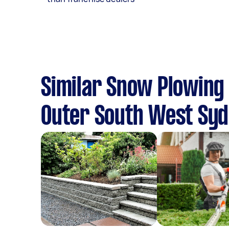
Similar Snow Plowing 
Outer South West Sy