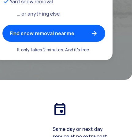
Yard snow removal
… or anything else
Find snow removal near me
It only takes 2 minutes. And it's free.
Same day or next day
service at no extra cost