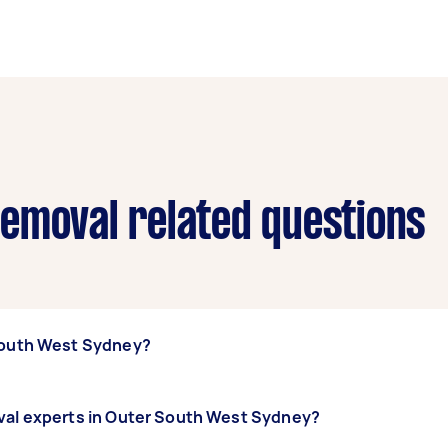
emoval related questions
 South West Sydney?
ter South West Sydney, some of the most popular on Airtaske
oval experts in Outer South West Sydney?
ipping & Mulching, and Land Clearing. Whatever you need 