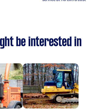
ght be interested in