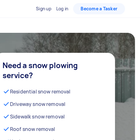
Sign up
Log in
Become a Tasker
Need a snow plowing
service?
Residential snow removal
Driveway snow removal
Sidewalk snow removal
Roof snow removal