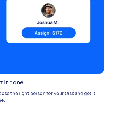
t it done
ose the right person for your task and get it
e.