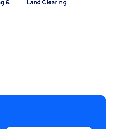
g &
Land Clearing