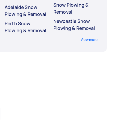
Snow Plowing &
Adelaide Snow
Removal
Plowing & Removal
Newcastle Snow
Perth Snow
Plowing & Removal
Plowing & Removal
View more
l