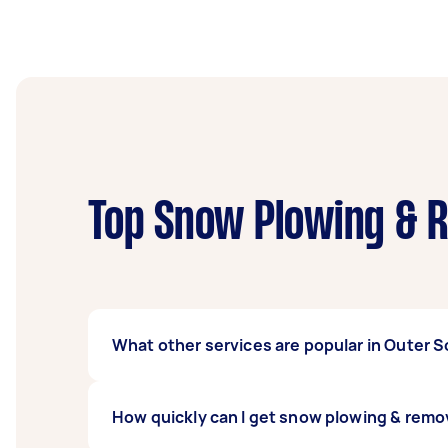
Top Snow Plowing & R
What other services are popular in Outer
If you're looking for related services in Ou
How quickly can I get snow plowing & rem
Hedging, Earthmoving Contractors, Wood Ch