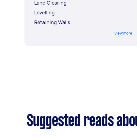
Land Clearing
Levelling
Retaining Walls
View more
Suggested reads abo