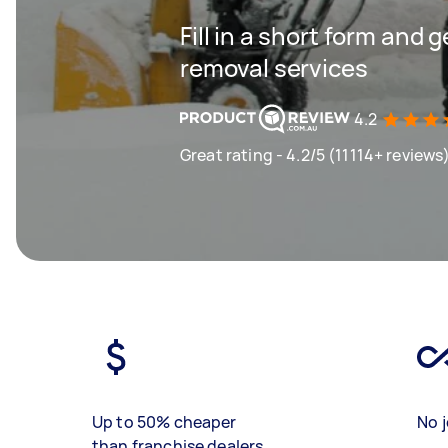
Fill in a short form and 
removal services
4.2
Great rating - 4.2/5 (11114+ reviews
Up to 50% cheaper
No j
than franchise dealers