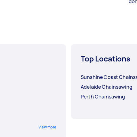
don
Top Locations
Sunshine Coast Chains
Adelaide Chainsawing
Perth Chainsawing
View more