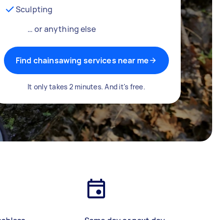
Sculpting
… or anything else
Find chainsawing services near me
It only takes 2 minutes. And it's free.