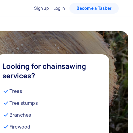
Sign up
Log in
Become a Tasker
Looking for chainsawing
services?
Trees
Tree stumps
Branches
Firewood