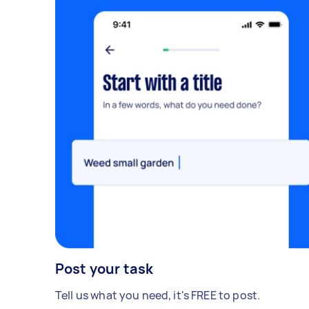
Post your task
Tell us what you need, it's FREE to post.