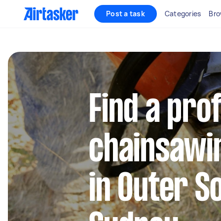
Post a task
Categories
Bro
Find a pro
chainsawi
in Outer S