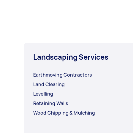
Landscaping Services
Earthmoving Contractors
Land Clearing
Levelling
Retaining Walls
Wood Chipping & Mulching