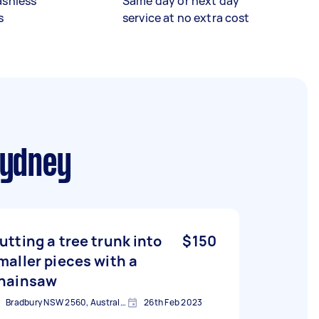
ashless
Same day or next day
s
service at no extra cost
Sydney
utting a tree trunk into
$150
maller pieces with a
hainsaw
Bradbury NSW 2560, Australia
26th Feb 2023