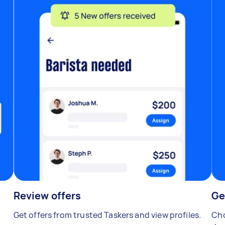
Review offers
Ge
Get offers from trusted Taskers and view profiles.
Cho