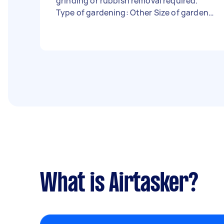
grinding or rubbish removal required.
Type of gardening: Other Size of garden:
Under 50m² Has green waste bin: Yes -
Due date: Flexible
What is Airtasker?