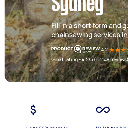
Sydney
Fill in a short form and g
chainsawing services i
4.2
Great rating - 4.2/5 (11114+ reviews