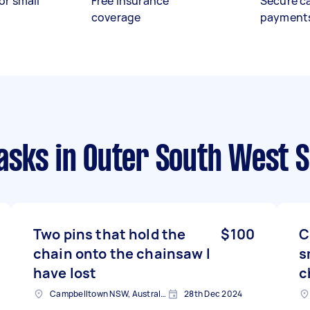
or small
Free insurance
Secure c
coverage
payment
asks
in Outer South West 
Two pins that hold the
$100
C
chain onto the chainsaw I
s
have lost
c
Campbelltown NSW, Australia
28th Dec 2024