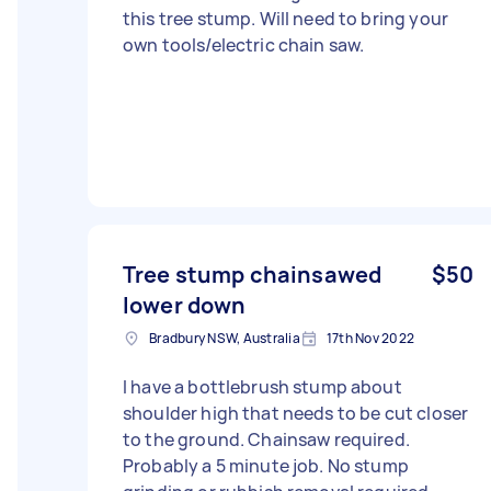
this tree stump. Will need to bring your
own tools/electric chain saw.
Tree stump chainsawed
$50
lower down
Bradbury NSW, Australia
17th Nov 2022
I have a bottlebrush stump about
shoulder high that needs to be cut closer
to the ground. Chainsaw required.
Probably a 5 minute job. No stump