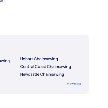
e.
Hobart Chainsawing
awing
Central Coast Chainsawing
Newcastle Chainsawing
View more