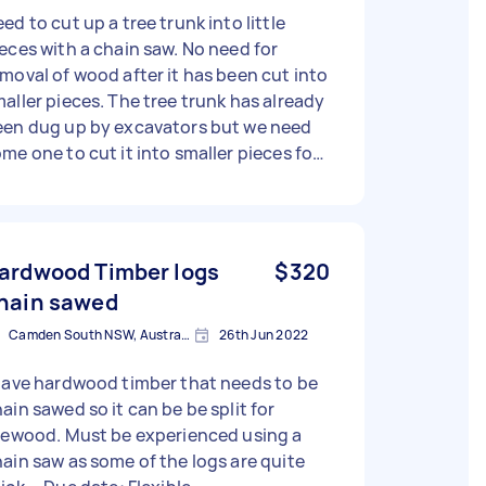
ed to cut up a tree trunk into little
eces with a chain saw. No need for
moval of wood after it has been cut into
aller pieces. The tree trunk has already
een dug up by excavators but we need
me one to cut it into smaller pieces for
sposal. We will arrange disposal. We just
ed the cutting up part with a chain saw.
Thanks - Due date: Flexible
ardwood Timber logs
$320
hain sawed
Camden South NSW, Australia
26th Jun 2022
have hardwood timber that needs to be
ain sawed so it can be be split for
rewood. Must be experienced using a
ain saw as some of the logs are quite