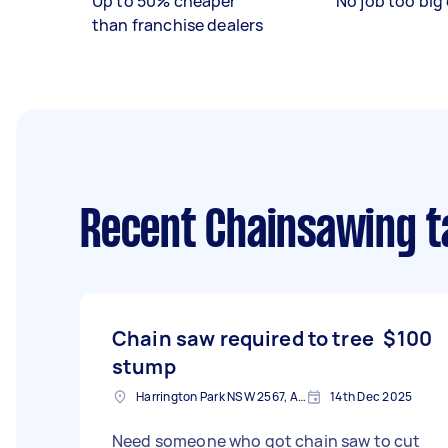
Up to 50% cheaper
No job too big 
than franchise dealers
Recent Chainsawing t
Chain saw required to tree
$100
stump
Harrington Park NSW 2567, Australia
14th Dec 2025
Need someone who got chain saw to cut