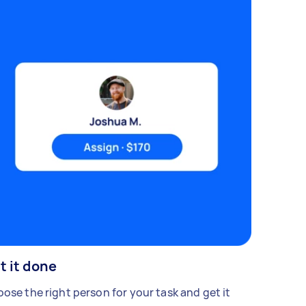
t it done
ose the right person for your task and get it