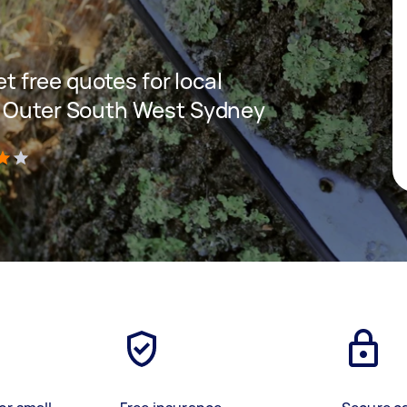
et free quotes for local
n Outer South West Sydney
)