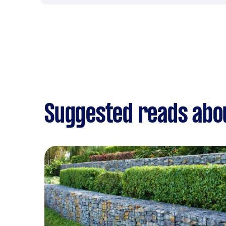
Suggested reads abo