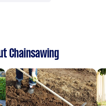
ut Chainsawing