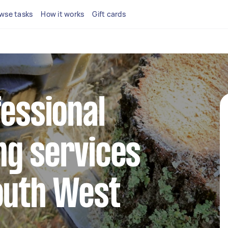
wse tasks
How it works
Gift cards
fessional
ng services
outh West