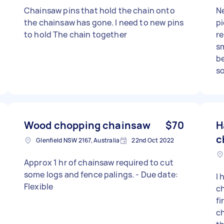
Chainsaw pins that hold the chain onto
Ne
the chainsaw has gone. I need to new pins
pi
to hold The chain together
re
sm
b
so
di
ne
Wood chopping chainsaw
$70
H
c
Glenfield NSW 2167, Australia
22nd Oct 2022
Approx 1 hr of chainsaw required to cut
some logs and fence palings. - Due date:
I 
Flexible
ch
fi
ch