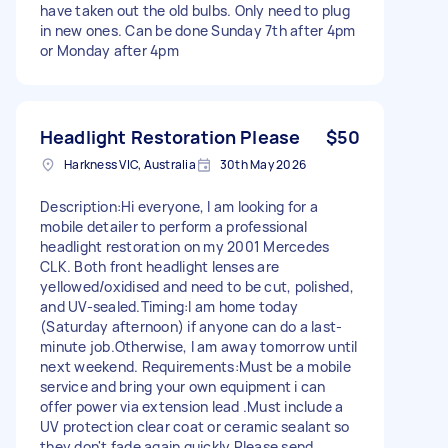
have taken out the old bulbs. Only need to plug
in new ones. Can be done Sunday 7th after 4pm
or Monday after 4pm
Headlight Restoration Please
$50
Harkness VIC, Australia
30th May 2026
Description:Hi everyone, I am looking for a
mobile detailer to perform a professional
headlight restoration on my 2001 Mercedes
CLK. Both front headlight lenses are
yellowed/oxidised and need to be cut, polished,
and UV-sealed.Timing:I am home today
(Saturday afternoon) if anyone can do a last-
minute job.Otherwise, I am away tomorrow until
next weekend. Requirements:Must be a mobile
service and bring your own equipment i can
offer power via extension lead .Must include a
UV protection clear coat or ceramic sealant so
they don't fade again quickly.Please send