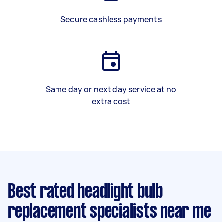
Secure cashless payments
Same day or next day service at no
extra cost
Best rated headlight bulb
replacement specialists near me