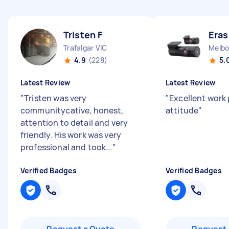
Tristen F
Era
Trafalgar VIC
4.9
(228)
5.
Latest Review
Latest Review
"
Tristen was very
"
Excellent work 
communitycative, honest,
attitude
"
attention to detail and very
friendly. His work was very
professional and took...
"
Verified Badges
Verified Badges