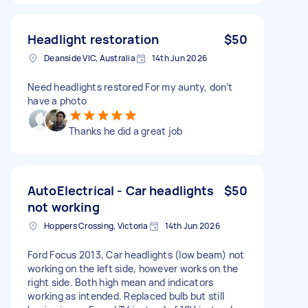
Headlight restoration
$50
Deanside VIC, Australia
14th Jun 2026
Need headlights restored For my aunty, don’t
have a photo
Thanks he did a great job
AutoElectrical - Car headlights
$50
not working
Hoppers Crossing, Victoria
14th Jun 2026
Ford Focus 2013, Car headlights (low beam) not
working on the left side, however works on the
right side. Both high mean and indicators
working as intended. Replaced bulb but still