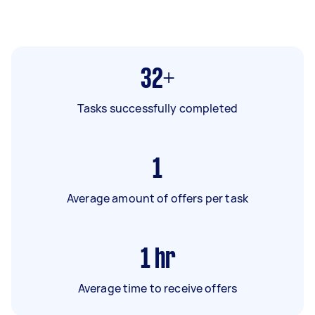
32+
Tasks successfully completed
1
Average amount of offers per task
1
hr
Average time to receive offers