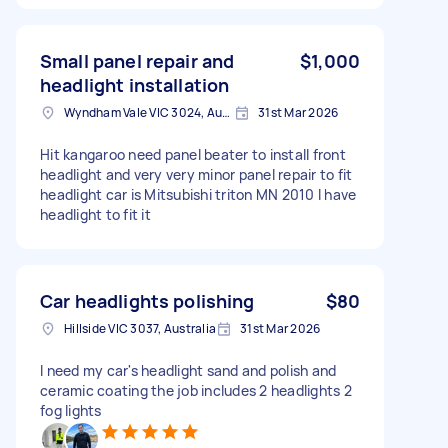
Small panel repair and
$1,000
headlight installation
Wyndham Vale VIC 3024, Australia
31st Mar 2026
Hit kangaroo need panel beater to install front
headlight and very very minor panel repair to fit
headlight car is Mitsubishi triton MN 2010 I have
headlight to fit it
Car headlights polishing
$80
Hillside VIC 3037, Australia
31st Mar 2026
I need my car's headlight sand and polish and
ceramic coating the job includes 2 headlights 2
fog lights