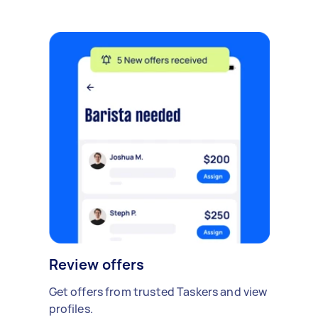
Review offers
Get offers from trusted Taskers and view
profiles.