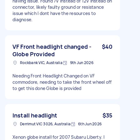
having issue. Found 7V instead of 12V instead on
connector, likely faulty ground or resistance
issue which I dont have the resources to
diagnose.
VF Front headlight changed -
$40
Globe Provided
Rockbank VIC, Australia
9th Jun 2026
Needing Front Headlight Changed on VF
commodore, needing to take the front wheel off
to get this done Globe is provided
Install headlight
$35
Derrimut VIC 3026, Australia
6th Jun 2026
Xenon globe install for 2007 Subaru Liberty. I