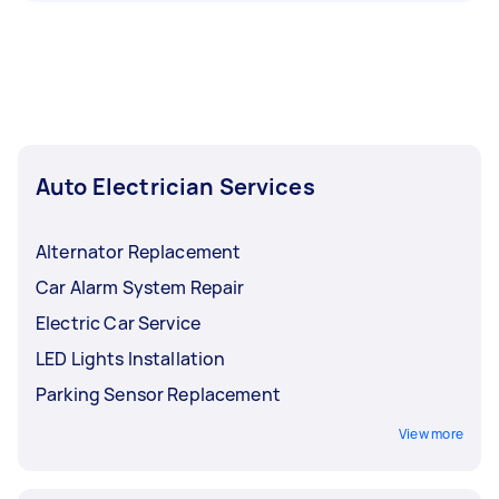
Auto Electrician Services
Alternator Replacement
Car Alarm System Repair
Electric Car Service
LED Lights Installation
Parking Sensor Replacement
View more