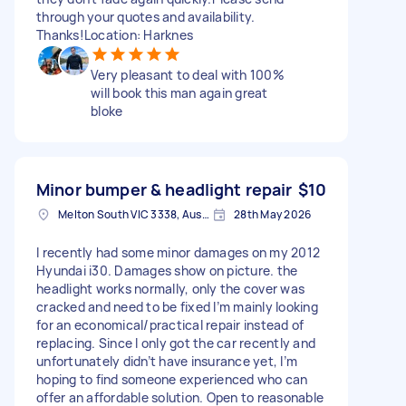
through your quotes and availability.
Thanks!Location: Harknes
Very pleasant to deal with 100%
will book this man again great
bloke
Minor bumper & headlight repair
$10
Melton South VIC 3338, Australia
28th May 2026
I recently had some minor damages on my 2012
Hyundai i30. Damages show on picture. the
headlight works normally, only the cover was
cracked and need to be fixed I’m mainly looking
for an economical/practical repair instead of
replacing. Since I only got the car recently and
unfortunately didn’t have insurance yet, I’m
hoping to find someone experienced who can
offer an affordable solution. Open to reasonable