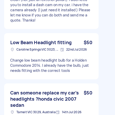
you to install a dash cam on my car. i have the
camera already (I just need it installed ) Please
let me know if you can do both and send me a
quote. Thanks!
Low Beam Headlight fitting
$50
Caroline Springs VIC 3023, Australia
22nd Jul 2026
Change low beam headlight bulb for a Holden
Commodore 2014. I already have the bulb, just
needs fitting with the correct tools
Can someone replace my car’s
$50
headlights ?honda civic 2007
sedan
Tarneit VIC 3029, Australia
14th Jul 2026