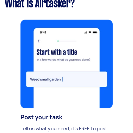
What is Airtasker?
Post your task
Tell us what you need, it's FREE to post.