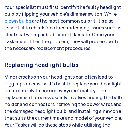
Your specialist must first identify the faulty headlight
bulb by flipping your vehicle's dimmer switch. While
blown bulbs
are the most common culprit, it's also
essential to check for other underlying issues such as
electrical wiring or bulb socket damage. Once your
Tasker identifies the problem, they will proceed with
the necessary replacement procedures.
Replacing headlight bulbs
Minor cracks on your headlights can often lead to
bigger problems, so it's best to replace your headlight
bulbs entirely to ensure everyone's safety. The
replacement process usually involves finding the bulb
holder and connectors, removing the power wires and
the damaged headlight bulb, and installing a new one
that suits the current make and model of your vehicle.
Your Tasker will do these steps while utilising the