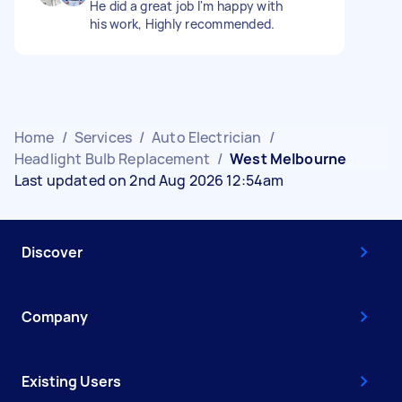
He did a great job I'm happy with
his work, Highly recommended.
Home
/
Services
/
Auto Electrician
/
Headlight Bulb Replacement
/
West Melbourne
Last updated on 2nd Aug 2026 12:54am
Discover
Company
Existing Users