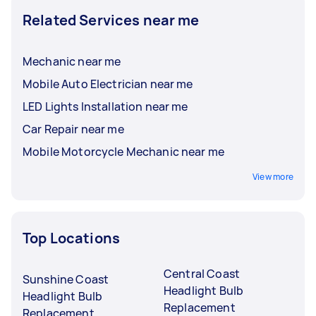
Related Services near me
Mechanic near me
Mobile Auto Electrician near me
LED Lights Installation near me
Car Repair near me
Mobile Motorcycle Mechanic near me
View more
Top Locations
Central Coast
Sunshine Coast
Headlight Bulb
Headlight Bulb
Replacement
Replacement