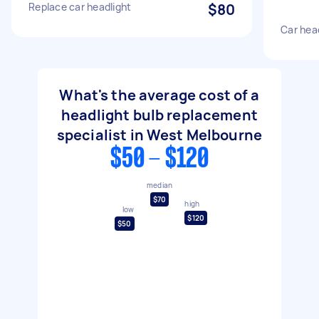
Replace car headlight
$80
Car hea
What's the average cost of a
headlight bulb replacement
specialist in West Melbourne
$50 - $120
median
$70
high
low
$120
$50