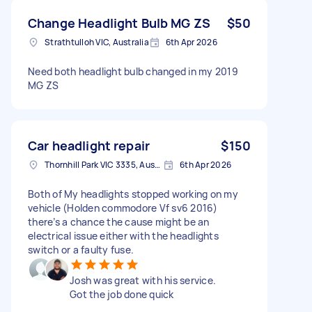
Change Headlight Bulb MG ZS
$50
Strathtulloh VIC, Australia
6th Apr 2026
Need both headlight bulb changed in my 2019
MG ZS
Car headlight repair
$150
Thornhill Park VIC 3335, Australia
6th Apr 2026
Both of My headlights stopped working on my
vehicle (Holden commodore Vf sv6 2016)
there’s a chance the cause might be an
electrical issue either with the headlights
switch or a faulty fuse.
Josh was great with his service.
Got the job done quick