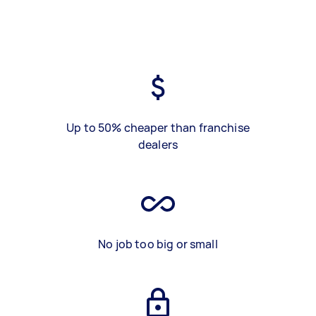
Up to 50% cheaper than franchise
dealers
No job too big or small