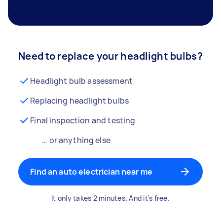
Need to replace your headlight bulbs?
Headlight bulb assessment
Replacing headlight bulbs
Final inspection and testing
… or anything else
Find an auto electrician near me
It only takes 2 minutes. And it's free.