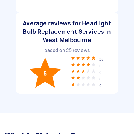
Average reviews for Headlight
Bulb Replacement Services in
West Melbourne
based on
25
reviews
25
0
5
0
0
0