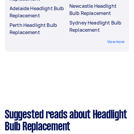
Newcastle Headlight
Adelaide Headlight Bulb
Bulb Replacement
Replacement
Sydney Headlight Bulb
Perth Headlight Bulb
Replacement
Replacement
View more
Suggested reads about Headlight
Bulb Replacement