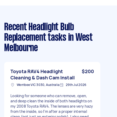
Recent Headlight Bulb
Replacement tasks
in West
Melbourne
Toyota RAV4 Headlight
$200
Cleaning & Dash Cam Install
Werribee VIC 3030, Australia
29th Jul 2026
Looking for someone who can remove, open,
and deep clean the inside of both headlights on
my 2008 Toyota RAV4. The lenses are very hazy
from the inside, so I’m after a proper internal
clean (not just an exterior polish). I also need