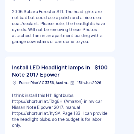
2006 Subaru Forester STI. The headlights are
not bad but could use a polish and a nice clear
coat/sealant. Please note, the headlights have
eyelids. Will not be removing these. Photos
attached. I am in an apartment building with a
garage downstairs or can come to you.
Install LED Headlight lamps in
$100
Note 2017 Epower
Fraser Rise VIC 3336, Australia
15th Jun 2026
I think install this H11 lightbulbs:
https://shorturl.at/Tzg6H (Amazon) in my car
Nissan Note E power 2017: manual
https://shorturl.at/KySAl Page 183. I can provide
the headlight blubs. so the budget is for labor
only.