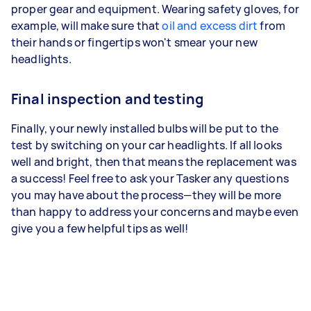
proper gear and equipment. Wearing safety gloves, for
example, will make sure that
oil and excess dirt
from
their hands or fingertips won't smear your new
headlights.
Final inspection and testing
Finally, your newly installed bulbs will be put to the
test by switching on your car headlights. If all looks
well and bright, then that means the replacement was
a success! Feel free to ask your Tasker any questions
you may have about the process—they will be more
than happy to address your concerns and maybe even
give you a few helpful tips as well!