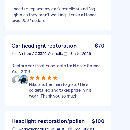
I need to replace my car’s headlight and fog
lights as they aren’t working . I have a Honda
civic 2007 sedan.
Car headlight restoration
$70
Aintree VIC 3336, Australia
8th Jul 2026
Restore car front headlights for Nissan Serena
Year 2013.
Nikola is the man to go to! He's
so detailed and takes pride in his
work. Thank you so much!
Headlight restoration/polish
$100
Maribyrnong VIC 3032, Australia
3rd Jul 2026