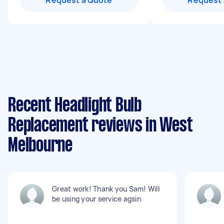
Request a Quote
Request 
Recent Headlight Bulb
Replacement reviews in West
Melbourne
Great work! Thank you Sam! Will
be using your service agsin