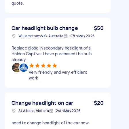
quote.
Car headlight bulb change
$50
Williamstown VIC, Australia
27th May 2026
Replace globe in secondary headlight of a
Holden Captiva. I have purchased the bulb
already
Very friendly and very efficient
work
Change headlight on car
$20
St Albans, Victoria
24th May 2026
need to change headlight of the car now