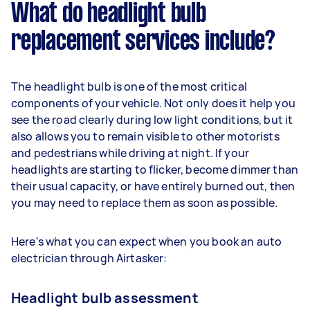
What do headlight bulb
replacement services include?
The headlight bulb is one of the most critical
components of your vehicle. Not only does it help you
see the road clearly during low light conditions, but it
also allows you to remain visible to other motorists
and pedestrians while driving at night. If your
headlights are starting to flicker, become dimmer than
their usual capacity, or have entirely burned out, then
you may need to replace them as soon as possible.
Here's what you can expect when you book an auto
electrician through Airtasker:
Headlight bulb assessment