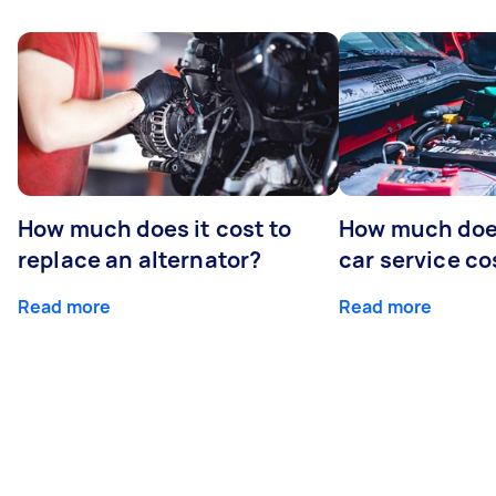
How much does it cost to
How much does
replace an alternator?
car service co
Read more
Read more