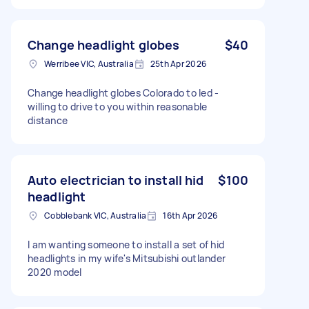
Change headlight globes
$40
Werribee VIC, Australia
25th Apr 2026
Change headlight globes Colorado to led -
willing to drive to you within reasonable
distance
Auto electrician to install hid
$100
headlight
Cobblebank VIC, Australia
16th Apr 2026
I am wanting someone to install a set of hid
headlights in my wife's Mitsubishi outlander
2020 model