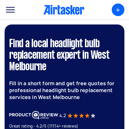
+
Find a local headlight bulb
replacement expert in West
Melbourne
Fill in a short form and get free quotes for
professional headlight bulb replacement
services in West Melbourne
4.2
Great rating - 4.2/5 (11114+ reviews)