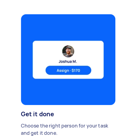
Get it done
Choose the right person for your task
and get it done.