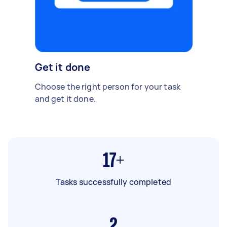
Get it done
Choose the right person for your task
and get it done.
17+
Tasks successfully completed
2