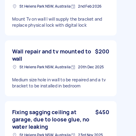
St Helens Park NSW, Australia
2nd Feb 2026
Mount Tv on wall I will supply the bracket and
replace physical lock with digital lock
Wall repair and tv mounted to
$200
wall
St Helens Park NSW, Australia
20th Dec 2025
Medium size hole in wall to be repaired and a tv
bracket to be installed in bedroom
Fixing sagging ceiling at
$450
garage, due to loose glue, no
water leaking
St Helens Park NSW, Australia
23rd Nov 2025