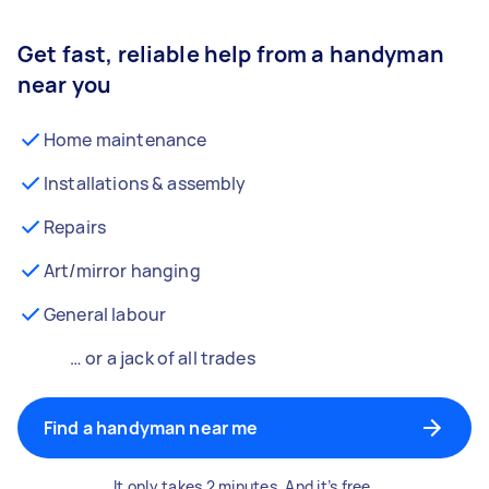
Get fast, reliable help from a handyman
near you
Home maintenance
Installations & assembly
Repairs
Art/mirror hanging
General labour
… or a jack of all trades
Find a handyman near me
It only takes 2 minutes. And it’s free.