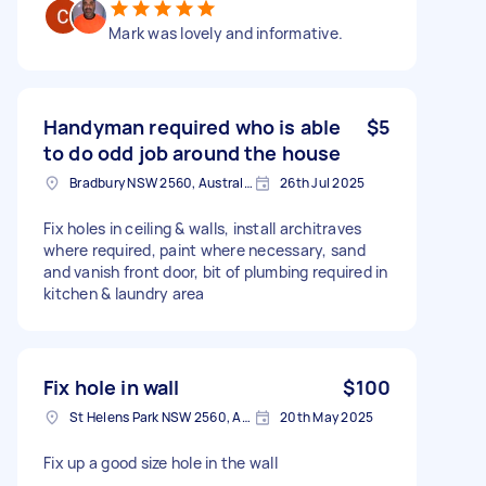
Mark was lovely and informative.
Handyman required who is able
$5
to do odd job around the house
Bradbury NSW 2560, Australia
26th Jul 2025
Fix holes in ceiling & walls, install architraves
where required, paint where necessary, sand
and vanish front door, bit of plumbing required in
kitchen & laundry area
Fix hole in wall
$100
St Helens Park NSW 2560, Australia
20th May 2025
Fix up a good size hole in the wall