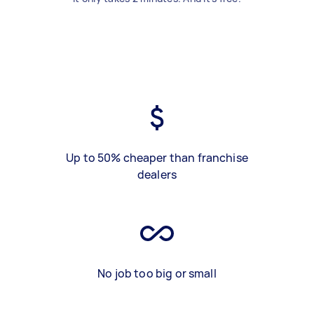
Up to 50% cheaper than franchise
dealers
No job too big or small