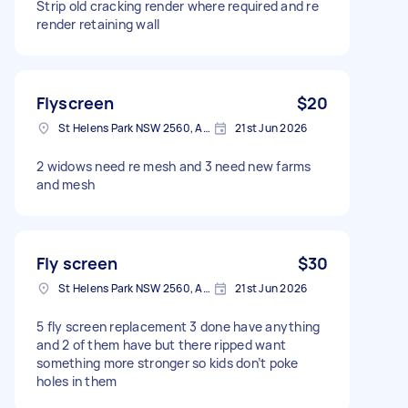
Strip old cracking render where required and re
render retaining wall
Flyscreen
$20
St Helens Park NSW 2560, Australia
21st Jun 2026
2 widows need re mesh and 3 need new farms
and mesh
Fly screen
$30
St Helens Park NSW 2560, Australia
21st Jun 2026
5 fly screen replacement 3 done have anything
and 2 of them have but there ripped want
something more stronger so kids don’t poke
holes in them