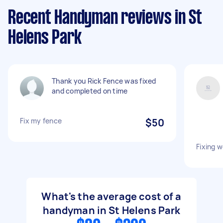
Recent Handyman reviews in St
Helens Park
Thank you Rick Fence was fixed
and completed on time
Fix my fence
$50
Fixing 
What's the average cost of a
handyman in St Helens Park