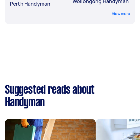
Wollongong Handyman
Perth Handyman
View more
Suggested reads about
Handyman