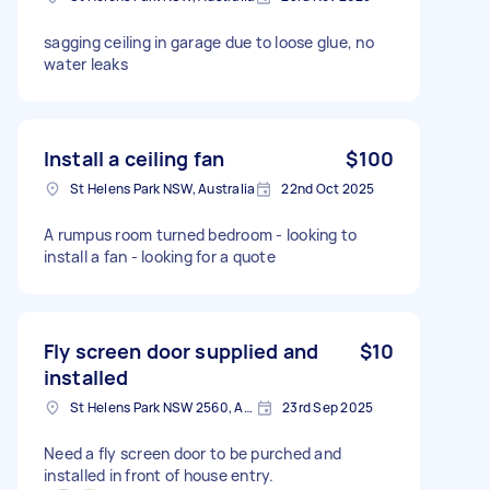
sagging ceiling in garage due to loose glue, no
water leaks
Install a ceiling fan
$100
St Helens Park NSW, Australia
22nd Oct 2025
A rumpus room turned bedroom - looking to
install a fan - looking for a quote
Fly screen door supplied and
$10
installed
St Helens Park NSW 2560, Australia
23rd Sep 2025
Need a fly screen door to be purched and
installed in front of house entry.