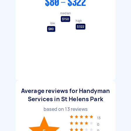
$80 - $322
median
$150
high
low
$322
$80
Average reviews for Handyman
Services in St Helens Park
based on
13
reviews
13
0
0