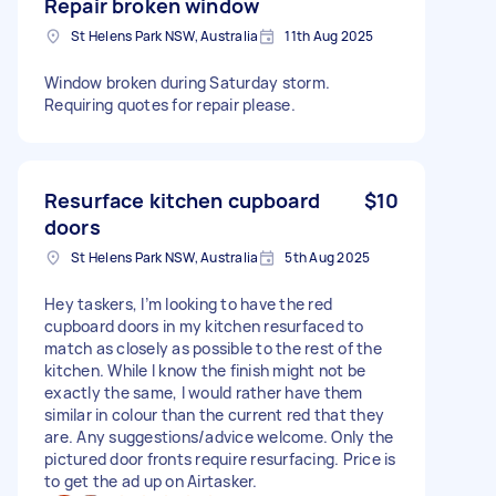
Repair broken window
St Helens Park NSW, Australia
11th Aug 2025
Window broken during Saturday storm.
Requiring quotes for repair please.
Resurface kitchen cupboard
$10
doors
St Helens Park NSW, Australia
5th Aug 2025
Hey taskers, I’m looking to have the red
cupboard doors in my kitchen resurfaced to
match as closely as possible to the rest of the
kitchen. While I know the finish might not be
exactly the same, I would rather have them
similar in colour than the current red that they
are. Any suggestions/advice welcome. Only the
pictured door fronts require resurfacing. Price is
to get the ad up on Airtasker.