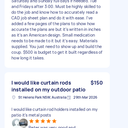
Saturday and Sunday full days if needed. Tue
and Fridays after 3:00. Must be highly skilled to
do the job and know how to accurately read a
CAD job sheet plan and do it with ease. I’ve
added a few pages of the plans to show how
accurate the plans are but it’s written in inches
as it’s an American design. Small medication
needs to be made to it but it’s easy. Materials
supplied. You just need to show up and build the
coup. $500 is budget to get it built regardless of
how long it takes.
I would like curtain rods
$150
installed on my outdoor patio
St Helens Park NSW, Australia
29th Mar 2026
I would like curtain rod holders installed on my
patio it's metal posts
Peter was very good and