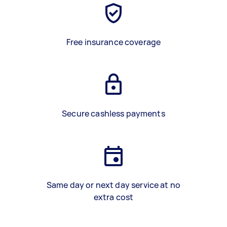
Free insurance coverage
Secure cashless payments
Same day or next day service at no
extra cost