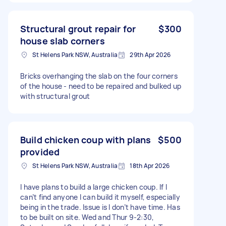
Structural grout repair for
$300
house slab corners
St Helens Park NSW, Australia
29th Apr 2026
Bricks overhanging the slab on the four corners
of the house - need to be repaired and bulked up
with structural grout
Build chicken coup with plans
$500
provided
St Helens Park NSW, Australia
18th Apr 2026
I have plans to build a large chicken coup. If I
can’t find anyone I can build it myself, especially
being in the trade. Issue is I don’t have time. Has
to be built on site. Wed and Thur 9-2:30,