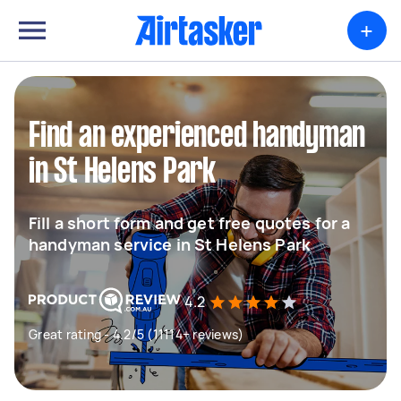
+
Find an experienced handyman
in St Helens Park
Fill a short form and get free quotes for a
handyman service in St Helens Park
4.2
Great rating - 4.2/5 (11114+ reviews)