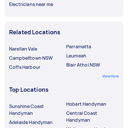
Electricians near me
Related Locations
Parramatta
Narellan Vale
Leumeah
Campbelltown NSW
Blair Athol NSW
Coffs Harbour
View more
Top Locations
Hobart Handyman
Sunshine Coast
Handyman
Central Coast
Handyman
Adelaide Handyman