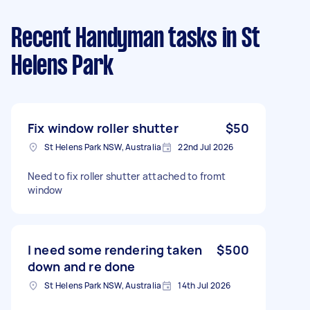
Recent Handyman tasks
in St
Helens Park
Fix window roller shutter
$50
St Helens Park NSW, Australia
22nd Jul 2026
Need to fix roller shutter attached to fromt
window
I need some rendering taken
$500
down and re done
St Helens Park NSW, Australia
14th Jul 2026