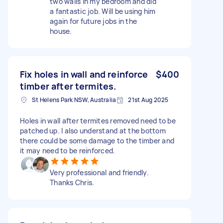
two walls in my bedroom and did
a fantastic job. Will be using him
again for future jobs in the
house.
Fix holes in wall and reinforce
$400
timber after termites.
St Helens Park NSW, Australia
21st Aug 2025
Holes in wall after termites removed need to be
patched up. I also understand at the bottom
there could be some damage to the timber and
it may need to be reinforced.
Very professional and friendly.
Thanks Chris.