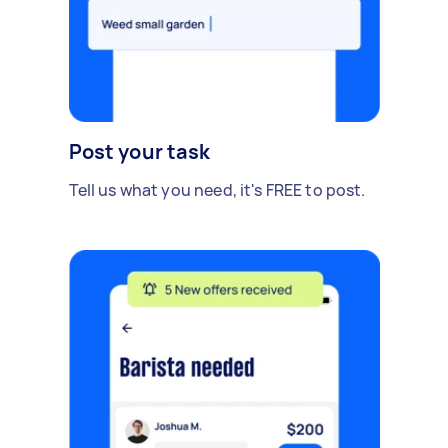
Post your task
Tell us what you need, it's FREE to post.