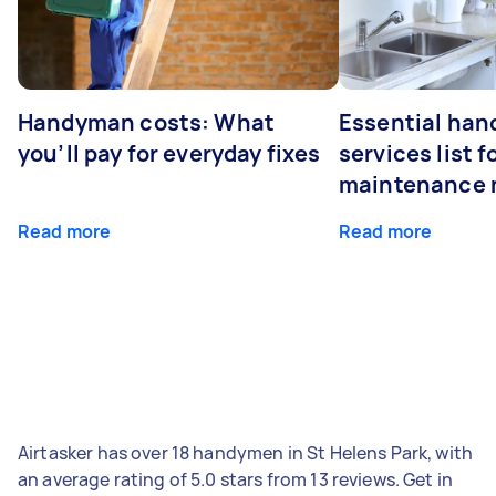
Handyman costs: What
Essential ha
you’ll pay for everyday fixes
services list 
maintenance 
Read more
Read more
Airtasker has over 18 handymen in St Helens Park, with
an average rating of 5.0 stars from 13 reviews. Get in