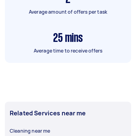
Average amount of offers per task
25
mins
Average time to receive offers
Related Services near me
Cleaning near me