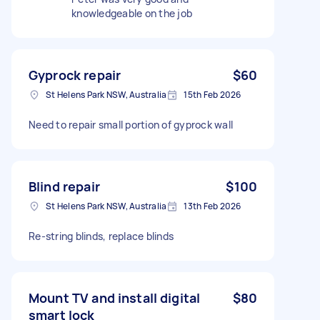
knowledgeable on the job
Gyprock repair
$60
St Helens Park NSW, Australia
15th Feb 2026
Need to repair small portion of gyprock wall
Blind repair
$100
St Helens Park NSW, Australia
13th Feb 2026
Re-string blinds, replace blinds
Mount TV and install digital
$80
smart lock