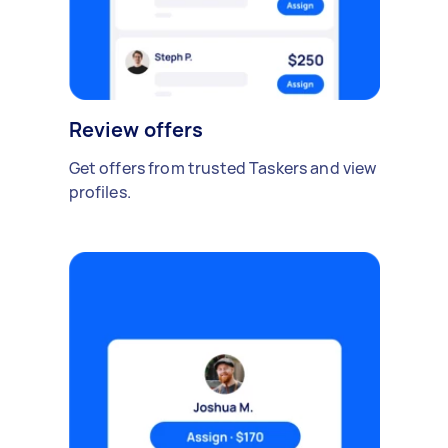
Review offers
Get offers from trusted Taskers and view
profiles.