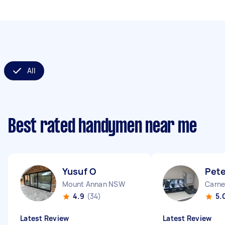
All
Best rated handymen near me
Yusuf O
Pete
Mount Annan NSW
Carne
4.9
(34)
5.
Latest Review
Latest Review