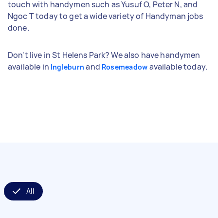
touch with handymen such as Yusuf O, Peter N, and
Ngoc T today to get a wide variety of Handyman jobs
done.
Don't live in St Helens Park? We also have handymen
available in
and
available today.
Ingleburn
Rosemeadow
All