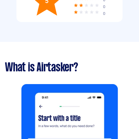
5
0
0
What is Airtasker?