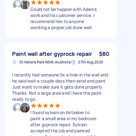
Could not be happier with Adams
work and his customer service. I
recommend him to anyone
wanting a proper job done well.
Paint wall after gyprock repair
$80
St Helens Park NSW, Australia
27th Aug 2025
I recently had someone fix a hole in the wall and
he said wait a couple days then sand and paint.
Just want to make sure it gets done properly.
Thanks. Not a large area and I have the paint
ready to go.
I found sylvain on Airtasker to
paint a small area in my bedroom
after gyprock repair. Sylvain
accepted the job and painted