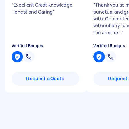
"
Excellent Great knowledge
"
Thank you so m
Honest and Caring
"
punctual and gr
with. Completed
without any fuss
the area be...
"
Verified Badges
Verified Badges
Request a Quote
Request 