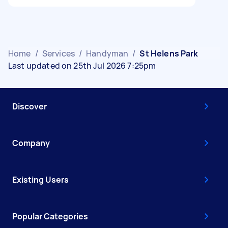
Home
/
Services
/
Handyman
/
St Helens Park
Last updated on 25th Jul 2026 7:25pm
Discover
Company
Existing Users
Popular Categories