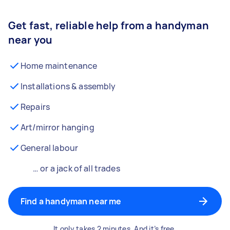
Get fast, reliable help from a handyman
near you
Home maintenance
Installations & assembly
Repairs
Art/mirror hanging
General labour
… or a jack of all trades
Find a handyman near me
It only takes 2 minutes. And it’s free.