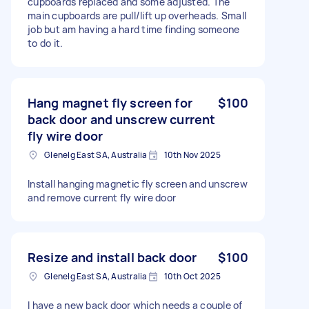
cupboards replaced and some adjusted. The
main cupboards are pull/lift up overheads. Small
job but am having a hard time finding someone
to do it.
Hang magnet fly screen for
$100
back door and unscrew current
fly wire door
Glenelg East SA, Australia
10th Nov 2025
Install hanging magnetic fly screen and unscrew
and remove current fly wire door
Resize and install back door
$100
Glenelg East SA, Australia
10th Oct 2025
I have a new back door which needs a couple of