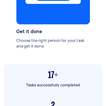
Get it done
Choose the right person for your task
and get it done.
17+
Tasks successfully completed
2