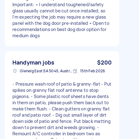
Important: • I understand toughened/safety
glass usually cannot be cut once installed, so
I’m expecting the job may require a new glass
panel with the dog door pre-installed • Open to
recommendations on best dog door option for
medium dogs
Handyman jobs
$200
Glenelg East SA 5045, Australia
15th Feb 2026
- Pressure wash roof of patio & granny-flat - Put
spikes on granny flat roof antenna to stop
pigeons. - Some plastic roof sheets have dents
in them on patio, please push them back out to
make them flush. - Clean gutters on granny flat
roof and patio roof. - Dig out small layer of dirt
down side of patio and fence. Put black matting
down to prevent dirt and weeds growing. -
Remount A/C controller in bedroom two as