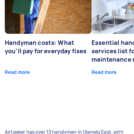
Handyman costs: What
Essential ha
you’ll pay for everyday fixes
services list 
maintenance 
Read more
Read more
Airtasker has over 13 handymen in Glenelg East, with