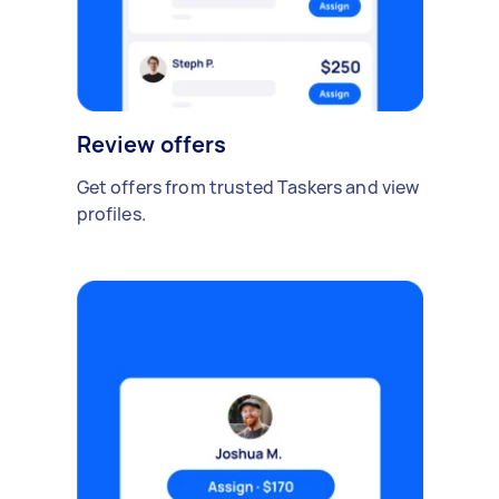
Review offers
Get offers from trusted Taskers and view
profiles.