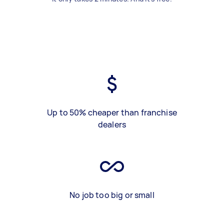
Up to 50% cheaper than franchise
dealers
No job too big or small