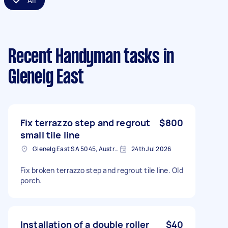
All
Recent Handyman tasks
in
Glenelg East
Fix terrazzo step and regrout
$800
small tile line
Glenelg East SA 5045, Australia
24th Jul 2026
Fix broken terrazzo step and regrout tile line. Old
porch.
Installation of a double roller
$40