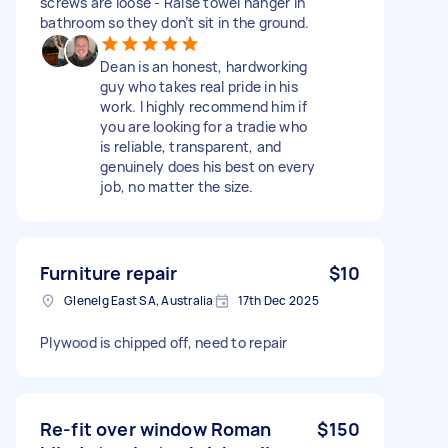
screws are loose - Raise towel hanger in
bathroom so they don’t sit in the ground.
Dean is an honest, hardworking
guy who takes real pride in his
work. I highly recommend him if
you are looking for a tradie who
is reliable, transparent, and
genuinely does his best on every
job, no matter the size.
Furniture repair
$10
Glenelg East SA, Australia
17th Dec 2025
Plywood is chipped off, need to repair
Re-fit over window Roman
$150