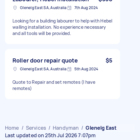
Glenelg East SA, Australia
7th Aug 2024
Looking for a building labourer to help with Hebel
walling installation. No experience necessary
and all tools will be provided.
Roller door repair quote
$5
Glenelg East SA, Australia
5th Aug 2024
Quote to Repair and set remotes (I have
remotes)
Home
/
Services
/
Handyman
/
Glenelg East
Last updated on 25th Jul 2026 7:07pm