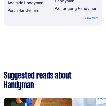
Handyman
Adelaide Handyman
Wollongong Handyman
Perth Handyman
View more
Suggested reads about
Handyman