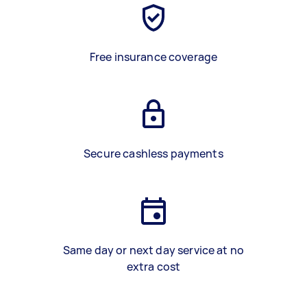
Free insurance coverage
Secure cashless payments
Same day or next day service at no
extra cost