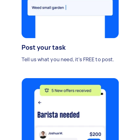
Post your task
Tell us what you need, it's FREE to post.