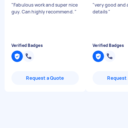
"
Fabulous work and super nice
"
very good and 
guy. Can highly recommend.
"
details
"
Verified Badges
Verified Badges
Request a Quote
Request 