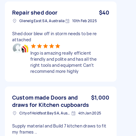
Repair shed door
$40
Glenelg East SA, Australia
10th Feb 2025
Shed door blew off in storm needs to be re
attached
Ingo is amazing really efficient
friendly and polite and has all the
right tools and equipment Can’t
recommend more highly
Custom made Doors and
$1,000
draws for Kitchen cupboards
City of Holdfast Bay SA, Australia
4th Jan 2025
Supply material and Build 7 kitchen draws to fit
my frames ..