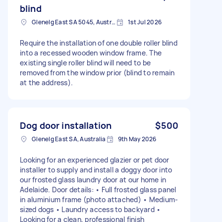
blind
Glenelg East SA 5045, Australia
1st Jul 2026
Require the installation of one double roller blind
into a recessed wooden window frame. The
existing single roller blind will need to be
removed from the window prior (blind to remain
at the address).
Dog door installation
$500
Glenelg East SA, Australia
9th May 2026
Looking for an experienced glazier or pet door
installer to supply and install a doggy door into
our frosted glass laundry door at our home in
Adelaide. Door details: • Full frosted glass panel
in aluminium frame (photo attached) • Medium-
sized dogs • Laundry access to backyard •
Looking for a clean, professional finish