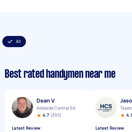
All
Best rated handymen near me
Dean V
Jaso
Adelaide Central SA
Taper
4.7
(395)
4.
Latest Review
Latest Review