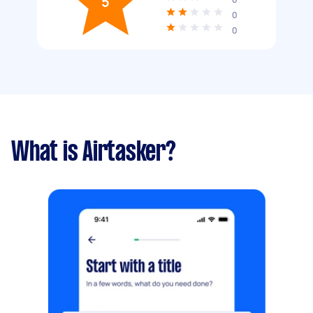
5
0
0
What is Airtasker?