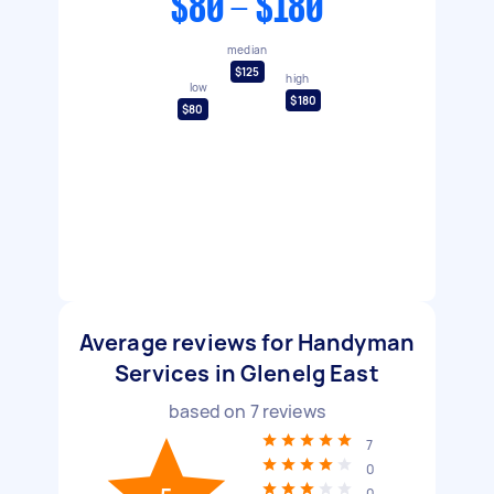
$80 - $180
median
$125
high
low
$180
$80
Average reviews for Handyman
Services in Glenelg East
based on
7
reviews
7
0
0