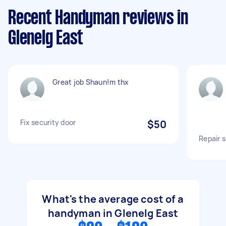
Recent Handyman reviews in
Glenelg East
Great job Shaun!m thx
Fix security door
$50
Repair 
What's the average cost of a
handyman in Glenelg East