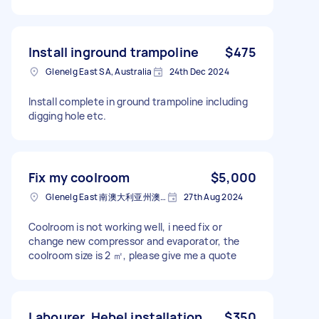
Install inground trampoline
$475
Glenelg East SA, Australia
24th Dec 2024
Install complete in ground trampoline including
digging hole etc.
Fix my coolroom
$5,000
Glenelg East 南澳大利亚州澳大利亚
27th Aug 2024
Coolroom is not working well, i need fix or
change new compressor and evaporator, the
coolroom size is 2 ㎡, please give me a quote
Labourer, Hebel installation
$350