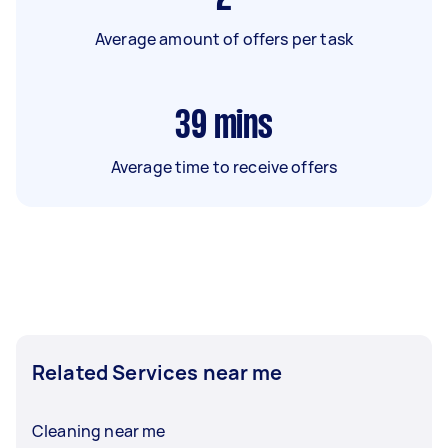
Average amount of offers per task
39
mins
Average time to receive offers
Related Services near me
Cleaning near me