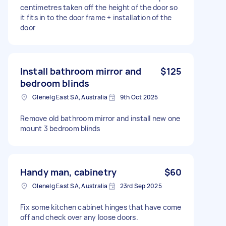
centimetres taken off the height of the door so
it fits in to the door frame + installation of the
door
Install bathroom mirror and
$125
bedroom blinds
Glenelg East SA, Australia
9th Oct 2025
Remove old bathroom mirror and install new one
mount 3 bedroom blinds
Handy man, cabinetry
$60
Glenelg East SA, Australia
23rd Sep 2025
Fix some kitchen cabinet hinges that have come
off and check over any loose doors.