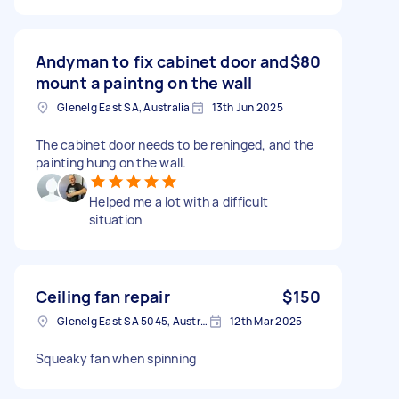
Andyman to fix cabinet door and
$80
mount a paintng on the wall
Glenelg East SA, Australia
13th Jun 2025
The cabinet door needs to be rehinged, and the
painting hung on the wall.
Helped me a lot with a difficult
situation
Ceiling fan repair
$150
Glenelg East SA 5045, Australia
12th Mar 2025
Squeaky fan when spinning