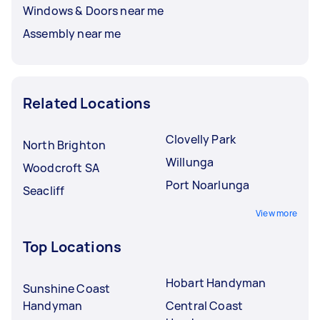
Windows & Doors near me
Assembly near me
Related Locations
Clovelly Park
North Brighton
Willunga
Woodcroft SA
Port Noarlunga
Seacliff
View more
Top Locations
Hobart Handyman
Sunshine Coast
Handyman
Central Coast