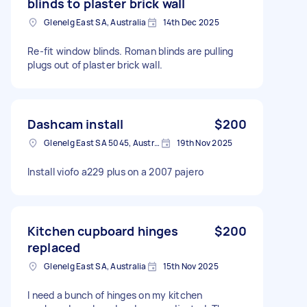
blinds to plaster brick wall
Glenelg East SA, Australia
14th Dec 2025
Re-fit window blinds. Roman blinds are pulling
plugs out of plaster brick wall.
Dashcam install
$200
Glenelg East SA 5045, Australia
19th Nov 2025
Install viofo a229 plus on a 2007 pajero
Kitchen cupboard hinges
$200
replaced
Glenelg East SA, Australia
15th Nov 2025
I need a bunch of hinges on my kitchen