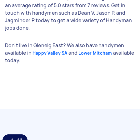
an average rating of 5.0 stars from 7 reviews. Get in
touch with handymen such as Dean V, Jason P, and
Jagminder P today to get a wide variety of Handyman
jobs done.
Don't live in Glenelg East? We also have handymen
available in
and
available
Happy Valley SA
Lower Mitcham
today.