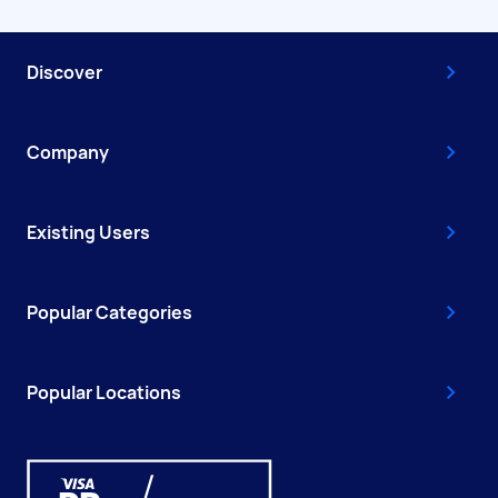
Discover
Company
Existing Users
Popular Categories
Popular Locations