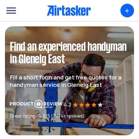
+
Find an experienced handyman
in Glenelg East
Fill a short form and get free quotes for a
handyman service in Glenelg East
4.2
Great rating - 4.2/5 (11114+ reviews)