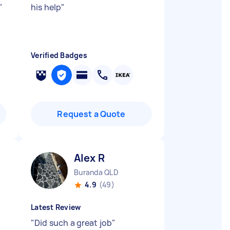
"
his help
"
Verified Badges
Request a Quote
Alex R
Buranda QLD
4.9
(49)
Latest Review
"
Did such a great job
"