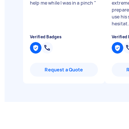
help me while I was in a pinch
"
extreme
prepared
use his
hesitat.
Verified Badges
Verified
Request a Quote