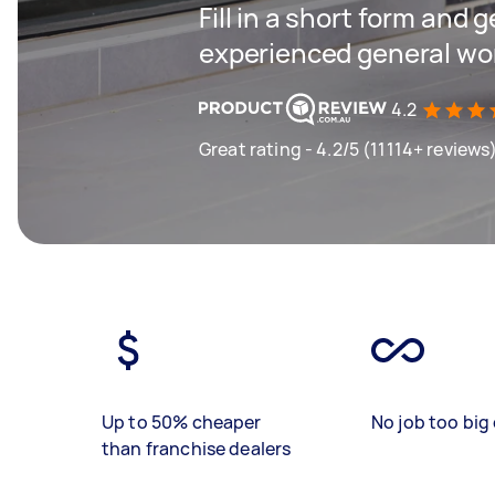
Fill in a short form and 
experienced general wor
4.2
Great rating - 4.2/5 (11114+ reviews
Up to 50% cheaper
No job too big 
than franchise dealers