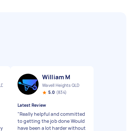
William M
LD
Wavell Heights QLD
5.0
(834)
Latest Review
"
Really helpful and committed
to getting the job done Would
ly
have been a lot harder without