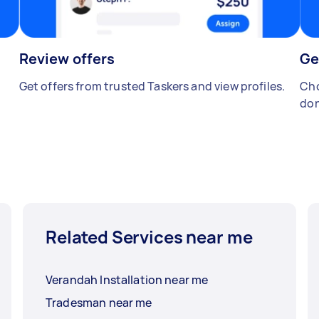
Review offers
Ge
Get offers from trusted Taskers and view profiles.
Cho
don
Related Services near me
Verandah Installation near me
Tradesman near me