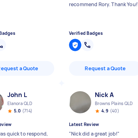
recommend Rory. Thank You!
 Badges
Verified Badges
Request a Quote
Request a Quote
John L
Nick A
Elanora QLD
Browns Plains QLD
5.0
(714)
4.9
(40)
eview
Latest Review
as quick to respond,
"
Nick did a great job!
"