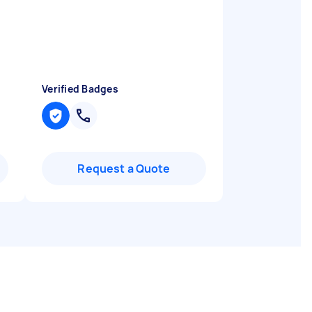
Verified Badges
Request a Quote