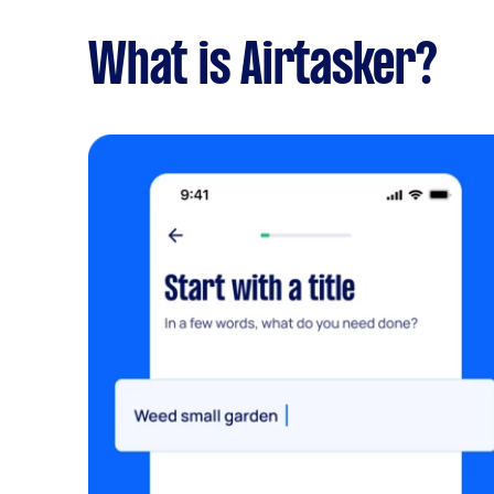
What is Airtasker?