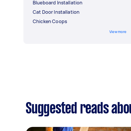
Blueboard Installation
Cat Door Installation
Chicken Coops
View more
Suggested reads abo