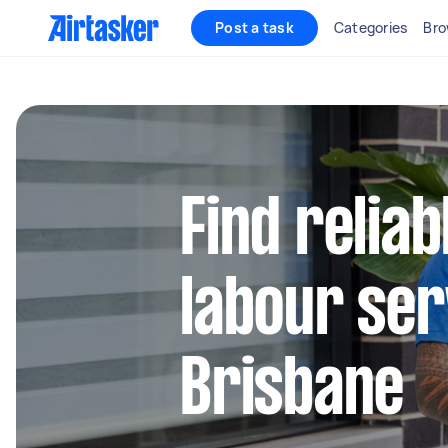
Post a task
Categories
Bro
Find relia
labour ser
Brisbane