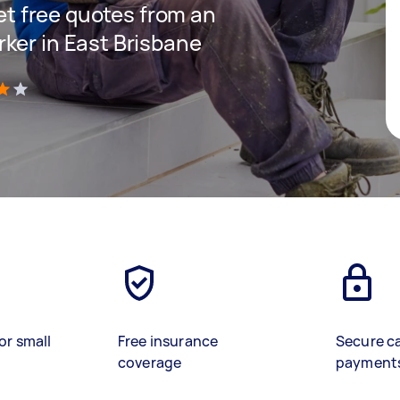
get free quotes from an
ker in East Brisbane
)
or small
Free insurance
Secure c
coverage
payment