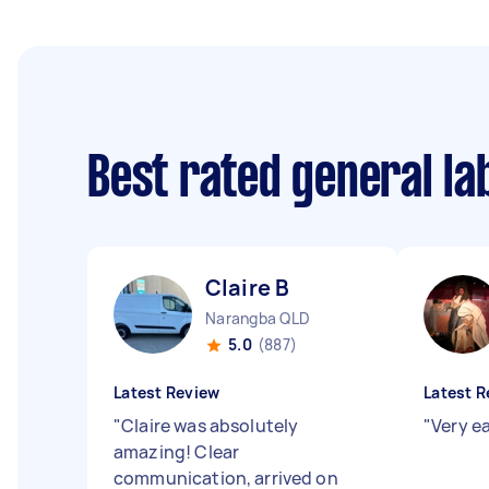
Best rated general l
Claire B
Narangba QLD
5.0
(887)
Latest Review
Latest R
"
Claire was absolutely
"
Very e
amazing! Clear
communication, arrived on