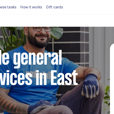
wse tasks
How it works
Gift cards
ble general
vices in East