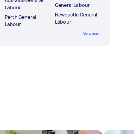
Adelaide General
General Labour
Labour
Newcastle General
Perth General
Labour
Labour
View more