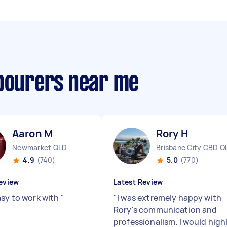
abourers near me
Aaron M
Rory H
Newmarket QLD
Brisbane City CBD Q
4.9
(740)
5.0
(770)
eview
Latest Review
asy to work with
"
"
I was extremely happy with
Rory's communication and
professionalism. I would high