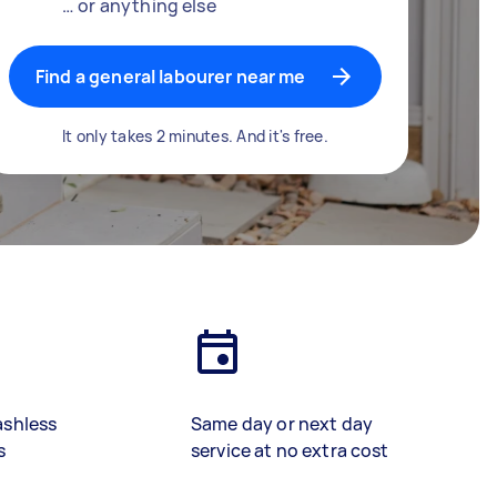
… or anything else
Find a general labourer near me
It only takes 2 minutes. And it's free.
ashless
Same day or next day
s
service at no extra cost