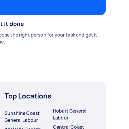
t it done
ose the right person for your task and get it
e.
Top Locations
Hobart General
Sunshine Coast
Labour
General Labour
Central Coast