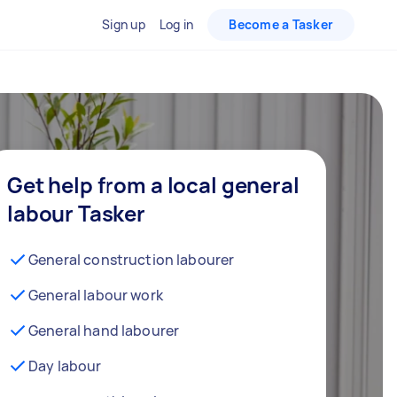
Sign up
Log in
Become a Tasker
Get help from a local general
labour Tasker
General construction labourer
General labour work
General hand labourer
Day labour