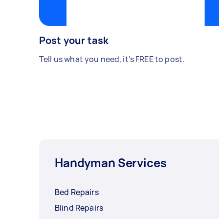
Post your task
Tell us what you need, it's FREE to post.
Handyman Services
Bed Repairs
Blind Repairs