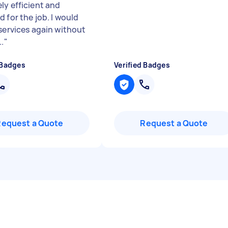
ly efficient and
 for the job. I would
 services again without
..
"
 Badges
Verified Badges
Request a Quote
Request a Quote