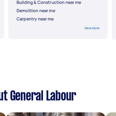
Building & Construction near me
Demolition near me
Carpentry near me
View more
ut General Labour