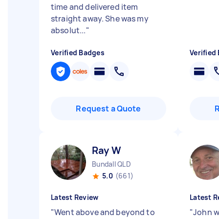
time and delivered item
straight away. She was my
absolut...
"
Verified Badges
Verified
Request a Quote
Ray W
Bundall QLD
5.0
(661)
Latest Review
Latest R
"
Went above and beyond to
"
John w