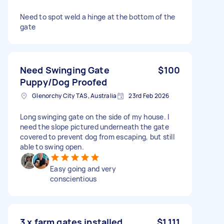
Need to spot weld a hinge at the bottom of the
gate
Need Swinging Gate
$100
Puppy/Dog Proofed
Glenorchy City TAS, Australia
23rd Feb 2026
Long swinging gate on the side of my house. I
need the slope pictured underneath the gate
covered to prevent dog from escaping, but still
able to swing open.
Easy going and very
conscientious
3 x farm gates installed
$1,111