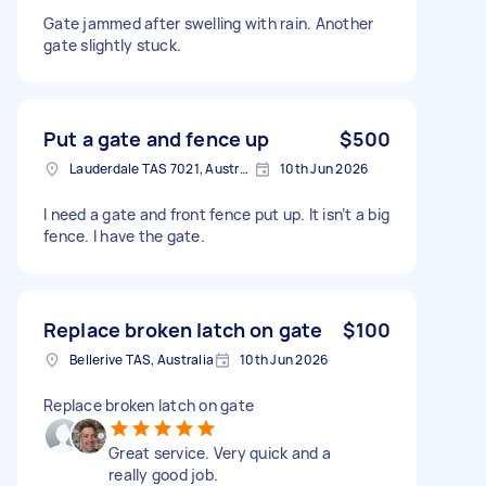
Gate jammed after swelling with rain. Another
gate slightly stuck.
Put a gate and fence up
$500
Lauderdale TAS 7021, Australia
10th Jun 2026
I need a gate and front fence put up. It isn’t a big
fence. I have the gate.
Replace broken latch on gate
$100
Bellerive TAS, Australia
10th Jun 2026
Replace broken latch on gate
Great service. Very quick and a
really good job.