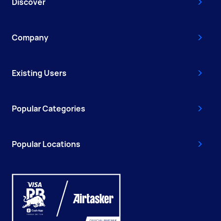
Discover
Company
Existing Users
Popular Categories
Popular Locations