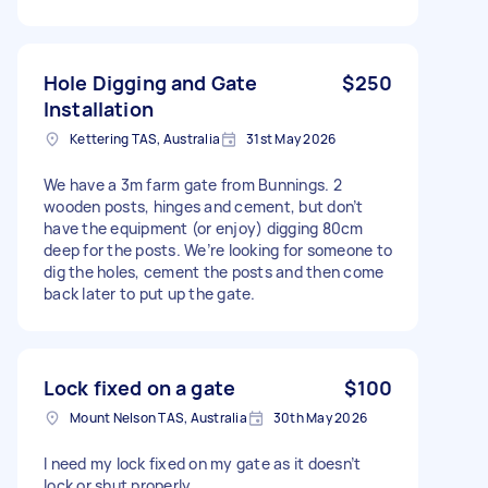
Hole Digging and Gate
$250
Installation
Kettering TAS, Australia
31st May 2026
We have a 3m farm gate from Bunnings. 2
wooden posts, hinges and cement, but don’t
have the equipment (or enjoy) digging 80cm
deep for the posts. We’re looking for someone to
dig the holes, cement the posts and then come
back later to put up the gate.
Lock fixed on a gate
$100
Mount Nelson TAS, Australia
30th May 2026
I need my lock fixed on my gate as it doesn’t
lock or shut properly.