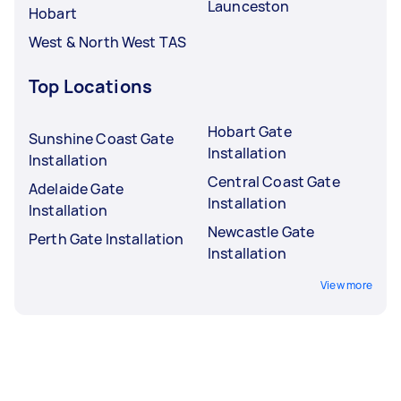
Launceston
Hobart
West & North West TAS
Top Locations
Hobart Gate
Sunshine Coast Gate
Installation
Installation
Central Coast Gate
Adelaide Gate
Installation
Installation
Newcastle Gate
Perth Gate Installation
Installation
View more