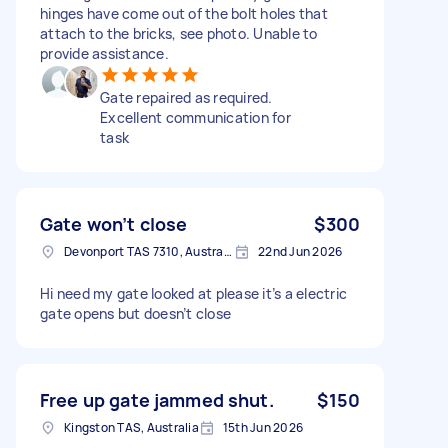
hinges have come out of the bolt holes that
attach to the bricks, see photo. Unable to
provide assistance.
Gate repaired as required.
Excellent communication for
task
Gate won’t close
$300
Devonport TAS 7310, Australia
22nd Jun 2026
Hi need my gate looked at please it’s a electric
gate opens but doesn’t close
Free up gate jammed shut.
$150
Kingston TAS, Australia
15th Jun 2026