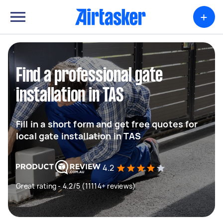
+
Find a professional gate
installation in TAS
Fill in a short form and get free quotes for
local gate installation in TAS
4.2
Great rating - 4.2/5 (11114+ reviews)