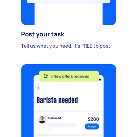
Post your task
Tell us what you need, it's FREE to post.