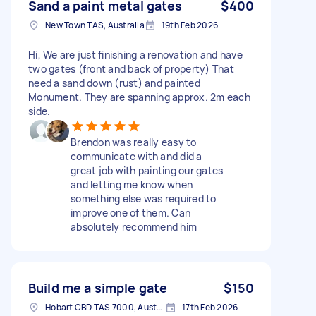
Sand a paint metal gates
$400
New Town TAS, Australia
19th Feb 2026
Hi, We are just finishing a renovation and have
two gates (front and back of property) That
need a sand down (rust) and painted
Monument. They are spanning approx. 2m each
side.
Brendon was really easy to
communicate with and did a
great job with painting our gates
and letting me know when
something else was required to
improve one of them. Can
absolutely recommend him
Build me a simple gate
$150
Hobart CBD TAS 7000, Australia
17th Feb 2026