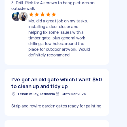
3. Drill. Rick for 4 screws to hang pictures on
outside walk
Mo, did a great job on my tasks,
installing a door closer and
helping fix some issues with a
timber gate, plus general work
drilling a few holes around the
place for outdoor artwork. Would
definitely recommend
I’ve got an old gate which I want
$50
to clean up and tidy up
Lenah Valley, Tasmania
30th Mar 2026
Strip and rewire garden gates ready for painting