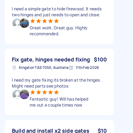
I need a simple gate to hide firewood. It needs
two hinges and just needs to open and close.
Great work. Great guy. Highly
recommended.
Fix gate, hinges needed fixing
$100
Kingston TAS 7050, Australia
11th Feb 2026
I need my gate fixing its broken at the hinges.
Might need parts see photos
Fantastic guy! Will has helped
me out a couple times now
Build and install x2 side gates
$10