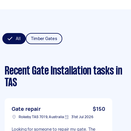
All
Timber Gates
Recent Gate Installation tasks
in
TAS
Gate repair
$150
Rokeby TAS 7019, Australia
31st Jul 2026
Looking for someone to repair my gate. The