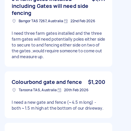
including Gates will need side
fencing
Bangor TAS 7267, Australia
22nd Feb 2026
I need three farm gates installed and the three
farm gates will need potentially poles either side
to secure to and fencing either side on two of
the gates ,would require someone to come out
and measure up.
Colourbond gate and fence
$1,200
Taroona TAS, Australia
20th Feb 2026
I need a new gate and fence (~4.5 m long) -
both ~1.5 m high at the bottom of our driveway.