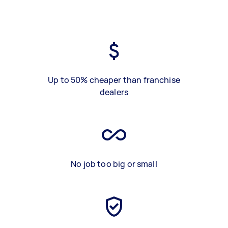
Up to 50% cheaper than franchise
dealers
No job too big or small