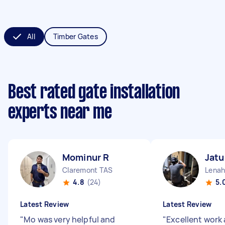
All
Timber Gates
Best rated gate installation
experts near me
Mominur R
Jat
Claremont TAS
Lenah
4.8
(24)
5.
Latest Review
Latest Review
"
Mo was very helpful and
"
Excellent work