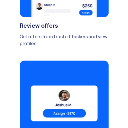
Review offers
Get offers from trusted Taskers and view
profiles.