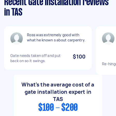
Recent Gate Installation reviews
in TAS
Ross was extremely good with
what he known s about carpentry.
Gate needs taken off and put
$100
back on so it swings.
Re-hing
What's the average cost of a
gate installation expert in
TAS
$100 - $200