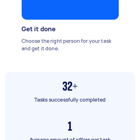
Get it done
Choose the right person for your task
and get it done.
32+
Tasks successfully completed
1
Average amount of offers per task