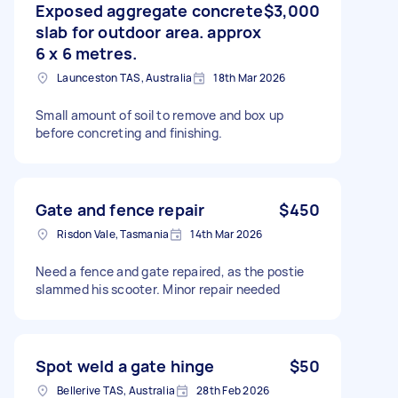
Exposed aggregate concrete
$3,000
slab for outdoor area. approx
6 x 6 metres.
Launceston TAS, Australia
18th Mar 2026
Small amount of soil to remove and box up
before concreting and finishing.
Gate and fence repair
$450
Risdon Vale, Tasmania
14th Mar 2026
Need a fence and gate repaired, as the postie
slammed his scooter. Minor repair needed
Spot weld a gate hinge
$50
Bellerive TAS, Australia
28th Feb 2026