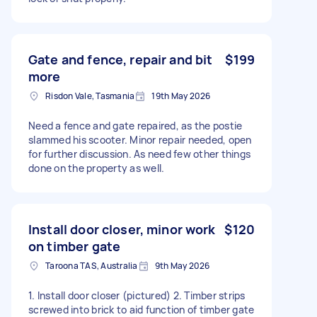
Gate and fence, repair and bit
$199
more
Risdon Vale, Tasmania
19th May 2026
Need a fence and gate repaired, as the postie
slammed his scooter. Minor repair needed, open
for further discussion. As need few other things
done on the property as well.
Install door closer, minor work
$120
on timber gate
Taroona TAS, Australia
9th May 2026
1. Install door closer (pictured) 2. Timber strips
screwed into brick to aid function of timber gate