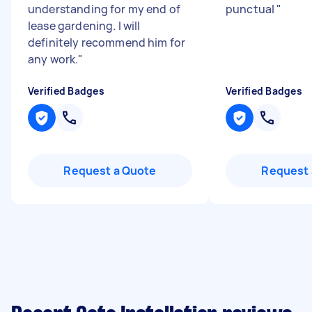
understanding for my end of
punctual
"
lease gardening. I will
definitely recommend him for
any work.
"
Verified Badges
Verified Badges
Request a Quote
Request 