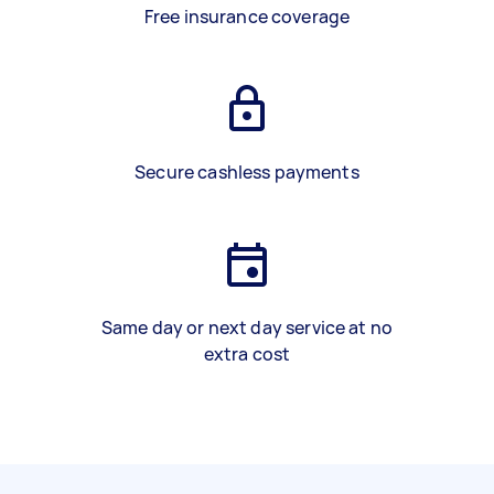
Free insurance coverage
Secure cashless payments
Same day or next day service at no
extra cost