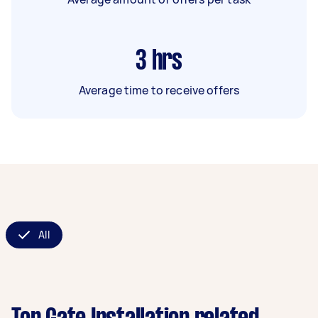
3
hrs
Average time to receive offers
All