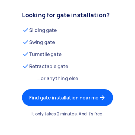
Looking for gate installation?
Sliding gate
Swing gate
Turnstile gate
Retractable gate
… or anything else
Find gate installation near me
It only takes 2 minutes. And it's free.