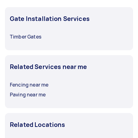
required date to give yourself time to compare
offers and choose the right person.
Gate Installation Services
Timber Gates
Related Services near me
Fencing near me
Paving near me
Related Locations