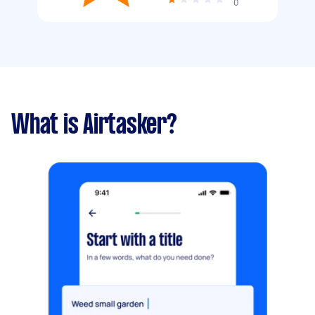
0
What is Airtasker?