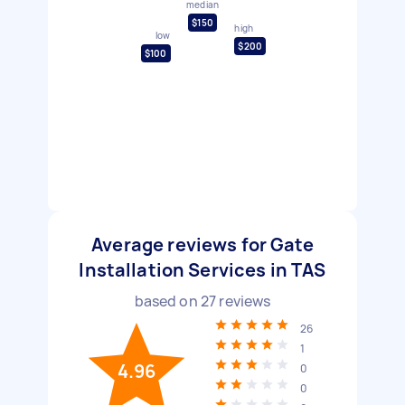
median
$150
high
low
$200
$100
Average reviews for Gate
Installation Services in TAS
based on
27
reviews
26
1
4.96
0
0