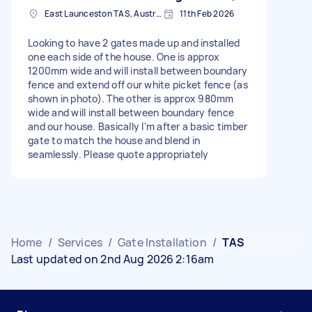
East Launceston TAS, Australia
11th Feb 2026
Looking to have 2 gates made up and installed
one each side of the house. One is approx
1200mm wide and will install between boundary
fence and extend off our white picket fence (as
shown in photo). The other is approx 980mm
wide and will install between boundary fence
and our house. Basically I'm after a basic timber
gate to match the house and blend in
seamlessly. Please quote appropriately
Home
/
Services
/
Gate Installation
/
TAS
Last updated on 2nd Aug 2026 2:16am