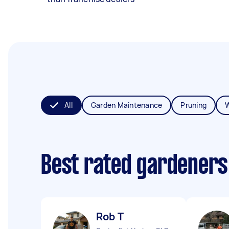
All
Garden Maintenance
Pruning
Best rated gardeners
Rob T