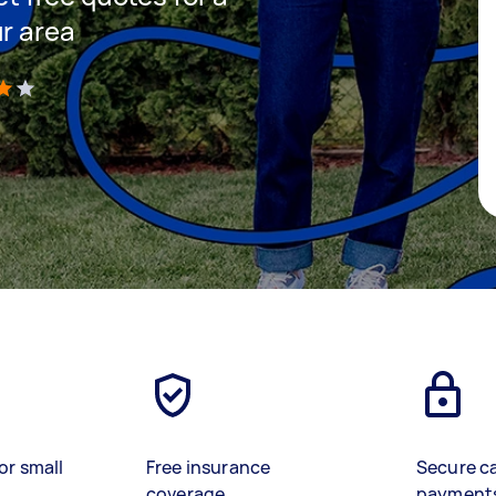
ur area
)
or small
Free insurance
Secure c
coverage
payment