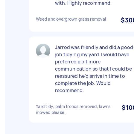
with. Highly recommend.
Weed and overgrown grass removal
$30
Jarrod was friendly and did a good
job tidying my yard. I would have
preferred a bit more
communication so that I could be
reassured he’d arrive in time to
complete the job. Would
recommend.
Yard tidy, palm fronds removed, lawns
$10
mowed please.