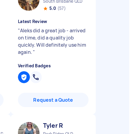
South Brisbane QLD
5.0
(57)
Latest Review
"
Aleks did a great job - arrived
on time, did a quality job
quickly. Will definitely use him
again.
"
Verified Badges
Request a Quote
Tyler R
LD
Park Ridge QLD