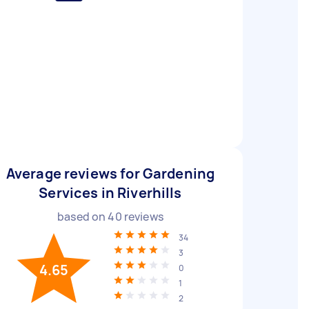
Average reviews for Gardening
Services in Riverhills
based on
40
reviews
34
3
4.65
0
1
2