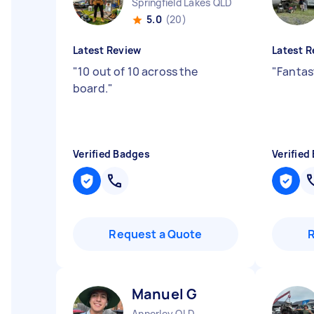
Springfield Lakes QLD
5.0
(20)
Latest Review
Latest R
"
10 out of 10 across the
"
Fantas
board.
"
Verified Badges
Verified
Request a Quote
Manuel G
Annerley QLD