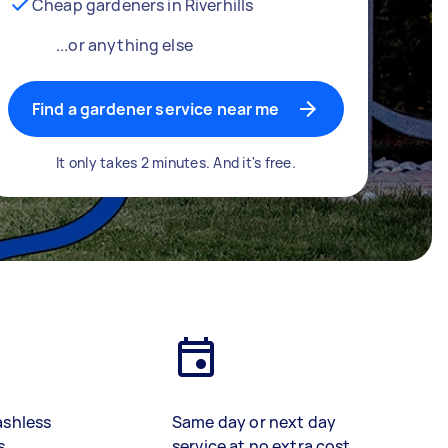
Cheap gardeners in Riverhills
...or anything else
Find a gardener service near me
It only takes 2 minutes. And it's free.
ashless
Same day or next day
s
service at no extra cost