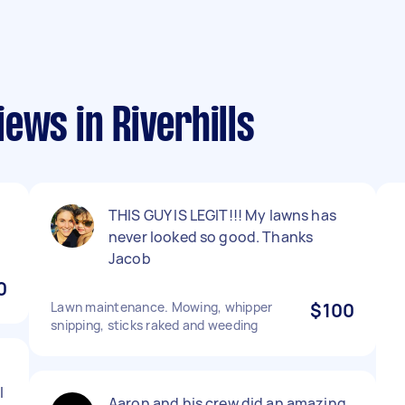
ews in Riverhills
d
THIS GUY IS LEGIT!!! My lawns has
never looked so good. Thanks
Jacob
0
Lawn maintenance. Mowing, whipper
$100
snipping, sticks raked and weeding
l
Aaron and his crew did an amazing