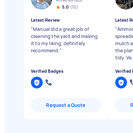
5.0
(10)
Latest Review
Latest R
"
Manuel did a great job of
"
Ammon 
cleaning the yard and making
spreadi
it to my liking, definitely
mulch a
recommend.
"
the pla
tidy. Ve.
Verified Badges
Verified
Request a Quote