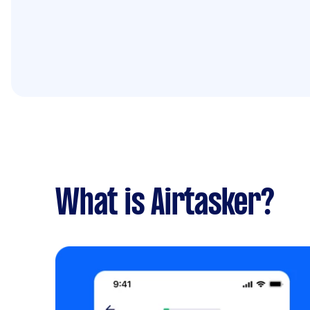
What is Airtasker?