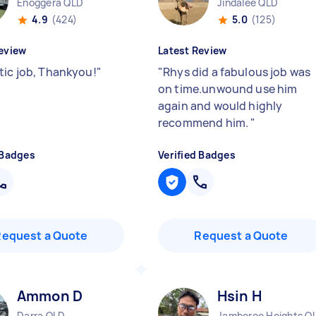
Enoggera QLD
Jindalee QLD
4.9
(424)
5.0
(125)
eview
Latest Review
tic job, Thankyou!
"
"
Rhys did a fabulous job was
on time.unwound use him
again and would highly
recommend him.
"
 Badges
Verified Badges
Request a Quote
Request a Quote
Ammon D
Hsin H
Darra QLD
Jamboree Heights Q