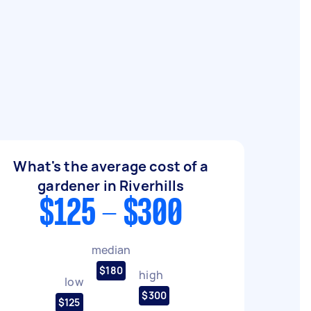
What's the average cost of a
gardener in Riverhills
$125 - $300
median
$180
high
low
$300
$125