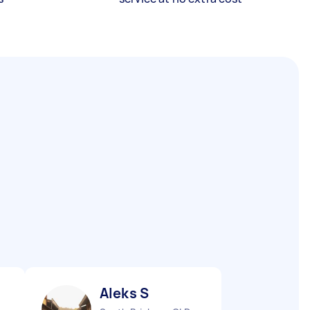
Aleks S