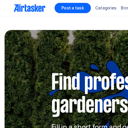
Post a task
Categories
Bro
Find profe
gardeners 
Fill in a short form and g