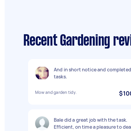
Recent Gardening revi
And in short notice and complete
tasks.
Mow and garden tidy.
$10
Bale did a great job with the task.
Efficient, on time a pleasure to dea