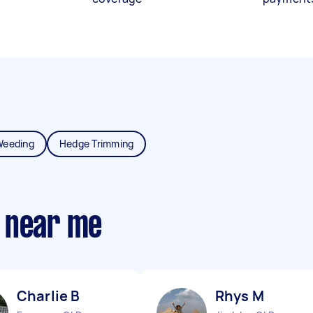
Weeding
Hedge Trimming
 near me
Charlie B
Rhys M