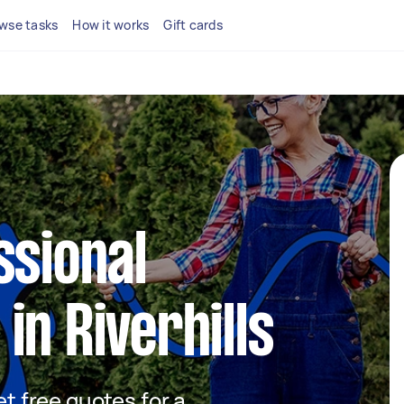
wse tasks
How it works
Gift cards
ssional
in Riverhills
et free quotes for a