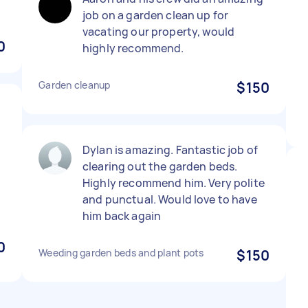
job on a garden clean up for
vacating our property, would
0
highly recommend.
Garden cleanup
$150
Dylan is amazing. Fantastic job of
clearing out the garden beds.
Highly recommend him. Very polite
and punctual. Would love to have
him back again
0
Weeding garden beds and plant pots
$150