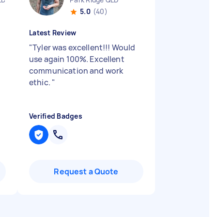
5.0
(40)
Latest Review
"
Tyler was excellent!!! Would
use again 100%. Excellent
communication and work
ethic.
"
Verified Badges
Request a Quote