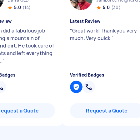
5.0
(14)
5.0
(30)
eview
Latest Review
did a fabulous job
"
Great work! Thank you very
ng a mountain of
much. Very quick
"
nd dirt. He took care of
nts and left everything
..
"
 Badges
Verified Badges
Request a Quote
Request a Quote