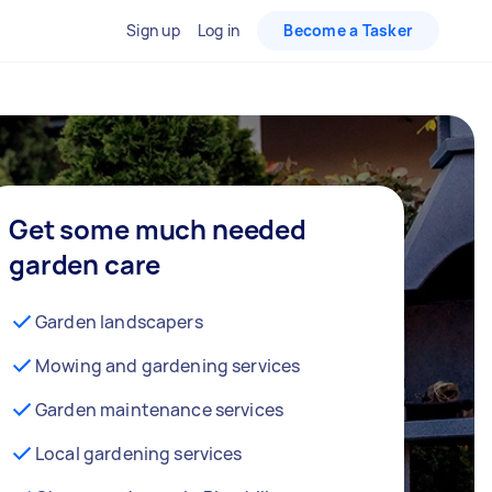
Sign up
Log in
Become a Tasker
Get some much needed
garden care
Garden landscapers
Mowing and gardening services
Garden maintenance services
Local gardening services