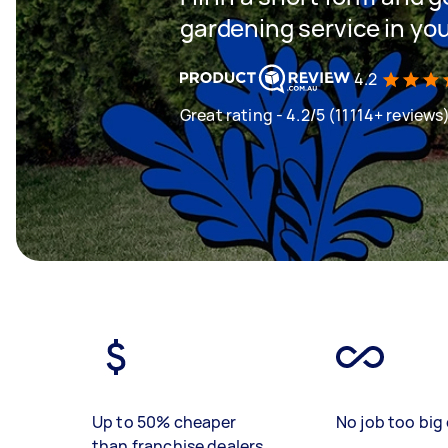
gardening service in yo
4.2
Great rating - 4.2/5 (11114+ reviews
Up to 50% cheaper
No job too big 
than franchise dealers