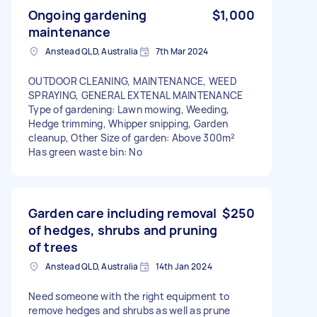
Ongoing gardening
$1,000
maintenance
Anstead QLD, Australia
7th Mar 2024
OUTDOOR CLEANING, MAINTENANCE, WEED
SPRAYING, GENERAL EXTENAL MAINTENANCE
Type of gardening: Lawn mowing, Weeding,
Hedge trimming, Whipper snipping, Garden
cleanup, Other Size of garden: Above 300m²
Has green waste bin: No
Garden care including removal
$250
of hedges, shrubs and pruning
of trees
Anstead QLD, Australia
14th Jan 2024
Need someone with the right equipment to
remove hedges and shrubs as well as prune