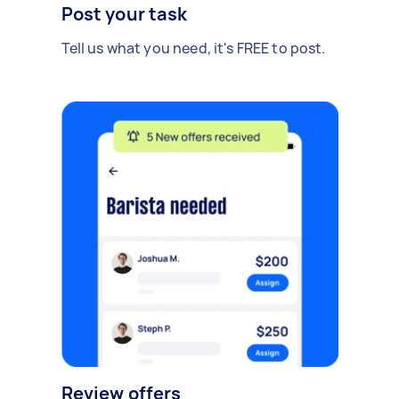
Post your task
Tell us what you need, it's FREE to post.
Review offers