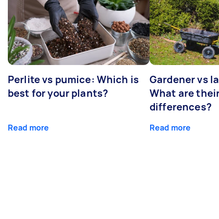
Perlite vs pumice: Which is
Gardener vs l
best for your plants?
What are thei
differences?
Read more
Read more