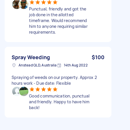
Punctual, friendly and got the
job done in the allotted
timeframe. Would recommend
him to anyone requiring similar
requirements.
Spray Weeding
$100
Anstead QLD, Australia
14th Aug 2022
Spraying of weeds on our property. Approx 2
hours work - Due date: Flexible
Good communication, punctual
and friendly. Happy to have him
back!