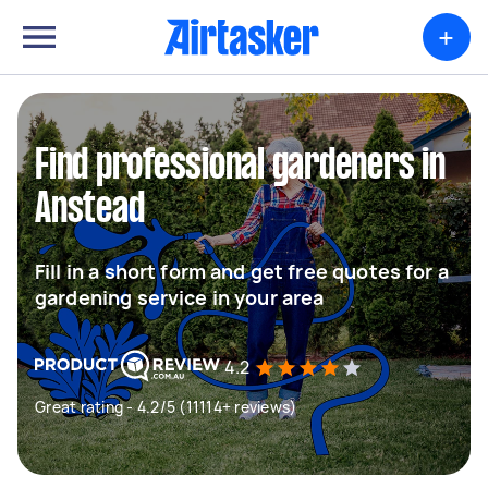
+
Find professional gardeners in
Anstead
Fill in a short form and get free quotes for a
gardening service in your area
4.2
Great rating - 4.2/5 (11114+ reviews)