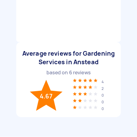
Average reviews for Gardening
Services in Anstead
based on
6
reviews
4
2
4.67
0
0
0