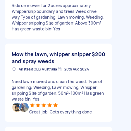
Ride on mower for 2 acres approximately
Whippersnip boundary and trees Weed drive
way Type of gardening: Lawn mowing, Weeding,
Whipper snipping Size of garden: Above 300m²
Has green waste bin: Yes
Mow the lawn, whipper snipper
$200
and spray weeds
Anstead QLD, Australia
26th Aug 2024
Need lawn mowed and clean the weed. Type of
gardening: Weeding, Lawn mowing, Whipper
snipping Size of garden: 50m²-100m² Has green
waste bin: Yes
Great job. Gets everything done