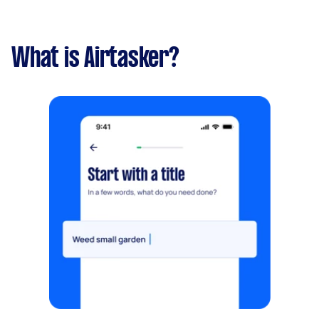
What is Airtasker?