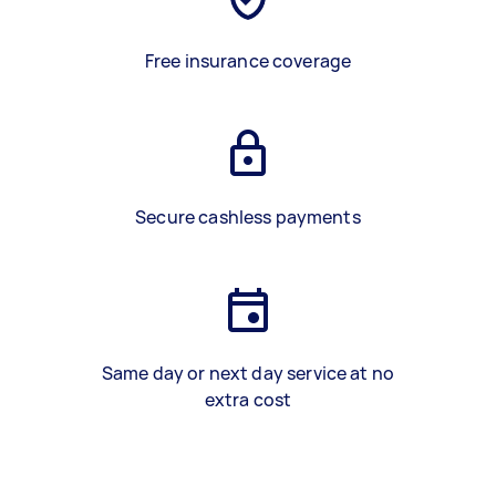
Free insurance coverage
Secure cashless payments
Same day or next day service at no
extra cost