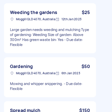
Weeding the gardens
$25
Moggill QLD 4070, Australia
12th Jan 2023
Large garden needs weeding and mulching Type
of gardening: Weeding Size of garden: Above
300m² Has green waste bin: Yes - Due date:
Flexible
Gardening
$50
Moggill QLD 4070, Australia
6th Jan 2023
Mowing and whipper snippering. - Due date:
Flexible
Spread mulch
$150