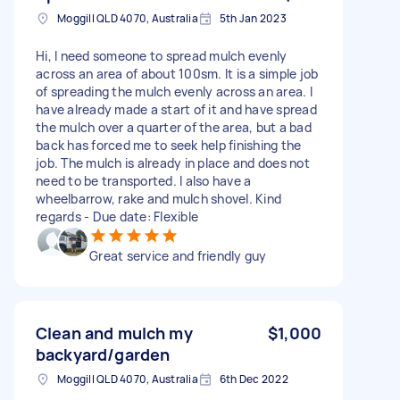
Moggill QLD 4070, Australia
5th Jan 2023
Hi, I need someone to spread mulch evenly
across an area of about 100sm. It is a simple job
of spreading the mulch evenly across an area. I
have already made a start of it and have spread
the mulch over a quarter of the area, but a bad
back has forced me to seek help finishing the
job. The mulch is already in place and does not
need to be transported. I also have a
wheelbarrow, rake and mulch shovel. Kind
regards - Due date: Flexible
Great service and friendly guy
Clean and mulch my
$1,000
backyard/garden
Moggill QLD 4070, Australia
6th Dec 2022