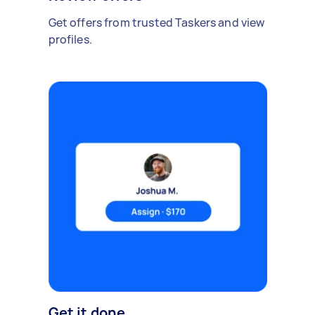
Get offers from trusted Taskers and view
profiles.
Get it done