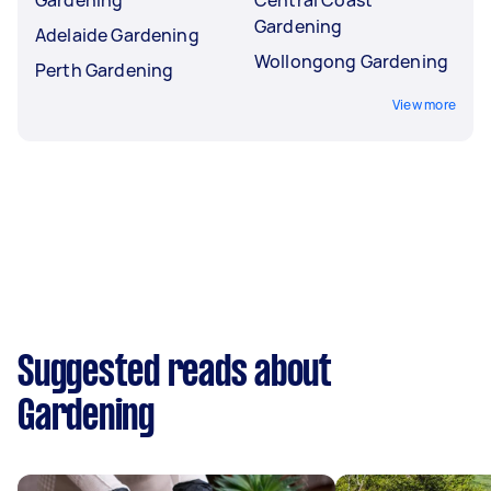
Gardening
Adelaide Gardening
Wollongong Gardening
Perth Gardening
View more
Suggested reads about
Gardening