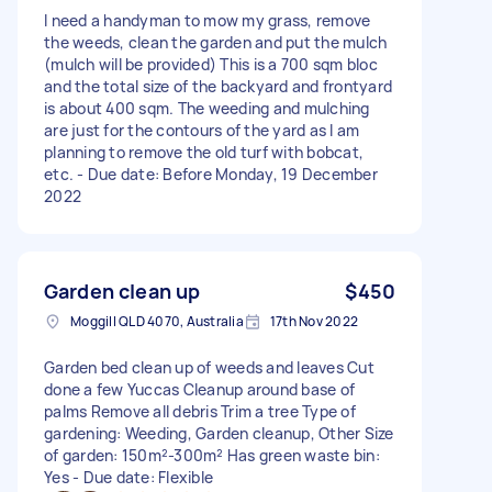
I need a handyman to mow my grass, remove
the weeds, clean the garden and put the mulch
(mulch will be provided) This is a 700 sqm bloc
and the total size of the backyard and frontyard
is about 400 sqm. The weeding and mulching
are just for the contours of the yard as I am
planning to remove the old turf with bobcat,
etc. - Due date: Before Monday, 19 December
2022
Garden clean up
$450
Moggill QLD 4070, Australia
17th Nov 2022
Garden bed clean up of weeds and leaves Cut
done a few Yuccas Cleanup around base of
palms Remove all debris Trim a tree Type of
gardening: Weeding, Garden cleanup, Other Size
of garden: 150m²-300m² Has green waste bin:
Yes - Due date: Flexible