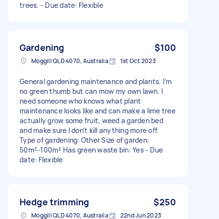
trees. - Due date: Flexible
Gardening
$100
Moggill QLD 4070, Australia
1st Oct 2023
General gardening maintenance and plants. I’m
no green thumb but can mow my own lawn. I
need someone who knows what plant
maintenance looks like and can make a lime tree
actually grow some fruit, weed a garden bed
and make sure I don’t kill anything more off.
Type of gardening: Other Size of garden:
50m²-100m² Has green waste bin: Yes - Due
date: Flexible
Hedge trimming
$250
Moggill QLD 4070, Australia
22nd Jun 2023