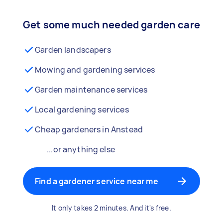
Get some much needed garden care
Garden landscapers
Mowing and gardening services
Garden maintenance services
Local gardening services
Cheap gardeners in Anstead
...or anything else
Find a gardener service near me
It only takes 2 minutes. And it's free.