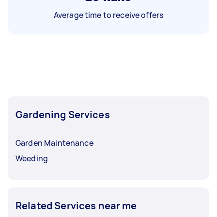
Average time to receive offers
Gardening Services
Garden Maintenance
Weeding
Related Services near me