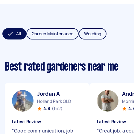
All
Garden Maintenance
Weeding
Best rated gardeners near me
Jordan A
And
Holland Park QLD
Morni
4.8
(162)
4.
Latest Review
Latest Review
"
Good communication, job
"
Great job, a co