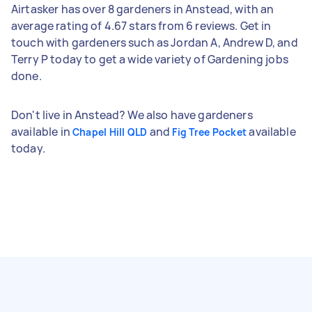
Airtasker has over 8 gardeners in Anstead, with an
average rating of 4.67 stars from 6 reviews. Get in
touch with gardeners such as Jordan A, Andrew D, and
Terry P today to get a wide variety of Gardening jobs
done.
Don't live in Anstead? We also have gardeners
available in
and
available
Chapel Hill QLD
Fig Tree Pocket
today.