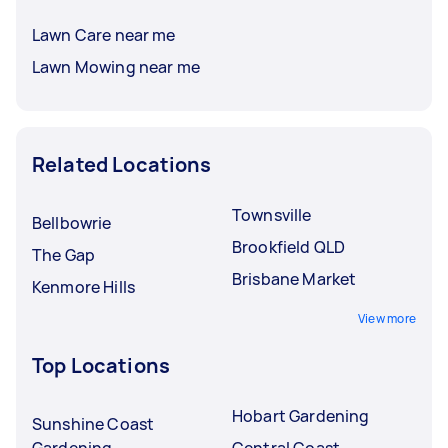
Lawn Care near me
Lawn Mowing near me
Related Locations
Townsville
Bellbowrie
Brookfield QLD
The Gap
Brisbane Market
Kenmore Hills
View more
Top Locations
Hobart Gardening
Sunshine Coast
Gardening
Central Coast