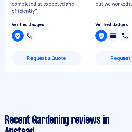
completed as expected and
but we worked it
efficiently
"
Verified Badges
Verified Badges
Request a Quote
Request 
Recent Gardening reviews in