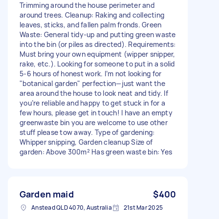
Trimming around the house perimeter and
around trees. Cleanup: Raking and collecting
leaves, sticks, and fallen palm fronds. Green
Waste: General tidy-up and putting green waste
into the bin (or piles as directed). Requirements:
Must bring your own equipment (wipper snipper,
rake, etc.). Looking for someone to put in a solid
5-6 hours of honest work. I’m not looking for
"botanical garden" perfection—just want the
area around the house to look neat and tidy. If
you’re reliable and happy to get stuck in for a
few hours, please get in touch! I have an empty
greenwaste bin you are welcome to use other
stuff please tow away. Type of gardening:
Whipper snipping, Garden cleanup Size of
garden: Above 300m² Has green waste bin: Yes
Garden maid
$400
Anstead QLD 4070, Australia
21st Mar 2025