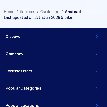
Home
/
Services
/
Gardening
/
Anstead
Last updated on 27th Jun 2026 5:59am
Discover
Company
Existing Users
Popular Categories
Popular Locations