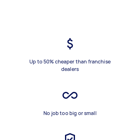
Up to 50% cheaper than franchise
dealers
No job too big or small