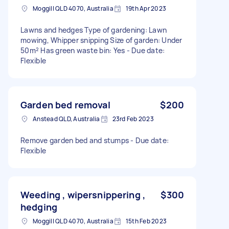
Moggill QLD 4070, Australia
19th Apr 2023
Lawns and hedges Type of gardening: Lawn
mowing, Whipper snipping Size of garden: Under
50m² Has green waste bin: Yes - Due date:
Flexible
Garden bed removal
$200
Anstead QLD, Australia
23rd Feb 2023
Remove garden bed and stumps - Due date:
Flexible
Weeding , wipersnippering ,
$300
hedging
Moggill QLD 4070, Australia
15th Feb 2023