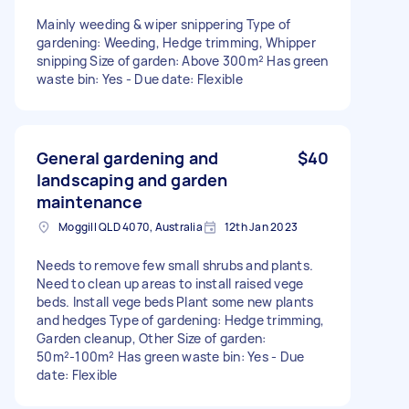
Mainly weeding & wiper snippering Type of
gardening: Weeding, Hedge trimming, Whipper
snipping Size of garden: Above 300m² Has green
waste bin: Yes - Due date: Flexible
General gardening and
$40
landscaping and garden
maintenance
Moggill QLD 4070, Australia
12th Jan 2023
Needs to remove few small shrubs and plants.
Need to clean up areas to install raised vege
beds. Install vege beds Plant some new plants
and hedges Type of gardening: Hedge trimming,
Garden cleanup, Other Size of garden:
50m²-100m² Has green waste bin: Yes - Due
date: Flexible