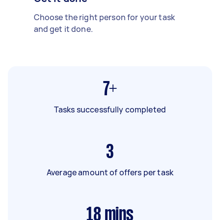
Choose the right person for your task
and get it done.
7+
Tasks successfully completed
3
Average amount of offers per task
18
mins