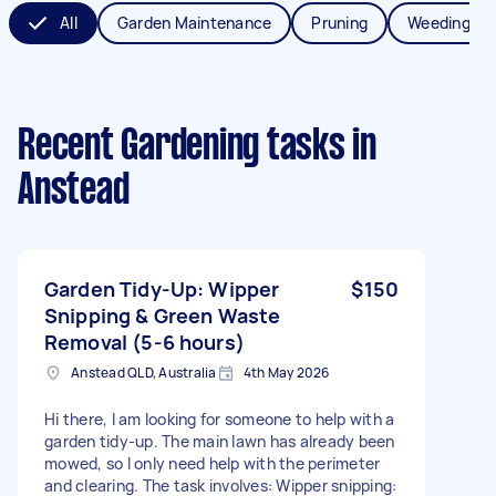
All
Garden Maintenance
Pruning
Weeding
Recent Gardening tasks
in
Anstead
Garden Tidy-Up: Wipper
$150
Snipping & Green Waste
Removal (5-6 hours)
Anstead QLD, Australia
4th May 2026
Hi there, I am looking for someone to help with a
garden tidy-up. The main lawn has already been
mowed, so I only need help with the perimeter
and clearing. The task involves: Wipper snipping: