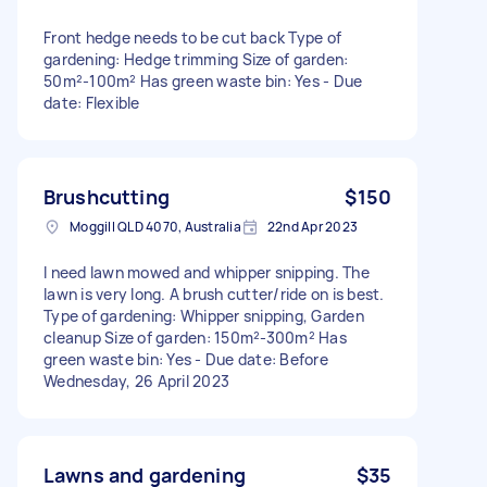
Front hedge needs to be cut back Type of
gardening: Hedge trimming Size of garden:
50m²-100m² Has green waste bin: Yes - Due
date: Flexible
Brushcutting
$150
Moggill QLD 4070, Australia
22nd Apr 2023
I need lawn mowed and whipper snipping. The
lawn is very long. A brush cutter/ride on is best.
Type of gardening: Whipper snipping, Garden
cleanup Size of garden: 150m²-300m² Has
green waste bin: Yes - Due date: Before
Wednesday, 26 April 2023
Lawns and gardening
$35