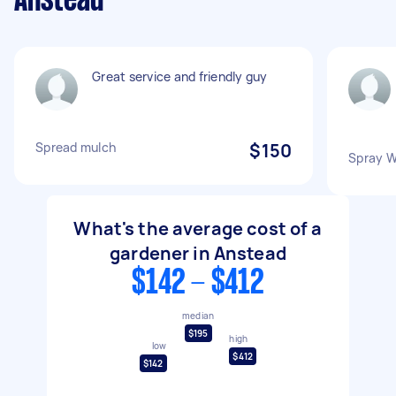
Anstead
Great service and friendly guy
Spread mulch
$150
Spray W
What's the average cost of a
gardener in Anstead
$142 - $412
median
$195
high
low
$412
$142