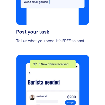
Post your task
Tell us what you need, it's FREE to post.