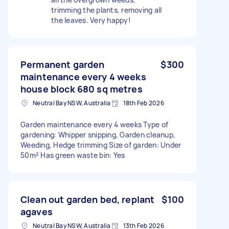
trimming the plants, removing all
the leaves. Very happy!
Permanent garden
$300
maintenance every 4 weeks
house block 680 sq metres
Neutral Bay NSW, Australia
18th Feb 2026
Garden maintenance every 4 weeks Type of
gardening: Whipper snipping, Garden cleanup,
Weeding, Hedge trimming Size of garden: Under
50m² Has green waste bin: Yes
Clean out garden bed, replant
$100
agaves
Neutral Bay NSW, Australia
13th Feb 2026