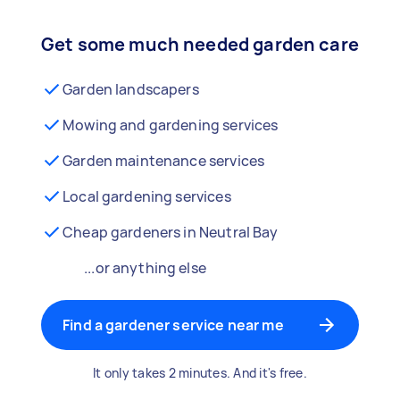
Get some much needed garden care
Garden landscapers
Mowing and gardening services
Garden maintenance services
Local gardening services
Cheap gardeners in Neutral Bay
...or anything else
Find a gardener service near me
It only takes 2 minutes. And it's free.