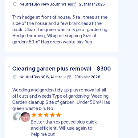
Neutral Bay, New South Wales
25th Mar 2026
Trim hedge at front of house, 3 tall trees at the
side of the house and a few branches at the
back. Clear the green waste Type of gardening:
Hedge trimming, Whipper snipping Size of
garden: 50m² Has green waste bin: Yes
Clearing garden plus removal
$300
Neutral Bay NSW, Australia
20th Mar 2026
Weeding and garden tidy up plus removal of all
off cuts and weeds Type of gardening: Weeding,
Garden cleanup Size of garden: Under 50m² Has
green waste bin: No
Better than expected plus quick
and efficient. Will use again to
help me out