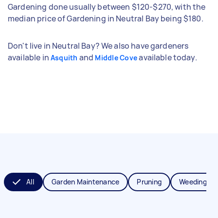
Gardening done usually between $120-$270, with the
median price of Gardening in Neutral Bay being $180.
Don't live in Neutral Bay? We also have gardeners
available in
and
available today.
Asquith
Middle Cove
All
Garden Maintenance
Pruning
Weeding