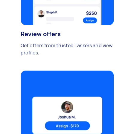
Review offers
Get offers from trusted Taskers and view
profiles.