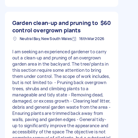
Garden clean-up and pruning to
$60
control overgrown plants
Neutral Bay, New South Wales
16th Mar 2026
I am seeking an experienced gardener to carry
out a clean-up and pruning of an overgrown
garden area in the backyard. The tree/plants in
this section require some attention to bring
them under control. The scope of work includes,
but is not limited to: - Pruning back overgrown
trees, shrubs and climbing plants to a
manageable and tidy state - Removing dead,
damaged, or excess growth - Clearing leaf litter,
debris and general garden waste from the area -
Ensuring plants are trimmed back away from
walls, paving and garden edges - General tidy-
up to significantly improve the appearance and
accessibility of the space The objective is not
complete removal of all plants, but a substantial