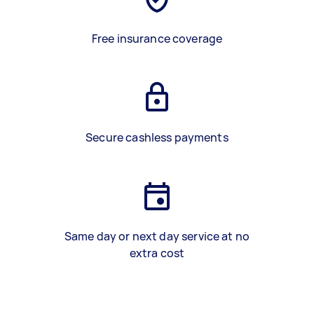
Free insurance coverage
Secure cashless payments
Same day or next day service at no
extra cost