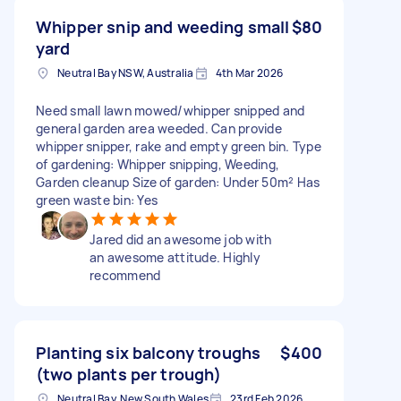
Whipper snip and weeding small
$80
yard
Neutral Bay NSW, Australia
4th Mar 2026
Need small lawn mowed/whipper snipped and
general garden area weeded. Can provide
whipper snipper, rake and empty green bin. Type
of gardening: Whipper snipping, Weeding,
Garden cleanup Size of garden: Under 50m² Has
green waste bin: Yes
Jared did an awesome job with
an awesome attitude. Highly
recommend
Planting six balcony troughs
$400
(two plants per trough)
Neutral Bay, New South Wales
23rd Feb 2026