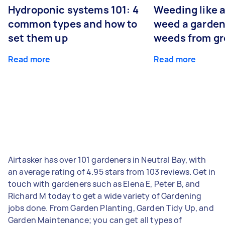
Hydroponic systems 101: 4
Weeding like a
common types and how to
weed a garden
set them up
weeds from g
Read more
Read more
Airtasker has over 101 gardeners in Neutral Bay, with
an average rating of 4.95 stars from 103 reviews. Get in
touch with gardeners such as Elena E, Peter B, and
Richard M today to get a wide variety of Gardening
jobs done. From Garden Planting, Garden Tidy Up, and
Garden Maintenance; you can get all types of