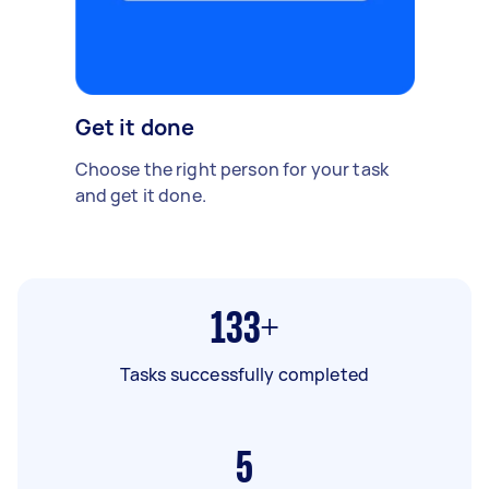
Get it done
Choose the right person for your task
and get it done.
133+
Tasks successfully completed
5