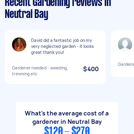
Recent Gardening reviews in
Neutral Bay
David did a fantastic job on my
very neglected garden - it looks
great thank you!
Gardeni
Gardener needed - weeding,
$400
trimming etc
What's the average cost of a
gardener in Neutral Bay
$120 - $270