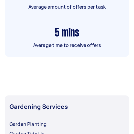
Average amount of offers per task
5
mins
Average time to receive offers
Gardening Services
Garden Planting
Garden Tidy Up