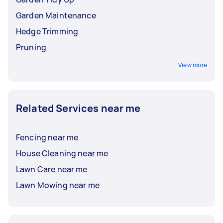
Garden Maintenance
Hedge Trimming
Pruning
View more
Related Services near me
Fencing near me
House Cleaning near me
Lawn Care near me
Lawn Mowing near me