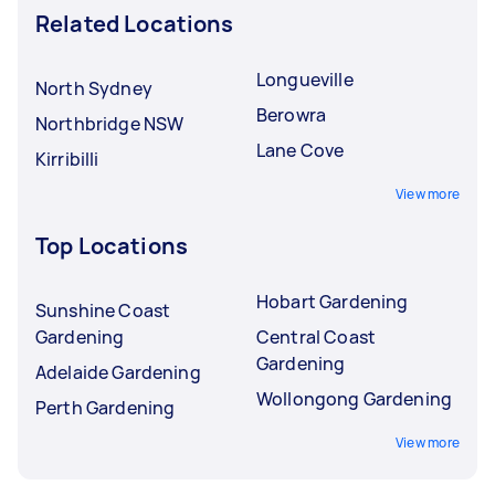
Related Locations
Longueville
North Sydney
Berowra
Northbridge NSW
Lane Cove
Kirribilli
View more
Top Locations
Hobart Gardening
Sunshine Coast
Gardening
Central Coast
Gardening
Adelaide Gardening
Wollongong Gardening
Perth Gardening
View more