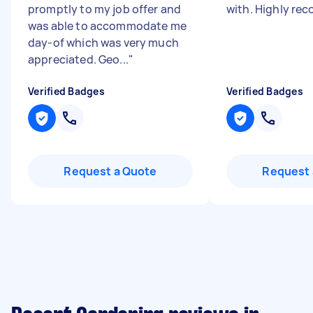
promptly to my job offer and
with. Highly r
was able to accommodate me
day-of which was very much
appreciated. Geo...
"
Verified Badges
Verified Badges
Request a Quote
Request 