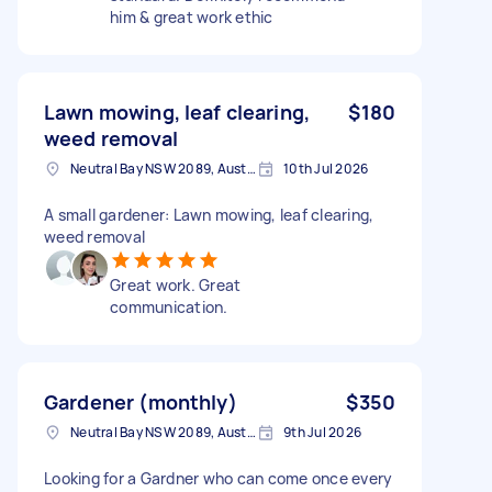
him & great work ethic
Lawn mowing, leaf clearing,
$180
weed removal
Neutral Bay NSW 2089, Australia
10th Jul 2026
A small gardener: Lawn mowing, leaf clearing,
weed removal
Great work. Great
communication.
Gardener (monthly)
$350
Neutral Bay NSW 2089, Australia
9th Jul 2026
Looking for a Gardner who can come once every