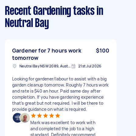
Recent Gardening tasks
in
Neutral Bay
Gardener for 7 hours work
$100
tomorrow
Neutral Bay NSW 2089, Australia
21st Jul 2026
Looking for gardener/labour to assist with a big
garden cleanup tomorrow. Roughly 7 hours work
and rate is $40 an hour. Paid same day after
completion. If you have gardening experience
that’s great but not required. I will be there to
provide guidance on what is required.
Mark was excellent to work with
and completed the job to a high
standard. Definitely recommend