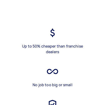
Up to 50% cheaper than franchise
dealers
No job too big or small