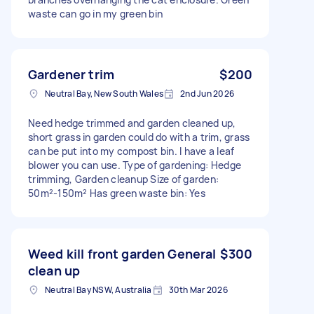
waste can go in my green bin
Gardener trim
$200
Neutral Bay, New South Wales
2nd Jun 2026
Need hedge trimmed and garden cleaned up,
short grass in garden could do with a trim, grass
can be put into my compost bin. I have a leaf
blower you can use. Type of gardening: Hedge
trimming, Garden cleanup Size of garden:
50m²-150m² Has green waste bin: Yes
Weed kill front garden General
$300
clean up
Neutral Bay NSW, Australia
30th Mar 2026