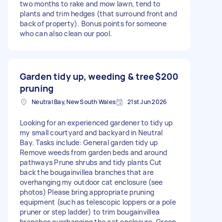
two months to rake and mow lawn, tend to
plants and trim hedges (that surround front and
back of property). Bonus points for someone
who can also clean our pool.
Garden tidy up, weeding & tree
$200
pruning
Neutral Bay, New South Wales
21st Jun 2026
Looking for an experienced gardener to tidy up
my small courtyard and backyard in Neutral
Bay. Tasks include: General garden tidy up
Remove weeds from garden beds and around
pathways Prune shrubs and tidy plants Cut
back the bougainvillea branches that are
overhanging my outdoor cat enclosure (see
photos) Please bring appropriate pruning
equipment (such as telescopic loppers or a pole
pruner or step ladder) to trim bougainvillea
branches overhanging the cat enclosure. Green