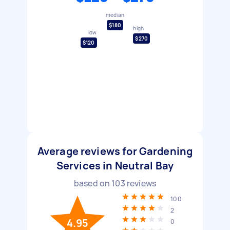
median
$180
high
low
$270
$120
Average reviews for Gardening
Services in Neutral Bay
based on
103
reviews
100
2
4.95
0