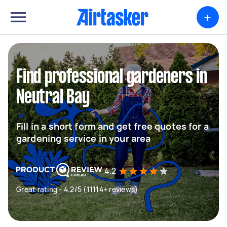
+
Find professional gardeners in
Neutral Bay
Fill in a short form and get free quotes for a
gardening service in your area
4.2
Great rating - 4.2/5 (11114+ reviews)