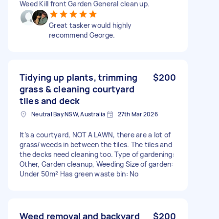
Weed Kill front Garden General clean up.
Great tasker would highly
recommend George.
Tidying up plants, trimming
$200
grass & cleaning courtyard
tiles and deck
Neutral Bay NSW, Australia
27th Mar 2026
It’s a courtyard, NOT A LAWN, there are a lot of
grass/weeds in between the tiles. The tiles and
the decks need cleaning too. Type of gardening:
Other, Garden cleanup, Weeding Size of garden:
Under 50m² Has green waste bin: No
Weed removal and backyard
$200