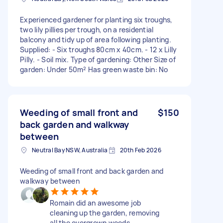
Experienced gardener for planting six troughs,
two lily pillies per trough, on a residential
balcony and tidy up of area following planting.
Supplied: - Six troughs 80cm x 40cm. - 12 x Lilly
Pilly. - Soil mix. Type of gardening: Other Size of
garden: Under 50m² Has green waste bin: No
Weeding of small front and
$150
back garden and walkway
between
Neutral Bay NSW, Australia
20th Feb 2026
Weeding of small front and back garden and
walkway between
Romain did an awesome job
cleaning up the garden, removing
all the overgrown weeds,