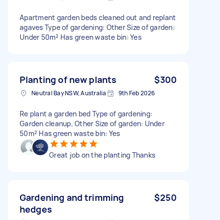
Apartment garden beds cleaned out and replant
agaves Type of gardening: Other Size of garden:
Under 50m² Has green waste bin: Yes
Planting of new plants
$300
Neutral Bay NSW, Australia
9th Feb 2026
Re plant a garden bed Type of gardening:
Garden cleanup, Other Size of garden: Under
50m² Has green waste bin: Yes
Great job on the planting Thanks
Gardening and trimming
$250
hedges