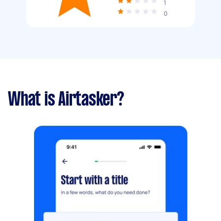
1
0
What is Airtasker?