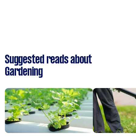
Suggested reads about
Gardening