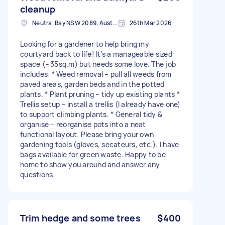
cleanup
Neutral Bay NSW 2089, Australia
26th Mar 2026
Looking for a gardener to help bring my
courtyard back to life! It's a manageable sized
space (~35sq.m) but needs some love. The job
includes: * Weed removal – pull all weeds from
paved areas, garden beds and in the potted
plants. * Plant pruning – tidy up existing plants *
Trellis setup – install a trellis (I already have one)
to support climbing plants. * General tidy &
organise – reorganise pots into a neat
functional layout. Please bring your own
gardening tools (gloves, secateurs, etc.). I have
bags available for green waste. Happy to be
home to show you around and answer any
questions.
Trim hedge and some trees
$400