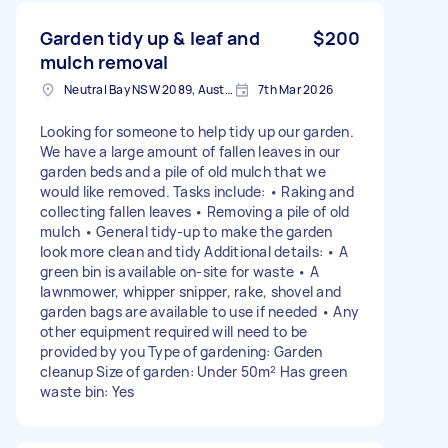
Garden tidy up & leaf and
$200
mulch removal
Neutral Bay NSW 2089, Australia
7th Mar 2026
Looking for someone to help tidy up our garden.
We have a large amount of fallen leaves in our
garden beds and a pile of old mulch that we
would like removed. Tasks include: • Raking and
collecting fallen leaves • Removing a pile of old
mulch • General tidy-up to make the garden
look more clean and tidy Additional details: • A
green bin is available on-site for waste • A
lawnmower, whipper snipper, rake, shovel and
garden bags are available to use if needed • Any
other equipment required will need to be
provided by you Type of gardening: Garden
cleanup Size of garden: Under 50m² Has green
waste bin: Yes