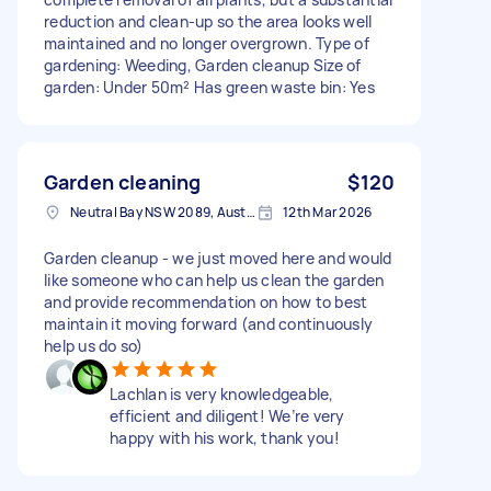
reduction and clean-up so the area looks well
maintained and no longer overgrown. Type of
gardening: Weeding, Garden cleanup Size of
garden: Under 50m² Has green waste bin: Yes
Garden cleaning
$120
Neutral Bay NSW 2089, Australia
12th Mar 2026
Garden cleanup - we just moved here and would
like someone who can help us clean the garden
and provide recommendation on how to best
maintain it moving forward (and continuously
help us do so)
Lachlan is very knowledgeable,
efficient and diligent! We’re very
happy with his work, thank you!