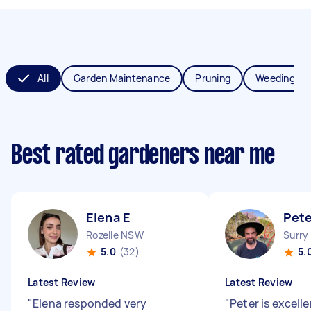
All
Garden Maintenance
Pruning
Weeding
Best rated gardeners near me
Elena E
Pete
Rozelle NSW
Surry
5.0
(32)
5.
Latest Review
Latest Review
"
Elena responded very
"
Peter is excell