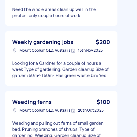
Need the whole areas clean up well in the
photos, only couple hours of work
Weekly gardening jobs
$200
Mount Coolum QLD, Australia
16th Nov 2025
Looking for a Gardner for a couple of hours a
week Type of gardening: Garden cleanup Size of
garden: 50m²-150m² Has green waste bin: Yes
Weeding ferns
$100
Mount Coolum QLD, Australia
20th Oct 2025
Weeding and pulling out ferns of small garden
bed. Pruning branches of shrubs. Type of
gardening: Weeding, Garden cleanup Size of