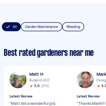
All
Garden Maintenance
Weeding
Best rated gardeners near me
Matt H
Mar
Buderim QLD
Pereg
5.0
(210)
5.
Latest Review
Latest Review
"
Matt did a wonderful job.
"
Thanks Mark!!! 