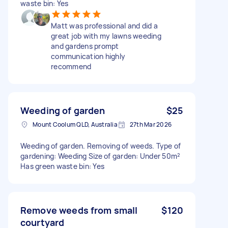
waste bin: Yes
Matt was professional and did a
great job with my lawns weeding
and gardens prompt
communication highly
recommend
Weeding of garden
$25
Mount Coolum QLD, Australia
27th Mar 2026
Weeding of garden. Removing of weeds. Type of
gardening: Weeding Size of garden: Under 50m²
Has green waste bin: Yes
Remove weeds from small
$120
courtyard