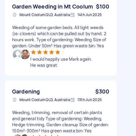
Garden Weeding in Mt Coolum
$100
Mount Coolum QLD, Australia
14th Jun 2025
Weeding of some garden beds. All light weeds
(ie: clovers) which can be pulled out by hand. 2
hours work. Type of gardening: Weeding Size of
garden: Under 50m² Has green waste bin: Yes
I would happily use Mark again.
He was great.
Gardening
$300
Mount Coolum QLD, Australia
13th Jun 2025
Weeding, trimming, removal of certain plants
and general tidy Type of gardening: Weeding,
Hedge trimming, Garden cleanup Size of garden:
150m²-300m² Has green waste bin: Yes