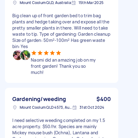
Mount Coolum QLD, Australia
15th Mar 2025
Big clean up of front garden bed to trim bag
plants and hedge taking over and expose all the
pretty smaller plants in there. Will need to take
waste to tip. Type of gardening: Garden cleanup
Size of garden: 50m²-100m² Has green waste
bin: Yes
Naomi did an amazing job on my
front garden! Thank you so
much!
Gardening/weeding
$400
Mount Coolum QLD 4573, Australia
31st Oct 2024
I need selective weeding completed on my 1.5
acre property. $50/hr. Species are mainly
Mickey mouse bush (Ochna), Lantana and