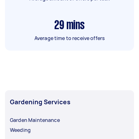
29
mins
Average time to receive offers
Gardening Services
Garden Maintenance
Weeding