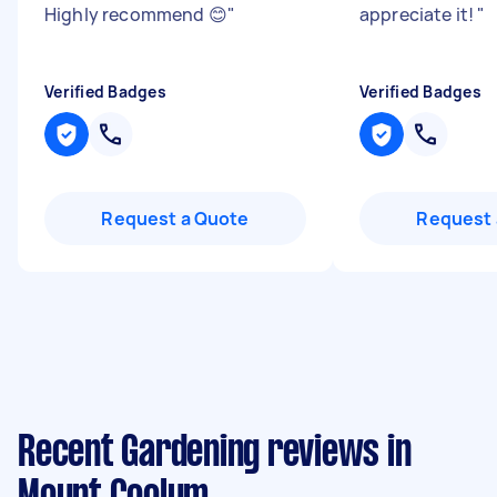
Highly recommend 😊
"
appreciate it!
"
Verified Badges
Verified Badges
Request a Quote
Request 
Recent Gardening reviews in