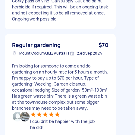
Corky passion vine. Can supply Cut and paint
herbicide if required. This will be an ongoing task
and not expecting it to be all removed at once.
Ongoing work possible
Regular gardening
$70
Mount Coolum QLD, Australia
23rd Sep 2024
I’m looking for someone to come and do
gardening on an hourly rate for 3 hours a month.
I’m happy to pay up to $70 per hour. Type of
gardening: Weeding, Garden cleanup,
occasional hedging Size of garden: 50m²-100m²
Has green waste bin: There is a green waste bin
at the townhouse complex but some bigger
branches may need to be taken away.
I couldn’t be happier with the job
he did!