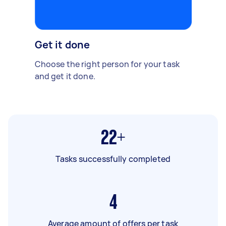
Get it done
Choose the right person for your task
and get it done.
22+
Tasks successfully completed
4
Average amount of offers per task