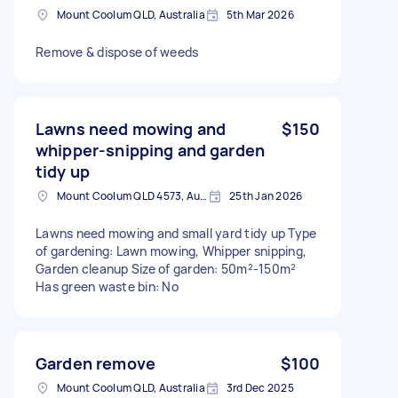
Mount Coolum QLD, Australia
5th Mar 2026
Remove & dispose of weeds
Lawns need mowing and
$150
whipper-snipping and garden
tidy up
Mount Coolum QLD 4573, Australia
25th Jan 2026
Lawns need mowing and small yard tidy up Type
of gardening: Lawn mowing, Whipper snipping,
Garden cleanup Size of garden: 50m²-150m²
Has green waste bin: No
Garden remove
$100
Mount Coolum QLD, Australia
3rd Dec 2025