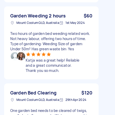
Garden Weeding 2 hours
$60
Mount Coolum QLD, Australia
1st May 2024
Two hours of garden bed weeding related work.
Not heavy labour, offering two hours of time.
Type of gardening: Weeding Size of garden:
Under 50m² Has green waste bin: Yes
Katja was a great help! Reliable
and a great communicator.
Thank you so much.
Garden Bed Clearing
$120
Mount Coolum QLD, Australia
29th Apr 2024
One garden bed needs to be cleared of twigs,