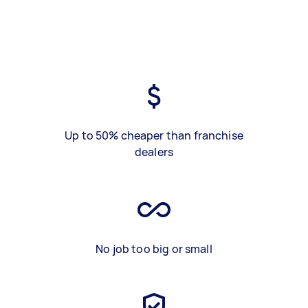
Up to 50% cheaper than franchise
dealers
No job too big or small