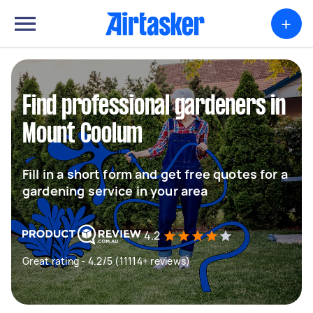
+
Find professional gardeners in
Mount Coolum
Fill in a short form and get free quotes for a
gardening service in your area
4.2
Great rating - 4.2/5 (11114+ reviews)