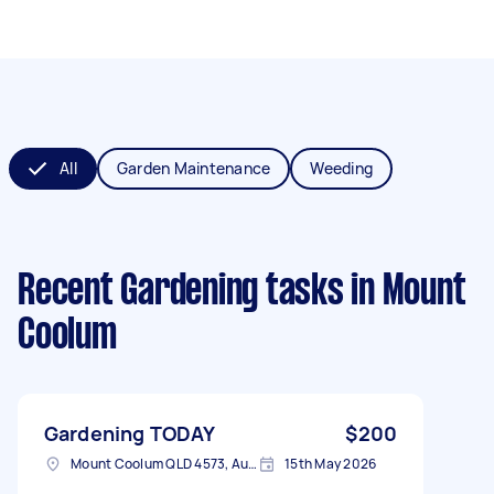
All
Garden Maintenance
Weeding
Recent Gardening tasks
in Mount
Coolum
Gardening TODAY
$200
Mount Coolum QLD 4573, Australia
15th May 2026