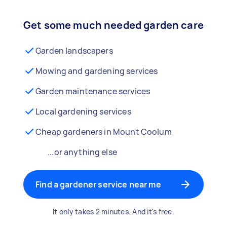
Get some much needed garden care
Garden landscapers
Mowing and gardening services
Garden maintenance services
Local gardening services
Cheap gardeners in Mount Coolum
...or anything else
Find a gardener service near me
It only takes 2 minutes. And it's free.