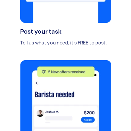
Post your task
Tell us what you need, it's FREE to post.