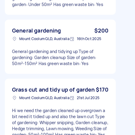
garden: Under 50m² Has green waste bin: Yes
General gardening
$200
Mount Coolum QLD, Australia
16th Oct 2025
General gardening and tidying up Type of
gardening: Garden cleanup Size of garden:
50m²-150m² Has green waste bin: Yes
Grass cut and tidy up of garden
$170
Mount Coolum QLD, Australia
21st Jul 2025
Hi we need the garden cleaned up overgrown a
bit need it tidied up and also the lawn cut Type
of gardening: Whipper snipping, Garden cleanup,
Hedge trimming, Lawn mowing, Weeding Size of
garden: 50m²-100m² Has green waste bin: Yes