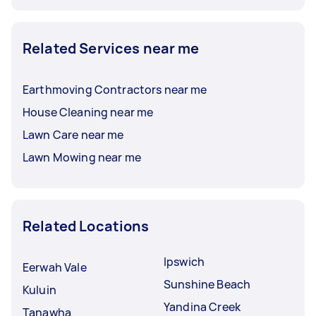
Related Services near me
Earthmoving Contractors near me
House Cleaning near me
Lawn Care near me
Lawn Mowing near me
Related Locations
Ipswich
Eerwah Vale
Sunshine Beach
Kuluin
Yandina Creek
Tanawha