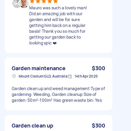
Mauro was such a lovely man!
Did an amazing job with our
garden and will be for sure
getting him back on a regular
basis! Thank you so much for
getting our garden back to
looking spic ❤️
Garden maintenance
$300
Mount Coolum QLD, Australia
14th Apr 2025
Garden clean up and weed management Type of
gardening: Weeding, Garden cleanup Size of
garden: 50m²-100m² Has green waste bin: Yes
Garden clean up
$300