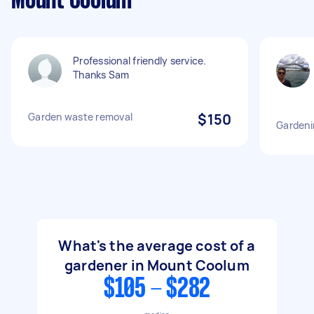
Mount Coolum
Professional friendly service.
Thanks Sam
Garden waste removal
$150
Gardeni
What's the average cost of a
gardener in Mount Coolum
$105 - $282