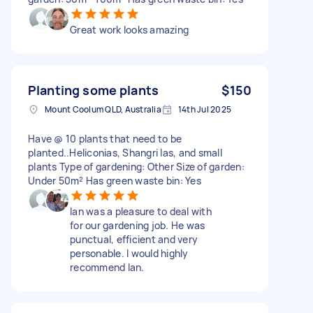
Great work looks amazing
Planting some plants
$150
Mount Coolum QLD, Australia
14th Jul 2025
Have @ 10 plants that need to be
planted..Heliconias, Shangri las, and small
plants Type of gardening: Other Size of garden:
Under 50m² Has green waste bin: Yes
Ian was a pleasure to deal with
for our gardening job. He was
punctual, efficient and very
personable. I would highly
recommend Ian.