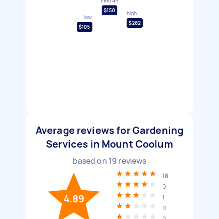
median
$150
high
low
$282
$105
Average reviews for Gardening
Services in Mount Coolum
based on
19
reviews
18
0
4.89
1
0
0