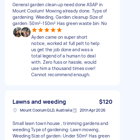
General garden clean up need done ASAP in
Mount Coolum! Mowing already done. Type of
gardening: Weeding, Garden cleanup Size of
garden: 50m²-150m² Has green waste bin: No
Ayden came on super short
notice, worked at full pelt to help
us get the job done and was a
total legend of a human to deal
with. Zero fuss or hassle, would
use him a thousand times over!
Cannot recommend enough.
Lawns and weeding
$120
Mount Coolum QLD, Australia
20th Apr 2026
Small lawn town house , trimming gardens and
weeding Type of gardening: Lawn mowing,
Weeding Size of garden: Under 50m² Has green