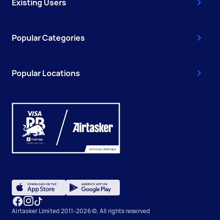
Existing Users
Popular Categories
Popular Locations
Airtasker Limited 2011-2026 ©, All rights reserved