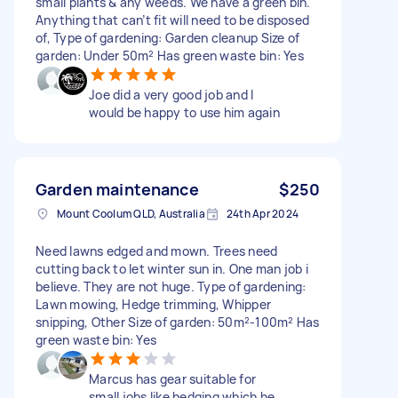
small plants & any weeds. We have a green bin.
Anything that can’t fit will need to be disposed
of, Type of gardening: Garden cleanup Size of
garden: Under 50m² Has green waste bin: Yes
Joe did a very good job and I
would be happy to use him again
Garden maintenance
$250
Mount Coolum QLD, Australia
24th Apr 2024
Need lawns edged and mown. Trees need
cutting back to let winter sun in. One man job i
believe. They are not huge. Type of gardening:
Lawn mowing, Hedge trimming, Whipper
snipping, Other Size of garden: 50m²-100m² Has
green waste bin: Yes
Marcus has gear suitable for
small jobs like hedging which he