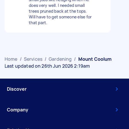
does very well. I needed small
trees pruned back at the tops.
Will have to get someone else for
that part.
Home
/
Services
/
Gardening
/
Mount Coolum
Last updated on 26th Jun 2026 2:19am
Discover
Company