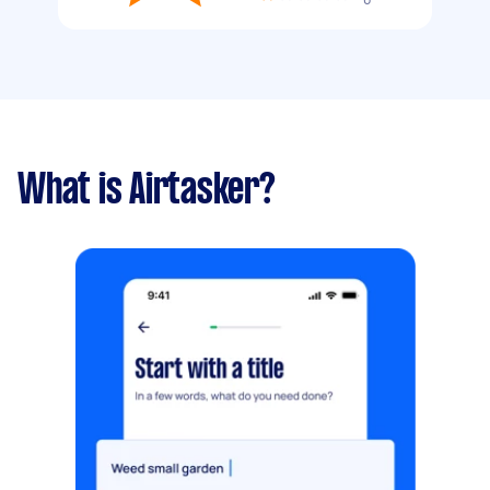
What is Airtasker?