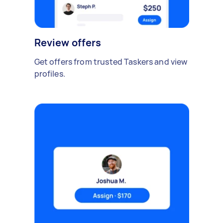
Review offers
Get offers from trusted Taskers and view
profiles.