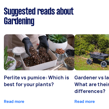
Suggested reads about
Gardening
Perlite vs pumice: Which is
Gardener vs l
best for your plants?
What are thei
differences?
Read more
Read more