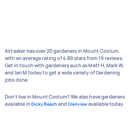
Airtasker has over 20 gardeners in Mount Coolum,
with an average rating of 4.89 stars from 19 reviews.
Get in touch with gardeners such as Matt H, Mark W,
and Ian M today to get a wide variety of Gardening
jobs done.
Don't live in Mount Coolum? We also have gardeners
available in
and
available today.
Dicky Beach
Glenview