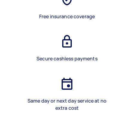
Free insurance coverage
Secure cashless payments
Same day or next day service at no
extra cost