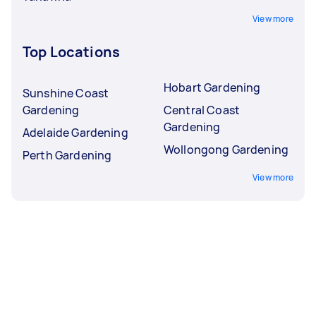
View more
Top Locations
Hobart Gardening
Sunshine Coast
Gardening
Central Coast
Gardening
Adelaide Gardening
Wollongong Gardening
Perth Gardening
View more