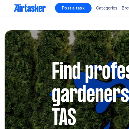
Post a task
Categories
Bro
Find profe
gardeners
TAS