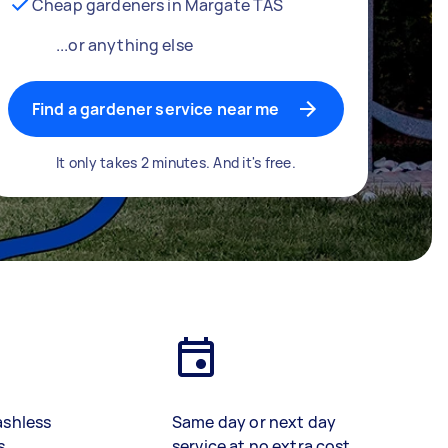
Cheap gardeners in Margate TAS
...or anything else
Find a gardener service near me
It only takes 2 minutes. And it's free.
ashless
Same day or next day
s
service at no extra cost