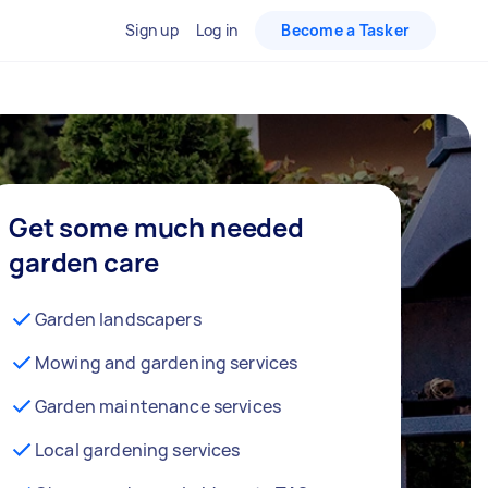
Sign up
Log in
Become a Tasker
Get some much needed
garden care
Garden landscapers
Mowing and gardening services
Garden maintenance services
Local gardening services