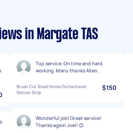
iews in Margate TAS
Top service. On time and hard
k
working. Many thanks Allan.
Brush Cut Small Home Orchard and
$150
Nature Strip
0
Wonderful job! Great service!
e
Thanks again Joel! 😊