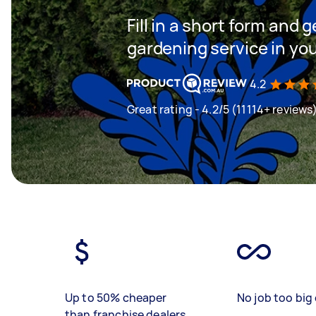
Fill in a short form and g
gardening service in yo
4.2
Great rating - 4.2/5 (11114+ reviews
Up to 50% cheaper
No job too big 
than franchise dealers