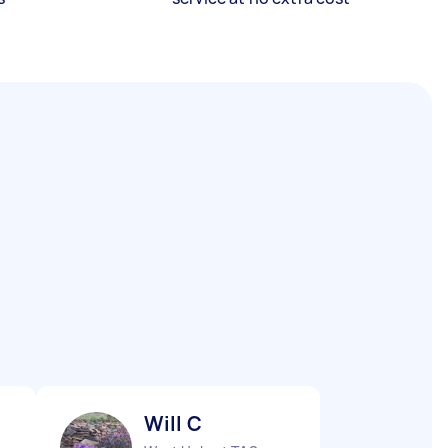
Will C