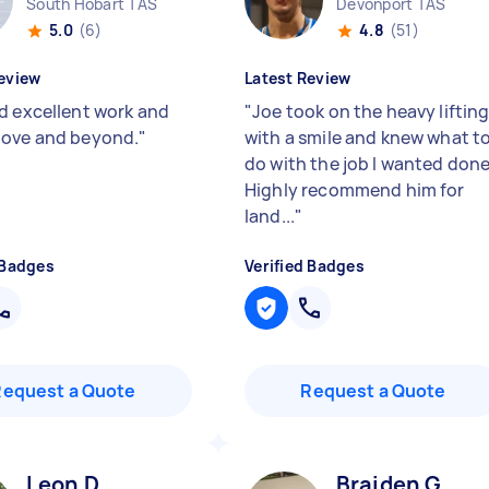
South Hobart TAS
Devonport TAS
5.0
(6)
4.8
(51)
eview
Latest Review
d excellent work and
"
Joe took on the heavy liftin
ove and beyond.
"
with a smile and knew what t
do with the job I wanted done
Highly recommend him for
land...
"
 Badges
Verified Badges
Request a Quote
Request a Quote
Leon D
Braiden G