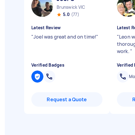
Brunswick VIC
5.0
(77)
Latest Review
Latest R
"
Joel was great and on time!
"
"
Leon w
thoroug
work.
"
Verified Badges
Verified
Mob
Request a Quote