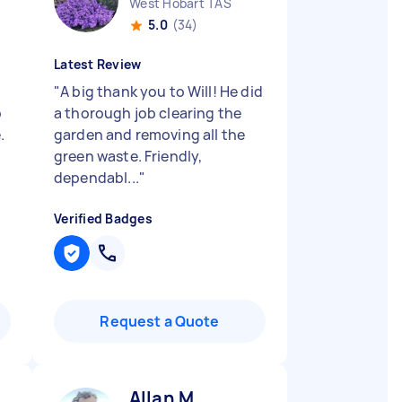
West Hobart TAS
5.0
(34)
Latest Review
g
"
A big thank you to Will! He did
o
a thorough job clearing the
.
garden and removing all the
green waste. Friendly,
dependabl...
"
Verified Badges
Request a Quote
Allan M