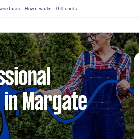
wse tasks
How it works
Gift cards
ssional
 in Margate