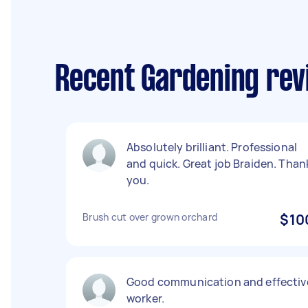
Recent Gardening rev
Absolutely brilliant. Professional
and quick. Great job Braiden. Than
you.
Brush cut over grown orchard
$10
Good communication and effectiv
worker.