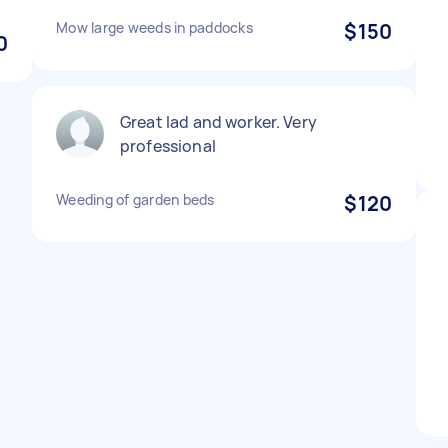
Mow large weeds in paddocks
$150
0
Great lad and worker. Very
professional
Weeding of garden beds
$120