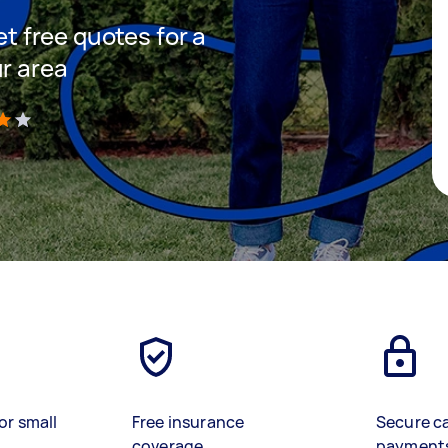
et free quotes for a
ur area
)
or small
Free insurance
Secure c
coverage
payment