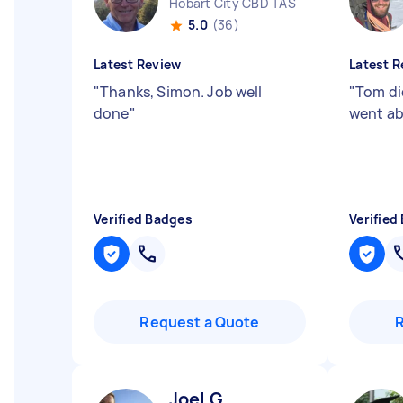
Hobart City CBD TAS
5.0
(36)
Latest Review
Latest R
"
Thanks, Simon. Job well
"
Tom di
done
"
went ab
Verified Badges
Verified
Request a Quote
Joel G