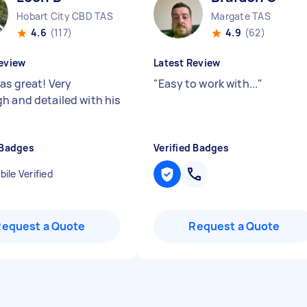
Hobart City CBD TAS
Margate TAS
4.6
(117)
4.9
(62)
eview
Latest Review
as great! Very
"
Easy to work with...
"
h and detailed with his
 Badges
Verified Badges
ile Verified
Request a Quote
Request a Quote