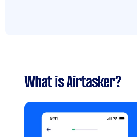
What is Airtasker?