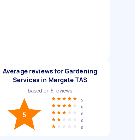
Average reviews for Gardening
Services in Margate TAS
based on
5
reviews
5
0
5
0
0
0