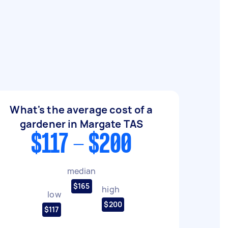
What's the average cost of a
gardener in Margate TAS
$117 - $200
median
$165
high
low
$200
$117