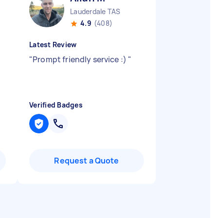
Lauderdale TAS
4.9
(408)
Latest Review
"
Prompt friendly service :)
"
Verified Badges
Request a Quote