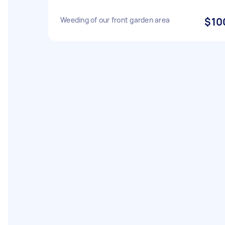
Weeding of our front garden area
$10