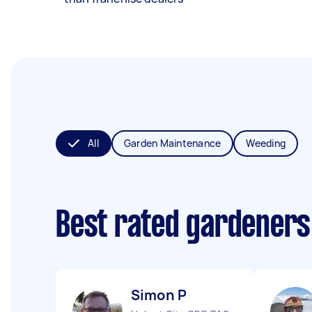
All
Garden Maintenance
Weeding
Best rated gardeners
Simon P