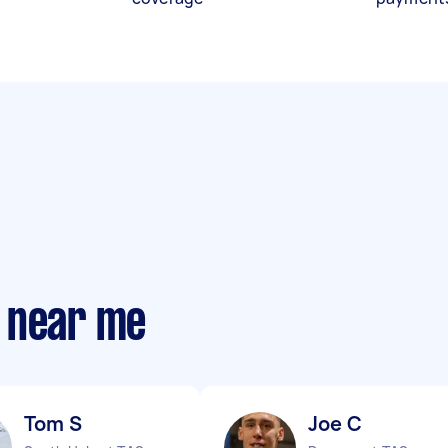
 near me
Tom S
Joe C