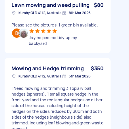
Lawn mowing and weed pulling
$80
Kuraby QLD 4112, Australia
8th Mar 2026
Please see the pictures. 1 green bin available.
Jay helped me tidy up my
backyard
Mowing and Hedge trimming
$350
Kuraby QLD 4112, Australia
5th Mar 2026
I Need mowing and trimming 3 Topiary ball
hedges (spheres), 1 small square hedge in the
front yard and the rectangular hedges on either
side of the house. Including height of the
hedges on the sides reduced by 30cm and both
sides of the hedges (neighbours side) also
trimmed. Including leaf blowing and green waste
removal.