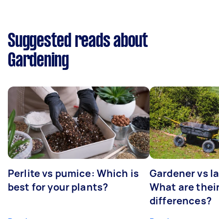
Suggested reads about
Gardening
Perlite vs pumice: Which is
Gardener vs l
best for your plants?
What are thei
differences?