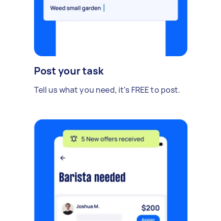
Post your task
Tell us what you need, it's FREE to post.