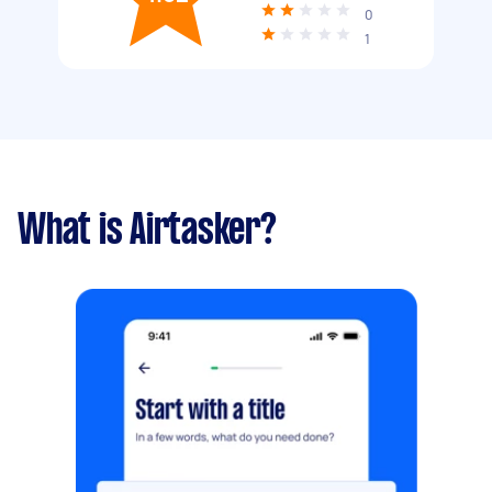
0
1
What is Airtasker?