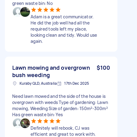
green waste bin: No
Adam is a great communicator.
He did the job well had all the
required tools left my place,
looking clean and tidy. Would use
again.
Lawn mowing and overgrown
$100
bush weeding
Kuraby QLD, Australia
17th Dec 2025
Need lawn mowed and the side of the house is
overgrown with weeds Type of gardening: Lawn
mowing, Weeding Size of garden: 150m²-300m²
Has green waste bin: Yes
Definitely will rebook, CJ was
efficient and great to work with.