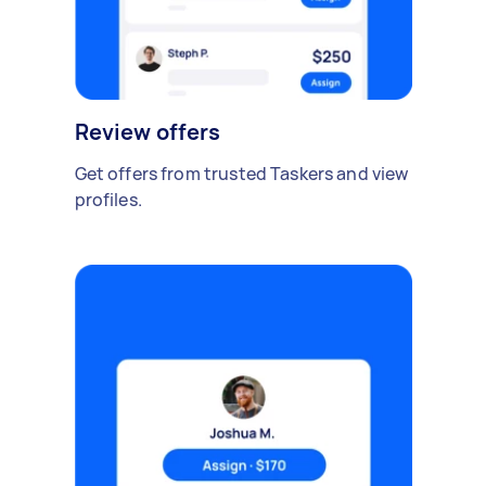
Review offers
Get offers from trusted Taskers and view
profiles.