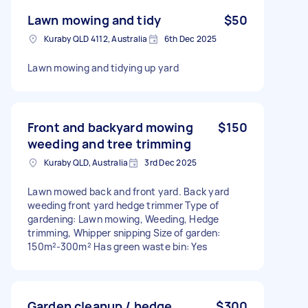
Lawn mowing and tidy
$50
Kuraby QLD 4112, Australia
6th Dec 2025
Lawn mowing and tidying up yard
Front and backyard mowing
$150
weeding and tree trimming
Kuraby QLD, Australia
3rd Dec 2025
Lawn mowed back and front yard. Back yard
weeding front yard hedge trimmer Type of
gardening: Lawn mowing, Weeding, Hedge
trimming, Whipper snipping Size of garden:
150m²-300m² Has green waste bin: Yes
Garden cleanup / hedge
$300