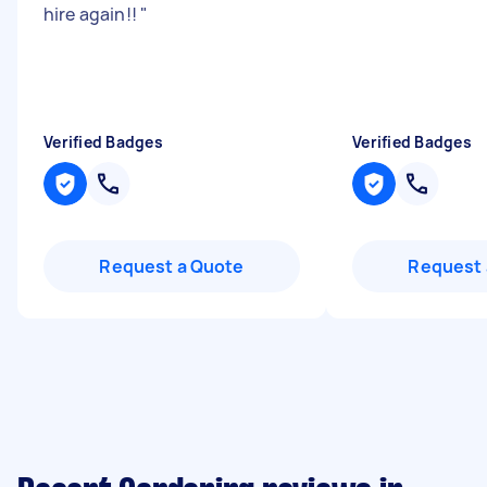
hire again!!
"
Verified Badges
Verified Badges
Request a Quote
Request 