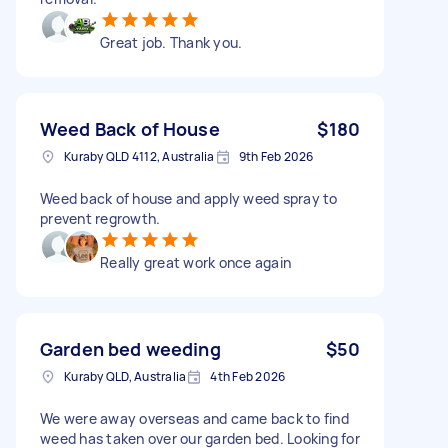
Great job. Thank you.
Weed Back of House
$180
Kuraby QLD 4112, Australia
9th Feb 2026
Weed back of house and apply weed spray to
prevent regrowth.
Really great work once again
Garden bed weeding
$50
Kuraby QLD, Australia
4th Feb 2026
We were away overseas and came back to find
weed has taken over our garden bed. Looking for