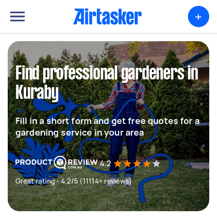
+
Find professional gardeners in
Kuraby
Fill in a short form and get free quotes for a
gardening service in your area
4.2
Great rating - 4.2/5 (11114+ reviews)