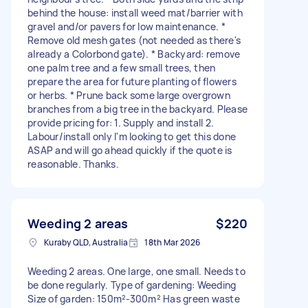
behind the house: install weed mat/barrier with
gravel and/or pavers for low maintenance. *
Remove old mesh gates (not needed as there's
already a Colorbond gate). * Backyard: remove
one palm tree and a few small trees, then
prepare the area for future planting of flowers
or herbs. * Prune back some large overgrown
branches from a big tree in the backyard. Please
provide pricing for: 1. Supply and install 2.
Labour/install only I'm looking to get this done
ASAP and will go ahead quickly if the quote is
reasonable. Thanks.
Weeding 2 areas
$220
Kuraby QLD, Australia
18th Mar 2026
Weeding 2 areas. One large, one small. Needs to
be done regularly. Type of gardening: Weeding
Size of garden: 150m²-300m² Has green waste