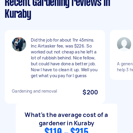
Recent Gardening reviews in
Kuraby
Did the job for about 1hr 45mins.
Inc Airtasker fee, was $226. So
worked out not cheap as he left a
lot of rubbish behind. Nice fellow,
but could have done a better job.
A gener
Now I have to clean it up. Well you
help 3 h
get what you pay for I guess
Gardening and removal
$200
What's the average cost of a
gardener in Kuraby