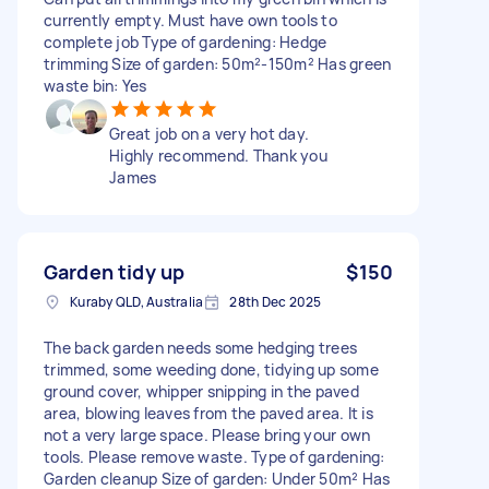
currently empty. Must have own tools to
complete job Type of gardening: Hedge
trimming Size of garden: 50m²-150m² Has green
waste bin: Yes
Great job on a very hot day.
Highly recommend. Thank you
James
Garden tidy up
$150
Kuraby QLD, Australia
28th Dec 2025
The back garden needs some hedging trees
trimmed, some weeding done, tidying up some
ground cover, whipper snipping in the paved
area, blowing leaves from the paved area. It is
not a very large space. Please bring your own
tools. Please remove waste. Type of gardening:
Garden cleanup Size of garden: Under 50m² Has