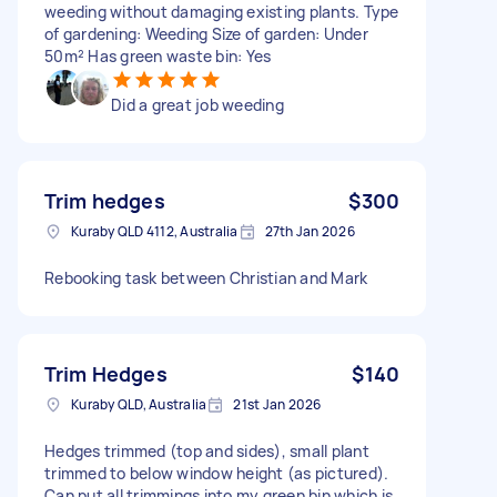
weeding without damaging existing plants. Type
of gardening: Weeding Size of garden: Under
50m² Has green waste bin: Yes
Did a great job weeding
Trim hedges
$300
Kuraby QLD 4112, Australia
27th Jan 2026
Rebooking task between Christian and Mark
Trim Hedges
$140
Kuraby QLD, Australia
21st Jan 2026
Hedges trimmed (top and sides), small plant
trimmed to below window height (as pictured).
Can put all trimmings into my green bin which is