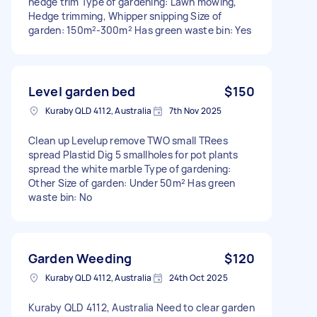
hedge trim Type of gardening: Lawn mowing,
Hedge trimming, Whipper snipping Size of
garden: 150m²-300m² Has green waste bin: Yes
Level garden bed
$150
Kuraby QLD 4112, Australia
7th Nov 2025
Clean up Levelup remove TWO small TRees
spread Plastid Dig 5 smallholes for pot plants
spread the white marble Type of gardening:
Other Size of garden: Under 50m² Has green
waste bin: No
Garden Weeding
$120
Kuraby QLD 4112, Australia
24th Oct 2025
Kuraby QLD 4112, Australia Need to clear garden