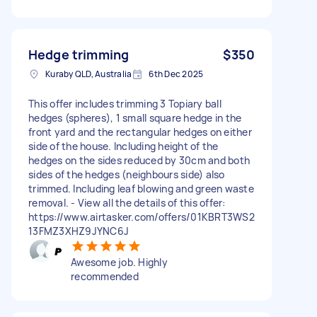
Hedge trimming
$350
Kuraby QLD, Australia
6th Dec 2025
This offer includes trimming 3 Topiary ball
hedges (spheres), 1 small square hedge in the
front yard and the rectangular hedges on either
side of the house. Including height of the
hedges on the sides reduced by 30cm and both
sides of the hedges (neighbours side) also
trimmed. Including leaf blowing and green waste
removal. - View all the details of this offer:
https://www.airtasker.com/offers/01KBRT3WS2
13FMZ3XHZ9JYNC6J
Awesome job. Highly
recommended