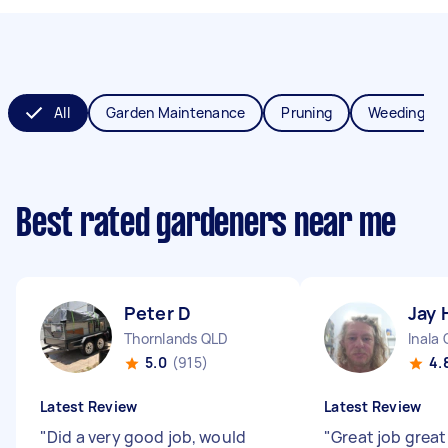
All
Garden Maintenance
Pruning
Weeding
Best rated gardeners near me
Peter D
Jay 
Thornlands QLD
Inala
5.0
(915)
4.
Latest Review
Latest Review
"
Did a very good job, would
"
Great job grea