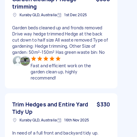
trimming
Kuraby QLD, Australia
1st Dec 2025
Garden beds cleaned up and fronds removed
Drive way hedge trimmed Hedge at the back
cut down to half size All waste removed Type of
gardening: Hedge trimming, Other Size of
garden: 50m²-150m² Has green waste bin: No
Fast and efficient work on the
garden clean up, highly
recommend!
Trim Hedges and Entire Yard
$330
Tidy Up
Kuraby QLD, Australia
16th Nov 2025
In need of a full front and backyard tidy up.