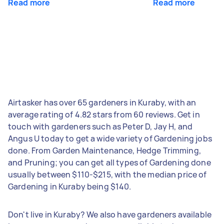
Read more
Read more
Airtasker has over 65 gardeners in Kuraby, with an
average rating of 4.82 stars from 60 reviews. Get in
touch with gardeners such as Peter D, Jay H, and
Angus U today to get a wide variety of Gardening jobs
done. From Garden Maintenance, Hedge Trimming,
and Pruning; you can get all types of Gardening done
usually between $110-$215, with the median price of
Gardening in Kuraby being $140.
Don't live in Kuraby? We also have gardeners available