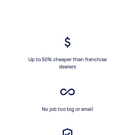
Up to 50% cheaper than franchise
dealers
No job too big or small