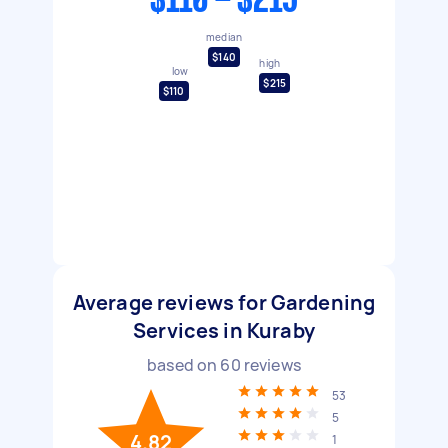
$110 - $215
median
$140
high
low
$215
$110
Average reviews for Gardening
Services in Kuraby
based on
60
reviews
53
5
4.82
1