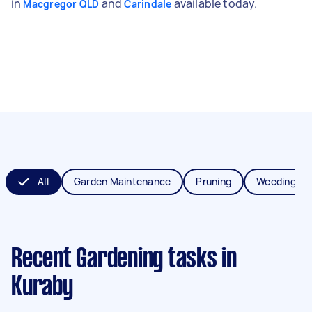
in
and
available today.
Macgregor QLD
Carindale
All
Garden Maintenance
Pruning
Weeding
Recent Gardening tasks
in
Kuraby