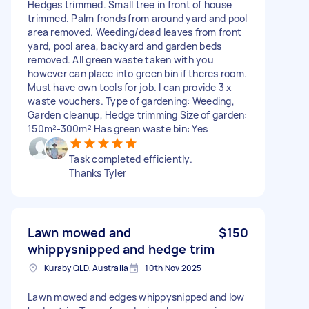
Hedges trimmed. Small tree in front of house
trimmed. Palm fronds from around yard and pool
area removed. Weeding/dead leaves from front
yard, pool area, backyard and garden beds
removed. All green waste taken with you
however can place into green bin if theres room.
Must have own tools for job. I can provide 3 x
waste vouchers. Type of gardening: Weeding,
Garden cleanup, Hedge trimming Size of garden:
150m²-300m² Has green waste bin: Yes
Task completed efficiently.
Thanks Tyler
Lawn mowed and
$150
whippysnipped and hedge trim
Kuraby QLD, Australia
10th Nov 2025
Lawn mowed and edges whippysnipped and low