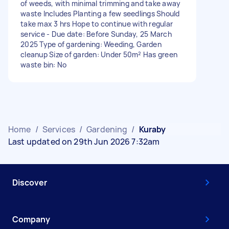
of weeds, with minimal trimming and take away
waste Includes Planting a few seedlings Should
take max 3 hrs Hope to continue with regular
service - Due date: Before Sunday, 25 March
2025 Type of gardening: Weeding, Garden
cleanup Size of garden: Under 50m² Has green
waste bin: No
Home
/
Services
/
Gardening
/
Kuraby
Last updated on 29th Jun 2026 7:32am
Discover
Company