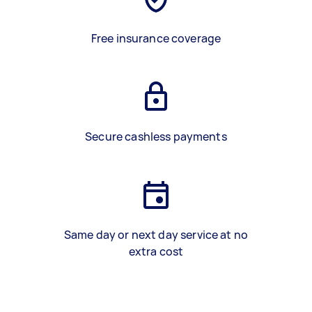
Free insurance coverage
Secure cashless payments
Same day or next day service at no
extra cost