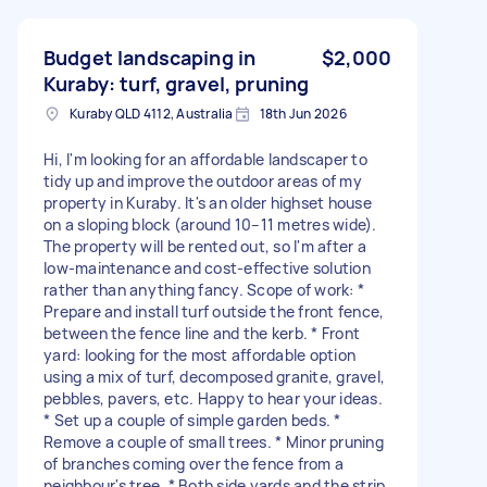
Budget landscaping in
$2,000
Kuraby: turf, gravel, pruning
Kuraby QLD 4112, Australia
18th Jun 2026
Hi, I'm looking for an affordable landscaper to
tidy up and improve the outdoor areas of my
property in Kuraby. It's an older highset house
on a sloping block (around 10–11 metres wide).
The property will be rented out, so I'm after a
low-maintenance and cost-effective solution
rather than anything fancy. Scope of work: *
Prepare and install turf outside the front fence,
between the fence line and the kerb. * Front
yard: looking for the most affordable option
using a mix of turf, decomposed granite, gravel,
pebbles, pavers, etc. Happy to hear your ideas.
* Set up a couple of simple garden beds. *
Remove a couple of small trees. * Minor pruning
of branches coming over the fence from a
neighbour's tree. * Both side yards and the strip