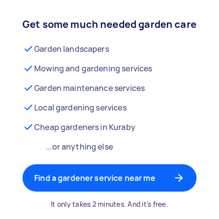
Get some much needed garden care
Garden landscapers
Mowing and gardening services
Garden maintenance services
Local gardening services
Cheap gardeners in Kuraby
...or anything else
Find a gardener service near me
It only takes 2 minutes. And it's free.