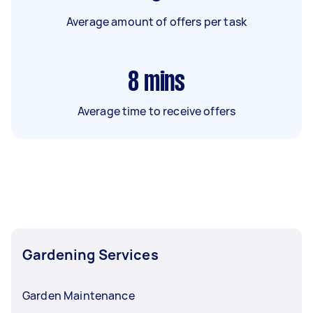
Average amount of offers per task
8
mins
Average time to receive offers
Gardening Services
Garden Maintenance