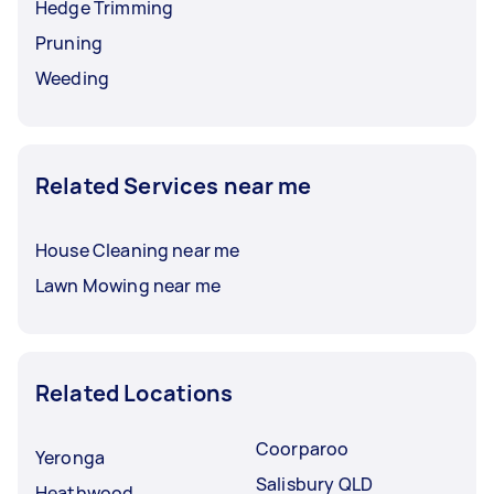
Hedge Trimming
Pruning
Weeding
Related Services near me
House Cleaning near me
Lawn Mowing near me
Related Locations
Coorparoo
Yeronga
Salisbury QLD
Heathwood