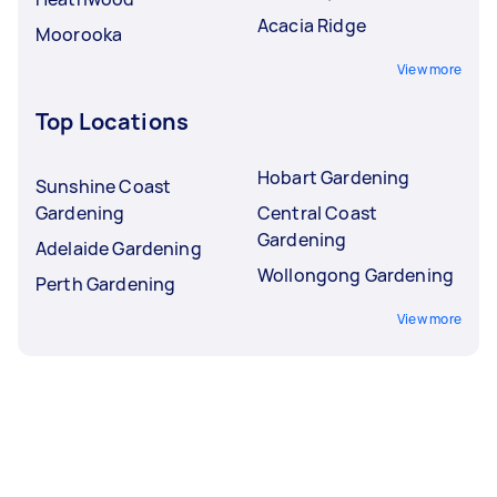
Acacia Ridge
Moorooka
View more
Top Locations
Hobart Gardening
Sunshine Coast
Gardening
Central Coast
Gardening
Adelaide Gardening
Wollongong Gardening
Perth Gardening
View more