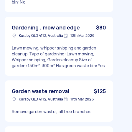
bin: No
Gardening , mow and edge
$80
Kuraby QLD 4112, Australia
13th Mar 2026
Lawn mowing, whipper snipping and garden
cleanup. Type of gardening: Lawn mowing,
Whipper snipping, Garden cleanup Size of
garden: 150m²-300m² Has green waste bin: Yes
Garden waste removal
$125
Kuraby QLD 4112, Australia
11th Mar 2026
Remove garden waste , all tree branches