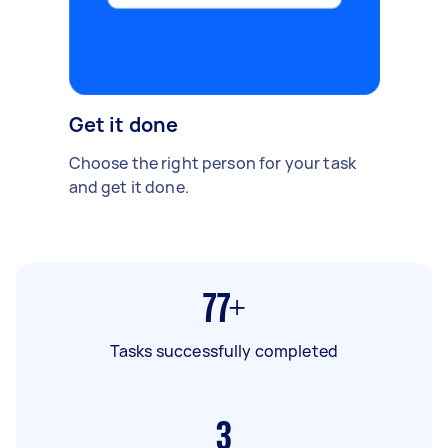
Get it done
Choose the right person for your task
and get it done.
77+
Tasks successfully completed
3