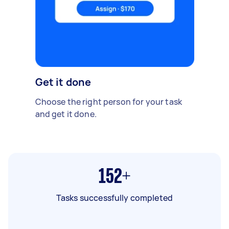
Get it done
Choose the right person for your task
and get it done.
152+
Tasks successfully completed