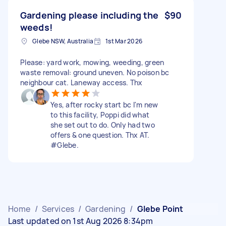
Gardening please including the
$90
weeds!
Glebe NSW, Australia
1st Mar 2026
Please: yard work, mowing, weeding, green
waste removal: ground uneven. No poison bc
neighbour cat. Laneway access. Thx
Yes, after rocky start bc I'm new
to this facility, Poppi did what
she set out to do. Only had two
offers & one question. Thx AT.
#Glebe.
Home
/
Services
/
Gardening
/
Glebe Point
Last updated on 1st Aug 2026 8:34pm