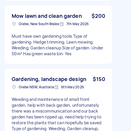
Mow lawn and clean garden
$200
Glebe, New South Wales
7th May 2026
Must have own gardening tools Type of
gardening: Hedge trimming, Lawn mowing,
Weeding, Garden cleanup Size of garden: Under
50m² Has green waste bin: Yes
Gardening, landscape design
$150
Glebe NSW, Australia
6th May 2026
Weeding and maintenance of small front
garden, help with back garden, unfortunately
there was a miscommunication and our back
garden has been ripped up, need help trying to
restore the plants that can hopefully be saved.
Type of gardening: Weeding, Garden cleanup,