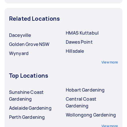
Related Locations
HMAS Kuttabul
Daceyville
Dawes Point
Golden Grove NSW
Hillsdale
Wynyard
View more
Top Locations
Hobart Gardening
Sunshine Coast
Gardening
Central Coast
Gardening
Adelaide Gardening
Wollongong Gardening
Perth Gardening
View more