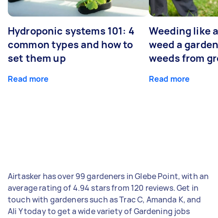
Hydroponic systems 101: 4
Weeding like a
common types and how to
weed a garden
set them up
weeds from g
Read more
Read more
Airtasker has over 99 gardeners in Glebe Point, with an
average rating of 4.94 stars from 120 reviews. Get in
touch with gardeners such as Trac C, Amanda K, and
Ali Y today to get a wide variety of Gardening jobs