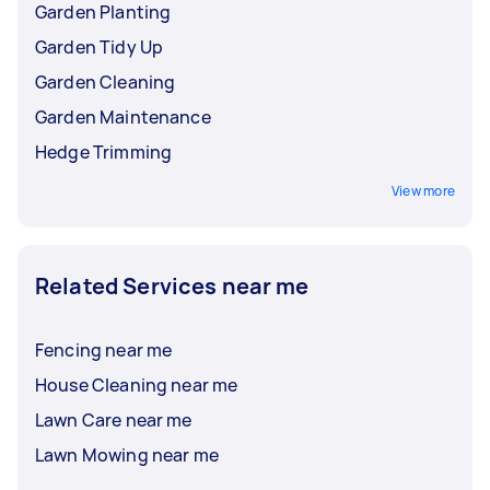
Garden Planting
Garden Tidy Up
Garden Cleaning
Garden Maintenance
Hedge Trimming
View more
Related Services near me
Fencing near me
House Cleaning near me
Lawn Care near me
Lawn Mowing near me