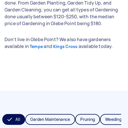
done. From Garden Planting, Garden Tidy Up, and
Garden Cleaning; you can get all types of Gardening
done usually between $120-$250, with the median
price of Gardening in Glebe Point being $180.
Don't live in Glebe Point? We also have gardeners
available in
and
available today.
Tempe
Kings Cross
All
Garden Maintenance
Pruning
Weeding