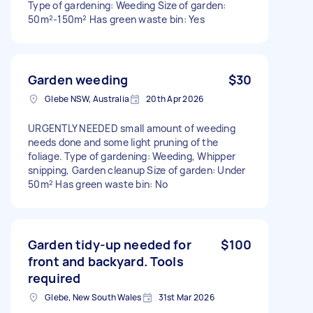
Type of gardening: Weeding Size of garden:
50m²-150m² Has green waste bin: Yes
Garden weeding
$30
Glebe NSW, Australia
20th Apr 2026
URGENTLY NEEDED small amount of weeding
needs done and some light pruning of the
foliage. Type of gardening: Weeding, Whipper
snipping, Garden cleanup Size of garden: Under
50m² Has green waste bin: No
Garden tidy-up needed for
$100
front and backyard. Tools
required
Glebe, New South Wales
31st Mar 2026