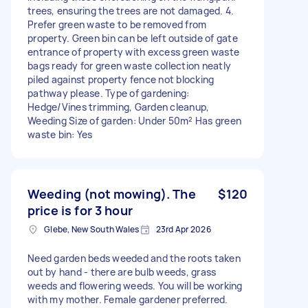
trees, ensuring the trees are not damaged. 4.
Prefer green waste to be removed from
property. Green bin can be left outside of gate
entrance of property with excess green waste
bags ready for green waste collection neatly
piled against property fence not blocking
pathway please. Type of gardening:
Hedge/Vines trimming, Garden cleanup,
Weeding Size of garden: Under 50m² Has green
waste bin: Yes
Weeding (not mowing). The
$120
price is for 3 hour
Glebe, New South Wales
23rd Apr 2026
Need garden beds weeded and the roots taken
out by hand - there are bulb weeds, grass
weeds and flowering weeds. You will be working
with my mother. Female gardener preferred.