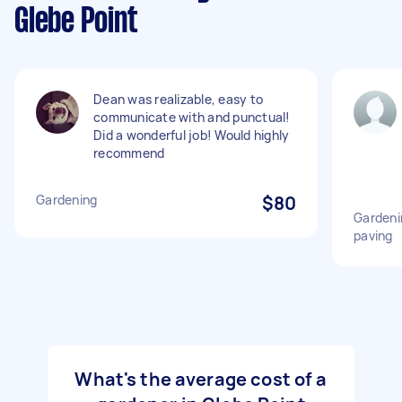
Glebe Point
Dean was realizable, easy to
communicate with and punctual!
Did a wonderful job! Would highly
recommend
Gardening
$80
Gardeni
paving
What's the average cost of a