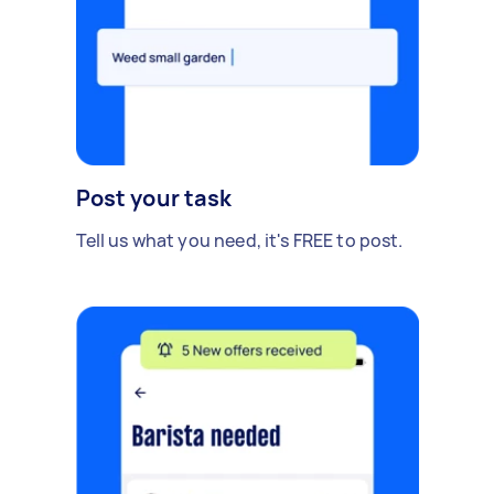
Post your task
Tell us what you need, it's FREE to post.