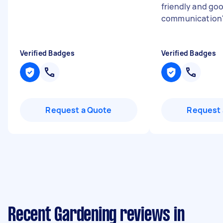
friendly and go
communication
Verified Badges
Verified Badges
Request a Quote
Request 
Recent Gardening reviews in