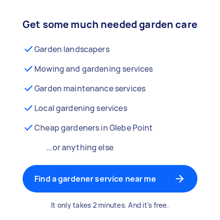
Get some much needed garden care
Garden landscapers
Mowing and gardening services
Garden maintenance services
Local gardening services
Cheap gardeners in Glebe Point
...or anything else
Find a gardener service near me
It only takes 2 minutes. And it's free.