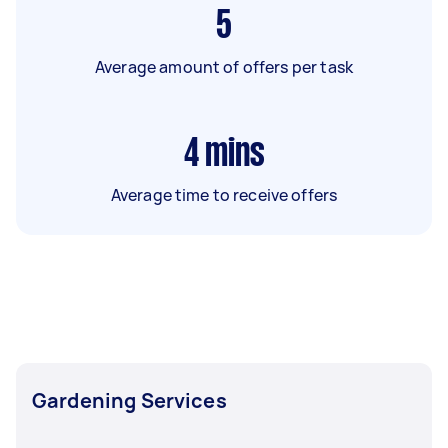
5
Average amount of offers per task
4
mins
Average time to receive offers
Gardening Services