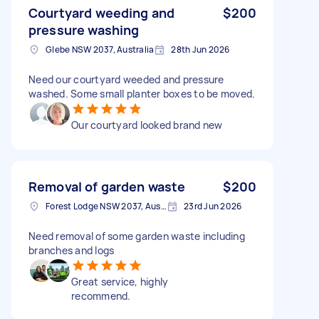
Courtyard weeding and
$200
pressure washing
Glebe NSW 2037, Australia
28th Jun 2026
Need our courtyard weeded and pressure
washed. Some small planter boxes to be moved.
Our courtyard looked brand new
Removal of garden waste
$200
Forest Lodge NSW 2037, Australia
23rd Jun 2026
Need removal of some garden waste including
branches and logs
Great service, highly
recommend.