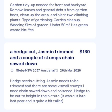
Garden tidy-up needed for front and backyard.
Remove leaves and general debris from garden
beds, clean up the area, and plant two climbing
plants. Type of gardening: Garden cleanup,
Weeding Size of garden: Under 50m² Has green
waste bin: Yes
a hedge cut, Jasmin trimmed
$130
and a couple of stumps chain
sawed down
Glebe NSW 2037, Australia
26th Mar 2026
Hedge needs cutting, Jasmin needs to be
trimmed and there are some v small stumps I
need chain sawed down and poisoned. Hedge to
be cut to height in the picture (it was cut late
last year and is quite a bit taller)