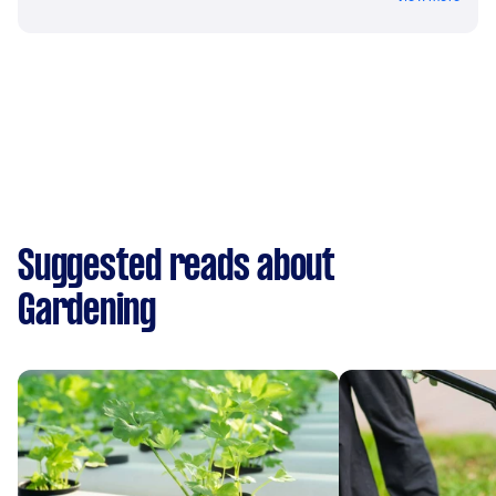
Suggested reads about
Gardening