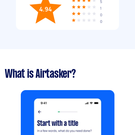
5
4.94
1
0
0
What is Airtasker?