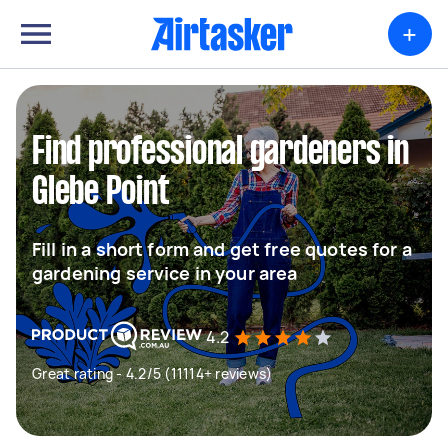
+
Find professional gardeners in
Glebe Point
Fill in a short form and get free quotes for a
gardening service in your area
4.2
Great rating - 4.2/5 (11114+ reviews)