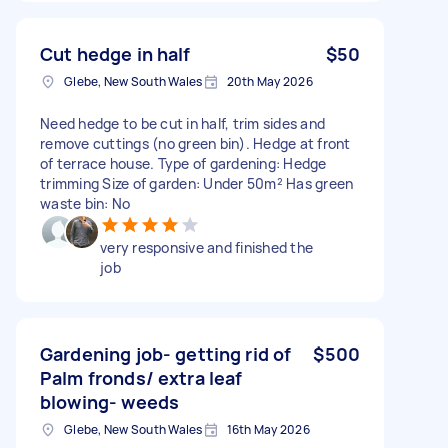
Cut hedge in half
$50
Glebe, New South Wales
20th May 2026
Need hedge to be cut in half, trim sides and
remove cuttings (no green bin). Hedge at front
of terrace house. Type of gardening: Hedge
trimming Size of garden: Under 50m² Has green
waste bin: No
very responsive and finished the
job
Gardening job- getting rid of
$500
Palm fronds/ extra leaf
blowing- weeds
Glebe, New South Wales
16th May 2026