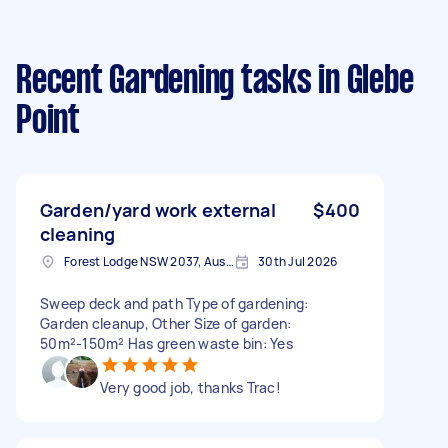
Recent Gardening tasks
in Glebe
Point
Garden/yard work external
$400
cleaning
Forest Lodge NSW 2037, Australia
30th Jul 2026
Sweep deck and path Type of gardening:
Garden cleanup, Other Size of garden:
50m²-150m² Has green waste bin: Yes
Very good job, thanks Trac!