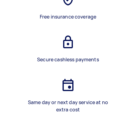
Free insurance coverage
Secure cashless payments
Same day or next day service at no
extra cost