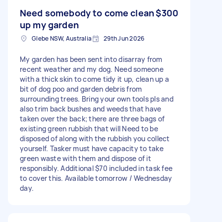
Need somebody to come clean
$300
up my garden
Glebe NSW, Australia
29th Jun 2026
My garden has been sent into disarray from
recent weather and my dog. Need someone
with a thick skin to come tidy it up, clean up a
bit of dog poo and garden debris from
surrounding trees. Bring your own tools pls and
also trim back bushes and weeds that have
taken over the back; there are three bags of
existing green rubbish that will Need to be
disposed of along with the rubbish you collect
yourself. Tasker must have capacity to take
green waste with them and dispose of it
responsibly. Additional $70 included in task fee
to cover this. Available tomorrow / Wednesday
day.