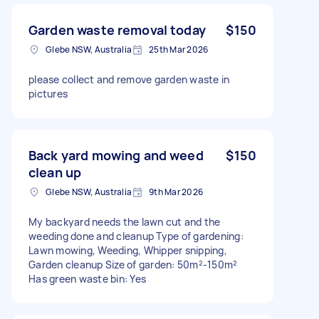
Garden waste removal today
$150
Glebe NSW, Australia
25th Mar 2026
please collect and remove garden waste in
pictures
Back yard mowing and weed
$150
clean up
Glebe NSW, Australia
9th Mar 2026
My backyard needs the lawn cut and the
weeding done and cleanup Type of gardening:
Lawn mowing, Weeding, Whipper snipping,
Garden cleanup Size of garden: 50m²-150m²
Has green waste bin: Yes