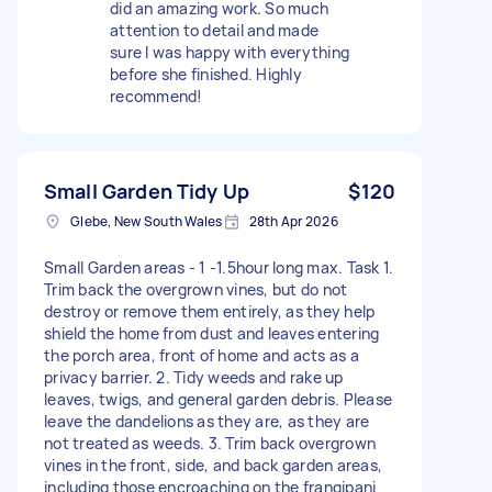
did an amazing work. So much
attention to detail and made
sure I was happy with everything
before she finished. Highly
recommend!
Small Garden Tidy Up
$120
Glebe, New South Wales
28th Apr 2026
Small Garden areas - 1 -1.5hour long max. Task 1.
Trim back the overgrown vines, but do not
destroy or remove them entirely, as they help
shield the home from dust and leaves entering
the porch area, front of home and acts as a
privacy barrier. 2. Tidy weeds and rake up
leaves, twigs, and general garden debris. Please
leave the dandelions as they are, as they are
not treated as weeds. 3. Trim back overgrown
vines in the front, side, and back garden areas,
including those encroaching on the frangipani