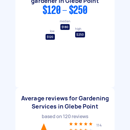
gardener in Glebe Point
$120 - $250
median
$180
high
low
$250
$120
Average reviews for Gardening
Services in Glebe Point
based on
120
reviews
114