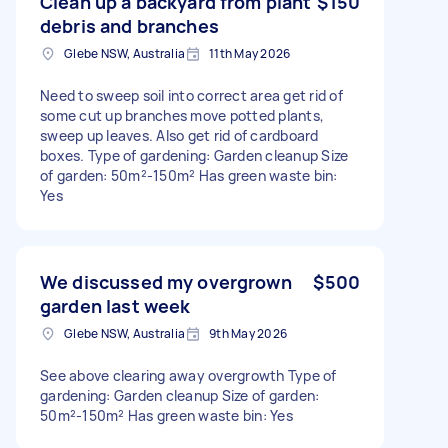
Clean up a backyard from plant
$150
debris and branches
Glebe NSW, Australia
11th May 2026
Need to sweep soil into correct area get rid of
some cut up branches move potted plants,
sweep up leaves. Also get rid of cardboard
boxes. Type of gardening: Garden cleanup Size
of garden: 50m²-150m² Has green waste bin:
Yes
We discussed my overgrown
$500
garden last week
Glebe NSW, Australia
9th May 2026
See above clearing away overgrowth Type of
gardening: Garden cleanup Size of garden:
50m²-150m² Has green waste bin: Yes