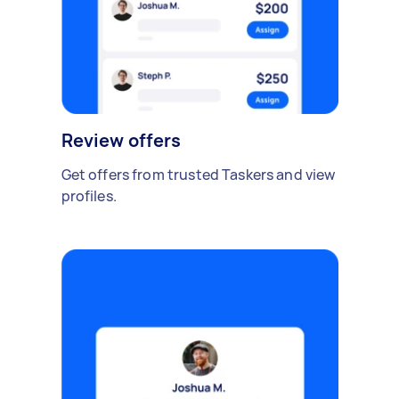
Review offers
Get offers from trusted Taskers and view
profiles.