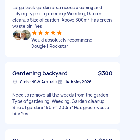
Large back garden area needs cleaning and
tidying Type of gardening: Weeding, Garden
cleanup Size of garden: Above 300m² Has green
waste bin: Yes
Would absolutely recommend
Dougie ! Rockstar
Gardening backyard
$300
Glebe NSW, Australia
14th May 2026
Need to remove all the weeds from the garden
Type of gardening: Weeding, Garden cleanup
Size of garden: 150m²-300m² Has green waste
bin: Yes