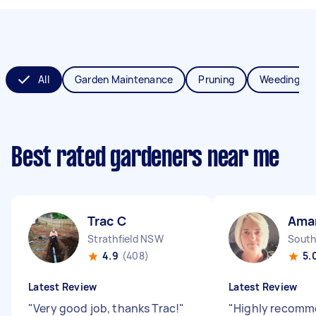
All
Garden Maintenance
Pruning
Weeding
Best rated gardeners near me
Trac C
Ama
Strathfield NSW
South
4.9
(408)
5.
Latest Review
Latest Review
"
Very good job, thanks Trac!
"
"
Highly recomm