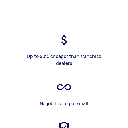
Up to 50% cheaper than franchise
dealers
No job too big or small