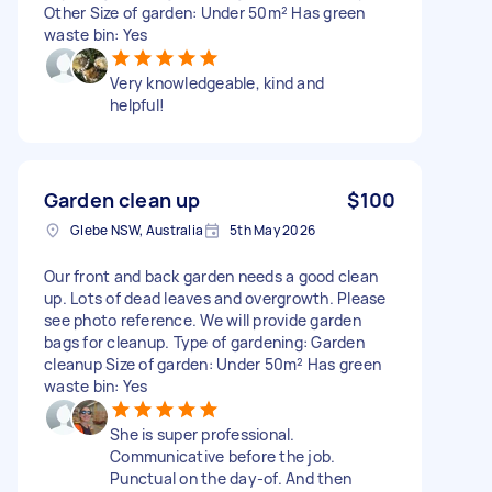
Other Size of garden: Under 50m² Has green
waste bin: Yes
Very knowledgeable, kind and
helpful!
Garden clean up
$100
Glebe NSW, Australia
5th May 2026
Our front and back garden needs a good clean
up. Lots of dead leaves and overgrowth. Please
see photo reference. We will provide garden
bags for cleanup. Type of gardening: Garden
cleanup Size of garden: Under 50m² Has green
waste bin: Yes
She is super professional.
Communicative before the job.
Punctual on the day-of. And then