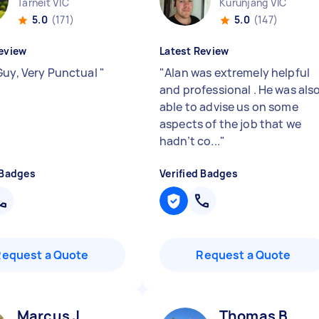
Tarneit VIC
Kurunjang VIC
5.0
(171)
5.0
(147)
eview
Latest Review
Guy, Very Punctual
"
"
Alan was extremely helpful
and professional . He was als
able to advise us on some
aspects of the job that we
hadn’t co...
"
 Badges
Verified Badges
Request a Quote
Request a Quote
Marcus J
Thomas B