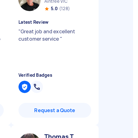
Aintree VIC
5.0
(128)
Latest Review
"
Great job and excellent
o
customer service
"
Verified Badges
Request a Quote
Thomas T