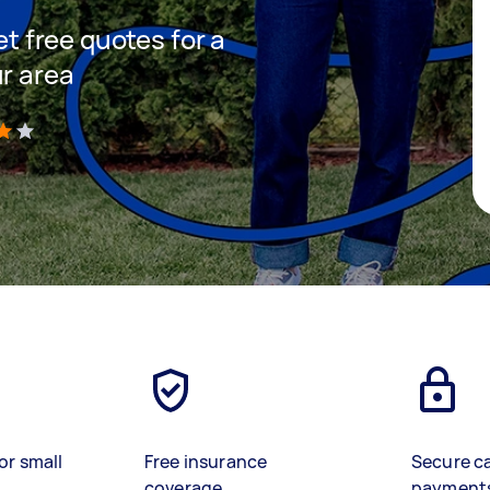
et free quotes for a
ur area
)
or small
Free insurance
Secure c
coverage
payment