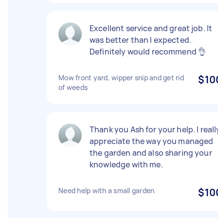
Excellent service and great job. It
was better than I expected.
Definitely would recommend 👌
Mow front yard, wipper snip and get rid
$10
of weeds
Thank you Ash for your help. I reall
appreciate the way you managed
the garden and also sharing your
knowledge with me.
Need help with a small garden
$10