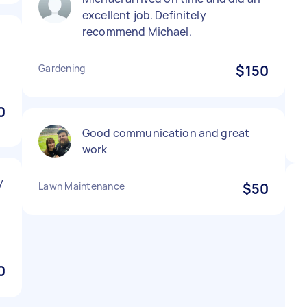
excellent job. Definitely
recommend Michael.
Gardening
$150
0
Good communication and great
work
y
Lawn Maintenance
$50
0