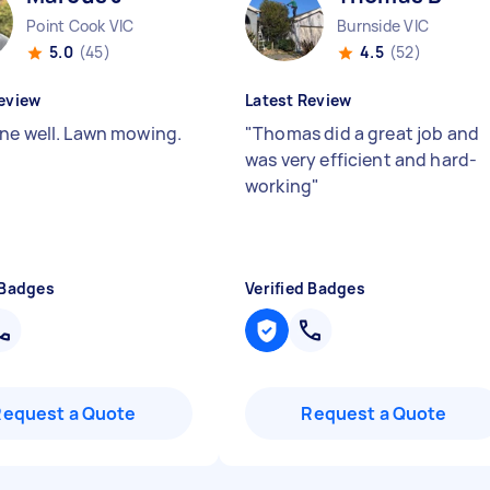
Point Cook VIC
Burnside VIC
5.0
(45)
4.5
(52)
eview
Latest Review
ne well. Lawn mowing.
"
Thomas did a great job and
was very efficient and hard-
working
"
 Badges
Verified Badges
Request a Quote
Request a Quote