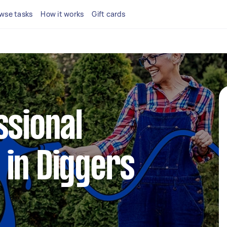
wse tasks
How it works
Gift cards
ssional
in Diggers