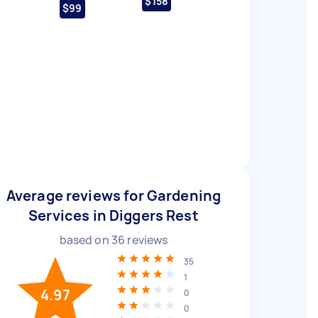
$158
$99
Average reviews for Gardening
Services in Diggers Rest
based on
36
reviews
35
1
4.97
0
0