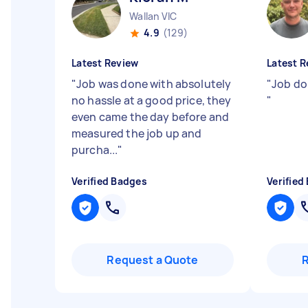
Wallan VIC
4.9
(129)
Latest Review
Latest R
"
Job was done with absolutely
"
Job do
no hassle at a good price, they
"
even came the day before and
measured the job up and
purcha...
"
Verified Badges
Verified
Request a Quote