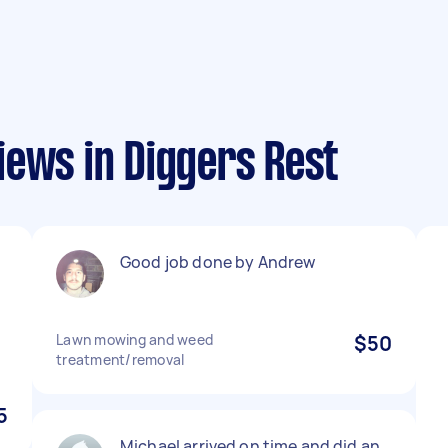
iews in Diggers Rest
d
Good job done by Andrew
Lawn mowing and weed
$50
treatment/removal
5
Michael arrived on time and did an