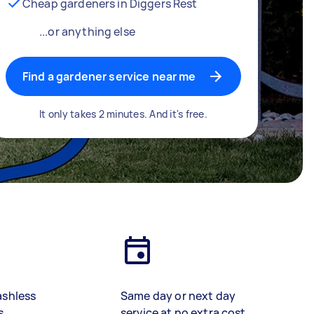
Cheap gardeners in Diggers Rest
...or anything else
Find a gardener service near me
It only takes 2 minutes. And it's free.
ashless
Same day or next day
s
service at no extra cost