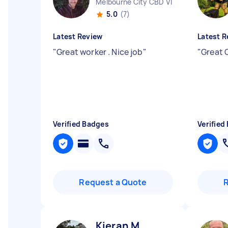
Melbourne City CBD VIC
5.0
(7)
Latest Review
Latest R
"
Great worker . Nice job
"
"
Great 
Verified Badges
Verified
Request a Quote
Kieran M