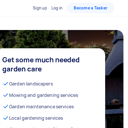
Sign up
Log in
Become a Tasker
Get some much needed
garden care
Garden landscapers
Mowing and gardening services
Garden maintenance services
Local gardening services