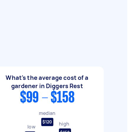
What's the average cost of a
gardener in Diggers Rest
$99 - $158
median
$120
high
low