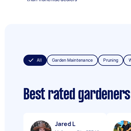
All
Garden Maintenance
Pruning
Best rated gardeners
Jared L