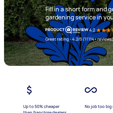
Fill in a short form and g
gardening service in yo
4.2
Great rating - 4.2/5 (11114+ reviews
Up to 50% cheaper
No job too big 
than franchise dealers