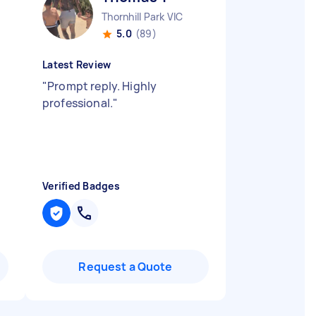
Thornhill Park VIC
5.0
(89)
Latest Review
"
Prompt reply. Highly
professional.
"
Verified Badges
Request a Quote