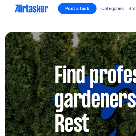
Post a task
Categories
Bro
Find profe
gardeners 
Rest