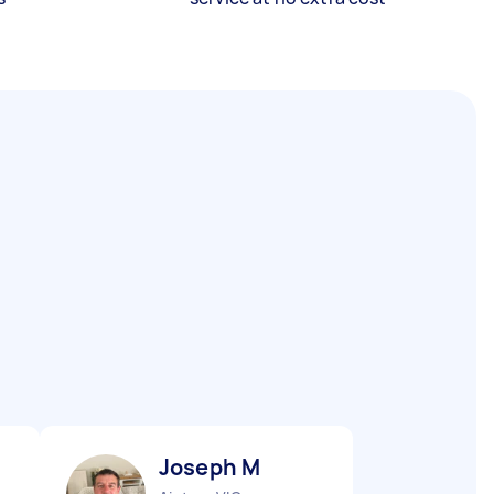
Joseph M