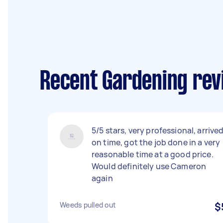
Recent Gardening rev
5/5 stars, very professional, arrive
on time, got the job done in a very
reasonable time at a good price.
Would definitely use Cameron
again
Weeds pulled out
$