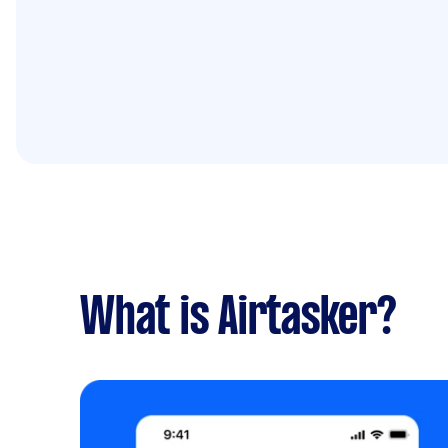
What is Airtasker?