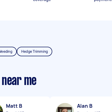
Weeding
Hedge Trimming
 near me
Matt B
Alan B