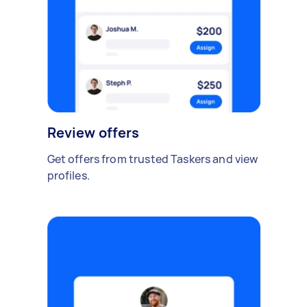
Review offers
Get offers from trusted Taskers and view
profiles.