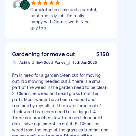
Completed on time and a careful,
neat and tidy job. I’m really
happy with Grants work. Nice
guy too.
Gardening for move out
$150
Ashfield, New South Wales
16th Jun 2026
I’m in need for a garden clean out for moving
out. No mowing needed but 1. there is a small
part of the weed in the garden need to be clean.
2. Clean the weed and dead grass from the
path. Most weeds have been cleaned and
trimmed by myself. 3. There are three roots/
thick weed branches need to be digged. 4.
There is a branches flew from next door and I
don’t have equipment to cut it. 5. Clean the
weed from the edge of the grass as trimmer and
mower can’t get through. Photos will be