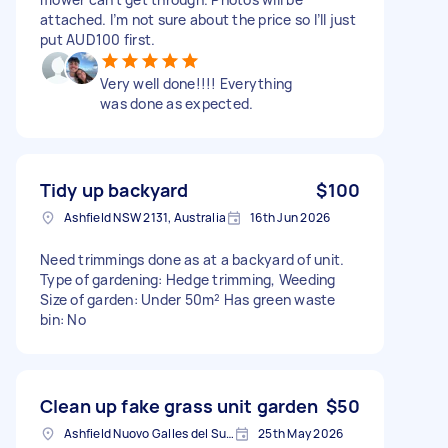
attached. I’m not sure about the price so I’ll just
put AUD100 first.
Very well done!!!! Everything
was done as expected.
Tidy up backyard
$100
Ashfield NSW 2131, Australia
16th Jun 2026
Need trimmings done as at a backyard of unit.
Type of gardening: Hedge trimming, Weeding
Size of garden: Under 50m² Has green waste
bin: No
Clean up fake grass unit garden
$50
Ashfield Nuovo Galles del Sud 2131, Australia
25th May 2026