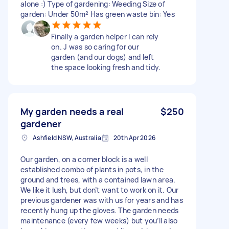
alone :) Type of gardening: Weeding Size of
garden: Under 50m² Has green waste bin: Yes
Finally a garden helper I can rely
on. J was so caring for our
garden (and our dogs) and left
the space looking fresh and tidy.
My garden needs a real
$250
gardener
Ashfield NSW, Australia
20th Apr 2026
Our garden, on a corner block is a well
established combo of plants in pots, in the
ground and trees, with a contained lawn area.
We like it lush, but don’t want to work on it. Our
previous gardener was with us for years and has
recently hung up the gloves. The garden needs
maintenance (every few weeks) but you’ll also