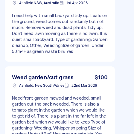
Ashfield NSW, Australia
1st Apr 2026
I need help with small backyard tidy up. Leafs on
the ground, weed comes out randomly but not
much. Remove weed and dead plants, tidy up.
Don’t need lawn mowing as there is no lawn. It is
quiet small backyard. Type of gardening: Garden
cleanup, Other, Weeding Size of garden: Under
50m² Has green waste bin: Yes
Weed garden/cut grass
$100
Ashfield, New South Wales
22nd Mar 2026
Need front garden mowed and weeded, small
garden out the back weeded. There is also a
tomato plant in the garden which we would like
to get rid of. There is a plant in the far left in the
garden bed which we would like to keep Type of
gardening: Weeding, Whipper snipping Size of
garden: Under 50m² Has green waste bin: Yes