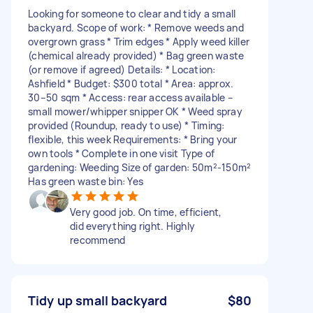
Looking for someone to clear and tidy a small
backyard. Scope of work: * Remove weeds and
overgrown grass * Trim edges * Apply weed killer
(chemical already provided) * Bag green waste
(or remove if agreed) Details: * Location:
Ashfield * Budget: $300 total * Area: approx.
30–50 sqm * Access: rear access available –
small mower/whipper snipper OK * Weed spray
provided (Roundup, ready to use) * Timing:
flexible, this week Requirements: * Bring your
own tools * Complete in one visit Type of
gardening: Weeding Size of garden: 50m²-150m²
Has green waste bin: Yes
Very good job. On time, efficient,
did everything right. Highly
recommend
Tidy up small backyard
$80