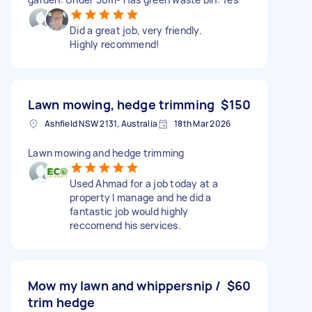
Did a great job, very friendly.
Highly recommend!
Lawn mowing, hedge trimming
$150
Ashfield NSW 2131, Australia
18th Mar 2026
Lawn mowing and hedge trimming
Used Ahmad for a job today at a
property I manage and he did a
fantastic job would highly
reccomend his services.
Mow my lawn and whippersnip /
$60
trim hedge