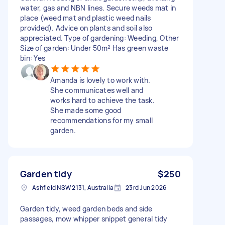
water, gas and NBN lines. Secure weeds mat in
place (weed mat and plastic weed nails
provided). Advice on plants and soil also
appreciated. Type of gardening: Weeding, Other
Size of garden: Under 50m² Has green waste
bin: Yes
Amanda is lovely to work with.
She communicates well and
works hard to achieve the task.
She made some good
recommendations for my small
garden.
Garden tidy
$250
Ashfield NSW 2131, Australia
23rd Jun 2026
Garden tidy, weed garden beds and side
passages, mow whipper snippet general tidy