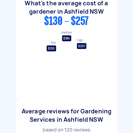
What's the average cost of a
gardener in Ashfield NSW
$130 - $257
median
$185
high
low
$257
$130
Average reviews for Gardening
Services in Ashfield NSW
based on
120
reviews