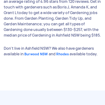
an average rating of 4.96 stars from 120 reviews. Get in
touch with gardeners such as Boris J, Amanda K, and
Grant L today to get a wide variety of Gardening jobs
done. From Garden Planting, Garden Tidy Up, and
Garden Maintenance; you can get all types of
Gardening done usually between $130-$257, with the
median price of Gardening in Ashfield NSW being $185.
Don't live in Ashfield NSW? We also have gardeners
available in
and
available today.
Burwood NSW
Rhodes