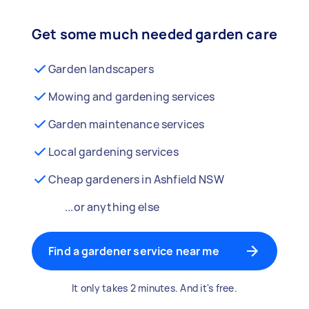
Get some much needed garden care
Garden landscapers
Mowing and gardening services
Garden maintenance services
Local gardening services
Cheap gardeners in Ashfield NSW
...or anything else
Find a gardener service near me
It only takes 2 minutes. And it's free.