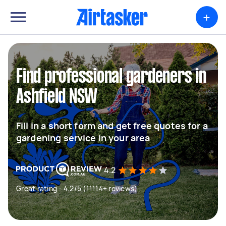
+
Find professional gardeners in
Ashfield NSW
Fill in a short form and get free quotes for a
gardening service in your area
4.2
Great rating - 4.2/5 (11114+ reviews)