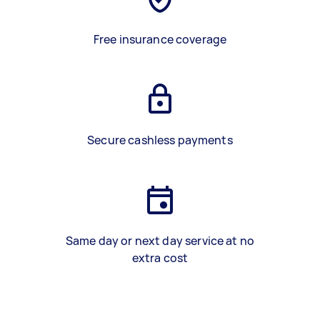
Free insurance coverage
Secure cashless payments
Same day or next day service at no
extra cost