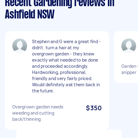
Recent Gardening reviews in
Ashfield NSW
Stephen and G were a great find -
didn't. turn a hair at my
overgrown garden - they knew
exactly what needed to be done
and proceeded accordingly.
Garden 
Hardworking, professional,
snipper
friendly and very fairly priced.
Would definitely ask them back in
the future.
Overgrown garden needs
$350
weeding and cutting
back/thinning