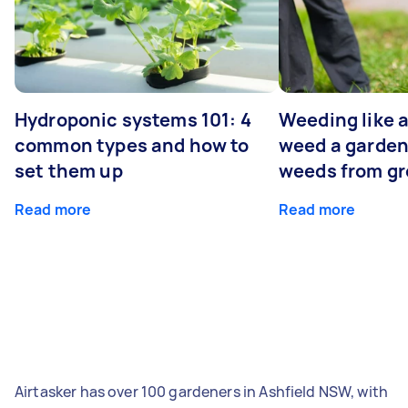
Hydroponic systems 101: 4
Weeding like a
common types and how to
weed a garden
set them up
weeds from g
Read more
Read more
Airtasker has over 100 gardeners in Ashfield NSW, with