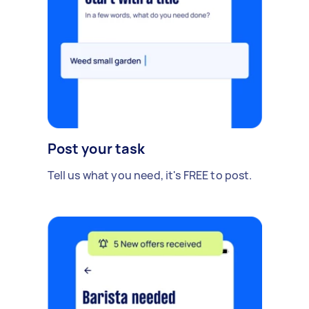
Post your task
Tell us what you need, it's FREE to post.