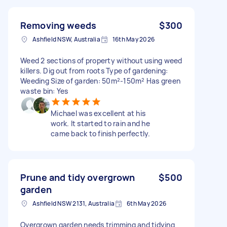
Removing weeds
$300
Ashfield NSW, Australia
16th May 2026
Weed 2 sections of property without using weed
killers. Dig out from roots Type of gardening:
Weeding Size of garden: 50m²-150m² Has green
waste bin: Yes
Michael was excellent at his
work. It started to rain and he
came back to finish perfectly.
Prune and tidy overgrown
$500
garden
Ashfield NSW 2131, Australia
6th May 2026
Overgrown garden needs trimming and tidying