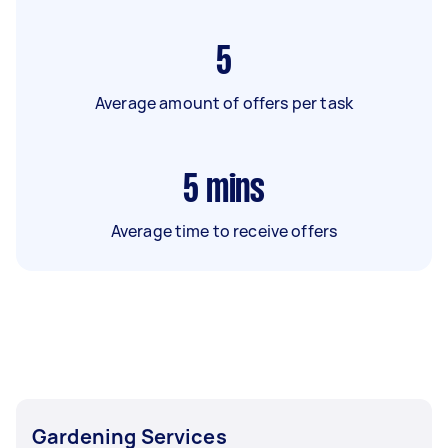
5
Average amount of offers per task
5
mins
Average time to receive offers
Gardening Services