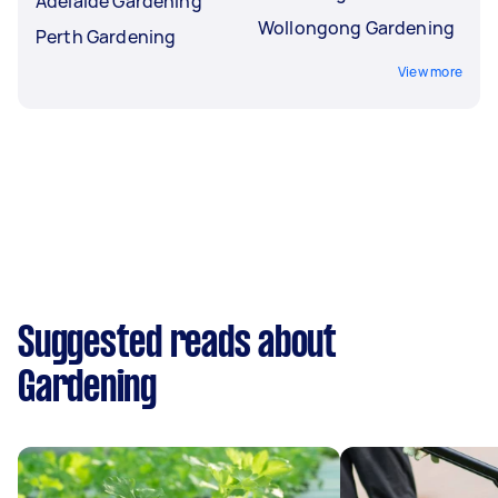
Adelaide Gardening
Wollongong Gardening
Perth Gardening
View more
Suggested reads about
Gardening