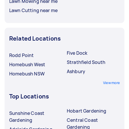
Lawn Mowing near me
Lawn Cutting near me
Related Locations
Five Dock
Rodd Point
Strathfield South
Homebush West
Ashbury
Homebush NSW
View more
Top Locations
Hobart Gardening
Sunshine Coast
Gardening
Central Coast
Gardening