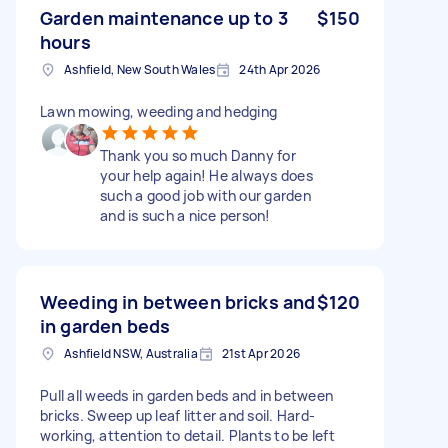
Garden maintenance up to 3
$150
hours
Ashfield, New South Wales
24th Apr 2026
Lawn mowing, weeding and hedging
Thank you so much Danny for
your help again! He always does
such a good job with our garden
and is such a nice person!
Weeding in between bricks and
$120
in garden beds
Ashfield NSW, Australia
21st Apr 2026
Pull all weeds in garden beds and in between
bricks. Sweep up leaf litter and soil. Hard-
working, attention to detail. Plants to be left