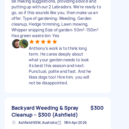
be making suggestions, providing advice and
putting up with our 2 Labradors. We’re ready to
go, so if this sounds like you, then make us an
offer. Type of gardening: Weeding, Garden
cleanup, Hedge trimming, Lawn mowing,
Whipper snipping Size of garden: 50m²-150m²
Has green waste bin: Yes
Anthony’s work is to think long
term. He cares deeply about
what your garden needs to look
its best this season and next.
Punctual, polite and fast. And he
likes dogs too! Hire him, you will
not be disappointed.
Backyard Weeding & Spray
$300
Cleanup – $300 (Ashfield)
Ashfield NSW, Australia
18th Apr 2026