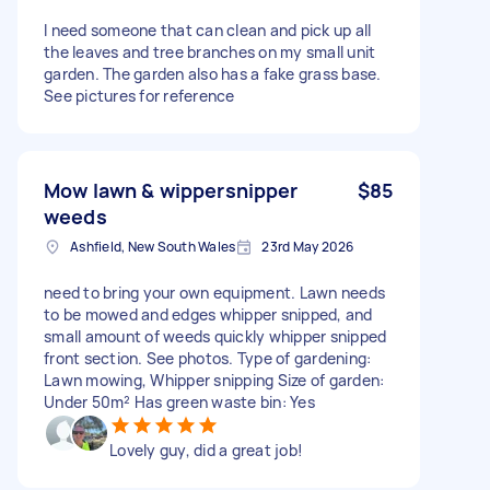
I need someone that can clean and pick up all
the leaves and tree branches on my small unit
garden. The garden also has a fake grass base.
See pictures for reference
Mow lawn & wippersnipper
$85
weeds
Ashfield, New South Wales
23rd May 2026
need to bring your own equipment. Lawn needs
to be mowed and edges whipper snipped, and
small amount of weeds quickly whipper snipped
front section. See photos. Type of gardening:
Lawn mowing, Whipper snipping Size of garden:
Under 50m² Has green waste bin: Yes
Lovely guy, did a great job!