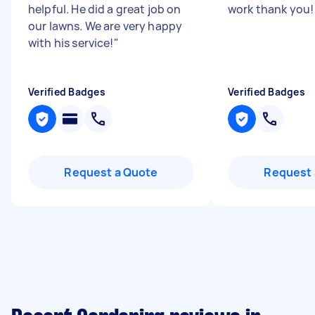
helpful. He did a great job on
work thank you
our lawns. We are very happy
with his service!
"
Verified Badges
Verified Badges
Request a Quote
Request 