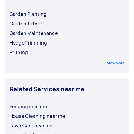
Garden Planting
Garden Tidy Up
Garden Maintenance
Hedge Trimming
Pruning
View more
Related Services near me
Fencing near me
House Cleaning near me
Lawn Care near me