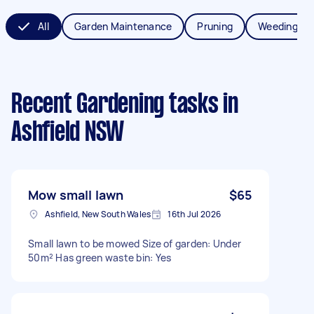
All
Garden Maintenance
Pruning
Weeding
Recent Gardening tasks
in
Ashfield NSW
Mow small lawn
$65
Ashfield, New South Wales
16th Jul 2026
Small lawn to be mowed Size of garden: Under
50m² Has green waste bin: Yes