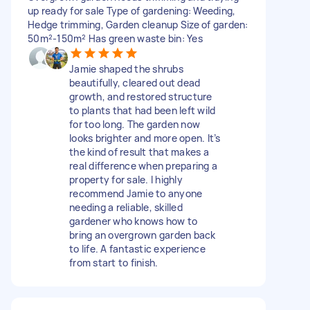
up ready for sale Type of gardening: Weeding,
Hedge trimming, Garden cleanup Size of garden:
50m²-150m² Has green waste bin: Yes
Jamie shaped the shrubs
beautifully, cleared out dead
growth, and restored structure
to plants that had been left wild
for too long. The garden now
looks brighter and more open. It’s
the kind of result that makes a
real difference when preparing a
property for sale. I highly
recommend Jamie to anyone
needing a reliable, skilled
gardener who knows how to
bring an overgrown garden back
to life. A fantastic experience
from start to finish.