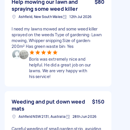
Help mowing our lawn and
$80
spraying some weed killer
Ashfield, New South Wales
12th Jul 2026
I need my lawns mowed and some weed killer
sprayed on the weeds Type of gardening: Lawn
mowing, Whipper snipping Size of garden:
200m² Has green waste bin: Yes
Boris was extremely nice and
helpful. He did a great job on our
lawns. We are very happy with
his service!
Weeding and put down weed
$150
mats
Ashfield NSW 2131, Australia
28th Jun 2026
Careful weeding of small garden strip, avoiding