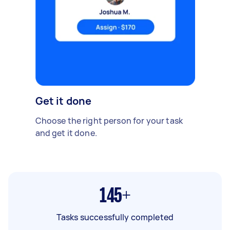
Get it done
Choose the right person for your task
and get it done.
145+
Tasks successfully completed