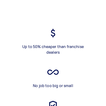
Up to 50% cheaper than franchise
dealers
No job too big or small