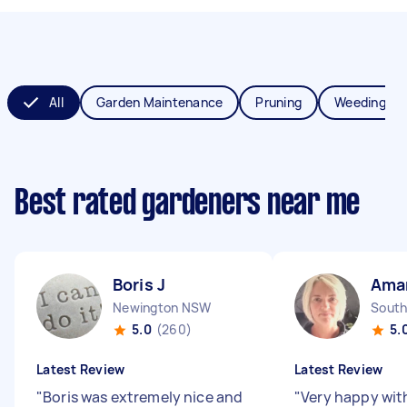
All
Garden Maintenance
Pruning
Weeding
Best rated gardeners near me
Boris J
Ama
Newington NSW
South
5.0
(260)
5.
Latest Review
Latest Review
"
Boris was extremely nice and
"
Very happy wit