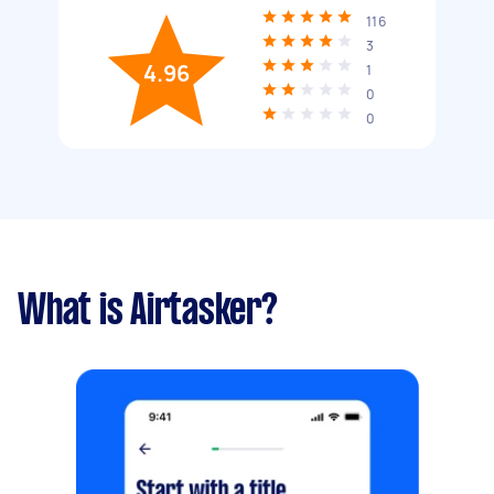
116
3
4.96
1
0
0
What is Airtasker?