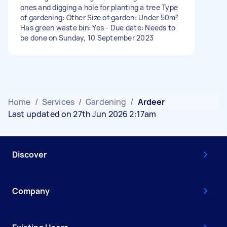
ones and digging a hole for planting a tree Type
of gardening: Other Size of garden: Under 50m²
Has green waste bin: Yes - Due date: Needs to
be done on Sunday, 10 September 2023
Home
/
Services
/
Gardening
/
Ardeer
Last updated on 27th Jun 2026 2:17am
Discover
Company