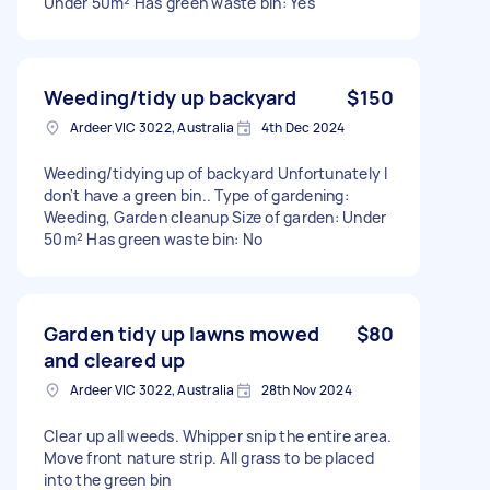
Under 50m² Has green waste bin: Yes
Weeding/tidy up backyard
$150
Ardeer VIC 3022, Australia
4th Dec 2024
Weeding/tidying up of backyard Unfortunately I
don't have a green bin.. Type of gardening:
Weeding, Garden cleanup Size of garden: Under
50m² Has green waste bin: No
Garden tidy up lawns mowed
$80
and cleared up
Ardeer VIC 3022, Australia
28th Nov 2024
Clear up all weeds. Whipper snip the entire area.
Move front nature strip. All grass to be placed
into the green bin