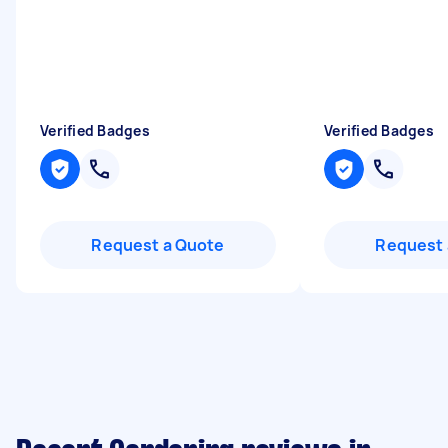
Verified Badges
Verified Badges
Request a Quote
Request 