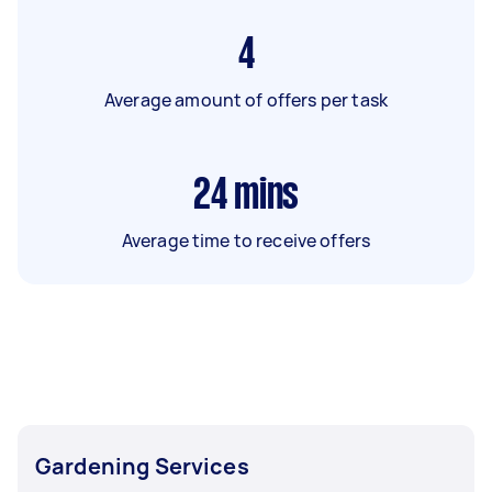
4
Average amount of offers per task
24
mins
Average time to receive offers
Gardening Services