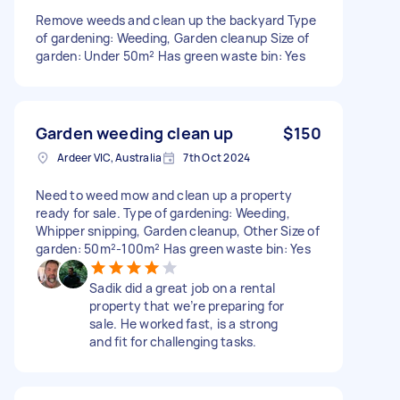
Remove weeds and clean up the backyard Type
of gardening: Weeding, Garden cleanup Size of
garden: Under 50m² Has green waste bin: Yes
Garden weeding clean up
$150
Ardeer VIC, Australia
7th Oct 2024
Need to weed mow and clean up a property
ready for sale. Type of gardening: Weeding,
Whipper snipping, Garden cleanup, Other Size of
garden: 50m²-100m² Has green waste bin: Yes
Sadik did a great job on a rental
property that we’re preparing for
sale. He worked fast, is a strong
and fit for challenging tasks.