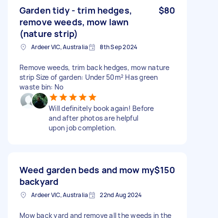
Garden tidy - trim hedges,
$80
remove weeds, mow lawn
(nature strip)
Ardeer VIC, Australia
8th Sep 2024
Remove weeds, trim back hedges, mow nature
strip Size of garden: Under 50m² Has green
waste bin: No
Will definitely book again! Before
and after photos are helpful
upon job completion.
Weed garden beds and mow my
$150
backyard
Ardeer VIC, Australia
22nd Aug 2024
Mow back yard and remove all the weeds in the