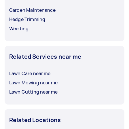
Garden Maintenance
Hedge Trimming
Weeding
Related Services near me
Lawn Care near me
Lawn Mowing near me
Lawn Cutting near me
Related Locations