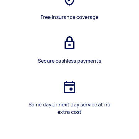
Free insurance coverage
Secure cashless payments
Same day or next day service at no
extra cost