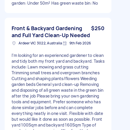
garden: Under 50m² Has green waste bin: No
Front & Backyard Gardening
$250
and Full Yard Clean-Up Needed
Ardeer VIC 3022, Australia
9th Feb 2026
I’m looking for an experienced gardener to clean
and tidy both my front yard and backyard. Tasks
include: Lawn mowing and grass cutting
Trimming small trees and overgrown branches
Cutting and shaping plants/flowers Weeding
garden beds General yard clean-up Removing
and disposing of all green waste in the green bin
after the job Please bring your own gardening
tools and equipment. Prefer someone who has
done similar jobs before and can complete
everything neatly in one visit. Flexible with date
but would like it done as soon as possible. Front
yard 100Sqm and backyard 160Sqm Type of