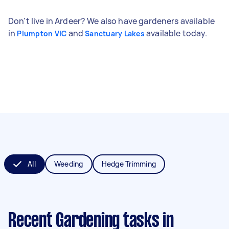
Don't live in Ardeer? We also have gardeners available
in
and
available today.
Plumpton VIC
Sanctuary Lakes
All
Weeding
Hedge Trimming
Recent Gardening tasks
in