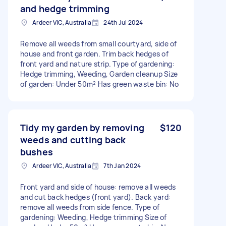
and hedge trimming
Ardeer VIC, Australia
24th Jul 2024
Remove all weeds from small courtyard, side of
house and front garden. Trim back hedges of
front yard and nature strip. Type of gardening:
Hedge trimming, Weeding, Garden cleanup Size
of garden: Under 50m² Has green waste bin: No
Tidy my garden by removing
$120
weeds and cutting back
bushes
Ardeer VIC, Australia
7th Jan 2024
Front yard and side of house: remove all weeds
and cut back hedges (front yard). Back yard:
remove all weeds from side fence. Type of
gardening: Weeding, Hedge trimming Size of