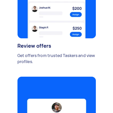
Review offers
Get offers from trusted Taskers and view
profiles.