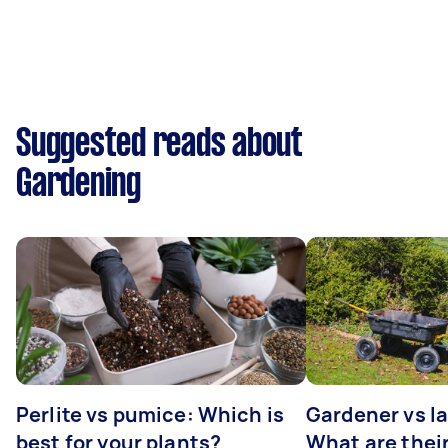
Suggested reads about
Gardening
Perlite vs pumice: Which is
Gardener vs l
best for your plants?
What are thei