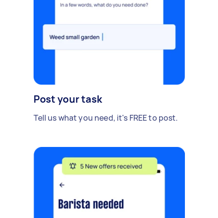
Post your task
Tell us what you need, it's FREE to post.