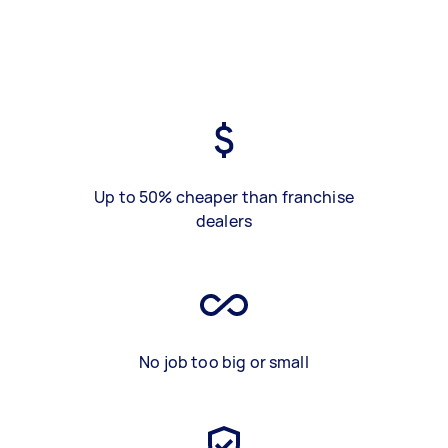
Up to 50% cheaper than franchise
dealers
No job too big or small