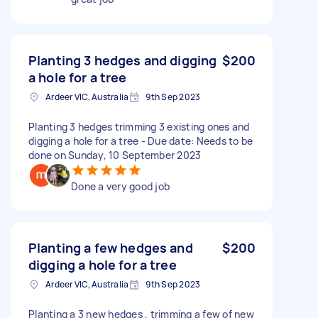
Planting 3 hedges and digging
$200
a hole for a tree
Ardeer VIC, Australia
9th Sep 2023
Planting 3 hedges trimming 3 existing ones and
digging a hole for a tree - Due date: Needs to be
done on Sunday, 10 September 2023
Done a very good job
Planting a few hedges and
$200
digging a hole for a tree
Ardeer VIC, Australia
9th Sep 2023
Planting a 3 new hedges , trimming a few of new