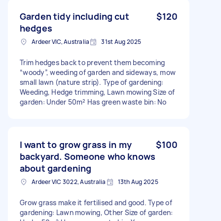
Garden tidy including cut
$120
hedges
Ardeer VIC, Australia
31st Aug 2025
Trim hedges back to prevent them becoming
“woody”, weeding of garden and sideways, mow
small lawn (nature strip). Type of gardening:
Weeding, Hedge trimming, Lawn mowing Size of
garden: Under 50m² Has green waste bin: No
I want to grow grass in my
$100
backyard. Someone who knows
about gardening
Ardeer VIC 3022, Australia
13th Aug 2025
Grow grass make it fertilised and good. Type of
gardening: Lawn mowing, Other Size of garden: