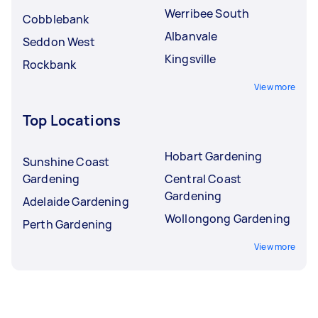
Werribee South
Cobblebank
Albanvale
Seddon West
Kingsville
Rockbank
View more
Top Locations
Hobart Gardening
Sunshine Coast
Gardening
Central Coast
Gardening
Adelaide Gardening
Wollongong Gardening
Perth Gardening
View more