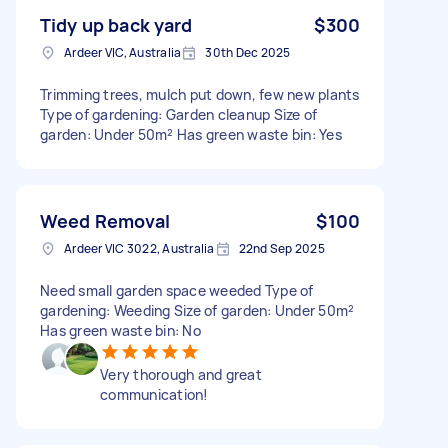
Tidy up back yard
$300
Ardeer VIC, Australia
30th Dec 2025
Trimming trees, mulch put down, few new plants
Type of gardening: Garden cleanup Size of
garden: Under 50m² Has green waste bin: Yes
Weed Removal
$100
Ardeer VIC 3022, Australia
22nd Sep 2025
Need small garden space weeded Type of
gardening: Weeding Size of garden: Under 50m²
Has green waste bin: No
Very thorough and great
communication!