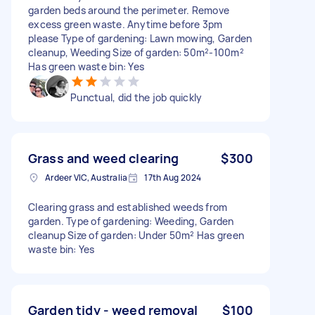
garden beds around the perimeter. Remove
excess green waste. Anytime before 3pm
please Type of gardening: Lawn mowing, Garden
cleanup, Weeding Size of garden: 50m²-100m²
Has green waste bin: Yes
Punctual, did the job quickly
Grass and weed clearing
$300
Ardeer VIC, Australia
17th Aug 2024
Clearing grass and established weeds from
garden. Type of gardening: Weeding, Garden
cleanup Size of garden: Under 50m² Has green
waste bin: Yes
Garden tidy - weed removal
$100