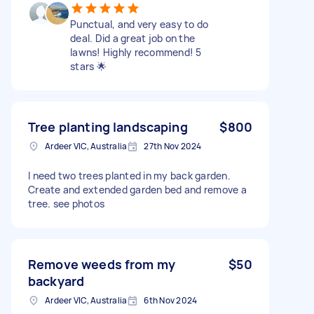
Punctual, and very easy to do
deal. Did a great job on the
lawns! Highly recommend! 5
stars 🌟
Tree planting landscaping
$800
Ardeer VIC, Australia
27th Nov 2024
I need two trees planted in my back garden.
Create and extended garden bed and remove a
tree. see photos
Remove weeds from my
$50
backyard
Ardeer VIC, Australia
6th Nov 2024