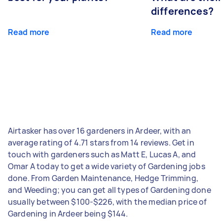
differences?
Read more
Read more
Airtasker has over 16 gardeners in Ardeer, with an
average rating of 4.71 stars from 14 reviews. Get in
touch with gardeners such as Matt E, Lucas A, and
Omar A today to get a wide variety of Gardening jobs
done. From Garden Maintenance, Hedge Trimming,
and Weeding; you can get all types of Gardening done
usually between $100-$226, with the median price of
Gardening in Ardeer being $144.