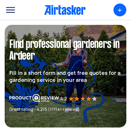
+
Find professional gardeners in
Ardeer
Fill in a short form and get free quotes for a
gardening service in your area
4.2
Great rating - 4.2/5 (11114+ reviews)