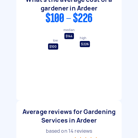
gardener in Ardeer
$100 - $226
median
$144
high
low
$226
$100
Average reviews for Gardening
Services in Ardeer
based on
14
reviews