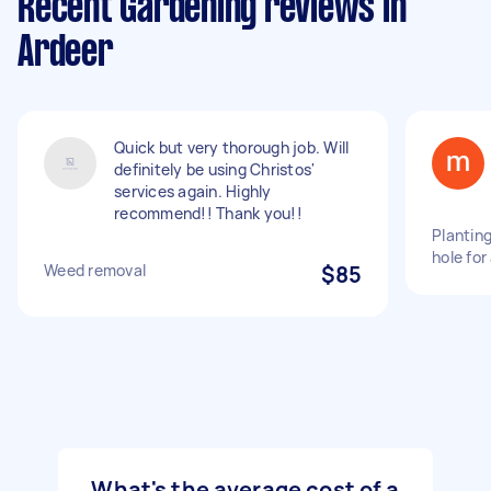
Recent Gardening reviews in
Ardeer
Quick but very thorough job. Will
definitely be using Christos'
services again. Highly
recommend!! Thank you!!
Planting
hole for
Weed removal
$85
What's the average cost of a