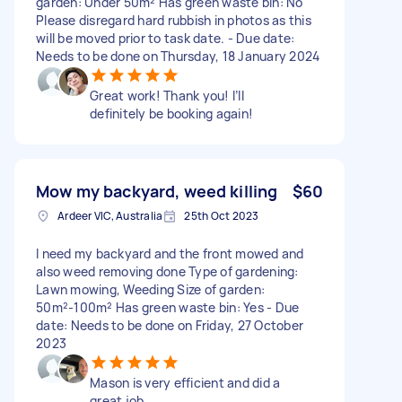
garden: Under 50m² Has green waste bin: No
Please disregard hard rubbish in photos as this
will be moved prior to task date. - Due date:
Needs to be done on Thursday, 18 January 2024
Great work! Thank you! I’ll
definitely be booking again!
Mow my backyard, weed killing
$60
Ardeer VIC, Australia
25th Oct 2023
I need my backyard and the front mowed and
also weed removing done Type of gardening:
Lawn mowing, Weeding Size of garden:
50m²-100m² Has green waste bin: Yes - Due
date: Needs to be done on Friday, 27 October
2023
Mason is very efficient and did a
great job