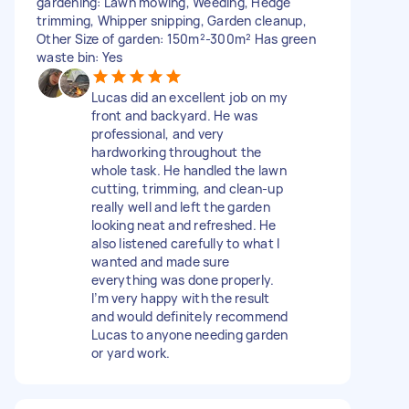
gardening: Lawn mowing, Weeding, Hedge
trimming, Whipper snipping, Garden cleanup,
Other Size of garden: 150m²-300m² Has green
waste bin: Yes
Lucas did an excellent job on my
front and backyard. He was
professional, and very
hardworking throughout the
whole task. He handled the lawn
cutting, trimming, and clean-up
really well and left the garden
looking neat and refreshed. He
also listened carefully to what I
wanted and made sure
everything was done properly.
I’m very happy with the result
and would definitely recommend
Lucas to anyone needing garden
or yard work.