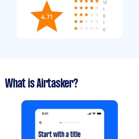
12
1
4.71
0
1
0
What is Airtasker?