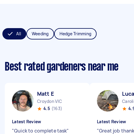
All
Weeding
Hedge Trimming
Best rated gardeners near me
Matt E
Luca
Croydon VIC
Carol
4.5
(163)
4.
Latest Review
Latest Review
"
Quick to complete task
"
"
Great job than