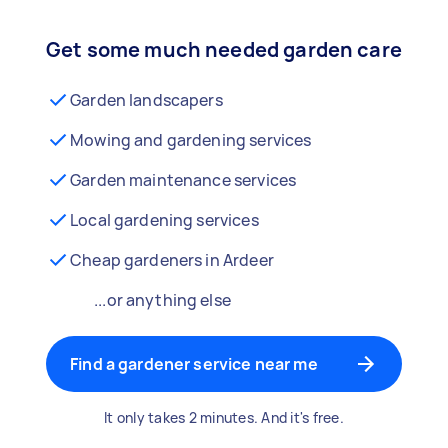
Get some much needed garden care
Garden landscapers
Mowing and gardening services
Garden maintenance services
Local gardening services
Cheap gardeners in Ardeer
...or anything else
Find a gardener service near me
It only takes 2 minutes. And it's free.