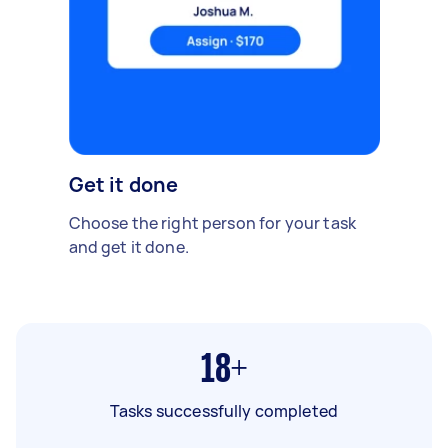
Get it done
Choose the right person for your task
and get it done.
18+
Tasks successfully completed