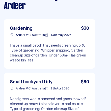
Ardeer
Gardening
$30
Ardeer VIC, Australia
13th May 2026
I have a small patch that needs cleaning up 30
Type of gardening: Whipper snipping, Garden
cleanup Size of garden: Under 50m² Has green
waste bin: Yes
Small backyard tidy
$80
Ardeer VIC, Australia
8th Apr 2026
Need green waste removed and grass mowed/
cleaned up ready to hand over to real estate
Type of gardening: Garden cleanup Size of