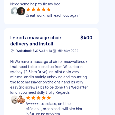
Need some help to fix my bed
Great work, will reach out again!
I need a massage chair
$400
delivery and install
Waterloo NSW, Australia
6th May 2024
Hi We have a massage chair for muswellbrook
that need to be picked up from Waterloo in
sydney.(2.5 hrs Drive) installation is very
minimal and is mainly unboxing and mounting
the foot massager on the chair and its very
easy(no screws) its to be done this Wed after
lunch you need dolly trolly Regards
A+++++, top class, on time ,
efficient , organised , will hire him
in future no problem