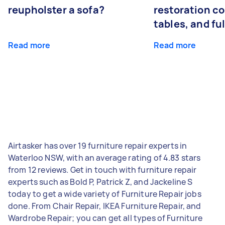
reupholster a sofa?
restoration co
tables, and ful
Read more
Read more
Airtasker has over 19 furniture repair experts in
Waterloo NSW, with an average rating of 4.83 stars
from 12 reviews. Get in touch with furniture repair
experts such as Bold P, Patrick Z, and Jackeline S
today to get a wide variety of Furniture Repair jobs
done. From Chair Repair, IKEA Furniture Repair, and
Wardrobe Repair; you can get all types of Furniture