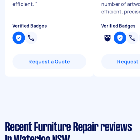
efficient.
"
number of artwo
efficient, precis
Verified Badges
Verified Badges
Request a Quote
Request 
Recent Furniture Repair reviews