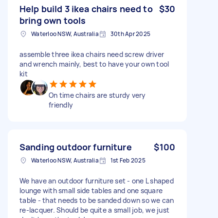
Help build 3 ikea chairs need to
$30
bring own tools
Waterloo NSW, Australia
30th Apr 2025
assemble three ikea chairs need screw driver
and wrench mainly, best to have your own tool
kit
On time chairs are sturdy very
friendly
Sanding outdoor furniture
$100
Waterloo NSW, Australia
1st Feb 2025
We have an outdoor furniture set - one L shaped
lounge with small side tables and one square
table - that needs to be sanded down so we can
re-lacquer. Should be quite a small job, we just