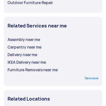
Outdoor Furniture Repair
Related Services near me
Assembly near me
Carpentry near me
Delivery near me
IKEA Delivery near me
Furniture Removals near me
View more
Related Locations