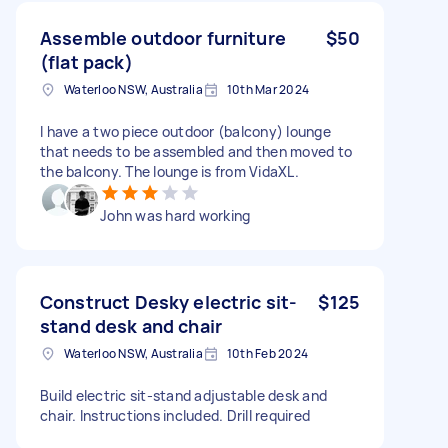
Assemble outdoor furniture
$50
(flat pack)
Waterloo NSW, Australia
10th Mar 2024
I have a two piece outdoor (balcony) lounge
that needs to be assembled and then moved to
the balcony. The lounge is from VidaXL.
John was hard working
Construct Desky electric sit-
$125
stand desk and chair
Waterloo NSW, Australia
10th Feb 2024
Build electric sit-stand adjustable desk and
chair. Instructions included. Drill required