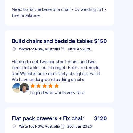
Need to fix the base of a chair - by welding to fix
the imbalance.
Build chairs and bedside tables
$150
Waterloo NSW, Australia
18th Feb 2026
Hoping to get two bar stool chairs and two
bedside tables built tonight. Both are temple
and Webster and seem fairly straightforward.
We have underground parking on site.
Legend who works very fast!
Flat pack drawers + Fix chair
$120
Waterloo NSW, Australia
26th Jan 2026