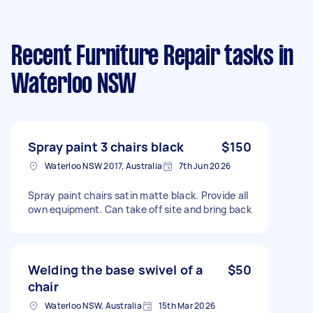
Recent Furniture Repair tasks
in
Waterloo NSW
Spray paint 3 chairs black
$150
Waterloo NSW 2017, Australia
7th Jun 2026
Spray paint chairs satin matte black. Provide all
own equipment. Can take off site and bring back
Welding the base swivel of a
$50
chair
Waterloo NSW, Australia
15th Mar 2026