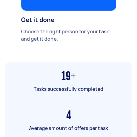
Get it done
Choose the right person for your task
and get it done.
19+
Tasks successfully completed
4
Average amount of offers per task