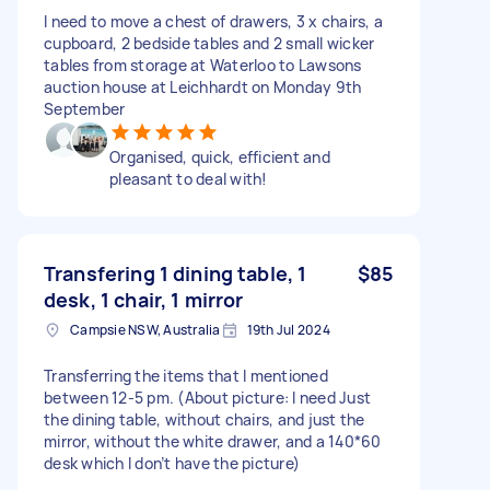
I need to move a chest of drawers, 3 x chairs, a
cupboard, 2 bedside tables and 2 small wicker
tables from storage at Waterloo to Lawsons
auction house at Leichhardt on Monday 9th
September
Organised, quick, efficient and
pleasant to deal with!
Transfering 1 dining table, 1
$85
desk, 1 chair, 1 mirror
Campsie NSW, Australia
19th Jul 2024
Transferring the items that I mentioned
between 12-5 pm. (About picture: I need Just
the dining table, without chairs, and just the
mirror, without the white drawer, and a 140*60
desk which I don’t have the picture)