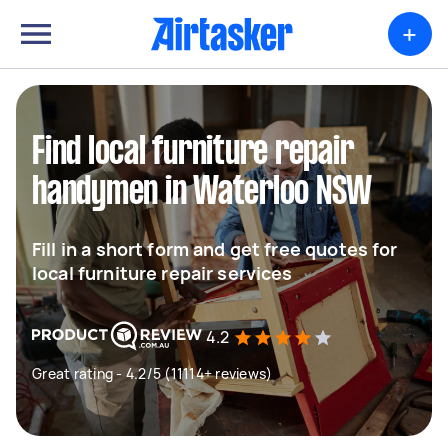
+
Find local furniture repair
handymen in Waterloo NSW
Fill in a short form and get free quotes for
local furniture repair services
4.2
Great rating - 4.2/5 (11114+ reviews)