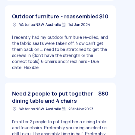
Outdoor furniture - reassembled
$10
Waterloo NSW, Australia
1st Jan 2024
I recently had my outdoor furniture re-oiled, and
the fabric seats were taken off. Now can’t get
them back on … need to be stretched to get the
screws in (don’t have the strength or the
correct tools) 6 chairs and 2 recliners - Due
date: Flexible
Need 2 people to put together
$80
dining table and 4 chairs
Waterloo NSW, Australia
28th Nov 2023
I’m after 2 people to put together a dining table
and four chairs. Preferably you bring an electric
drill to cut the assembly time in half. Preferably