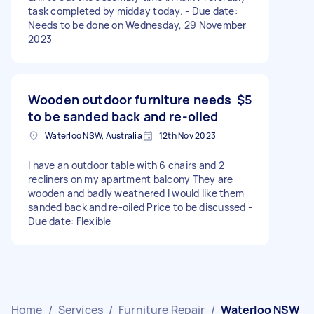
task completed by midday today. - Due date:
Needs to be done on Wednesday, 29 November
2023
Wooden outdoor furniture needs
$5
to be sanded back and re-oiled
Waterloo NSW, Australia
12th Nov 2023
I have an outdoor table with 6 chairs and 2
recliners on my apartment balcony They are
wooden and badly weathered I would like them
sanded back and re-oiled Price to be discussed -
Due date: Flexible
Home
/
Services
/
Furniture Repair
/
Waterloo NSW