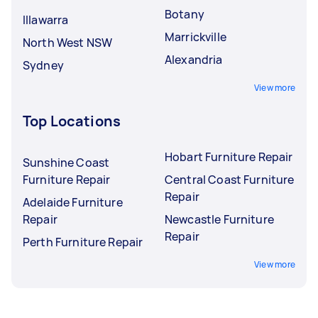
Botany
Illawarra
Marrickville
North West NSW
Alexandria
Sydney
View more
Top Locations
Hobart Furniture Repair
Sunshine Coast
Furniture Repair
Central Coast Furniture
Repair
Adelaide Furniture
Repair
Newcastle Furniture
Repair
Perth Furniture Repair
View more