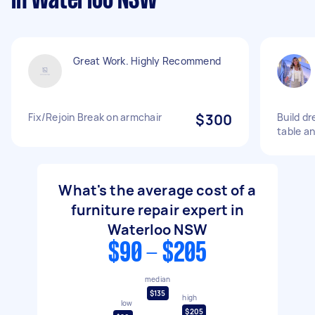
in Waterloo NSW
Great Work. Highly Recommend
Fix/Rejoin Break on armchair
$300
Build dr
table an
What's the average cost of a
furniture repair expert in
Waterloo NSW
$90 - $205
median
$135
high
low
$205