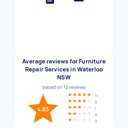
$90
Average reviews for Furniture
Repair Services in Waterloo
NSW
based on
12
reviews
11
0
4.83
1
0
0