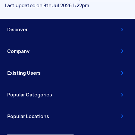
Last updated on 8th Jul 2026 1:22pm
Discover
Company
Existing Users
Popular Categories
Popular Locations