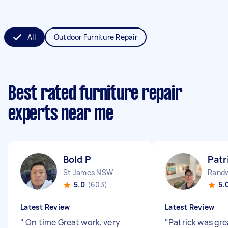
All
Outdoor Furniture Repair
Best rated furniture repair
experts near me
Bold P
Patr
St James NSW
Rand
5.0
(603)
5.
Latest Review
Latest Review
"
On time Great work, very
"
Patrick was gre