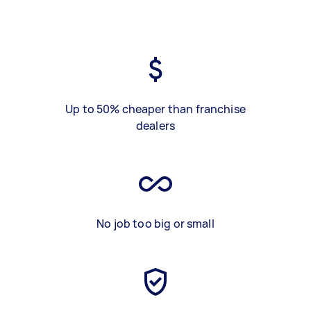
Up to 50% cheaper than franchise
dealers
No job too big or small