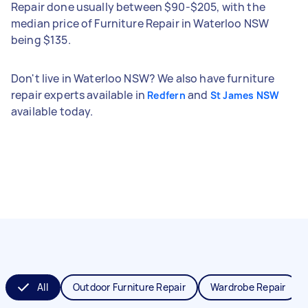
Repair done usually between $90-$205, with the
median price of Furniture Repair in Waterloo NSW
being $135.
Don't live in Waterloo NSW? We also have furniture
repair experts available in
and
Redfern
St James NSW
available today.
All
Outdoor Furniture Repair
Wardrobe Repair