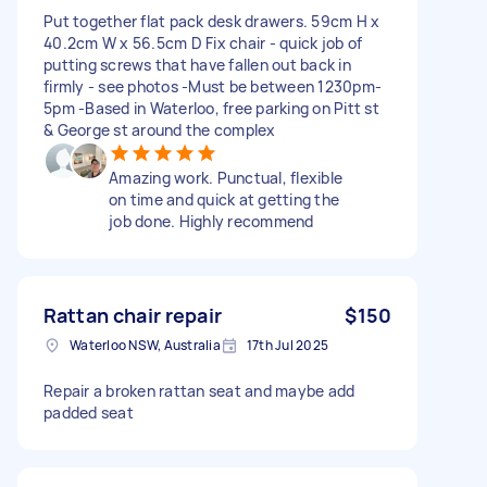
Put together flat pack desk drawers. 59cm H x
40.2cm W x 56.5cm D Fix chair - quick job of
putting screws that have fallen out back in
firmly - see photos -Must be between 1230pm-
5pm -Based in Waterloo, free parking on Pitt st
& George st around the complex
Amazing work. Punctual, flexible
on time and quick at getting the
job done. Highly recommend
Rattan chair repair
$150
Waterloo NSW, Australia
17th Jul 2025
Repair a broken rattan seat and maybe add
padded seat