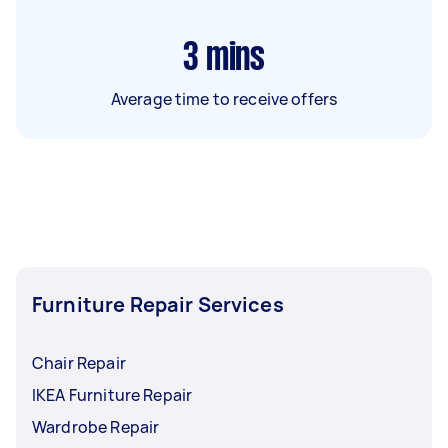
3
mins
Average time to receive offers
Furniture Repair Services
Chair Repair
IKEA Furniture Repair
Wardrobe Repair