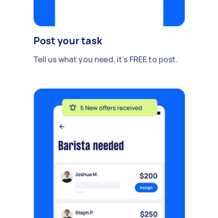
Post your task
Tell us what you need, it's FREE to post.