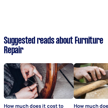
Suggested reads about Furniture
Repair
How much does it cost to
How much does