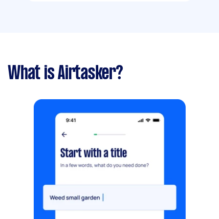
What is Airtasker?