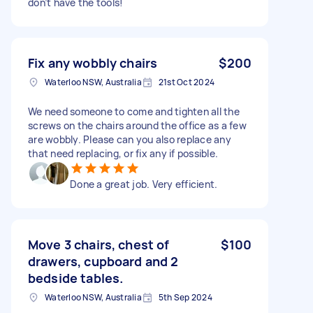
don’t have the tools!
Fix any wobbly chairs
$200
Waterloo NSW, Australia
21st Oct 2024
We need someone to come and tighten all the
screws on the chairs around the office as a few
are wobbly. Please can you also replace any
that need replacing, or fix any if possible.
Done a great job. Very efficient.
Move 3 chairs, chest of
$100
drawers, cupboard and 2
bedside tables.
Waterloo NSW, Australia
5th Sep 2024