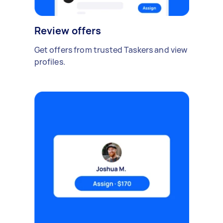
Review offers
Get offers from trusted Taskers and view
profiles.