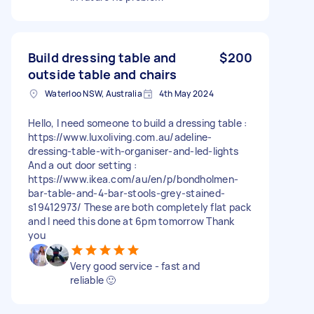
Build dressing table and
$200
outside table and chairs
Waterloo NSW, Australia
4th May 2024
Hello, I need someone to build a dressing table :
https://www.luxoliving.com.au/adeline-
dressing-table-with-organiser-and-led-lights
And a out door setting :
https://www.ikea.com/au/en/p/bondholmen-
bar-table-and-4-bar-stools-grey-stained-
s19412973/ These are both completely flat pack
and I need this done at 6pm tomorrow Thank
you
Very good service - fast and
reliable 🙂