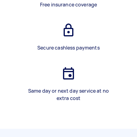
Free insurance coverage
Secure cashless payments
Same day or next day service at no
extra cost