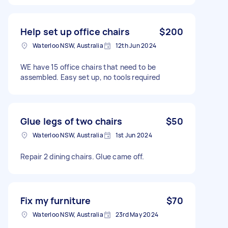
Help set up office chairs
$200
Waterloo NSW, Australia
12th Jun 2024
WE have 15 office chairs that need to be
assembled. Easy set up, no tools required
Glue legs of two chairs
$50
Waterloo NSW, Australia
1st Jun 2024
Repair 2 dining chairs. Glue came off.
Fix my furniture
$70
Waterloo NSW, Australia
23rd May 2024