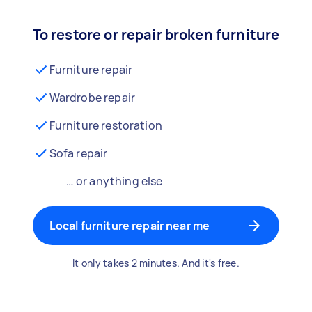
To restore or repair broken furniture
Furniture repair
Wardrobe repair
Furniture restoration
Sofa repair
… or anything else
Local furniture repair near me
It only takes 2 minutes. And it's free.