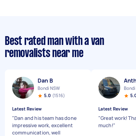
Best rated man with a van
removalists near me
Dan B
Ant
Bondi NSW
Bondi
5.0
(1516)
5.
Latest Review
Latest Review
"
Dan and his team has done
"
Great work! Th
impressive work, excellent
much!
"
communication, well