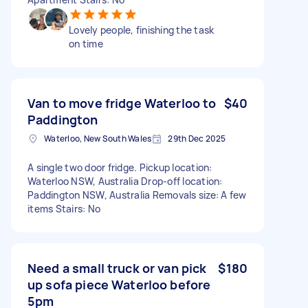
Lovely people, finishing the task
on time
Van to move fridge Waterloo to
$40
Paddington
Waterloo, New South Wales
29th Dec 2025
A single two door fridge. Pickup location:
Waterloo NSW, Australia Drop-off location:
Paddington NSW, Australia Removals size: A few
items Stairs: No
Need a small truck or van pick
$180
up sofa piece Waterloo before
5pm