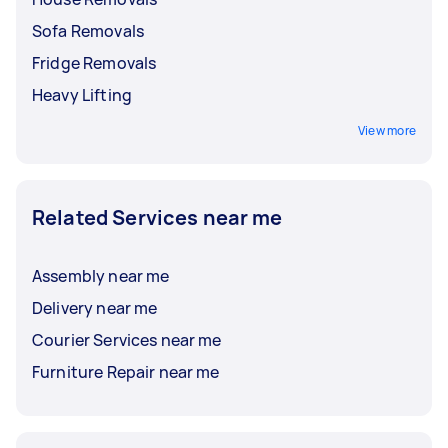
Sofa Removals
Fridge Removals
Heavy Lifting
View more
Related Services near me
Assembly near me
Delivery near me
Courier Services near me
Furniture Repair near me