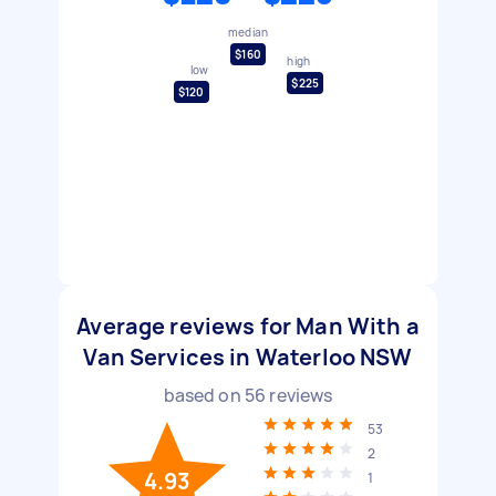
median
$160
high
low
$225
$120
Average reviews for Man With a
Van Services in Waterloo NSW
based on
56
reviews
53
2
4.93
1