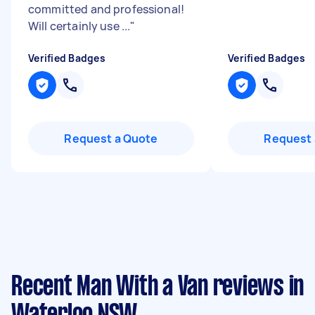
committed and professional!
Will certainly use ...
"
Verified Badges
Verified Badges
Request a Quote
Request 
Recent Man With a Van reviews in