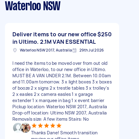
Waterloo NSW
Deliver items to our new office
$250
in Ultimo. 2.1M VAN ESSENTIAL
Waterloo NSW 2017, Australia
29th Jul 2026
I need the items to be moved over from out old
office in Waterloo, to our new office in Ultimo.
MUST BE A VAN UNDER 2.1M. Between 10.00am
and 11.00am tomorrow. 3 x light boxes 3 x boxes
of booze 2 x signs 2 x trestle tables 3 x trolley's
2 x easles 2 x camera easles 1 x garage
extender 1 x marquee in bag 1 x event barrier
Pickup location: Waterloo NSW 2017, Australia
Drop-off location: Ultimo NSW 2007, Australia
Removals size: A few items Stairs: No
Thanks Dane! Smooth transition
moving our office items.