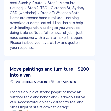
next Sunday. Route: • Stop 1: Maroubra
(lounge) • Stop 2: TBC – Clarence St, Sydney
CBD (wardrobe) • Drop off: Waterloo Both
items are second hand furniture – nothing
oversized or complicated. I’ll be there to help
with loading and unloading so you won’t be
doing it alone. Not a full removalist job – just
need someone with a van to make it happen.
Please include your availability and quote in
your response.
Move paintings and furniture
$200
into a van
Waterloo NSW, Australia
18th Apr 2026
I need a couple of strong people to move an
outdoor table and bench and 7 artworks into a
van. Access through back garage to tea lane.
Small flight of stairs down to garage.