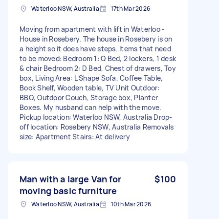
Waterloo NSW, Australia
17th Mar 2026
Moving from apartment with lift in Waterloo -
House in Rosebery. The house in Rosebery is on
a height so it does have steps. Items that need
to be moved: Bedroom 1: Q Bed, 2 lockers, 1 desk
& chair Bedroom 2: D Bed, Chest of drawers, Toy
box, Living Area: L Shape Sofa, Coffee Table,
Book Shelf, Wooden table, TV Unit Outdoor:
BBQ, Outdoor Couch, Storage box, Planter
Boxes. My husband can help with the move.
Pickup location: Waterloo NSW, Australia Drop-
off location: Rosebery NSW, Australia Removals
size: Apartment Stairs: At delivery
Man with a large Van for
$100
moving basic furniture
Waterloo NSW, Australia
10th Mar 2026