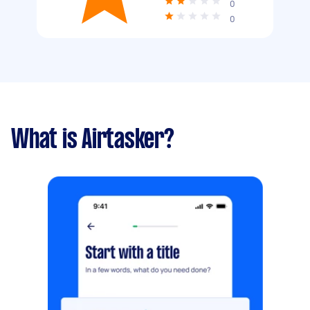
0
0
What is Airtasker?