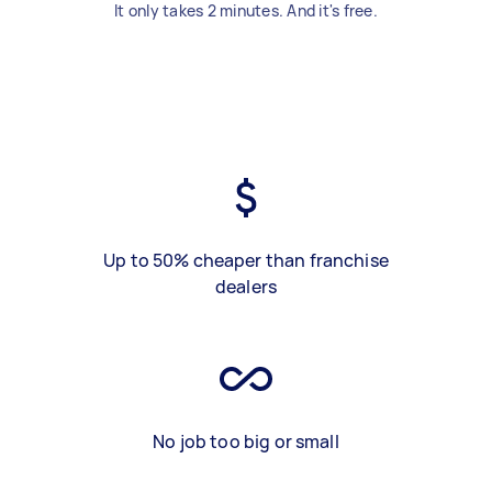
It only takes 2 minutes. And it's free.
Up to 50% cheaper than franchise
dealers
No job too big or small