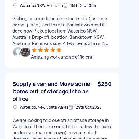
Waterloo NSW, Australia
15th Dec 2025
Picking up a modular piece for a sofa (just one
corner piece ) and take to Bankstown need it
done now Pickup location: Waterloo NSW,
Australia Drop-off location: Bankstown NSW,
Australia Removals size: A few items Stairs: No
Amazing work and so efficient
Supply a van and Move some
$250
items out of storage into an
office
Waterloo, New South Wales
29th Oct 2025
We are looking to close off an offsite storage in
Waterloo. There are some boxes, a few flat pack
bookcases (packed down), a small set of
drawers, some boxes of papers and cardboard.