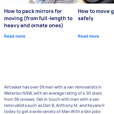
How to pack mirrors for
How to move 
moving (from full-length to
safely
heavy and ornate ones)
Read more
Read more
Airtasker has over 59 man with a van removalists in
Waterloo NSW, with an average rating of 4.93 stars
from 56 reviews. Get in touch with man with a van
removalists such as Dan B, Anthony M, and Keyara H
today to get a wide variety of Man With a Van jobs