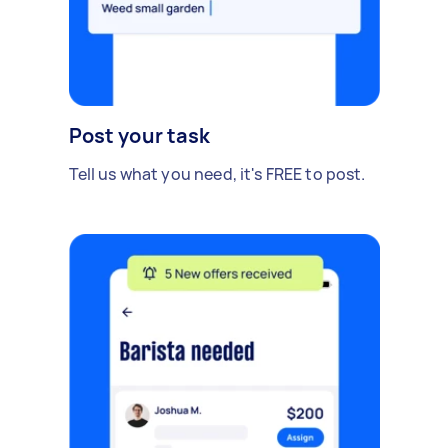
Post your task
Tell us what you need, it's FREE to post.