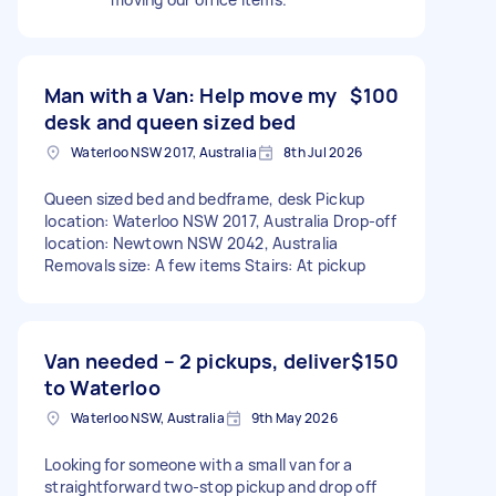
Man with a Van: Help move my
$100
desk and queen sized bed
Waterloo NSW 2017, Australia
8th Jul 2026
Queen sized bed and bedframe, desk Pickup
location: Waterloo NSW 2017, Australia Drop-off
location: Newtown NSW 2042, Australia
Removals size: A few items Stairs: At pickup
Van needed – 2 pickups, deliver
$150
to Waterloo
Waterloo NSW, Australia
9th May 2026
Looking for someone with a small van for a
straightforward two-stop pickup and drop off