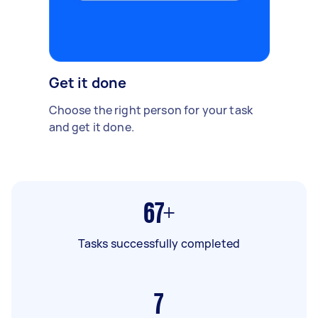
Get it done
Choose the right person for your task
and get it done.
67+
Tasks successfully completed
7