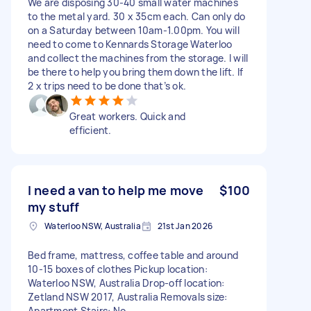
We are disposing 30-40 small water machines
to the metal yard. 30 x 35cm each. Can only do
on a Saturday between 10am-1.00pm. You will
need to come to Kennards Storage Waterloo
and collect the machines from the storage. I will
be there to help you bring them down the lift. If
2 x trips need to be done that’s ok.
Great workers. Quick and
efficient.
I need a van to help me move
$100
my stuff
Waterloo NSW, Australia
21st Jan 2026
Bed frame, mattress, coffee table and around
10-15 boxes of clothes Pickup location:
Waterloo NSW, Australia Drop-off location:
Zetland NSW 2017, Australia Removals size:
Apartment Stairs: No