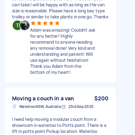
can take I will be happy with as long as the van
size is reasonable. Please have a long bay type
trolley or similar to take plants in one go. Thanks
Adam was amazing! Couldn’t ask
for any better! Highly
recommend to anyone needing
any removal done! Very kind and
understanding and patient! Will
use again without hesitation!
Thank you Adam from the
bottom of my heart!
Moving a couch in a van
$200
Waterloo NSW, Australia
23rd Sep 2025
I need help moving a modular couch from a
showroom in waterloo to Potts point. There is a
lift in potts point Pickup location: Waterloo