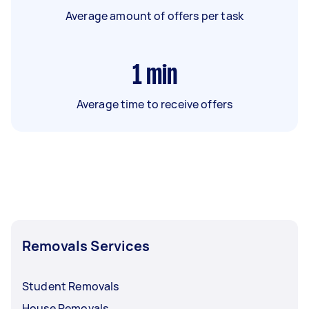
Average amount of offers per task
1
min
Average time to receive offers
Removals Services
Student Removals
House Removals