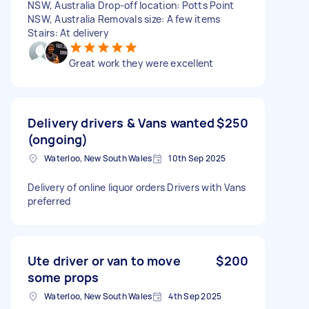
NSW, Australia Drop-off location: Potts Point
NSW, Australia Removals size: A few items
Stairs: At delivery
Great work they were excellent
Delivery drivers & Vans wanted
$250
(ongoing)
Waterloo, New South Wales
10th Sep 2025
Delivery of online liquor orders Drivers with Vans
preferred
Ute driver or van to move
$200
some props
Waterloo, New South Wales
4th Sep 2025