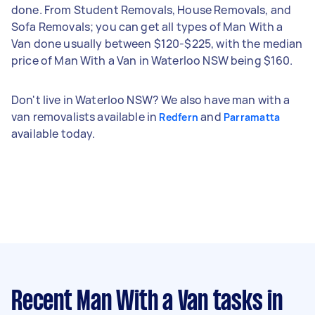
done. From Student Removals, House Removals, and
Sofa Removals; you can get all types of Man With a
Van done usually between $120-$225, with the median
price of Man With a Van in Waterloo NSW being $160.
Don't live in Waterloo NSW? We also have man with a
van removalists available in
and
Redfern
Parramatta
available today.
Recent Man With a Van tasks
in