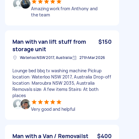
Amazing work from Anthony and
the team
Man with van lift stuff from
$150
storage unit
Waterloo NSW 2017, Australia
27th Mar 2026
Lounge bed bbq tv washing machine Pickup
location: Waterloo NSW 2017, Australia Drop-off
location: Maroubra NSW 2035, Australia
Removals size: A few items Stairs: At both
places
Very good and helpful
Man with a Van / Removailst
$400