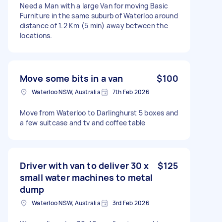
Need a Man with a large Van for moving Basic
Furniture in the same suburb of Waterloo around
distance of 1.2 Km (5 min) away between the
locations.
Move some bits in a van
$100
Waterloo NSW, Australia
7th Feb 2026
Move from Waterloo to Darlinghurst 5 boxes and
a few suitcase and tv and coffee table
Driver with van to deliver 30 x
$125
small water machines to metal
dump
Waterloo NSW, Australia
3rd Feb 2026