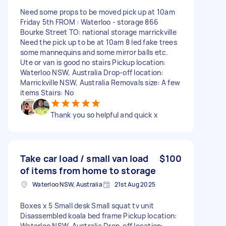
Need some props to be moved pick up at 10am
Friday 5th FROM : Waterloo - storage 866
Bourke Street TO: national storage marrickville
Need the pick up to be at 10am 8 led fake trees
some mannequins and some mirror balls etc.
Ute or van is good no stairs Pickup location:
Waterloo NSW, Australia Drop-off location:
Marrickville NSW, Australia Removals size: A few
items Stairs: No
Thank you so helpful and quick x
Take car load / small van load
$100
of items from home to storage
Waterloo NSW, Australia
21st Aug 2025
Boxes x 5 Small desk Small squat tv unit
Disassembled koala bed frame Pickup location:
Waterloo NSW, Australia Drop-off location: