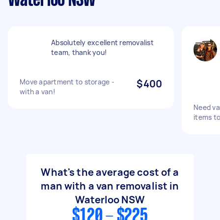
Waterloo NSW
Absolutely excellent removalist
team, thank you!
Move apartment to storage -
$400
with a van!
Need va
items to
What's the average cost of a
man with a van removalist in
Waterloo NSW
$120 - $225