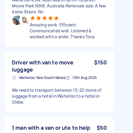
Moore Park NSW, Australia Removals size: A few
items Stairs: No
Amazing work. Efficient.
Communicated well. Listened &
worked with a smile. Thanks Tony
Driver with van to move
$150
luggage
Waterloo, New South Wales
15th Aug 2025
We need to transport between 15-20 items of
luggage from a hotel in Waterloo to a hotel in
Glebe.
1 man with a van or ute to help
$50