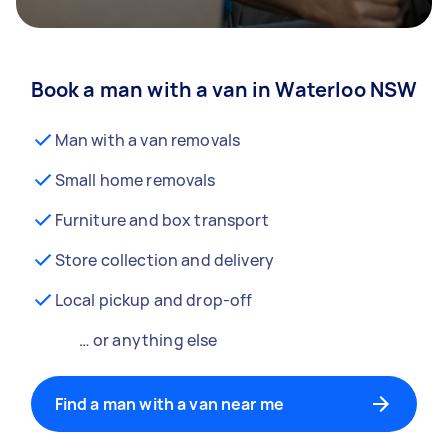
Book a man with a van in Waterloo NSW
Man with a van removals
Small home removals
Furniture and box transport
Store collection and delivery
Local pickup and drop-off
… or anything else
Find a man with a van near me