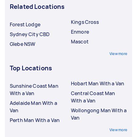
Related Locations
Kings Cross
Forest Lodge
Enmore
Sydney City CBD
Mascot
Glebe NSW
View more
Top Locations
Hobart Man With a Van
Sunshine Coast Man
With a Van
Central Coast Man
With a Van
Adelaide Man With a
Van
Wollongong Man With a
Van
Perth Man With a Van
View more