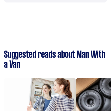
Suggested reads about Man With
a Van