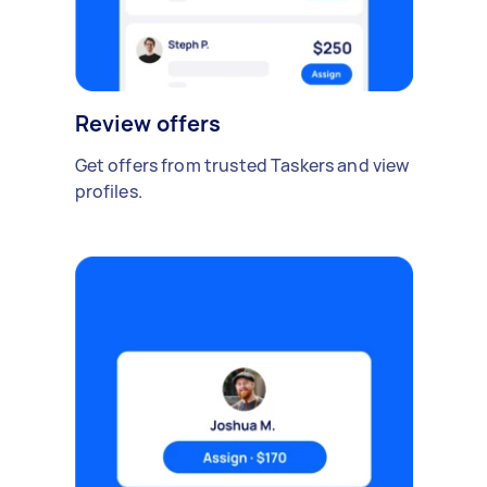
Review offers
Get offers from trusted Taskers and view
profiles.