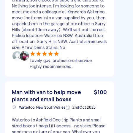
Nothing too intense. I'm looking for someone to
meet me and a colleague at Kennards Waterloo,
move the items into a van supplied by you, then
unpack them in the garage at our office in Surry
Hills (about 10min away). We'll sort out the rest.
Pickup location: Waterloo NSW, Australia Drop-
off location: Surry Hills NSW, Australia Removals
size: A few items Stairs: No
Lovely guy, professional service.
Highly recommended.
Man with van to help move
$100
plants and small boxes
Waterloo, New South Wales
2nd Oct 2025
Waterloo to Ashfield One trip Plants and small
sized boxes / bags Lift access - no stairs Please
send me a picture of your van. Whatever you