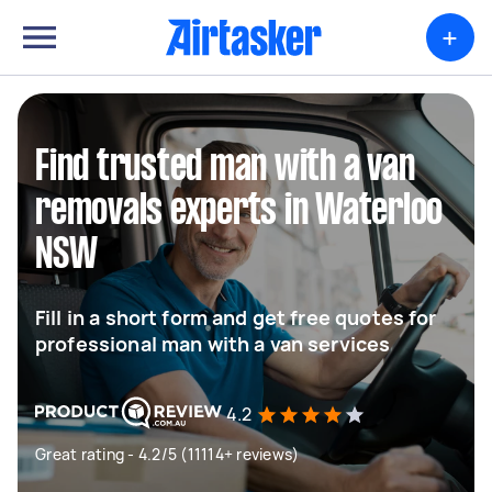
+
Find trusted man with a van
removals experts in Waterloo
NSW
Fill in a short form and get free quotes for
professional man with a van services
4.2
Great rating - 4.2/5 (11114+ reviews)