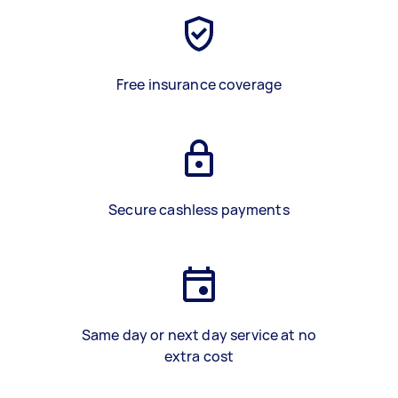
Free insurance coverage
Secure cashless payments
Same day or next day service at no
extra cost