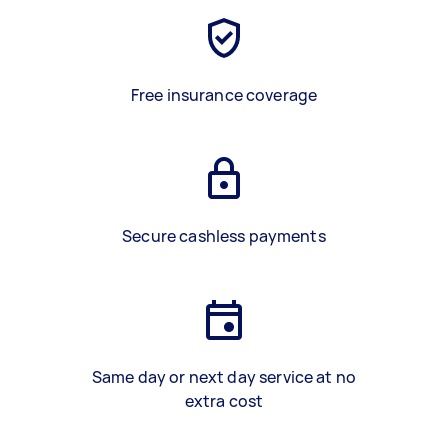
Free insurance coverage
Secure cashless payments
Same day or next day service at no
extra cost