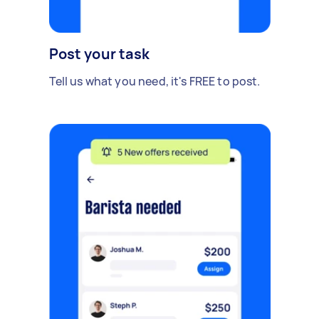
Post your task
Tell us what you need, it's FREE to post.