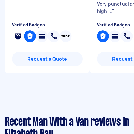
Very punctual an
highl...
"
Verified Badges
Verified Badges
Request a Quote
Request 
Recent Man With a Van reviews in