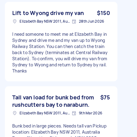
Lift to Wyong drive my van
$150
Elizabeth Bay NSW 2011, Australia
28th Jun 2026
I need someone to meet me at Elizabeth Bay in
Sydney and drive me and my van up to Wyong
Railway Station. You can then catch the train
back to Sydney (terminates at Central Railway
Station). To confirm, you will drive my van from
Sydney to Wyong and return to Sydney by rail.
Thanks
Tall van load for bunk bed from
$75
rushcutters bay to naraburn.
Elizabeth Bay NSW 2011, Australia
9th Mar 2026
Bunk bed in large pieces. Needs tall van Pickup
location: Elizabeth Bay NSW 2011, Australia