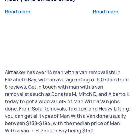
Read more
Read more
Airtasker has over 14 man with a van removalists in
Elizabeth Bay, with an average rating of 5.0 stars from
8 reviews. Get in touch with man with a van
removalists such as Donatas M, Mitch D, and Alberto K
today to get a wide variety of Man With a Van jobs
done. From Sofa Removals, Taxibox, and Heavy Lifting;
you can get all types of Man With a Van done usually
between $138-$194, with the median price of Man
With a Van in Elizabeth Bay being $150.