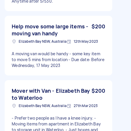
Anytime after 5/530.
Help move some large items -
$200
moving van handy
Elizabeth Bay NSW, Australia
12th May 2023
A moving van would be handy - some key item
to move 5 mins from location - Due date: Before
Wednesday, 17 May 2023
Mover with Van - Elizabeth Bay
$200
to Waterloo
Elizabeth Bay NSW, Australia
27th Mar 2023
- Prefer two people as I have a knee injury. -
Moving items from apartment in Elizabeth Bay
to storage unit in Waterloo. - Just boxes and