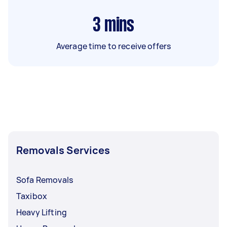
3
mins
Average time to receive offers
Removals Services
Sofa Removals
Taxibox
Heavy Lifting