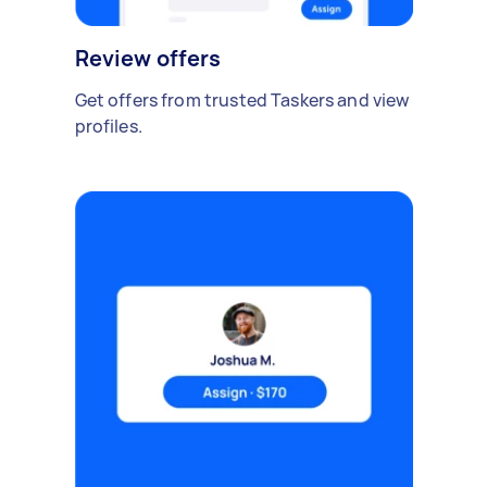
Review offers
Get offers from trusted Taskers and view
profiles.