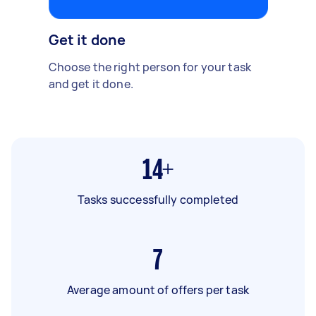
Get it done
Choose the right person for your task
and get it done.
14+
Tasks successfully completed
7
Average amount of offers per task