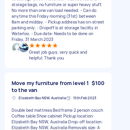
storage bags, no furniture or super heavy stuff.
No more than one van load needed. - Can do
anytime this Friday morning (31st) between
8am and midday. - Pickup address has on-street
parking only. - Dropoff is at storage facility in
Waterloo. - Due date: Needs to be done on
Friday, 31 March 2023
Great job guys, very quick and
helpful. Thank you
Move my furniture from level 1
$100
to the van
Elizabeth Bay NSW, Australia
15th Feb 2023
Double bed mattress Bed frame 2 person couch
Coffee table Shoe cabinet Pickup location:
Elizabeth Bay NSW, Australia Drop-off location:
Elizabeth Bay NSW, Australia Removals size: A