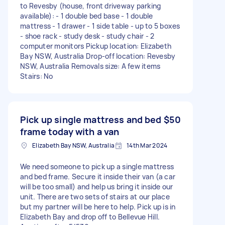
to Revesby (house, front driveway parking
available): - 1 double bed base - 1 double
mattress - 1 drawer - 1 side table - up to 5 boxes
- shoe rack - study desk - study chair - 2
computer monitors Pickup location: Elizabeth
Bay NSW, Australia Drop-off location: Revesby
NSW, Australia Removals size: A few items
Stairs: No
Pick up single mattress and bed
$50
frame today with a van
Elizabeth Bay NSW, Australia
14th Mar 2024
We need someone to pick up a single mattress
and bed frame. Secure it inside their van (a car
will be too small) and help us bring it inside our
unit. There are two sets of stairs at our place
but my partner will be here to help. Pick up is in
Elizabeth Bay and drop off to Bellevue Hill.