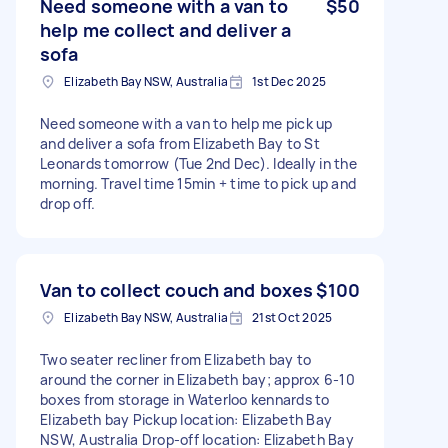
Need someone with a van to
$50
help me collect and deliver a
sofa
Elizabeth Bay NSW, Australia
1st Dec 2025
Need someone with a van to help me pick up
and deliver a sofa from Elizabeth Bay to St
Leonards tomorrow (Tue 2nd Dec). Ideally in the
morning. Travel time 15min + time to pick up and
drop off.
Van to collect couch and boxes
$100
Elizabeth Bay NSW, Australia
21st Oct 2025
Two seater recliner from Elizabeth bay to
around the corner in Elizabeth bay; approx 6-10
boxes from storage in Waterloo kennards to
Elizabeth bay Pickup location: Elizabeth Bay
NSW, Australia Drop-off location: Elizabeth Bay