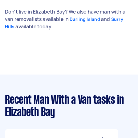
Don't live in Elizabeth Bay? We also have man with a
van removalists available in
and
Darling Island
Surry
available today.
Hills
Recent Man With a Van tasks
in
Elizabeth Bay