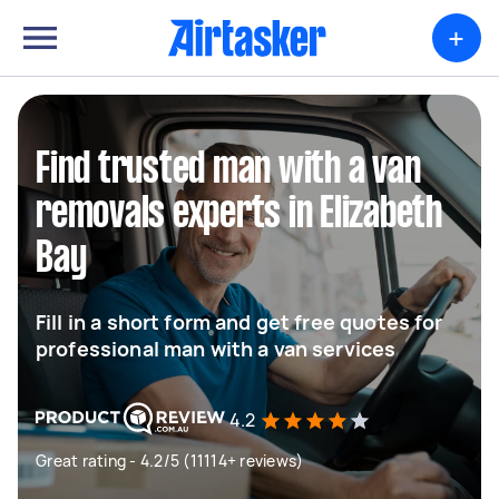
+
Find trusted man with a van
removals experts in Elizabeth
Bay
Fill in a short form and get free quotes for
professional man with a van services
4.2
Great rating - 4.2/5 (11114+ reviews)