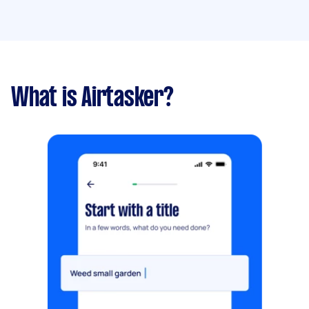
What is Airtasker?