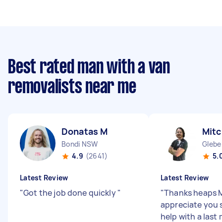
Best rated man with a van
removalists near me
Donatas M
Mitc
Bondi NSW
Glebe
4.9
(2641)
5.
Latest Review
Latest Review
"
Got the job done quickly
"
"
Thanks heaps M
appreciate you 
help with a last 