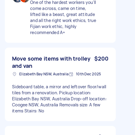
One of the hardest workers you'll
come across, came on time,
lifted like a beast, great attitude
and all the right work ethics, true
Fijian work ethic, highly
recommended A+
Move some items with trolley
$200
and van
Elizabeth Bay NSW, Australia
10th Dec 2025
Sideboard table, a mirror and leftover floor/wall
tiles from a renovation. Pickup location:
Elizabeth Bay NSW, Australia Drop-off location:
Coogee NSW, Australia Removals size: A few
items Stairs: No