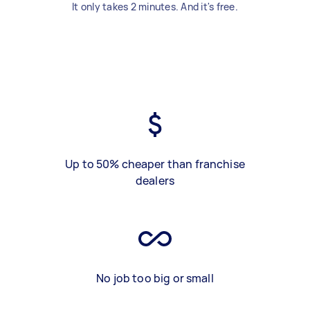
It only takes 2 minutes. And it's free.
Up to 50% cheaper than franchise
dealers
No job too big or small