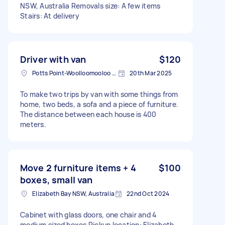
NSW, Australia Removals size: A few items
Stairs: At delivery
Driver with van
$120
Potts Point-Woolloomooloo NSW, Australia
20th Mar 2025
To make two trips by van with some things from
home, two beds, a sofa and a piece of furniture.
The distance between each house is 400
meters.
Move 2 furniture items + 4
$100
boxes, small van
Elizabeth Bay NSW, Australia
22nd Oct 2024
Cabinet with glass doors, one chair and 4
medium sized boxes Pickup location: Elizabeth