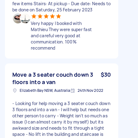
few items Stairs: At pickup - Due date: Needs to
be done on Saturday, 25 February 2023
Very happy I booked with
Mathieu They were super fast
and careful very good at
communication. 100%
recommend
Move a 3 seater couch down 3
$30
floors into a van
Elizabeth Bay NSW, Australia
24th Nov 2022
- Looking for help moving a 3 seater couch down
3 floors and into a van - I will help but needs one
other person to carry - Weight isn't so much as
issue (I can almost carry it by myself) but its
awkward size and needs to fit through a tight
space - No lift in the building and staircase is