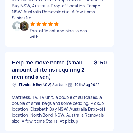
Bay NSW, Australia Drop-off location: Tempe
NSW, Australia Removals size: A few items
Stairs: No
Fast efficient and nice to deal
with
Help me move home (small
$160
amount of items requiring 2
men and a van)
Elizabeth Bay NSW, Australia
10th Aug 2024
Mattress, TV, TV unit, a couple of suitcases, a
couple of small bags and some bedding. Pickup
location: Elizabeth Bay NSW, Australia Drop-off
location: North Bondi NSW, Australia Removals
size: A few items Stairs: At pickup