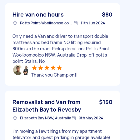
Hire van one hours
$80
Potts Point-Woolloomooloo NSW, Australia
11th Jun 2024
Only need a Van and driver to transport double
mattress and bed frame NO lifting required
800m up the road. Pickup location: Potts Point-
Woolloomooloo NSW, Australia Drop-off potts
point Stairs: No
Thank you Champion!!
Removalist and Van from
$150
Elizabeth Bay to Revesby
Elizabeth Bay NSW, Australia
9th May 2024
I’m moving a few things from my apartment
(elevator and guest parking in garage available)