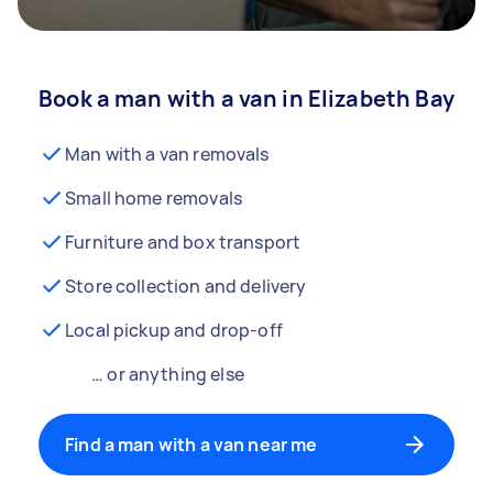
Book a man with a van in Elizabeth Bay
Man with a van removals
Small home removals
Furniture and box transport
Store collection and delivery
Local pickup and drop-off
… or anything else
Find a man with a van near me