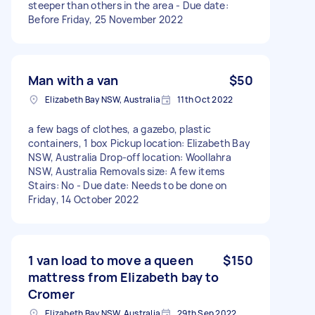
steeper than others in the area - Due date:
Before Friday, 25 November 2022
Man with a van
$50
Elizabeth Bay NSW, Australia
11th Oct 2022
a few bags of clothes, a gazebo, plastic
containers, 1 box Pickup location: Elizabeth Bay
NSW, Australia Drop-off location: Woollahra
NSW, Australia Removals size: A few items
Stairs: No - Due date: Needs to be done on
Friday, 14 October 2022
1 van load to move a queen
$150
mattress from Elizabeth bay to
Cromer
Elizabeth Bay NSW, Australia
29th Sep 2022