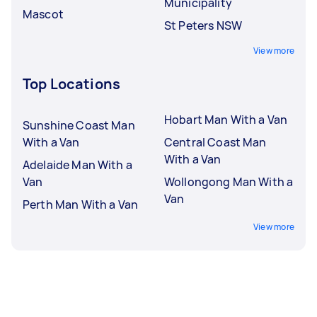
Municipality
Mascot
St Peters NSW
View more
Top Locations
Hobart Man With a Van
Sunshine Coast Man
With a Van
Central Coast Man
With a Van
Adelaide Man With a
Van
Wollongong Man With a
Van
Perth Man With a Van
View more