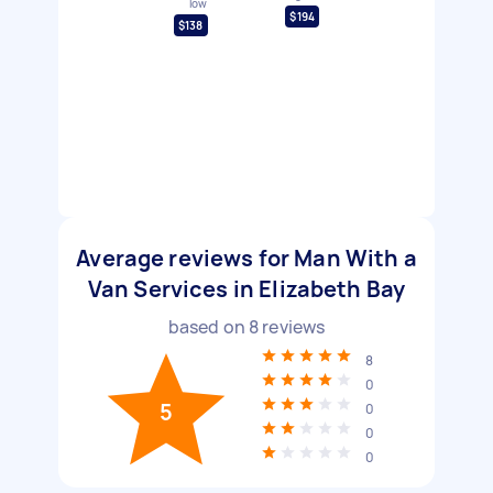
low
$194
$138
Average reviews for Man With a
Van Services in Elizabeth Bay
based on
8
reviews
8
0
5
0
0
0