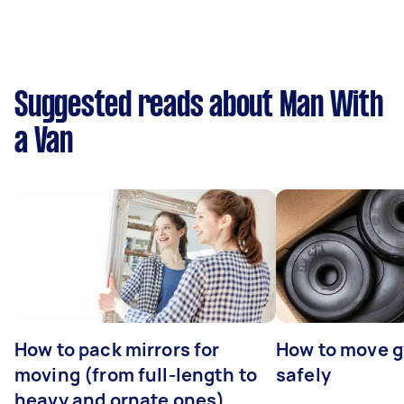
Suggested reads about Man With
a Van
How to pack mirrors for
How to move 
moving (from full-length to
safely
heavy and ornate ones)