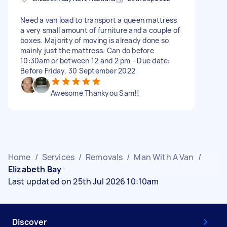
Need a van load to transport a queen mattress
a very small amount of furniture and a couple of
boxes. Majority of moving is already done so
mainly just the mattress. Can do before
10:30am or between 12 and 2 pm - Due date:
Before Friday, 30 September 2022
Awesome Thankyou Sam!!
Home
/
Services
/
Removals
/
Man With A Van
/
Elizabeth Bay
Last updated on 25th Jul 2026 10:10am
Discover