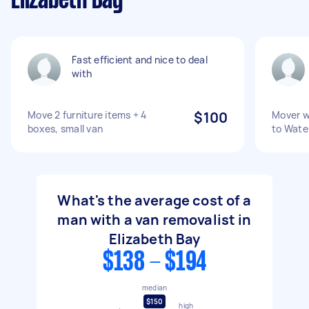
Elizabeth Bay
Fast efficient and nice to deal
with
Move 2 furniture items + 4
$100
Mover w
boxes, small van
to Wate
What's the average cost of a
man with a van removalist in
Elizabeth Bay
$138 - $194
median
$150
high