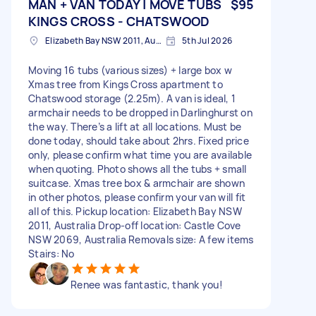
MAN + VAN TODAY | MOVE TUBS
$95
KINGS CROSS - CHATSWOOD
Elizabeth Bay NSW 2011, Australia
5th Jul 2026
Moving 16 tubs (various sizes) + large box w
Xmas tree from Kings Cross apartment to
Chatswood storage (2.25m). A van is ideal, 1
armchair needs to be dropped in Darlinghurst on
the way. There’s a lift at all locations. Must be
done today, should take about 2hrs. Fixed price
only, please confirm what time you are available
when quoting. Photo shows all the tubs + small
suitcase. Xmas tree box & armchair are shown
in other photos, please confirm your van will fit
all of this. Pickup location: Elizabeth Bay NSW
2011, Australia Drop-off location: Castle Cove
NSW 2069, Australia Removals size: A few items
Stairs: No
Renee was fantastic, thank you!