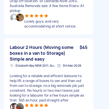
Drop-off location: St Leonards NSW 2065,
Australia Removals size: A few items Stairs: At
pickup
Lovely guys, and very
accommodating at short notice.
Labour 2 Hours (Moving some
$45
boxes in a van to Storage)
Simple and easy
Elizabeth Bay NSW 2011, Australia
5th Mar 2026
Looking for a reliable and efficent labourer to
help lift a range of boxes to van and than out
from van to storage, no a big removals job just
consitent. No hourly or two man teams just
looking for a labourer for a few hours simple as
that. $45 an hour, paid straight after