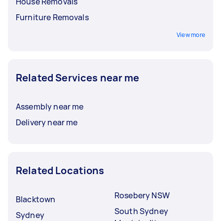
House Removals
Furniture Removals
View more
Related Services near me
Assembly near me
Delivery near me
Related Locations
Rosebery NSW
Blacktown
South Sydney
Sydney