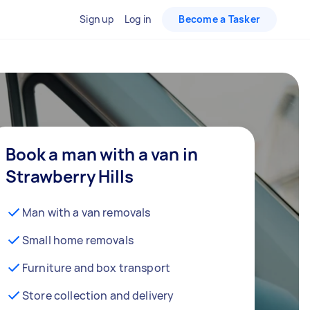
Sign up
Log in
Become a Tasker
Book a man with a van in
Strawberry Hills
Man with a van removals
Small home removals
Furniture and box transport
Store collection and delivery