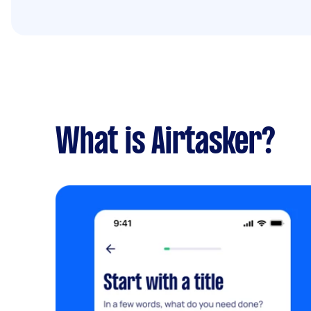
What is Airtasker?