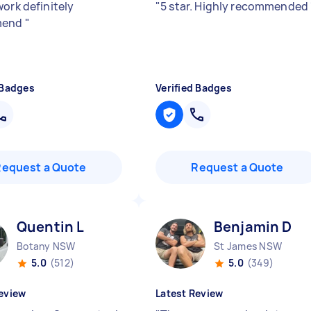
work definitely
"
5 star. Highly recommended
mend
"
 Badges
Verified Badges
Request a Quote
Request a Quote
Quentin L
Benjamin D
Botany NSW
St James NSW
5.0
(512)
5.0
(349)
eview
Latest Review