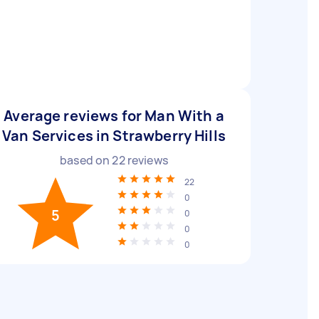
Average reviews for Man With a
Van Services in Strawberry Hills
based on
22
reviews
22
0
5
0
0
0