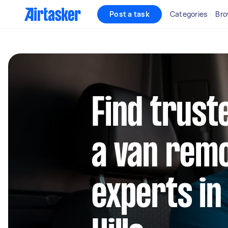
Post a task
Categories
Bro
Find trust
a van rem
experts i