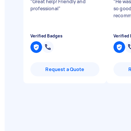
"
Great help! Friendly and
"
He was
professional
"
so good
recomm
Verified Badges
Verified
Request a Quote