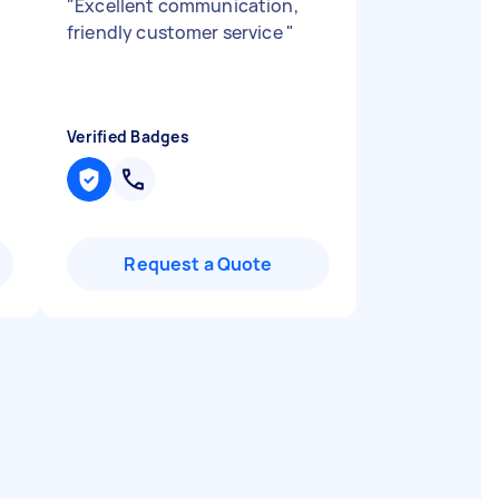
"
Excellent communication,
friendly customer service
"
Verified Badges
Request a Quote