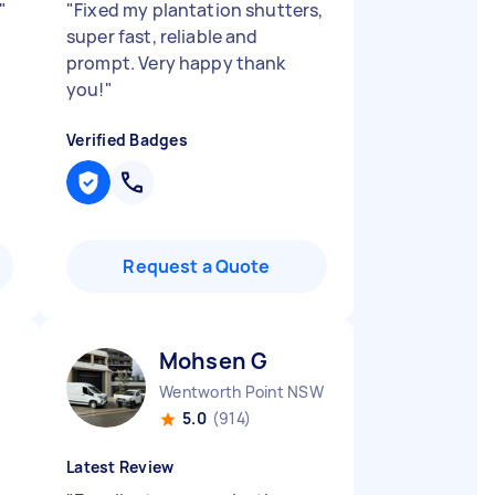
"
"
Fixed my plantation shutters,
super fast, reliable and
prompt. Very happy thank
you!
"
Verified Badges
Request a Quote
Mohsen G
Wentworth Point NSW
5.0
(914)
Latest Review