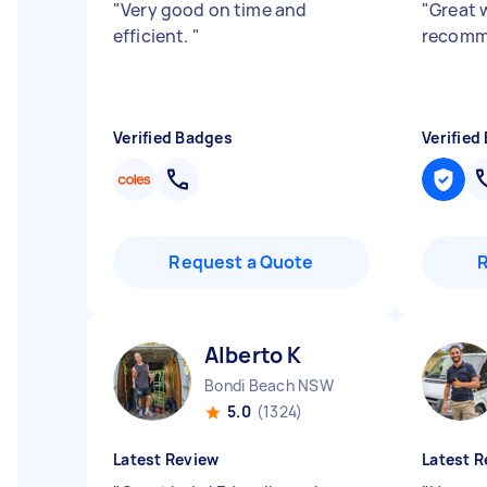
"
Very good on time and
"
Great 
efficient.
"
recom
Verified Badges
Verified
Request a Quote
Alberto K
Bondi Beach NSW
5.0
(1324)
Latest Review
Latest R