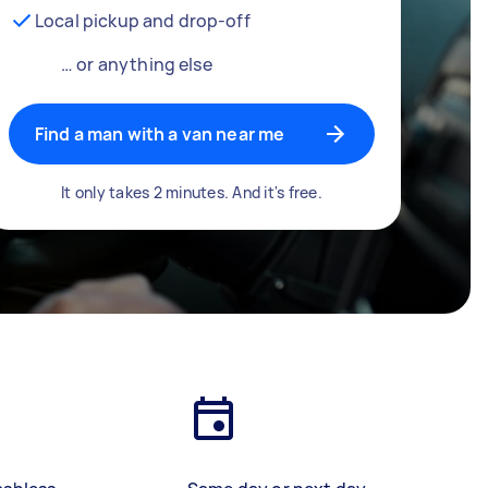
Local pickup and drop-off
… or anything else
Find a man with a van near me
It only takes 2 minutes. And it's free.