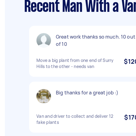
Recent Man With a Van
Great work thanks so much. 10 out
of 10
Move a big plant from one end of Surry
$12
Hills to the other - needs van
Big thanks for a great job :)
Van and driver to collect and deliver 12
$17
fake plants