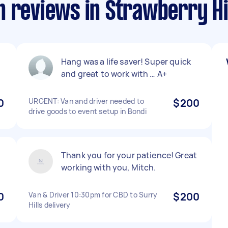
 reviews in Strawberry Hi
Hang was a life saver! Super quick
and great to work with … A+
0
URGENT: Van and driver needed to
$200
drive goods to event setup in Bondi
Thank you for your patience! Great
working with you, Mitch.
0
Van & Driver 10:30pm for CBD to Surry
$200
Hills delivery