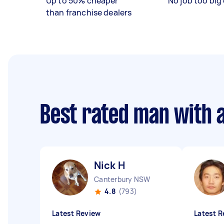
Up to 50% cheaper
No job too big 
than franchise dealers
Best rated man with 
Nick H
Canterbury NSW
4.8
(793)
Latest Review
Latest R