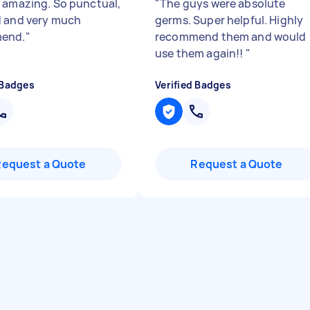
 amazing. So punctual,
"
The guys were absolute
 and very much
germs. Super helpful. Highly
end.
"
recommend them and would
use them again!!
"
 Badges
Verified Badges
Request a Quote
Request a Quote