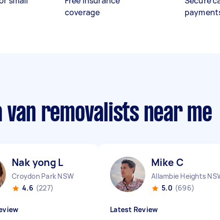
or small
Free insurance
Secure c
coverage
payment
a van removalists near me
Nak yong L
Mike C
Croydon Park NSW
Allambie Heights NS
4.6
(227)
5.0
(696)
eview
Latest Review