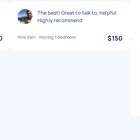
The best! Great to talk to, helpful.
Highly recommend
0
Hire Van - moving 1 bedroom
$150