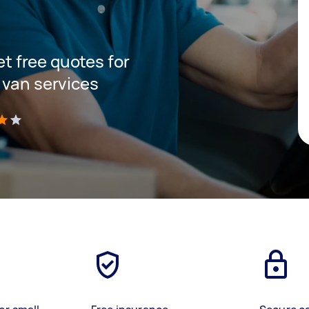
get free quotes for
 van services
)