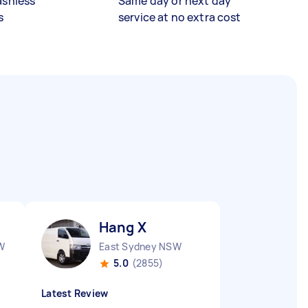
ashless
Same day or next day
s
service at no extra cost
Hang X
W
East Sydney NSW
5.0
(2855)
Latest Review