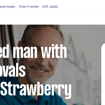
wse tasks
How it works
Gift cards
ed man with
ovals
n Strawberry