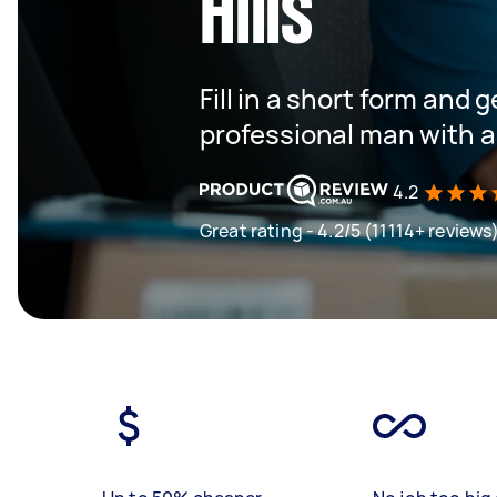
Hills
Fill in a short form and 
professional man with a
4.2
Great rating - 4.2/5 (11114+ reviews