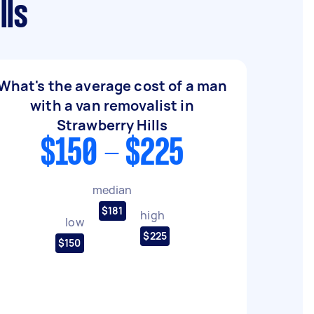
lls
What's the average cost of a man
with a van removalist in
Strawberry Hills
$150 - $225
median
$181
high
low
$225
$150