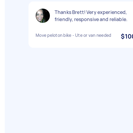
Thanks Brett! Very experienced,
friendly, responsive and reliable.
Move peloton bike - Ute or van needed
$10