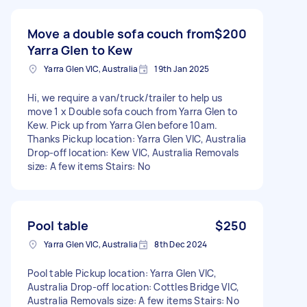
Move a double sofa couch from
$200
Yarra Glen to Kew
Yarra Glen VIC, Australia
19th Jan 2025
Hi, we require a van/truck/trailer to help us
move 1 x Double sofa couch from Yarra Glen to
Kew. Pick up from Yarra Glen before 10am.
Thanks Pickup location: Yarra Glen VIC, Australia
Drop-off location: Kew VIC, Australia Removals
size: A few items Stairs: No
Pool table
$250
Yarra Glen VIC, Australia
8th Dec 2024
Pool table Pickup location: Yarra Glen VIC,
Australia Drop-off location: Cottles Bridge VIC,
Australia Removals size: A few items Stairs: No