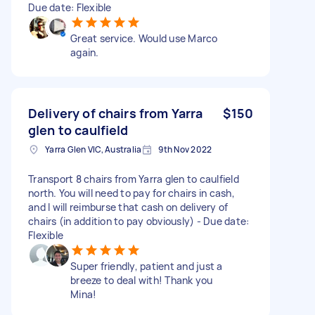
Due date: Flexible
Great service. Would use Marco
again.
Delivery of chairs from Yarra
$150
glen to caulfield
Yarra Glen VIC, Australia
9th Nov 2022
Transport 8 chairs from Yarra glen to caulfield
north. You will need to pay for chairs in cash,
and I will reimburse that cash on delivery of
chairs (in addition to pay obviously) - Due date:
Flexible
Super friendly, patient and just a
breeze to deal with! Thank you
Mina!