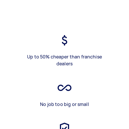
Up to 50% cheaper than franchise
dealers
No job too big or small