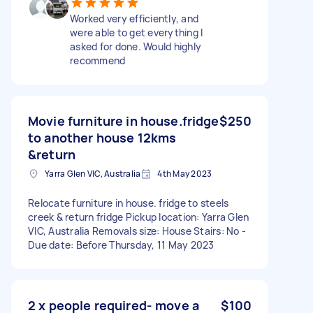
Worked very efficiently, and
were able to get everything I
asked for done. Would highly
recommend
Movie furniture in house.fridge
$250
to another house 12kms
&return
Yarra Glen VIC, Australia
4th May 2023
Relocate furniture in house. fridge to steels
creek & return fridge Pickup location: Yarra Glen
VIC, Australia Removals size: House Stairs: No -
Due date: Before Thursday, 11 May 2023
2 x people required- move a
$100