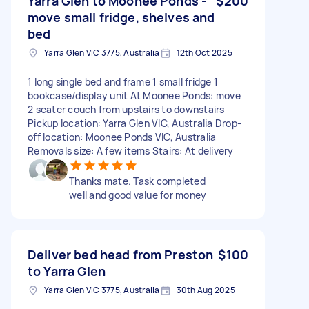
Yarra Glen to Moonee Ponds -
$200
move small fridge, shelves and
bed
Yarra Glen VIC 3775, Australia
12th Oct 2025
1 long single bed and frame 1 small fridge 1
bookcase/display unit At Moonee Ponds: move
2 seater couch from upstairs to downstairs
Pickup location: Yarra Glen VIC, Australia Drop-
off location: Moonee Ponds VIC, Australia
Removals size: A few items Stairs: At delivery
Thanks mate. Task completed
well and good value for money
Deliver bed head from Preston
$100
to Yarra Glen
Yarra Glen VIC 3775, Australia
30th Aug 2025