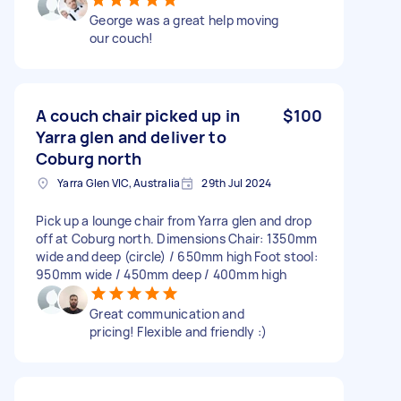
George was a great help moving
our couch!
A couch chair picked up in
$100
Yarra glen and deliver to
Coburg north
Yarra Glen VIC, Australia
29th Jul 2024
Pick up a lounge chair from Yarra glen and drop
off at Coburg north. Dimensions Chair: 1350mm
wide and deep (circle) / 650mm high Foot stool:
950mm wide / 450mm deep / 400mm high
Great communication and
pricing! Flexible and friendly :)