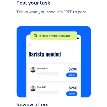
Post your task
Tell us what you need, it's FREE to post.
Review offers