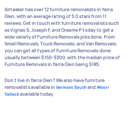
Airtasker has over 12 furniture removalists in Yarra
Glen, with an average rating of 5.0 stars from 11
reviews. Get in touch with furniture removalists such
as Vignes S, Joseph F, and Graeme P today to get a
wide variety of Furniture Removals jobs done. From
Small Removals, Truck Removals, and Van Removals;
you can get all types of Furniture Removals done
usually between $150-$300, with the median price of
Furniture Removals in Yarra Glen being $185.
Don't live in Yarra Glen? We also have furniture
removalists available in
and
Vermont South
Woori
available today.
Yallock