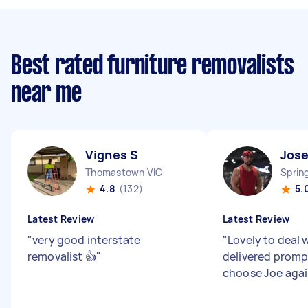
Best rated furniture removalists
near me
Vignes S
Jose
Thomastown VIC
Sprin
4.8
(132)
5.
Latest Review
Latest Review
"
very good interstate
"
Lovely to deal 
removalist 👍
"
delivered promp
choose Joe aga