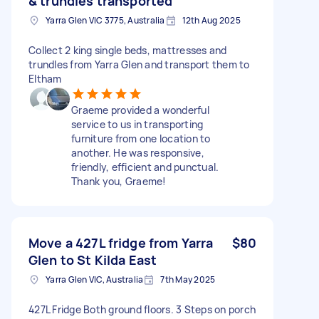
& trundles transported
Yarra Glen VIC 3775, Australia
12th Aug 2025
Collect 2 king single beds, mattresses and
trundles from Yarra Glen and transport them to
Eltham
Graeme provided a wonderful
service to us in transporting
furniture from one location to
another. He was responsive,
friendly, efficient and punctual.
Thank you, Graeme!
Move a 427L fridge from Yarra
$80
Glen to St Kilda East
Yarra Glen VIC, Australia
7th May 2025
427L Fridge Both ground floors. 3 Steps on porch