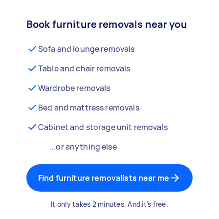
Book furniture removals near you
Sofa and lounge removals
Table and chair removals
Wardrobe removals
Bed and mattress removals
Cabinet and storage unit removals
...or anything else
Find furniture removalists near me
It only takes 2 minutes. And it's free.