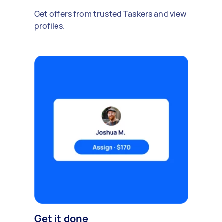
Get offers from trusted Taskers and view
profiles.
Get it done