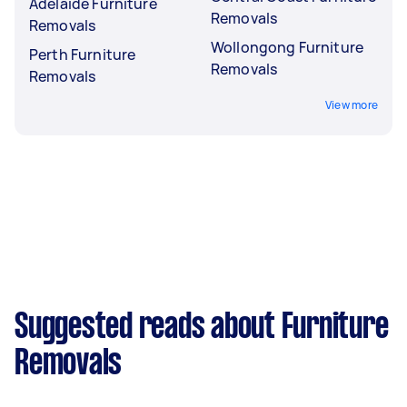
Adelaide Furniture
Removals
Removals
Wollongong Furniture
Perth Furniture
Removals
Removals
View more
Suggested reads about Furniture
Removals