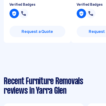
Verified Badges
Verified Badges
Request a Quote
Request 
Recent Furniture Removals
reviews in Yarra Glen