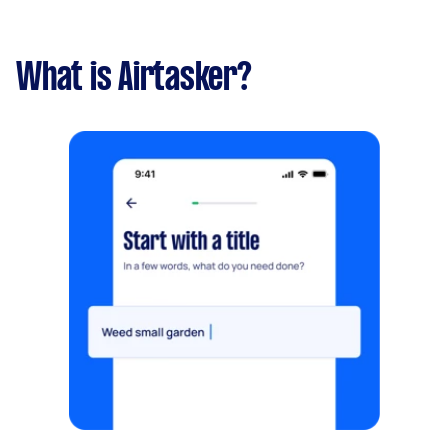
What is Airtasker?