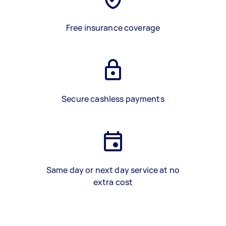
Free insurance coverage
Secure cashless payments
Same day or next day service at no
extra cost