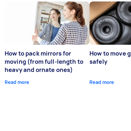
How to pack mirrors for
How to move 
moving (from full-length to
safely
heavy and ornate ones)
Read more
Read more