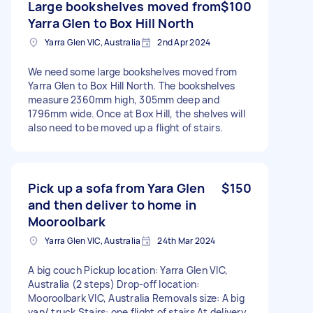
Large bookshelves moved from
$100
Yarra Glen to Box Hill North
Yarra Glen VIC, Australia
2nd Apr 2024
We need some large bookshelves moved from
Yarra Glen to Box Hill North. The bookshelves
measure 2360mm high, 305mm deep and
1796mm wide. Once at Box Hill, the shelves will
also need to be moved up a flight of stairs.
Pick up a sofa from Yara Glen
$150
and then deliver to home in
Mooroolbark
Yarra Glen VIC, Australia
24th Mar 2024
A big couch Pickup location: Yarra Glen VIC,
Australia (2 steps) Drop-off location:
Mooroolbark VIC, Australia Removals size: A big
van/ truck Stairs: one flight of stairs At delivery