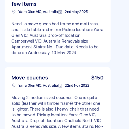
few items
Yarra Glen VIC, Australia
2nd May 2023
Need to move queen bed frame and mattress,
small side table and mirror Pickup location: Yarra
Glen VIC, Australia Drop-off location:
Camberwell VIC, Australia Removals size:
Apartment Stairs: No - Due date: Needs to be
done on Wednesday, 10 May 2023
Move couches
$150
Yarra Glen VIC, Australia
22nd Nov 2022
Moving 2 medium sized couches. One is quite
solid (leather with timber frame) the other one
is lighter. There is also 1 heavy chair that need
to be moved. Pickup location: Yarra Glen VIC,
Australia Drop-off location: Caulfield North VIC,
Australia Removals size: A few items Stairs: No -