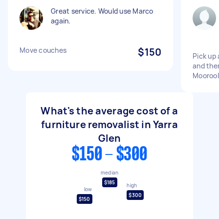
Great service. Would use Marco
again.
Move couches
$150
Pick up 
and then
Moorool
What's the average cost of a
furniture removalist in Yarra
Glen
$150 - $300
median
$185
high
low
$300
$150