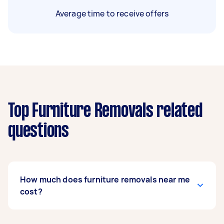
Average time to receive offers
Top Furniture Removals related
questions
How much does furniture removals near me
cost?