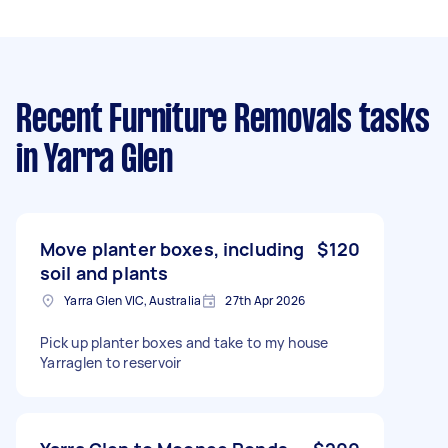
Recent Furniture Removals tasks
in Yarra Glen
Move planter boxes, including
$120
soil and plants
Yarra Glen VIC, Australia
27th Apr 2026
Pick up planter boxes and take to my house
Yarraglen to reservoir