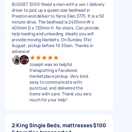
BUDGET $100! Need a man with a van / delivery
driver to pick up a queen size bedhead in
Preston and deliver to Yarra Glen 3775. It is a 50
minute drive. The bedhead is 2430mm W x
400mm D x 720mm H. No stairs. Can provide
help loading and unloading. Ideally you will
provide moving blankets. On Sunday 31st
August, pickup before 10:30am. Thanks in
advance!
Joseph was so helpful
transporting a Facebook
marketplace pickup. Very kind,
easy to communicate with,
punctual, and delivered the
items with care. Thank you very
much for your help!
2 King Single Beds, mattresses
$100