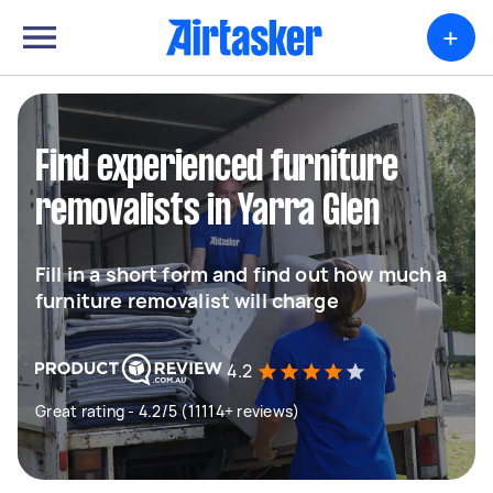
+
Find experienced furniture
removalists in Yarra Glen
Fill in a short form and find out how much a
furniture removalist will charge
4.2
Great rating - 4.2/5 (11114+ reviews)