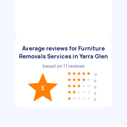
Average reviews for Furniture
Removals Services in Yarra Glen
based on
11
reviews
11
0
5
0
0
0