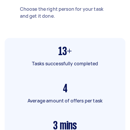
Choose the right person for your task
and get it done.
13+
Tasks successfully completed
4
Average amount of offers per task
3
mins