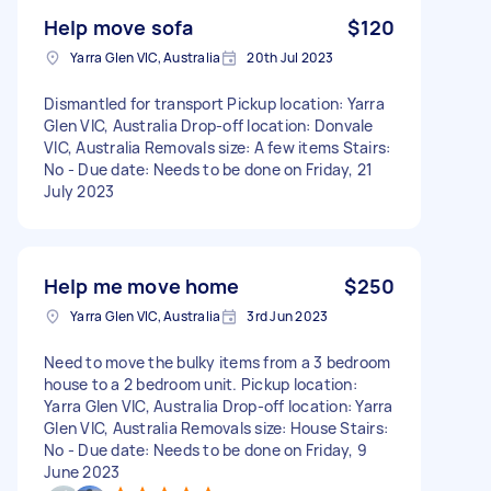
Help move sofa
$120
Yarra Glen VIC, Australia
20th Jul 2023
Dismantled for transport Pickup location: Yarra
Glen VIC, Australia Drop-off location: Donvale
VIC, Australia Removals size: A few items Stairs:
No - Due date: Needs to be done on Friday, 21
July 2023
Help me move home
$250
Yarra Glen VIC, Australia
3rd Jun 2023
Need to move the bulky items from a 3 bedroom
house to a 2 bedroom unit. Pickup location:
Yarra Glen VIC, Australia Drop-off location: Yarra
Glen VIC, Australia Removals size: House Stairs:
No - Due date: Needs to be done on Friday, 9
June 2023