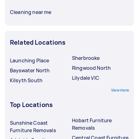
Cleaning near me
Related Locations
Sherbrooke
Launching Place
Ringwood North
Bayswater North
Lilydale VIC
Kilsyth South
View more
Top Locations
Hobart Furniture
Sunshine Coast
Removals
Furniture Removals
Central Coast Furniture