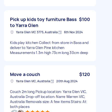
Pick up kids toy furniture Bass
$100
to Yarra Glen
Yarra Glen VIC 3775, Australia
6th Nov 2024
Kids play kitchen Collect from store in Bass and
deliver to Yarra Glen Pine kitchen
Measurements 1.3m high 73cm long 30cm deep
Move a couch
$120
Yarra Glen VIC, Australia
20th Aug 2024
Couch 2m long Pickup location: Yarra Glen VIC,
Australia Drop-off location: Narre Warren VIC,
Australia Removals size: A few items Stairs: At
both places