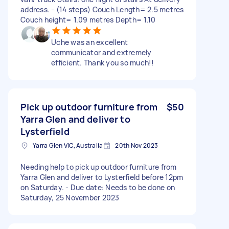
address. - (14 steps) Couch Length= 2.5 metres
Couch height= 1.09 metres Depth= 1.10
Uche was an excellent
communicator and extremely
efficient. Thank you so much!!
Pick up outdoor furniture from
$50
Yarra Glen and deliver to
Lysterfield
Yarra Glen VIC, Australia
20th Nov 2023
Needing help to pick up outdoor furniture from
Yarra Glen and deliver to Lysterfield before 12pm
on Saturday. - Due date: Needs to be done on
Saturday, 25 November 2023