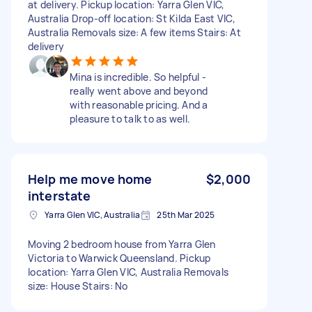
at delivery. Pickup location: Yarra Glen VIC,
Australia Drop-off location: St Kilda East VIC,
Australia Removals size: A few items Stairs: At
delivery
Mina is incredible. So helpful -
really went above and beyond
with reasonable pricing. And a
pleasure to talk to as well.
Help me move home
$2,000
interstate
Yarra Glen VIC, Australia
25th Mar 2025
Moving 2 bedroom house from Yarra Glen
Victoria to Warwick Queensland. Pickup
location: Yarra Glen VIC, Australia Removals
size: House Stairs: No